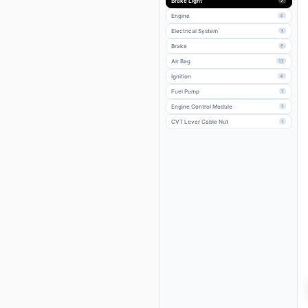
Brake Light
7
Engine
4
Electrical System
3
Brake
6
Air Bag
13
Ignition
4
Fuel Pump
1
Engine Control Module
1
CVT Lever Cable Nut
1