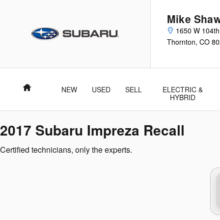
2017 Subaru Impreza Recall
Skip to main content
Mike Shaw
1650 W 104th
Thornton
,
CO
80
Home
NEW
USED
SELL
ELECTRIC &
HYBRID
2017 Subaru Impreza Recall
Certified technicians, only the experts.