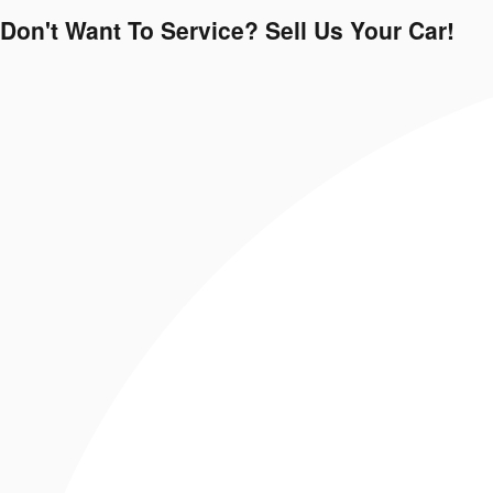
Don't Want To Service? Sell Us Your Car!