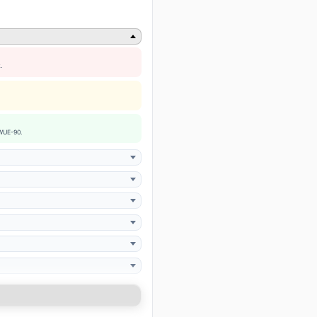
.
 WUE-90.