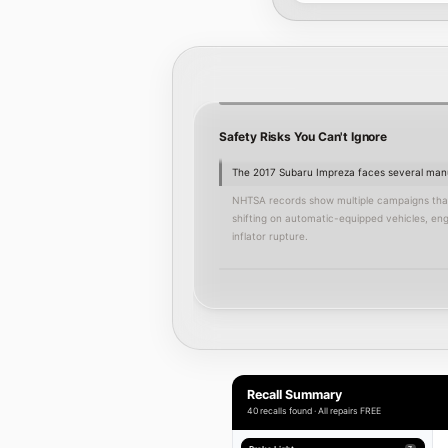
Safety Risks You Can't Ignore
The 2017 Subaru Impreza faces several manuf
NHTSA records show multiple campaigns that t
shifting on automatic-equipped vehicles, eng
inflator rupture.
Ignoring these recalls can increase the risk
Mike Shaw Subaru's factory-trained technicia
necessary repairs at no cost under the man
We recommend addressing recall work promptly
To arrange an inspection or recall repair,
sch
Recall Summary
40 recalls found · All repairs FREE