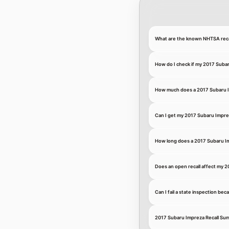
What are the known NHTSA recal
How do I check if my 2017 Subar
How much does a 2017 Subaru Im
Can I get my 2017 Subaru Imprez
How long does a 2017 Subaru Imp
Does an open recall affect my 2
Can I fail a state inspection be
2017 Subaru Impreza Recall Su