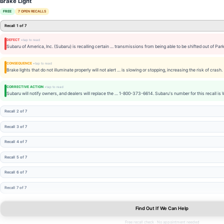
Brake Light
FREE
7 OPEN RECALLS
Recall 1 of 7
DEFECT
Subaru of America, Inc. (Subaru) is recalling certain … transmissions from being able to be shifted out of Park
CONSEQUENCE
Brake lights that do not illuminate properly will not alert … is slowing or stopping, increasing the risk of crash.
CORRECTIVE ACTION
Subaru will notify owners, and dealers will replace the … 1-800-373-6614. Subaru's number for this recall is
Recall 2 of 7
Recall 3 of 7
Recall 4 of 7
Recall 5 of 7
Recall 6 of 7
Recall 7 of 7
Find Out If We Can Help
Free recall check · No appointment needed