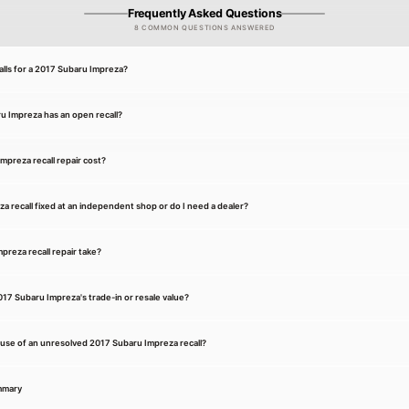
Frequently Asked Questions
8 COMMON QUESTIONS ANSWERED
ls for a 2017 Subaru Impreza?
u Impreza has an open recall?
preza recall repair cost?
a recall fixed at an independent shop or do I need a dealer?
reza recall repair take?
017 Subaru Impreza's trade-in or resale value?
cause of an unresolved 2017 Subaru Impreza recall?
mmary