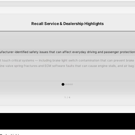
Recall Service & Dealership Highlights
acturer-identified safety issues that can affect everyday driving and passenger protection
ouch critical systems — including brake light switch contamination that can prevent brake lig
ine valve spring fractures and ECM software faults that can cause engine stalls, and air bag
 of crash, reduce occupant protection, and in some cases impact insurance claims after an inc
ns prioritize safety campaigns and will inspect your vehicle thoroughly, verify open recalls 
ufacturer program.
1 / 4
 to protect your family, prevent potential roadside failures, and preserve your vehicle’s le
edule service
online today or review our current
service specials
.