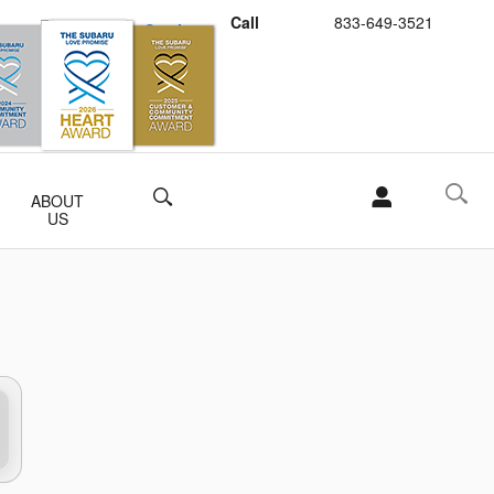
Call
833-649-3521
Schedule Service
Buy Subaru Parts
Search
ABOUT
US