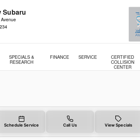
 Subaru
 Avenue
234
SPECIALS &
FINANCE
SERVICE
CERTIFIED
RESEARCH
COLLISION
CENTER
Schedule Service
Call Us
View Specials