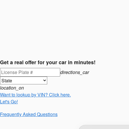
Get a real offer for your car in minutes!
directions_car
location_on
Want to lookup by VIN? Click here.
Let's Go!
Frequently Asked Questions