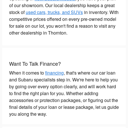
of our showroom. Our local dealership keeps a great
stock of
used cars, trucks, and SUVs
in inventory. With
competitive prices offered on every pre-owned model
for sale on our lot, you won't find a reason to visit any
other dealership in Thornton.
Want To Talk Finance?
When it comes to
financing
, that's where our car loan
and Subaru specialists step in. We're here to help you
by going over every option clearly, and will work hard
to find the right plan for you. Whether adding
accessories or protection packages, or figuring out the
final details of your loan or lease package, let us guide
you along the way.