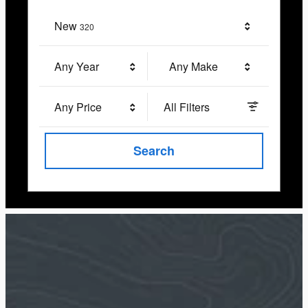
New
Results
320
Any Year
Any Make
Any Price
All Filters
Search