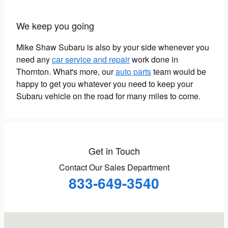
We keep you going
Mike Shaw Subaru is also by your side whenever you
need any
car service and repair
work done in
Thornton. What's more, our
auto parts
team would be
happy to get you whatever you need to keep your
Subaru vehicle on the road for many miles to come.
Get in Touch
Contact Our Sales Department
833-649-3540
Visit us at: 1650 W 104th Avenue Thornton, CO 80234