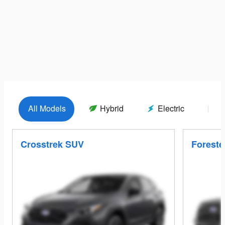
All Models
Hybrid
Electric
G
Crosstrek SUV
Foreste