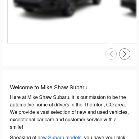
Welcome to Mike Shaw Subaru
Here at Mike Shaw Subaru, it is our mission to be the
automotive home of drivers in the Thornton, CO area.
We provide a vast selection of new and used vehicles,
exceptional car care and customer service with a
smile!
Speaking of
new Subaru models
, you have your pick