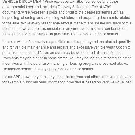
VEHICLE DISCLAIMER: *Price excludes tax, title, license fee and other
governmental fees, and include a Delivery & Handling Fee of $799.
documentary fee represents costs and profit to the dealer for items such as
inspecting, cleaning, and adjusting vehicles, and preparing documents related
to the sale. While every reasonable effort is made to ensure the accuracy of this
information, we are not responsible for any errors or omissions contained on
these pages. Vehicle subject to prior sale. Please see dealer for details.
Lessees will be financially responsible for mileage beyond the elected quantity
and for vehicle maintenance and repairs and excessive vehicle wear. Option to
purchase at lease end for an amount may be determined at lease signing.
Payments may be higher in some states. You may not be able to combine other
incentives with the purchase financing or leasing programs presented above.
Residency restrictions may apply. See dealer for details.
Listed APR, down payment, payments, incentives and other terms are estimates
for example purposes only. Information provided is based on very well-qualified
buyers or lessees. The payment information provided here is not a commitment
by any organization to provide credit, leases or other programs. Some
customers may not qualify for listed programs. Your terms may vary. Lessor must
approve lease. Credit approval required.
"