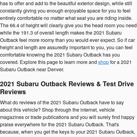
has to offer and add to the beautiful exterior design, while still
constantly giving you enough enjoyable space for you to feel
entirely comfortable no matter what seat you are riding inside.
The 66.4 of height will clearly give you the head room you need
while the 191.3 of overall length makes the 2021 Subaru
Outback feel more roomy than you would ever expect. So if car
height and length are assuredly important to you, you can feel
comfortable knowing the 2021 Subaru Outback has you
covered. Explore this page to learn more and
shop
for a 2021
Subaru Outback near Denver.
2021 Subaru Outback Reviews & Test Drive
Reviews
What do reviews of the 2021 Subaru Outback have to say
about this vehicle? Shop through the internet, vehicle
magazines or trade publications and you will surely find happy
praise everywhere for the 2021 Subaru Outback. That's
because, when you get the keys to your 2021 Subaru Outback,