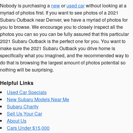
Nobody is purchasing a
new
or
used car
without looking at a
myriad of photos first. If you want to see photos of a 2021
Subaru Outback near Denver, we have a myriad of photos for
you to browse. We encourage you to closely inspect all the
photos you can so you can be fully assured that this particular
2021 Subaru Outback is the perfect one for you. You want to
make sure the 2021 Subaru Outback you drive home is
specifically what you imagined, and the recommended way to
do that is browsing the largest amount of photos potential so
nothing will be surprising.
Helpful Links
Used Car Specials
New Subaru Models Near Me
Subaru Charity
Sell Us Your Car
About Us
Cars Under $15,000