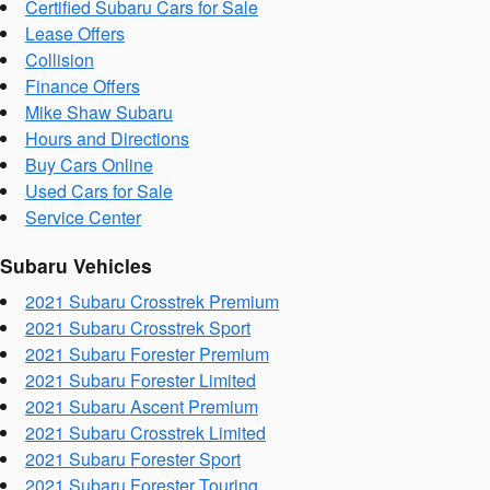
Certified Subaru Cars for Sale
Lease Offers
Collision
Finance Offers
Mike Shaw Subaru
Hours and Directions
Buy Cars Online
Used Cars for Sale
Service Center
Subaru Vehicles
2021 Subaru Crosstrek Premium
2021 Subaru Crosstrek Sport
2021 Subaru Forester Premium
2021 Subaru Forester Limited
2021 Subaru Ascent Premium
2021 Subaru Crosstrek Limited
2021 Subaru Forester Sport
2021 Subaru Forester Touring