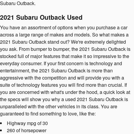
Subaru Outback.
2021 Subaru Outback Used
You have an assortment of options when you purchase a car
across a large range of makes and models. So what makes a
2021 Subaru Outback stand out? We're extremely delighted
you ask. From bumper to bumper, the 2021 Subaru Outback is
stocked full of major features that make it so impressive to the
everyday consumer. If your first concern is technology and
entertainment, the 2021 Subaru Outback is more than
aggressive with the competition and will provide you with a
suite of technology features you will find more than crucial. If
you are concerned with what's under the hood, a quick look at
the specs will show you why a used 2021 Subaru Outback is
unparalleled with the other vehicles in its class. You are
guaranteed to find something to love, like the:
Highway mpg of 30
260 of horsepower