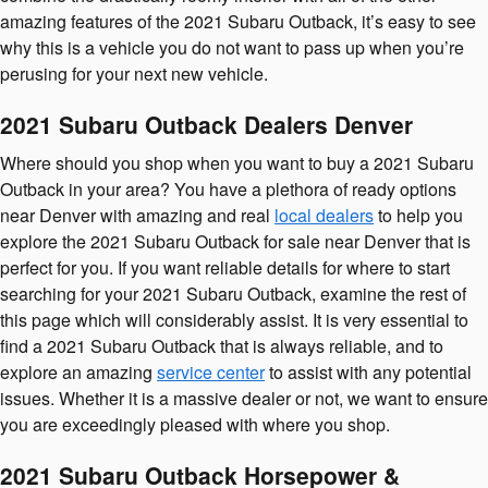
amazing features of the 2021 Subaru Outback, it’s easy to see
why this is a vehicle you do not want to pass up when you’re
perusing for your next new vehicle.
2021 Subaru Outback Dealers Denver
Where should you shop when you want to buy a 2021 Subaru
Outback in your area? You have a plethora of ready options
near Denver with amazing and real
local dealers
to help you
explore the 2021 Subaru Outback for sale near Denver that is
perfect for you. If you want reliable details for where to start
searching for your 2021 Subaru Outback, examine the rest of
this page which will considerably assist. It is very essential to
find a 2021 Subaru Outback that is always reliable, and to
explore an amazing
service center
to assist with any potential
issues. Whether it is a massive dealer or not, we want to ensure
you are exceedingly pleased with where you shop.
2021 Subaru Outback Horsepower &