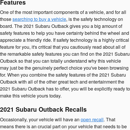
Features
One of the most important components of a vehicle, and for all
those
searching to buy a vehicle
, is the safety technology on
board. The 2021 Subaru Outback gives you a big amount of
safety features to help you have certainty behind the wheel and
appreciate a friendly ride. If safety technology is a highly critical
feature for you, it's critical that you cautiously read about all of
the remarkable safety features you can find on the 2021 Subaru
Outback so that you can totally understand why this vehicle
may just be the genuinely perfect choice you've been browsing
for. When you combine the safety features of the 2021 Subaru
Outback with all of the other great tech and entertainment the
2021 Subaru Outback has to offer, you will be explicitly ready to
make this vehicle yours today.
2021 Subaru Outback Recalls
Occasionally, your vehicle will have an
open recall
. That
means there is an crucial part on your vehicle that needs to be