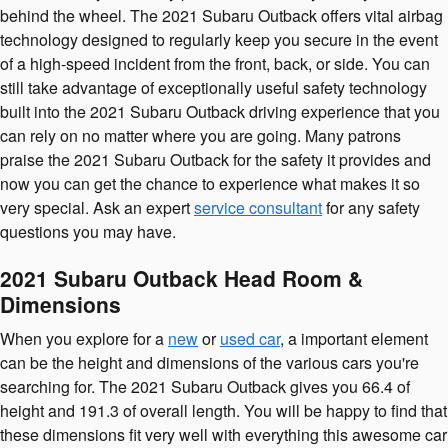
behind the wheel. The 2021 Subaru Outback offers vital airbag
technology designed to regularly keep you secure in the event
of a high-speed incident from the front, back, or side. You can
still take advantage of exceptionally useful safety technology
built into the 2021 Subaru Outback driving experience that you
can rely on no matter where you are going. Many patrons
praise the 2021 Subaru Outback for the safety it provides and
now you can get the chance to experience what makes it so
very special. Ask an expert
service consultant
for any safety
questions you may have.
2021 Subaru Outback Head Room &
Dimensions
When you explore for a
new
or
used car
, a important element
can be the height and dimensions of the various cars you're
searching for. The 2021 Subaru Outback gives you 66.4 of
height and 191.3 of overall length. You will be happy to find that
these dimensions fit very well with everything this awesome car