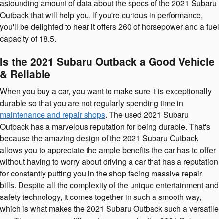
astounding amount of data about the specs of the 2021 Subaru
Outback that will help you. If you're curious in performance,
you'll be delighted to hear it offers 260 of horsepower and a fuel
capacity of 18.5.
Is the 2021 Subaru Outback a Good Vehicle
& Reliable
When you buy a car, you want to make sure it is exceptionally
durable so that you are not regularly spending time in
maintenance and repair shops
. The used 2021 Subaru
Outback has a marvelous reputation for being durable. That's
because the amazing design of the 2021 Subaru Outback
allows you to appreciate the ample benefits the car has to offer
without having to worry about driving a car that has a reputation
for constantly putting you in the shop facing massive repair
bills. Despite all the complexity of the unique entertainment and
safety technology, it comes together in such a smooth way,
which is what makes the 2021 Subaru Outback such a versatile