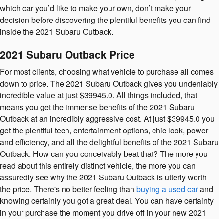
which car you’d like to make your own, don’t make your
decision before discovering the plentiful benefits you can find
inside the 2021 Subaru Outback.
2021 Subaru Outback Price
For most clients, choosing what vehicle to purchase all comes
down to price. The 2021 Subaru Outback gives you undeniably
incredible value at just $39945.0. All things included, that
means you get the immense benefits of the 2021 Subaru
Outback at an incredibly aggressive cost. At just $39945.0 you
get the plentiful tech, entertainment options, chic look, power
and efficiency, and all the delightful benefits of the 2021 Subaru
Outback. How can you conceivably beat that? The more you
read about this entirely distinct vehicle, the more you can
assuredly see why the 2021 Subaru Outback is utterly worth
the price. There's no better feeling than
buying a used car
and
knowing certainly you got a great deal. You can have certainty
in your purchase the moment you drive off in your new 2021