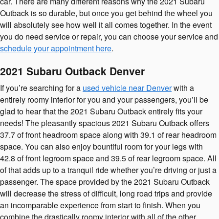
car. There are many different reasons why the 2021 Subaru
Outback is so durable, but once you get behind the wheel you
will absolutely see how well it all comes together. In the event
you do need service or repair, you can choose your service and
schedule your appointment here
.
2021 Subaru Outback Denver
If you’re searching for a
used vehicle near Denver
with a
entirely roomy interior for you and your passengers, you’ll be
glad to hear that the 2021 Subaru Outback entirely fits your
needs! The pleasantly spacious 2021 Subaru Outback offers
37.7 of front headroom space along with 39.1 of rear headroom
space. You can also enjoy bountiful room for your legs with
42.8 of front legroom space and 39.5 of rear legroom space. All
of that adds up to a tranquil ride whether you’re driving or just a
passenger. The space provided by the 2021 Subaru Outback
will decrease the stress of difficult, long road trips and provide
an incomparable experience from start to finish. When you
combine the drastically roomy interior with all of the other