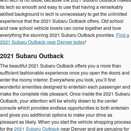
its tech so smooth and easy to use that having a remarkably
skilled background in tech is unnecessary to get the unlimited
experience that the 2021 Subaru Outback offers. Old school
and new school vehicle lovers can come together and love
everything the stunning 2021 Subaru Outback provides.
Find a
2021 Subaru Outback near Denver today
!
2021 Subaru Outback
The beautiful 2021 Subaru Outback offers you a more than
sufficient fashionable experience once you open the doors and
enter the roomy interior. Everywhere you look, you’ll find
wonderful amenities designed to entertain each passenger and
make the complete ride pleasant. Once inside the 2021 Subaru
Outback, your attention will be wholly drawn to the center
console which provides endless opportunities to both entertain
and gives you additional options to make your drive as
pleasant as likely. When you start the vehicle shopping process
for the
2021 Subaru Outback
near Denver and are perusing for