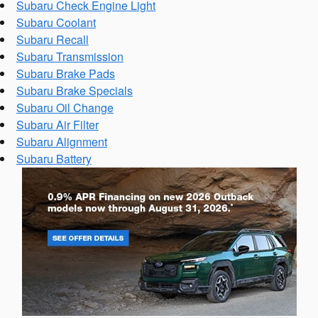
Subaru Check Engine Light
Subaru Coolant
Subaru Recall
Subaru Transmission
Subaru Brake Pads
Subaru Brake Specials
Subaru Oil Change
Subaru Air Filter
Subaru Alignment
Subaru Battery