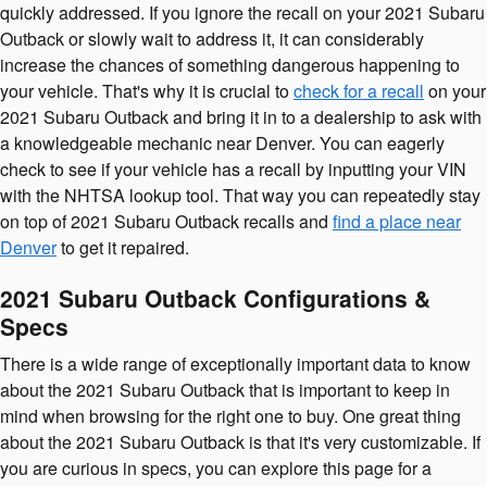
quickly addressed. If you ignore the recall on your 2021 Subaru
Outback or slowly wait to address it, it can considerably
increase the chances of something dangerous happening to
your vehicle. That's why it is crucial to
check for a recall
on your
2021 Subaru Outback and bring it in to a dealership to ask with
a knowledgeable mechanic near Denver. You can eagerly
check to see if your vehicle has a recall by inputting your VIN
with the NHTSA lookup tool. That way you can repeatedly stay
on top of 2021 Subaru Outback recalls and
find a place near
Denver
to get it repaired.
2021 Subaru Outback Configurations &
Specs
There is a wide range of exceptionally important data to know
about the 2021 Subaru Outback that is important to keep in
mind when browsing for the right one to buy. One great thing
about the 2021 Subaru Outback is that it's very customizable. If
you are curious in specs, you can explore this page for a