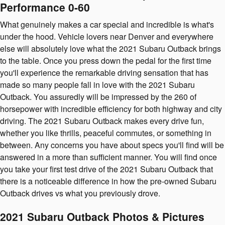
Performance 0-60
What genuinely makes a car special and incredible is what's
under the hood. Vehicle lovers near Denver and everywhere
else will absolutely love what the 2021 Subaru Outback brings
to the table. Once you press down the pedal for the first time
you'll experience the remarkable driving sensation that has
made so many people fall in love with the 2021 Subaru
Outback. You assuredly will be impressed by the 260 of
horsepower with incredible efficiency for both highway and city
driving. The 2021 Subaru Outback makes every drive fun,
whether you like thrills, peaceful commutes, or something in
between. Any concerns you have about specs you'll find will be
answered in a more than sufficient manner. You will find once
you take your first test drive of the 2021 Subaru Outback that
there is a noticeable difference in how the pre-owned Subaru
Outback drives vs what you previously drove.
2021 Subaru Outback Photos & Pictures