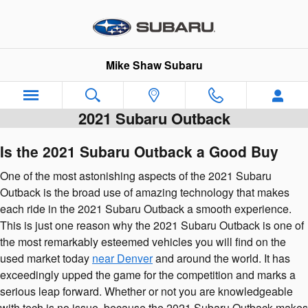
Skip to main content
Mike Shaw Subaru
2021 Subaru Outback
Is the 2021 Subaru Outback a Good Buy
One of the most astonishing aspects of the 2021 Subaru
Outback is the broad use of amazing technology that makes
each ride in the 2021 Subaru Outback a smooth experience.
This is just one reason why the 2021 Subaru Outback is one of
the most remarkably esteemed vehicles you will find on the
used market today
near Denver
and around the world. It has
exceedingly upped the game for the competition and marks a
serious leap forward. Whether or not you are knowledgeable
with tech is no issue, because the 2021 Subaru Outback makes