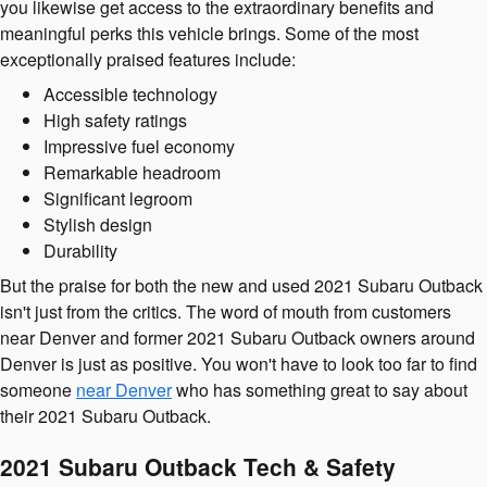
you likewise get access to the extraordinary benefits and
meaningful perks this vehicle brings. Some of the most
exceptionally praised features include:
Accessible technology
High safety ratings
Impressive fuel economy
Remarkable headroom
Significant legroom
Stylish design
Durability
But the praise for both the new and used 2021 Subaru Outback
isn't just from the critics. The word of mouth from customers
near Denver and former 2021 Subaru Outback owners around
Denver is just as positive. You won't have to look too far to find
someone
near Denver
who has something great to say about
their 2021 Subaru Outback.
2021 Subaru Outback Tech & Safety