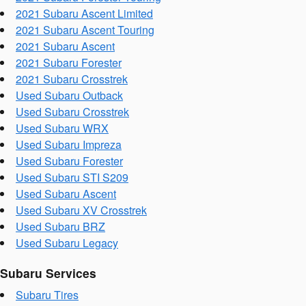
2021 Subaru Ascent Limited
2021 Subaru Ascent Touring
2021 Subaru Ascent
2021 Subaru Forester
2021 Subaru Crosstrek
Used Subaru Outback
Used Subaru Crosstrek
Used Subaru WRX
Used Subaru Impreza
Used Subaru Forester
Used Subaru STI S209
Used Subaru Ascent
Used Subaru XV Crosstrek
Used Subaru BRZ
Used Subaru Legacy
Subaru Services
Subaru Tires