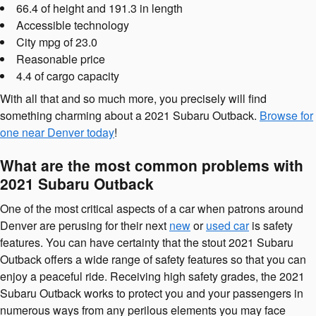
66.4 of height and 191.3 in length
Accessible technology
City mpg of 23.0
Reasonable price
4.4 of cargo capacity
With all that and so much more, you precisely will find
something charming about a 2021 Subaru Outback.
Browse for
one near Denver today
!
What are the most common problems with
2021 Subaru Outback
One of the most critical aspects of a car when patrons around
Denver are perusing for their next
new
or
used car
is safety
features. You can have certainty that the stout 2021 Subaru
Outback offers a wide range of safety features so that you can
enjoy a peaceful ride. Receiving high safety grades, the 2021
Subaru Outback works to protect you and your passengers in
numerous ways from any perilous elements you may face