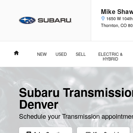
Skip to main content
Mike Shaw
1650 W 104th
Thornton
,
CO
80
Home
NEW
USED
SELL
ELECTRIC &
HYBRID
Subaru Transmissio
Denver
Schedule your Transmission appointmen