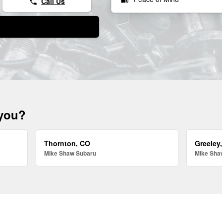
Call Us
phone
 you?
Thornton, CO
Greeley
Mike Shaw Subaru
Mike Sha