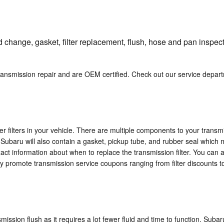
 change, gasket, filter replacement, flush, hose and pan inspecti
transmission repair and are OEM certified. Check out our service depa
 filters in your vehicle. There are multiple components to your transmissi
r Subaru will also contain a gasket, pickup tube, and rubber seal which m
act information about when to replace the transmission filter. You can a
ly promote transmission service coupons ranging from filter discounts to
nsmission flush as it requires a lot fewer fluid and time to function. Sub