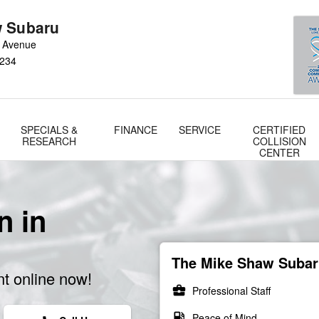
 Subaru
 Avenue
234
SPECIALS &
FINANCE
SERVICE
CERTIFIED
RESEARCH
COLLISION
CENTER
n in
The Mike Shaw Subaru
t online now!
business_center
Professional Staff
local_gas_station
Peace of Mind