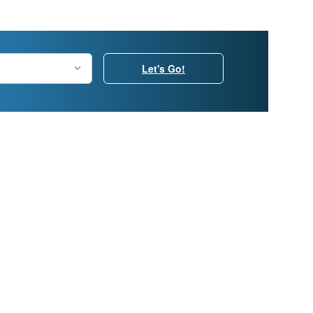
Let's Go!