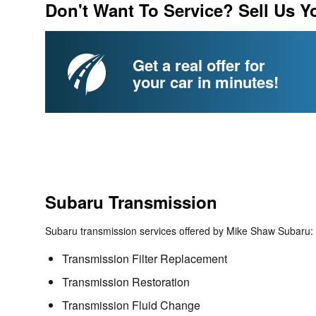
Don't Want To Service? Sell Us Y
Get a real offer for
your car in minutes!
Subaru Transmission
Subaru transmission services offered by Mike Shaw Subaru:
Transmission Filter Replacement
Transmission Restoration
Transmission Fluid Change