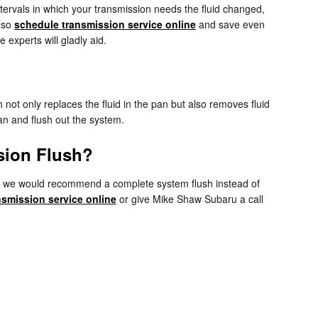
tervals in which your transmission needs the fluid changed,
also
schedule transmission service online
and save even
 experts will gladly aid.
h not only replaces the fluid in the pan but also removes fluid
ean and flush out the system.
sion Flush?
ents, we would recommend a complete system flush instead of
nsmission service online
or give Mike Shaw Subaru a call