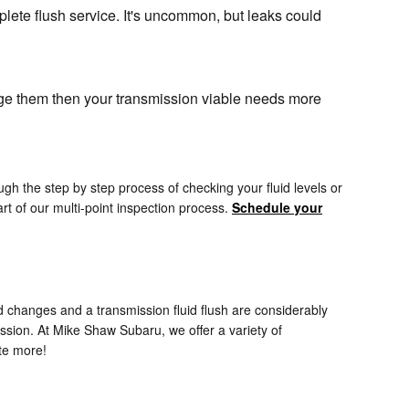
lete flush service. It's uncommon, but leaks could
ange them then your transmission viable needs more
gh the step by step process of checking your fluid levels or
t of our multi-point inspection process.
Schedule your
 changes and a transmission fluid flush are considerably
ssion. At Mike Shaw Subaru, we offer a variety of
te more!