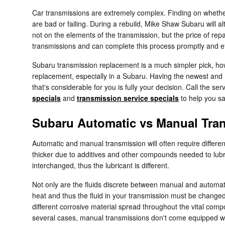
Car transmissions are extremely complex. Finding on whether 
are bad or failing. During a rebuild, Mike Shaw Subaru will
not on the elements of the transmission, but the price of rep
transmissions and can complete this process promptly and eff
Subaru transmission replacement is a much simpler pick, howe
replacement, especially in a Subaru. Having the newest and 
that's considerable for you is fully your decision. Call the 
specials
and
transmission service specials
to help you s
Subaru Automatic vs Manual Tra
Automatic and manual transmission will often require different
thicker due to additives and other compounds needed to lub
interchanged, thus the lubricant is different.
Not only are the fluids discrete between manual and automatic
heat and thus the fluid in your transmission must be changed
different corrosive material spread throughout the vital compo
several cases, manual transmissions don't come equipped with a