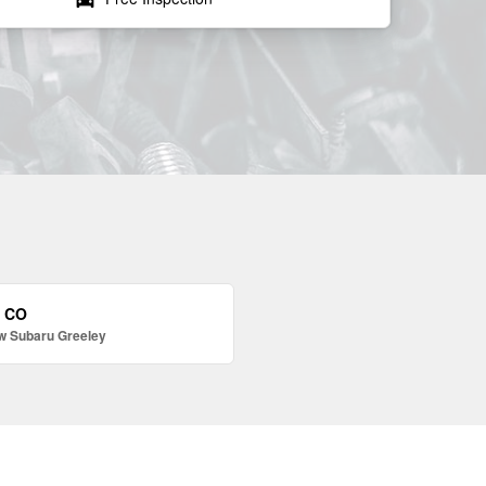
, CO
w Subaru Greeley