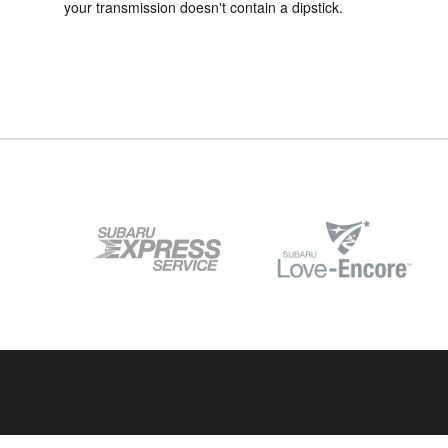
your transmission doesn't contain a dipstick.