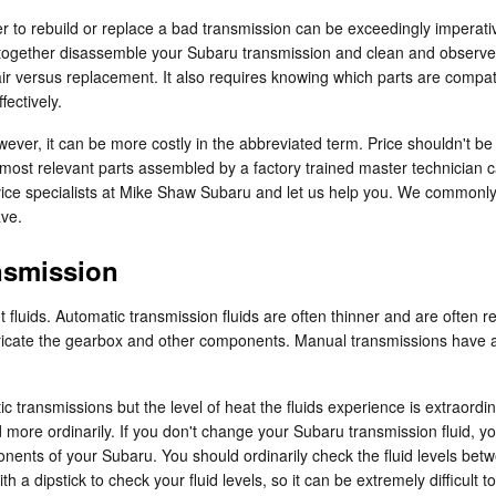
to rebuild or replace a bad transmission can be exceedingly imperative
 altogether disassemble your Subaru transmission and clean and observe
air versus replacement. It also requires knowing which parts are compat
ectively.
ver, it can be more costly in the abbreviated term. Price shouldn't be
most relevant parts assembled by a factory trained master technician c
service specialists at Mike Shaw Subaru and let us help you. We commonl
ave.
nsmission
 fluids. Automatic transmission fluids are often thinner and are often red
ricate the gearbox and other components. Manual transmissions have a 
 transmissions but the level of heat the fluids experience is extraordi
 more ordinarily. If you don't change your Subaru transmission fluid, y
nents of your Subaru. You should ordinarily check the fluid levels betwe
 dipstick to check your fluid levels, so it can be extremely difficult t