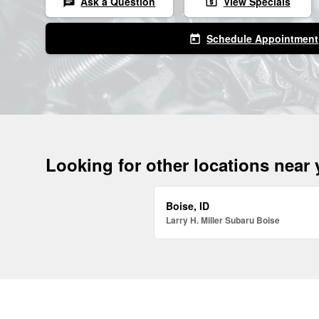
Ask a Question
View Specials
chat
local_atm
Schedule Appointment
today
Looking for other locations near
Boise, ID
Larry H. Miller Subaru Boise