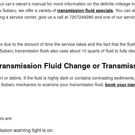
ur car's owner's manual for more information on the definite mileage in
 Subaru, we offer a variety of
transmission fluid specials
. You can 
ding a service center, give us a call at 7207249280 and one of our service
ge due to the amount of time the service takes and the fact that the flus
Subaru transmission flush also uses about 10 quarts of fluid to fully cl
ransmission Fluid Change or Transmis
dirt or debris. If the fluid is highly dark or contains contrasting sedim
ced Subaru mechanics to examine your transmission fluid,
book your tra
es are:
ssion warning light is on.