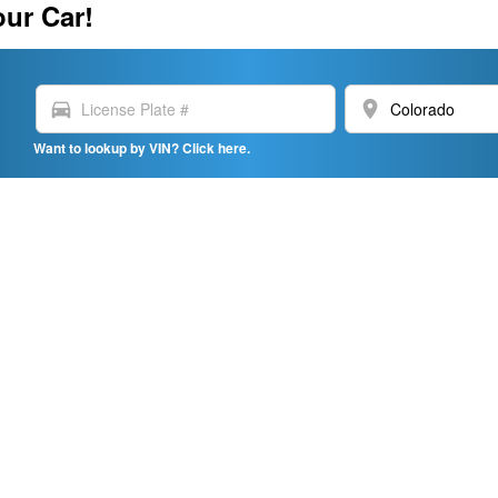
our Car!
directions_car
location_on
Want to lookup by VIN? Click here.