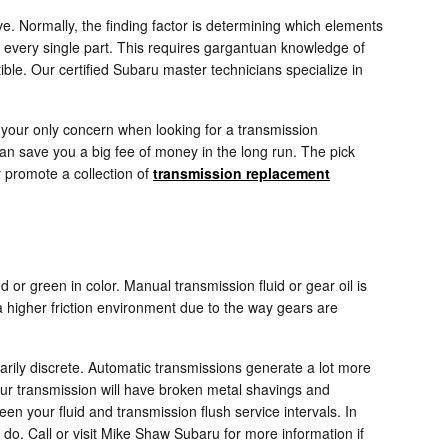
. Normally, the finding factor is determining which elements
 every single part. This requires gargantuan knowledge of
ible. Our certified Subaru master technicians specialize in
 your only concern when looking for a transmission
an save you a big fee of money in the long run. The pick
y promote a collection of
transmission replacement
 or green in color. Manual transmission fluid or gear oil is
higher friction environment due to the way gears are
narily discrete. Automatic transmissions generate a lot more
our transmission will have broken metal shavings and
en your fluid and transmission flush service intervals. In
o do. Call or visit Mike Shaw Subaru for more information if