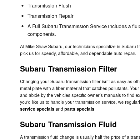
Transmission Flush
Transmission Repair
A Full Subaru Transmission Service includes a fluid
components.
At Mike Shaw Subaru, our technicians specialize in Subaru 
pick us for speedy, affordable, and dependable auto repair.
Subaru Transmission Filter
Changing your Subaru transmission filter isn't as easy as other
metal plate with a fiber material that catches pollutants. You
and abide by the vehicles specific owner’s manuals to find ex
you'd like us to handle your transmission service, we regular
service specials
and
parts specials
.
Subaru Transmission Fluid
A transmission fluid change is usually half the price of a tra