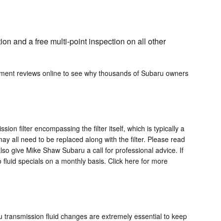
on and a free multi-point inspection on all other
rtment reviews online to see why thousands of Subaru owners
on filter encompassing the filter itself, which is typically a
ay all need to be replaced along with the filter. Please read
lso give Mike Shaw Subaru a call for professional advice. If
 fluid specials on a monthly basis. Click here for more
aru transmission fluid changes are extremely essential to keep