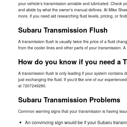
your vehicle's transmission amiable and lubricated. Check yo
and abide by what the owner's manual defines. At Mike Shaw
more. if you need aid researching fluid levels, pricing, or fin
Subaru Transmission Flush
A transmission flush is usually twice the price of a fluid chan
from the cooler lines and other parts of your transmission. A 
How do you know if you need a T
A transmission flush is only leading if your system contains 
just exchanging the fluid. If you'd like one of our experien
at 7207249280.
Subaru Transmission Problems
Common warning signs that your transmission is having issu
An convincing sign would be if your Subaru transmi