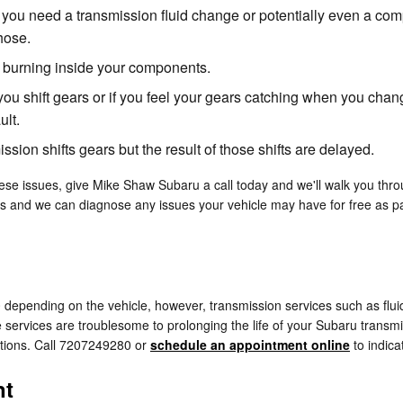
 you need a transmission fluid change or potentially even a comp
hose.
is burning inside your components.
you shift gears or if you feel your gears catching when you ch
ult.
sion shifts gears but the result of those shifts are delayed.
ese issues, give Mike Shaw Subaru a call today and we'll walk you throu
ns and we can diagnose any issues your vehicle may have for free as par
depending on the vehicle, however, transmission services such as fluid
services are troublesome to prolonging the life of your Subaru transmi
tions. Call 7207249280 or
schedule an appointment online
to indica
nt