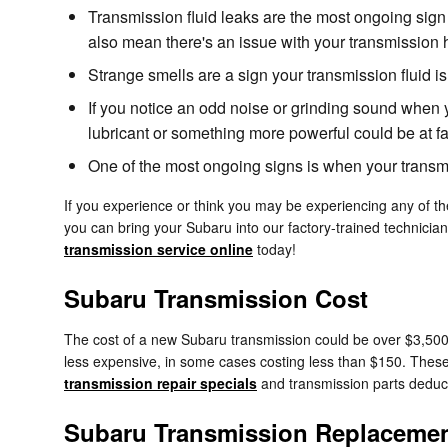
Transmission fluid leaks are the most ongoing sign
also mean there's an issue with your transmission 
Strange smells are a sign your transmission fluid 
If you notice an odd noise or grinding sound when 
lubricant or something more powerful could be at fa
One of the most ongoing signs is when your transmis
If you experience or think you may be experiencing any of th
you can bring your Subaru into our factory-trained technicia
transmission service online
today!
Subaru Transmission Cost
The cost of a new Subaru transmission could be over $3,500 
less expensive, in some cases costing less than $150. These 
transmission repair specials
and transmission parts deduc
Subaru Transmission Replaceme