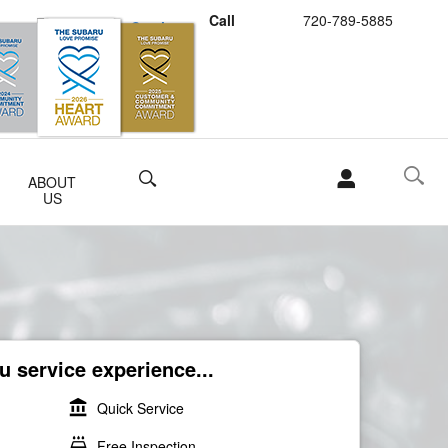
Call
720-789-5885
Schedule Service
Buy Subaru Parts
Search
ABOUT
US
 service experience...
account_balance
Quick Service
local_car_wash
Free Inspection