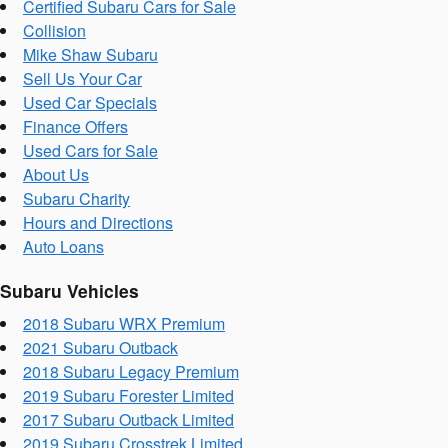
Certified Subaru Cars for Sale
Collision
Mike Shaw Subaru
Sell Us Your Car
Used Car Specials
Finance Offers
Used Cars for Sale
About Us
Subaru Charity
Hours and Directions
Auto Loans
Subaru Vehicles
2018 Subaru WRX Premium
2021 Subaru Outback
2018 Subaru Legacy Premium
2019 Subaru Forester Limited
2017 Subaru Outback Limited
2019 Subaru Crosstrek Limited