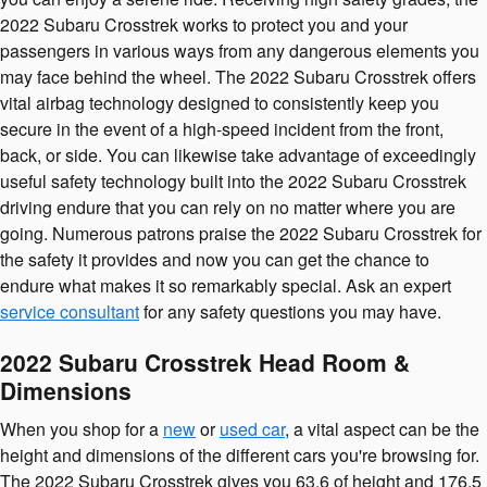
2022 Subaru Crosstrek works to protect you and your
passengers in various ways from any dangerous elements you
may face behind the wheel. The 2022 Subaru Crosstrek offers
vital airbag technology designed to consistently keep you
secure in the event of a high-speed incident from the front,
back, or side. You can likewise take advantage of exceedingly
useful safety technology built into the 2022 Subaru Crosstrek
driving endure that you can rely on no matter where you are
going. Numerous patrons praise the 2022 Subaru Crosstrek for
the safety it provides and now you can get the chance to
endure what makes it so remarkably special. Ask an expert
service consultant
for any safety questions you may have.
2022 Subaru Crosstrek Head Room &
Dimensions
When you shop for a
new
or
used car
, a vital aspect can be the
height and dimensions of the different cars you're browsing for.
The 2022 Subaru Crosstrek gives you 63.6 of height and 176.5