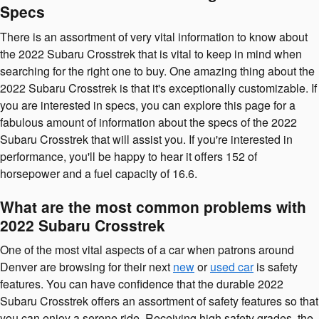
Specs
There is an assortment of very vital information to know about
the 2022 Subaru Crosstrek that is vital to keep in mind when
searching for the right one to buy. One amazing thing about the
2022 Subaru Crosstrek is that it's exceptionally customizable. If
you are interested in specs, you can explore this page for a
fabulous amount of information about the specs of the 2022
Subaru Crosstrek that will assist you. If you're interested in
performance, you'll be happy to hear it offers 152 of
horsepower and a fuel capacity of 16.6.
What are the most common problems with
2022 Subaru Crosstrek
One of the most vital aspects of a car when patrons around
Denver are browsing for their next
new
or
used car
is safety
features. You can have confidence that the durable 2022
Subaru Crosstrek offers an assortment of safety features so that
you can enjoy a serene ride. Receiving high safety grades, the