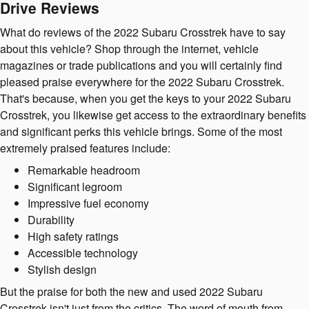
Drive Reviews
What do reviews of the 2022 Subaru Crosstrek have to say
about this vehicle? Shop through the internet, vehicle
magazines or trade publications and you will certainly find
pleased praise everywhere for the 2022 Subaru Crosstrek.
That's because, when you get the keys to your 2022 Subaru
Crosstrek, you likewise get access to the extraordinary benefits
and significant perks this vehicle brings. Some of the most
extremely praised features include:
Remarkable headroom
Significant legroom
Impressive fuel economy
Durability
High safety ratings
Accessible technology
Stylish design
But the praise for both the new and used 2022 Subaru
Crosstrek isn't just from the critics. The word of mouth from