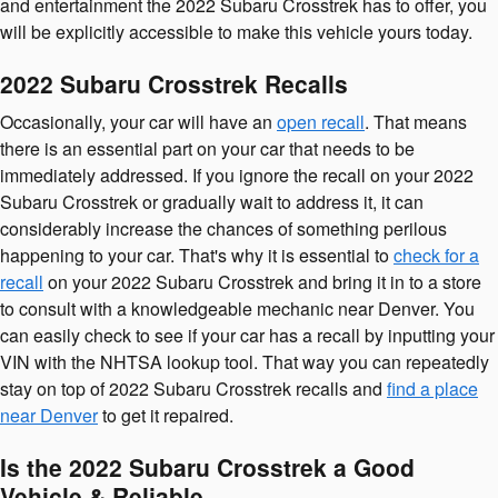
and entertainment the 2022 Subaru Crosstrek has to offer, you
will be explicitly accessible to make this vehicle yours today.
2022 Subaru Crosstrek Recalls
Occasionally, your car will have an
open recall
. That means
there is an essential part on your car that needs to be
immediately addressed. If you ignore the recall on your 2022
Subaru Crosstrek or gradually wait to address it, it can
considerably increase the chances of something perilous
happening to your car. That's why it is essential to
check for a
recall
on your 2022 Subaru Crosstrek and bring it in to a store
to consult with a knowledgeable mechanic near Denver. You
can easily check to see if your car has a recall by inputting your
VIN with the NHTSA lookup tool. That way you can repeatedly
stay on top of 2022 Subaru Crosstrek recalls and
find a place
near Denver
to get it repaired.
Is the 2022 Subaru Crosstrek a Good
Vehicle & Reliable