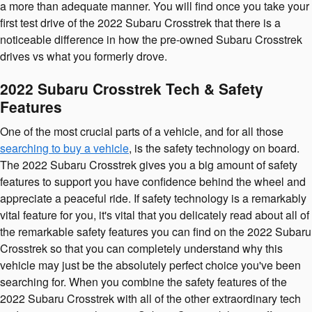
a more than adequate manner. You will find once you take your
first test drive of the 2022 Subaru Crosstrek that there is a
noticeable difference in how the pre-owned Subaru Crosstrek
drives vs what you formerly drove.
2022 Subaru Crosstrek Tech & Safety
Features
One of the most crucial parts of a vehicle, and for all those
searching to buy a vehicle
, is the safety technology on board.
The 2022 Subaru Crosstrek gives you a big amount of safety
features to support you have confidence behind the wheel and
appreciate a peaceful ride. If safety technology is a remarkably
vital feature for you, it's vital that you delicately read about all of
the remarkable safety features you can find on the 2022 Subaru
Crosstrek so that you can completely understand why this
vehicle may just be the absolutely perfect choice you've been
searching for. When you combine the safety features of the
2022 Subaru Crosstrek with all of the other extraordinary tech