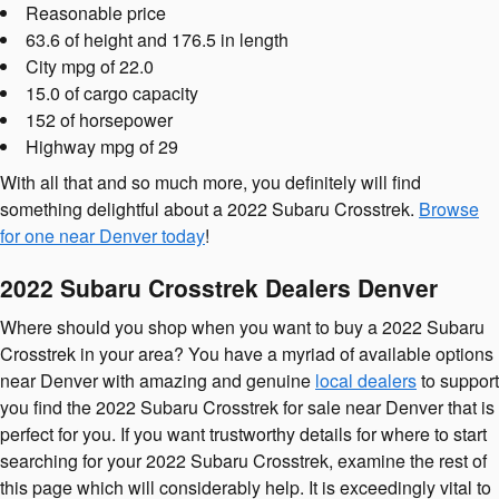
Reasonable price
63.6 of height and 176.5 in length
City mpg of 22.0
15.0 of cargo capacity
152 of horsepower
Highway mpg of 29
With all that and so much more, you definitely will find
something delightful about a 2022 Subaru Crosstrek.
Browse
for one near Denver today
!
2022 Subaru Crosstrek Dealers Denver
Where should you shop when you want to buy a 2022 Subaru
Crosstrek in your area? You have a myriad of available options
near Denver with amazing and genuine
local dealers
to support
you find the 2022 Subaru Crosstrek for sale near Denver that is
perfect for you. If you want trustworthy details for where to start
searching for your 2022 Subaru Crosstrek, examine the rest of
this page which will considerably help. It is exceedingly vital to