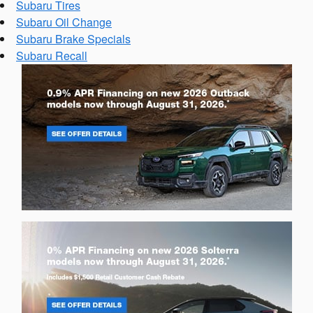
Subaru Tires
Subaru Oil Change
Subaru Brake Specials
Subaru Recall