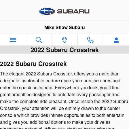
Skip to main content
Mike Shaw Subaru
2022 Subaru Crosstrek
2022 Subaru Crosstrek
The elegant 2022 Subaru Crosstrek offers you a more than
adequate fashionable endure once you open the doors and
enter the spacious interior. Everywhere you look, you’ll find
great amenities designed to entertain every passenger and
make the complete ride pleasant. Once inside the 2022 Subaru
Crosstrek, your attention will be entirely drawn to the center
console which provides infinite opportunities to both entertain
and gives you additional options to make your drive as
pleasant as potential. When you start the car purchasing