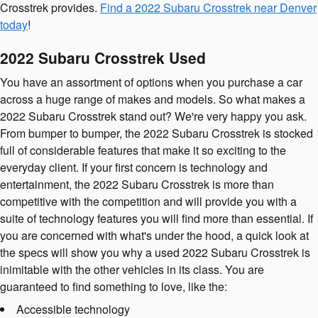
Crosstrek provides.
Find a 2022 Subaru Crosstrek near Denver
today
!
2022 Subaru Crosstrek Used
You have an assortment of options when you purchase a car
across a huge range of makes and models. So what makes a
2022 Subaru Crosstrek stand out? We're very happy you ask.
From bumper to bumper, the 2022 Subaru Crosstrek is stocked
full of considerable features that make it so exciting to the
everyday client. If your first concern is technology and
entertainment, the 2022 Subaru Crosstrek is more than
competitive with the competition and will provide you with a
suite of technology features you will find more than essential. If
you are concerned with what's under the hood, a quick look at
the specs will show you why a used 2022 Subaru Crosstrek is
inimitable with the other vehicles in its class. You are
guaranteed to find something to love, like the:
Accessible technology