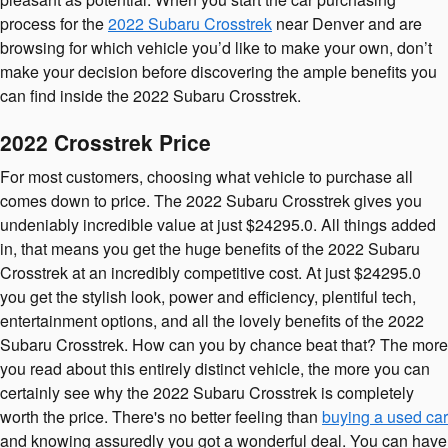
process for the
2022 Subaru Crosstrek
near Denver and are
browsing for which vehicle you’d like to make your own, don’t
make your decision before discovering the ample benefits you
can find inside the 2022 Subaru Crosstrek.
2022 Crosstrek Price
For most customers, choosing what vehicle to purchase all
comes down to price. The 2022 Subaru Crosstrek gives you
undeniably incredible value at just $24295.0. All things added
in, that means you get the huge benefits of the 2022 Subaru
Crosstrek at an incredibly competitive cost. At just $24295.0
you get the stylish look, power and efficiency, plentiful tech,
entertainment options, and all the lovely benefits of the 2022
Subaru Crosstrek. How can you by chance beat that? The more
you read about this entirely distinct vehicle, the more you can
certainly see why the 2022 Subaru Crosstrek is completely
worth the price. There's no better feeling than
buying a used car
and knowing assuredly you got a wonderful deal. You can have