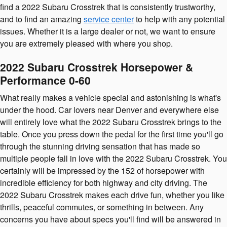
find a 2022 Subaru Crosstrek that is consistently trustworthy,
and to find an amazing
service center
to help with any potential
issues. Whether it is a large dealer or not, we want to ensure
you are extremely pleased with where you shop.
2022 Subaru Crosstrek Horsepower &
Performance 0-60
What really makes a vehicle special and astonishing is what's
under the hood. Car lovers near Denver and everywhere else
will entirely love what the 2022 Subaru Crosstrek brings to the
table. Once you press down the pedal for the first time you'll go
through the stunning driving sensation that has made so
multiple people fall in love with the 2022 Subaru Crosstrek. You
certainly will be impressed by the 152 of horsepower with
incredible efficiency for both highway and city driving. The
2022 Subaru Crosstrek makes each drive fun, whether you like
thrills, peaceful commutes, or something in between. Any
concerns you have about specs you'll find will be answered in