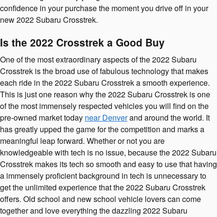
confidence in your purchase the moment you drive off in your
new 2022 Subaru Crosstrek.
Is the 2022 Crosstrek a Good Buy
One of the most extraordinary aspects of the 2022 Subaru
Crosstrek is the broad use of fabulous technology that makes
each ride in the 2022 Subaru Crosstrek a smooth experience.
This is just one reason why the 2022 Subaru Crosstrek is one
of the most immensely respected vehicles you will find on the
pre-owned market today
near Denver
and around the world. It
has greatly upped the game for the competition and marks a
meaningful leap forward. Whether or not you are
knowledgeable with tech is no issue, because the 2022 Subaru
Crosstrek makes its tech so smooth and easy to use that having
a immensely proficient background in tech is unnecessary to
get the unlimited experience that the 2022 Subaru Crosstrek
offers. Old school and new school vehicle lovers can come
together and love everything the dazzling 2022 Subaru