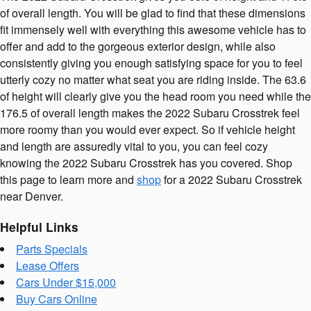
of overall length. You will be glad to find that these dimensions
fit immensely well with everything this awesome vehicle has to
offer and add to the gorgeous exterior design, while also
consistently giving you enough satisfying space for you to feel
utterly cozy no matter what seat you are riding inside. The 63.6
of height will clearly give you the head room you need while the
176.5 of overall length makes the 2022 Subaru Crosstrek feel
more roomy than you would ever expect. So if vehicle height
and length are assuredly vital to you, you can feel cozy
knowing the 2022 Subaru Crosstrek has you covered. Shop
this page to learn more and
shop
for a 2022 Subaru Crosstrek
near Denver.
Helpful Links
Parts Specials
Lease Offers
Cars Under $15,000
Buy Cars Online