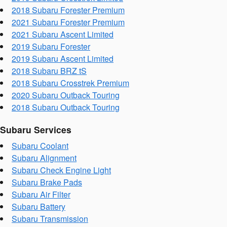
2018 Subaru Forester Premium
2021 Subaru Forester Premium
2021 Subaru Ascent Limited
2019 Subaru Forester
2019 Subaru Ascent Limited
2018 Subaru BRZ tS
2018 Subaru Crosstrek Premium
2020 Subaru Outback Touring
2018 Subaru Outback Touring
Subaru Services
Subaru Coolant
Subaru Alignment
Subaru Check Engine Light
Subaru Brake Pads
Subaru Air Filter
Subaru Battery
Subaru Transmission