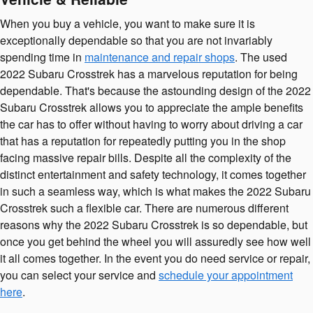
When you buy a vehicle, you want to make sure it is
exceptionally dependable so that you are not invariably
spending time in
maintenance and repair shops
. The used
2022 Subaru Crosstrek has a marvelous reputation for being
dependable. That's because the astounding design of the 2022
Subaru Crosstrek allows you to appreciate the ample benefits
the car has to offer without having to worry about driving a car
that has a reputation for repeatedly putting you in the shop
facing massive repair bills. Despite all the complexity of the
distinct entertainment and safety technology, it comes together
in such a seamless way, which is what makes the 2022 Subaru
Crosstrek such a flexible car. There are numerous different
reasons why the 2022 Subaru Crosstrek is so dependable, but
once you get behind the wheel you will assuredly see how well
it all comes together. In the event you do need service or repair,
you can select your service and
schedule your appointment
here
.