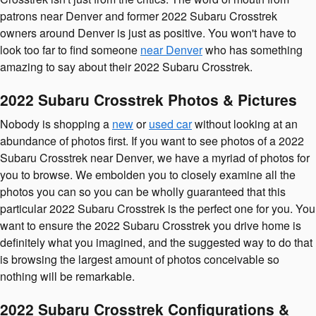
patrons near Denver and former 2022 Subaru Crosstrek
owners around Denver is just as positive. You won't have to
look too far to find someone
near Denver
who has something
amazing to say about their 2022 Subaru Crosstrek.
2022 Subaru Crosstrek Photos & Pictures
Nobody is shopping a
new
or
used car
without looking at an
abundance of photos first. If you want to see photos of a 2022
Subaru Crosstrek near Denver, we have a myriad of photos for
you to browse. We embolden you to closely examine all the
photos you can so you can be wholly guaranteed that this
particular 2022 Subaru Crosstrek is the perfect one for you. You
want to ensure the 2022 Subaru Crosstrek you drive home is
definitely what you imagined, and the suggested way to do that
is browsing the largest amount of photos conceivable so
nothing will be remarkable.
2022 Subaru Crosstrek Configurations &