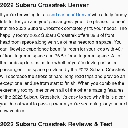
2022 Subaru Crosstrek Denver
If you’re browsing for a
used car near Denver
with a fully roomy
interior for you and your passengers, you’ll be pleased to hear
that the 2022 Subaru Crosstrek completely fits your needs! The
happily roomy 2022 Subaru Crosstrek offers 39.8 of front
headroom space along with 38 of rear headroom space. You
can likewise experience bountiful room for your legs with 43.1
of front legroom space and 36.5 of rear legroom space. All of
that adds up to a calm ride whether you’re driving or just a
passenger. The space provided by the 2022 Subaru Crosstrek
will decrease the stress of hard, long road trips and provide an
exceptional endure from start to finish. When you combine the
extremely roomy interior with all of the other amazing features
of the 2022 Subaru Crosstrek, it’s easy to see why this is a car
you do not want to pass up when you’re searching for your next
new vehicle.
2022 Subaru Crosstrek Reviews & Test