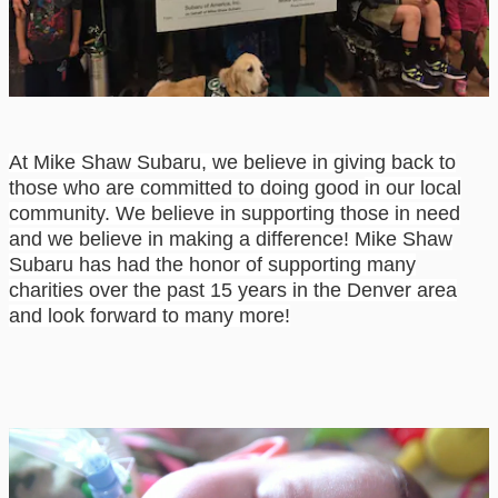
At Mike Shaw Subaru, we believe in giving back to
those who are committed to doing good
in our local
community. We believe in supporting those in need
and we believe in making a
difference!
Mike Shaw
Subaru
has
had the honor of supporting many
charities over the past
15 years in the Denver area
and look forward to many more!