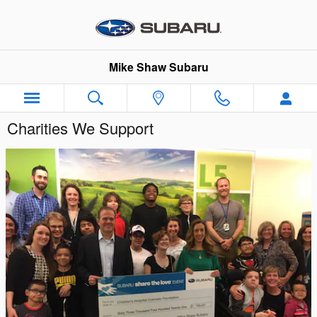
Skip to main content
Mike Shaw Subaru
Charities We Support