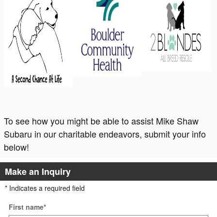
To see how you might be able to assist Mike Shaw
Subaru in our charitable endeavors, submit your info
below!
Make an Inquiry
* Indicates a required field
First name
*