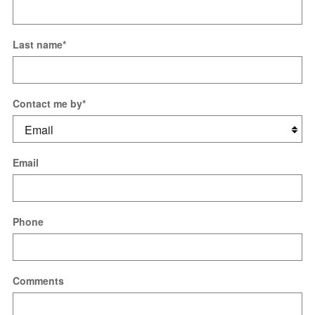
Last name
*
Contact me by
*
Email
Phone
Comments