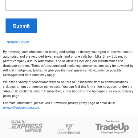
Submit
Privacy Policy
By providing your information or texting and calling us directly, you agree to receive manual,
automated and pre-recorded texts, emails, and phone calls from Mike Shaw Subaru, its
parent company Asbury Automotive, and all affiliates including our manufacturer and
distributor partners. These informational and marketing communications may be powered by
Artificial Intelligence, tailored to give you the most guest-centric experience possible.
Messages and data rates may apply.
We offer a variety of reasonable ways to opt out or unsubscribe from all communications
including an opt-out form on our website. You can find this form in the navigation under the
“About Us” section labeled “Unsubscribe”, at the bottom of the homepage, or via our privacy
policy page.
For more information, please visit our website privacy policy page or email us at
privacy@asburyauto.com
.