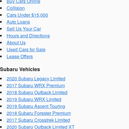
Buy Cars Online
Collision
Cars Under $15,000
Auto Loans
Sell Us Your Car
Hours and Directions
About Us
Used Cars for Sale
Lease Offers
Subaru Vehicles
2020 Subaru Legacy Limited
2017 Subaru WRX Premium
2018 Subaru Outback Limited
2019 Subaru WRX Limited
2019 Subaru Ascent Touring
2018 Subaru Forester Premium
2017 Subaru Crosstrek Limited
2020 Subaru Outback Limited XT