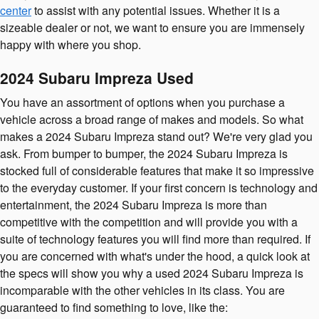
center
to assist with any potential issues. Whether it is a
sizeable dealer or not, we want to ensure you are immensely
happy with where you shop.
2024 Subaru Impreza Used
You have an assortment of options when you purchase a
vehicle across a broad range of makes and models. So what
makes a 2024 Subaru Impreza stand out? We're very glad you
ask. From bumper to bumper, the 2024 Subaru Impreza is
stocked full of considerable features that make it so impressive
to the everyday customer. If your first concern is technology and
entertainment, the 2024 Subaru Impreza is more than
competitive with the competition and will provide you with a
suite of technology features you will find more than required. If
you are concerned with what's under the hood, a quick look at
the specs will show you why a used 2024 Subaru Impreza is
incomparable with the other vehicles in its class. You are
guaranteed to find something to love, like the: