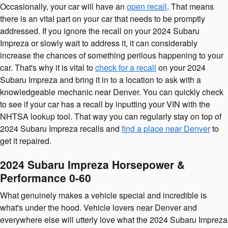
Occasionally, your car will have an
open recall
. That means
there is an vital part on your car that needs to be promptly
addressed. If you ignore the recall on your 2024 Subaru
Impreza or slowly wait to address it, it can considerably
increase the chances of something perilous happening to your
car. That's why it is vital to
check for a recall
on your 2024
Subaru Impreza and bring it in to a location to ask with a
knowledgeable mechanic near Denver. You can quickly check
to see if your car has a recall by inputting your VIN with the
NHTSA lookup tool. That way you can regularly stay on top of
2024 Subaru Impreza recalls and
find a place near Denver
to
get it repaired.
2024 Subaru Impreza Horsepower &
Performance 0-60
What genuinely makes a vehicle special and incredible is
what's under the hood. Vehicle lovers near Denver and
everywhere else will utterly love what the 2024 Subaru Impreza