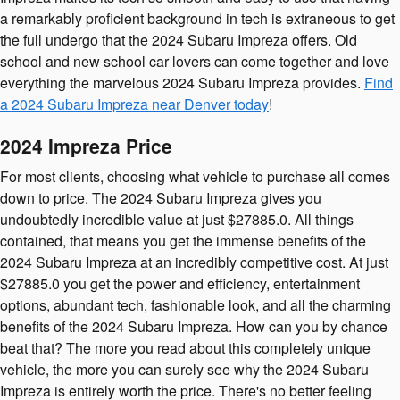
a remarkably proficient background in tech is extraneous to get
the full undergo that the 2024 Subaru Impreza offers. Old
school and new school car lovers can come together and love
everything the marvelous 2024 Subaru Impreza provides.
Find
a 2024 Subaru Impreza near Denver today
!
2024 Impreza Price
For most clients, choosing what vehicle to purchase all comes
down to price. The 2024 Subaru Impreza gives you
undoubtedly incredible value at just $27885.0. All things
contained, that means you get the immense benefits of the
2024 Subaru Impreza at an incredibly competitive cost. At just
$27885.0 you get the power and efficiency, entertainment
options, abundant tech, fashionable look, and all the charming
benefits of the 2024 Subaru Impreza. How can you by chance
beat that? The more you read about this completely unique
vehicle, the more you can surely see why the 2024 Subaru
Impreza is entirely worth the price. There's no better feeling