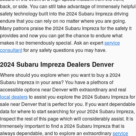
back, or side. You can still take advantage of immensely helpful
safety technology built into the 2024 Subaru Impreza driving
endure that you can rely on no matter where you are going.
Many patrons praise the 2024 Subaru Impreza for the safety it
provides and now you can get the chance to endure what
makes it so tremendously special. Ask an expert
service
consultant
for any safety questions you may have.
2024 Subaru Impreza Dealers Denver
Where should you explore when you want to buy a 2024
Subaru Impreza in your area? You have a plethora of
accessible options near Denver with extraordinary and real
local dealers
to assist you explore the 2024 Subaru Impreza for
sale near Denver that is perfect for you. If you want dependable
data for where to start searching for your 2024 Subaru Impreza,
inspect the rest of this page which will considerably assist. It is
immensely important to find a 2024 Subaru Impreza that is
always dependable, and to explore an extraordinary
service