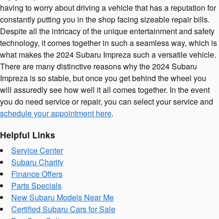
having to worry about driving a vehicle that has a reputation for
constantly putting you in the shop facing sizeable repair bills.
Despite all the intricacy of the unique entertainment and safety
technology, it comes together in such a seamless way, which is
what makes the 2024 Subaru Impreza such a versatile vehicle.
There are many distinctive reasons why the 2024 Subaru
Impreza is so stable, but once you get behind the wheel you
will assuredly see how well it all comes together. In the event
you do need service or repair, you can select your service and
schedule your appointment here
.
Helpful Links
Service Center
Subaru Charity
Finance Offers
Parts Specials
New Subaru Models Near Me
Certified Subaru Cars for Sale