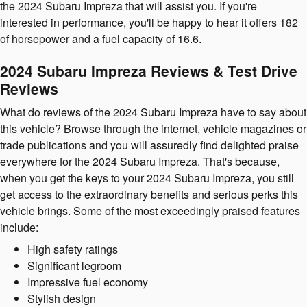
the 2024 Subaru Impreza that will assist you. If you're
interested in performance, you'll be happy to hear it offers 182
of horsepower and a fuel capacity of 16.6.
2024 Subaru Impreza Reviews & Test Drive
Reviews
What do reviews of the 2024 Subaru Impreza have to say about
this vehicle? Browse through the internet, vehicle magazines or
trade publications and you will assuredly find delighted praise
everywhere for the 2024 Subaru Impreza. That's because,
when you get the keys to your 2024 Subaru Impreza, you still
get access to the extraordinary benefits and serious perks this
vehicle brings. Some of the most exceedingly praised features
include:
High safety ratings
Significant legroom
Impressive fuel economy
Stylish design