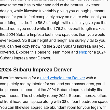
awesome car has to offer and add to the beautiful exterior
design, while likewise invariably giving you enough pleasant
space for you to feel completely cozy no matter what seat you
are riding inside. The 58.3 of height will distinctly give you the
head room you need while the 176.2 of overall length makes
the 2024 Subaru Impreza feel more spacious than you would
ever expect. So if car height and length are surely vital to you,
you can feel cozy knowing the 2024 Subaru Impreza has you
covered. Explore this page to learn more and
shop
for a 2024
Subaru Impreza near Denver.
2024 Subaru Impreza Denver
If you’re browsing for a
used vehicle near Denver
with a
completely roomy interior for you and your passengers, you’ll
be pleased to hear that the 2024 Subaru Impreza totally fits
your needs! The cheerfully roomy 2024 Subaru Impreza offers
of front headroom space along with 38 of rear headroom space.
You can likewise appreciate abundant room for your legs with