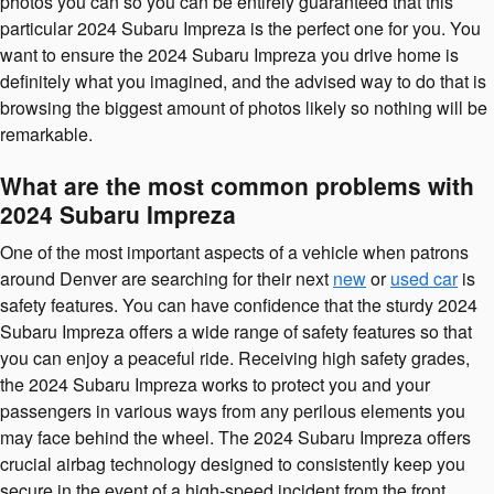
photos you can so you can be entirely guaranteed that this
particular 2024 Subaru Impreza is the perfect one for you. You
want to ensure the 2024 Subaru Impreza you drive home is
definitely what you imagined, and the advised way to do that is
browsing the biggest amount of photos likely so nothing will be
remarkable.
What are the most common problems with
2024 Subaru Impreza
One of the most important aspects of a vehicle when patrons
around Denver are searching for their next
new
or
used car
is
safety features. You can have confidence that the sturdy 2024
Subaru Impreza offers a wide range of safety features so that
you can enjoy a peaceful ride. Receiving high safety grades,
the 2024 Subaru Impreza works to protect you and your
passengers in various ways from any perilous elements you
may face behind the wheel. The 2024 Subaru Impreza offers
crucial airbag technology designed to consistently keep you
secure in the event of a high-speed incident from the front,