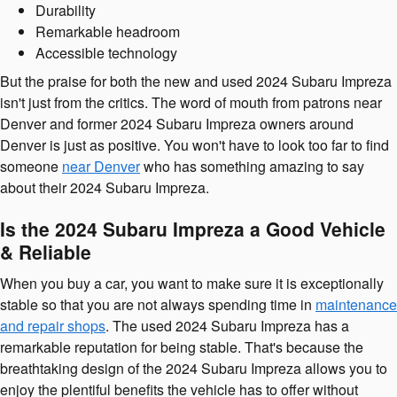
Durability
Remarkable headroom
Accessible technology
But the praise for both the new and used 2024 Subaru Impreza
isn't just from the critics. The word of mouth from patrons near
Denver and former 2024 Subaru Impreza owners around
Denver is just as positive. You won't have to look too far to find
someone
near Denver
who has something amazing to say
about their 2024 Subaru Impreza.
Is the 2024 Subaru Impreza a Good Vehicle
& Reliable
When you buy a car, you want to make sure it is exceptionally
stable so that you are not always spending time in
maintenance
and repair shops
. The used 2024 Subaru Impreza has a
remarkable reputation for being stable. That's because the
breathtaking design of the 2024 Subaru Impreza allows you to
enjoy the plentiful benefits the vehicle has to offer without