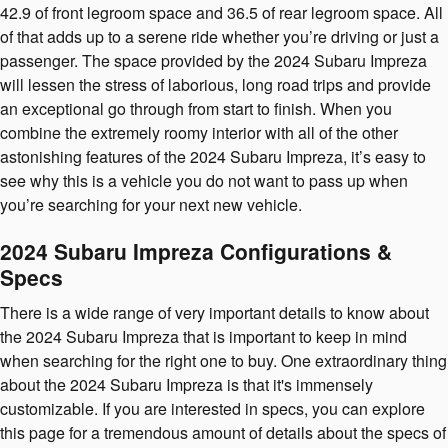
42.9 of front legroom space and 36.5 of rear legroom space. All
of that adds up to a serene ride whether you’re driving or just a
passenger. The space provided by the 2024 Subaru Impreza
will lessen the stress of laborious, long road trips and provide
an exceptional go through from start to finish. When you
combine the extremely roomy interior with all of the other
astonishing features of the 2024 Subaru Impreza, it’s easy to
see why this is a vehicle you do not want to pass up when
you’re searching for your next new vehicle.
2024 Subaru Impreza Configurations &
Specs
There is a wide range of very important details to know about
the 2024 Subaru Impreza that is important to keep in mind
when searching for the right one to buy. One extraordinary thing
about the 2024 Subaru Impreza is that it's immensely
customizable. If you are interested in specs, you can explore
this page for a tremendous amount of details about the specs of