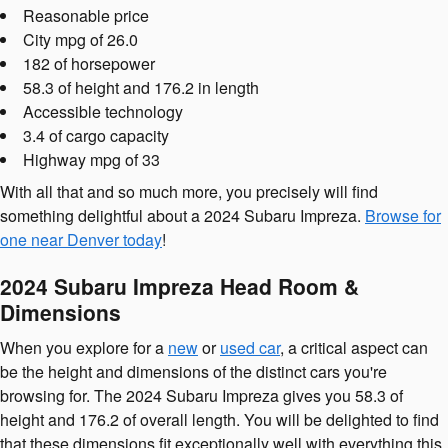
Reasonable price
City mpg of 26.0
182 of horsepower
58.3 of height and 176.2 in length
Accessible technology
3.4 of cargo capacity
Highway mpg of 33
With all that and so much more, you precisely will find
something delightful about a 2024 Subaru Impreza.
Browse for
one near Denver today
!
2024 Subaru Impreza Head Room &
Dimensions
When you explore for a
new
or
used car
, a critical aspect can
be the height and dimensions of the distinct cars you're
browsing for. The 2024 Subaru Impreza gives you 58.3 of
height and 176.2 of overall length. You will be delighted to find
that these dimensions fit exceptionally well with everything this