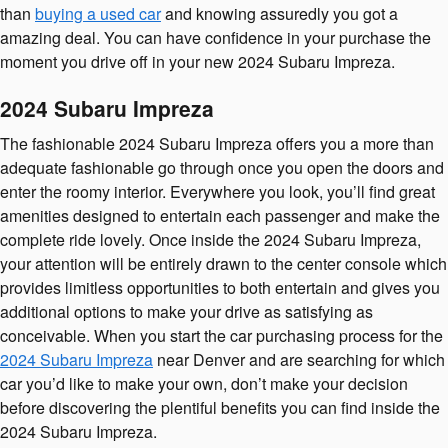
than
buying a used car
and knowing assuredly you got a
amazing deal. You can have confidence in your purchase the
moment you drive off in your new 2024 Subaru Impreza.
2024 Subaru Impreza
The fashionable 2024 Subaru Impreza offers you a more than
adequate fashionable go through once you open the doors and
enter the roomy interior. Everywhere you look, you’ll find great
amenities designed to entertain each passenger and make the
complete ride lovely. Once inside the 2024 Subaru Impreza,
your attention will be entirely drawn to the center console which
provides limitless opportunities to both entertain and gives you
additional options to make your drive as satisfying as
conceivable. When you start the car purchasing process for the
2024 Subaru Impreza
near Denver and are searching for which
car you’d like to make your own, don’t make your decision
before discovering the plentiful benefits you can find inside the
2024 Subaru Impreza.