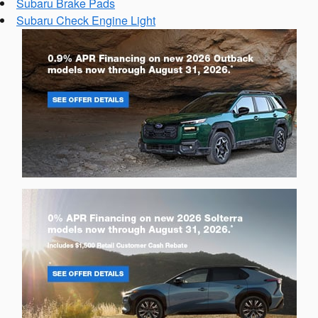
Subaru Brake Pads
Subaru Check Engine Light