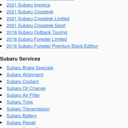
2021 Subaru Impreza
2021 Subaru Crosstrek
2021 Subaru Crosstrek Limited
2021 Subaru Crosstrek Sport
2018 Subaru Outback Touring
2018 Subaru Forester Limited
2018 Subaru Forester Premium Black Edition
Subaru Services
Subaru Brake Specials
Subaru Alignment
Subaru Coolant
Subaru Oil Change
Subaru Air Filter
Subaru Tires
Subaru Transmission
Subaru Battery
Subaru Recall