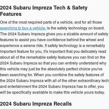
2024 Subaru Impreza Tech & Safety
Features
One of the most required parts of a vehicle, and for all those
searching to buy a vehicle
, is the safety technology on board.
The 2024 Subaru Impreza gives you a sizable amount of safety
features to assist you have confidence behind the wheel and
experience a serene ride. If safety technology is a remarkably
important feature for you, it's important that you delicately read
about all of the remarkable safety features you can find on the
2024 Subaru Impreza so that you can entirely understand why
this vehicle may just be the absolutely perfect choice you've
been searching for. When you combine the safety features of
the 2024 Subaru Impreza with all of the other extraordinary tech
and entertainment the 2024 Subaru Impreza has to offer, you
will be specifically available to make this vehicle yours today.
2024 Subaru Impreza Recalls