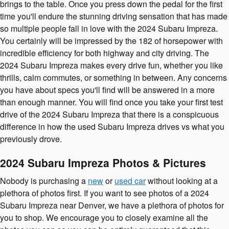
brings to the table. Once you press down the pedal for the first
time you'll endure the stunning driving sensation that has made
so multiple people fall in love with the 2024 Subaru Impreza.
You certainly will be impressed by the 182 of horsepower with
incredible efficiency for both highway and city driving. The
2024 Subaru Impreza makes every drive fun, whether you like
thrills, calm commutes, or something in between. Any concerns
you have about specs you'll find will be answered in a more
than enough manner. You will find once you take your first test
drive of the 2024 Subaru Impreza that there is a conspicuous
difference in how the used Subaru Impreza drives vs what you
previously drove.
2024 Subaru Impreza Photos & Pictures
Nobody is purchasing a
new
or
used car
without looking at a
plethora of photos first. If you want to see photos of a 2024
Subaru Impreza near Denver, we have a plethora of photos for
you to shop. We encourage you to closely examine all the