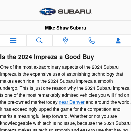
2024 Subaru Impreza
Skip to main content
Mike Shaw Subaru
Is the 2024 Impreza a Good Buy
One of the most extraordinary aspects of the 2024 Subaru
Impreza is the expansive use of astonishing technology that
makes each ride in the 2024 Subaru Impreza a smooth
undergo. This is just one reason why the 2024 Subaru Impreza
is one of the most remarkably admired vehicles you will find on
the pre-owned market today
near Denver
and around the world.
It has exceedingly upped the game for the competition and
marks a meaningful leap forward. Whether or not you are
knowledgeable with tech is no issue, because the 2024 Subaru
Impreza makes its tech so smooth and easy to use that having