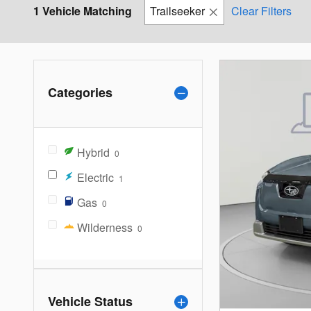
1 Vehicle Matching
Trailseeker
Clear Filters
Categories
Hybrid
0
Electric
1
Gas
0
Wilderness
0
Vehicle Status