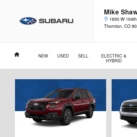
Skip to main content
Mike Shaw
1650 W 104th
Thornton
,
CO
80
Home
NEW
USED
SELL
ELECTRIC &
HYBRID