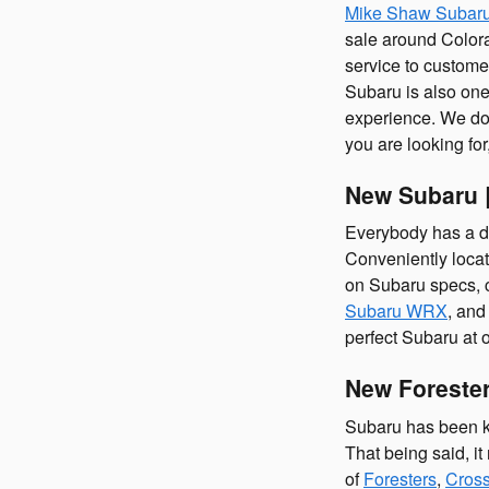
Mike Shaw Subar
sale around Colora
service to custome
Subaru is also one
experience. We don'
you are looking fo
New Subaru |
Everybody has a di
Conveniently locat
on Subaru specs, 
Subaru WRX
, an
perfect Subaru at 
New Forester
Subaru has been kn
That being said, i
of
Foresters
,
Cross