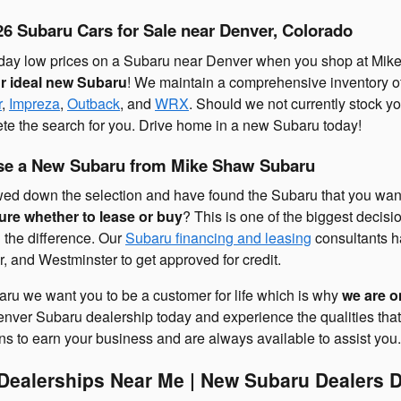
6 Subaru Cars for Sale near Denver, Colorado
ryday low prices on a Subaru near Denver when you shop at Mike
ur ideal new Subaru
! We maintain a comprehensive inventory of
r
,
Impreza
,
Outback
, and
WRX
. Should we not currently stock y
te the search for you. Drive home in a new Subaru today!
ase a New Subaru from Mike Shaw Subaru
wed down the selection and have found the Subaru that you want t
ure whether to lease or buy
? This is one of the biggest decis
g the difference. Our
Subaru financing and leasing
consultants h
, and Westminster to get approved for credit.
ru we want you to be a customer for life which is why
we are o
 Denver Subaru dealership today and experience the qualities t
s to earn your business and are always available to assist you.
ealerships Near Me | New Subaru Dealers D