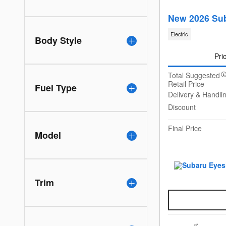
New 2026 Sub
Electric
Body Style
Pri
Total Suggested
Retail Price
Fuel Type
Delivery & Handli
Discount
Final Price
Model
Trim