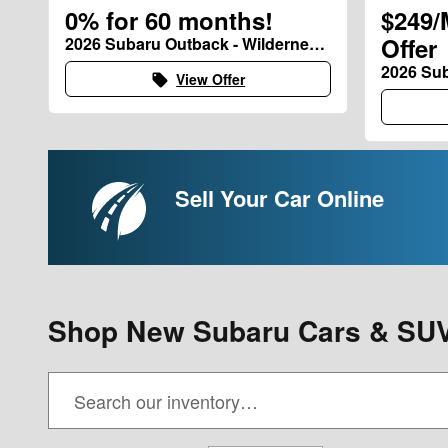
0% for 60 months!
$249/
Offer
2026 Subaru Outback - Wilderness and Limited XT Models
2026 Sub
View Offer
local_offer
Sell Your Car Online
Shop New Subaru Cars & SUV