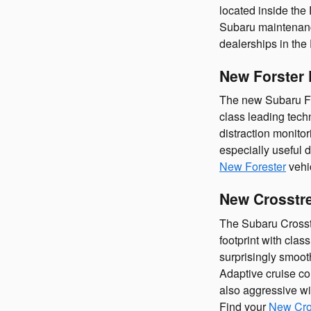
located inside the
Subaru maintenance
dealerships in the
New Forster 
The new Subaru Fore
class leading techn
distraction monitor
especially useful 
New Forester
vehi
New Crosstre
The Subaru Crosstr
footprint with clas
surprisingly smooth
Adaptive cruise co
also aggressive wi
Find your
New Cro