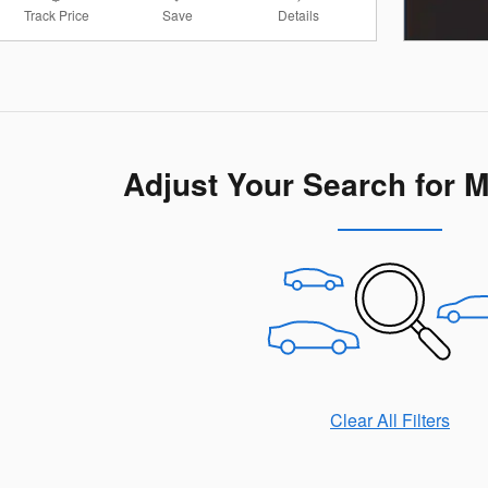
Track Price
Save
Details
Adjust Your Search for 
Clear All Filters