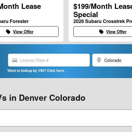
Month Lease
$199/Month Leas
Special
aru Forester
2026 Subaru Crosstrek P
View Offer
View Offer
local_offer
local_offer
directions_car
location_on
Want to lookup by VIN? Click here.
s in Denver Colorado