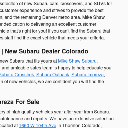
st selection of new Subaru cars, crossovers, and SUVs for
customer experience and strives to provide the best
ton, and the remaining Denver metro area. Mike Shaw
r dedication to delivering an excellent customer
le that's right for you! If you can't find the Subaru that
 staff find the exact vehicle that meets your criteria.
 | New Subaru Dealer Colorado
 new Subaru that fits yours at
Mike Shaw Subaru
.
ed and amicable sales team is happy to help educate you
Subaru Crosstrek
,
Subaru Outback
,
Subaru Impreza
,
on of new vehicles, we are confident you will find the
preza For Sale
y of high quality vehicles year after year from Subaru.
 maintenance and repairs. We have an extensive selection
located at
1650 W 104th Ave
in Thornton Colorado,