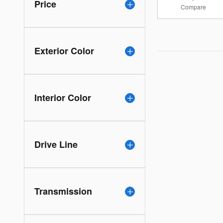
Price
Compare
Exterior Color
Interior Color
Drive Line
Transmission