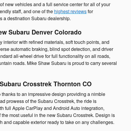
new vehicles and a full service center for all of your
endly staff, and one of the
highest reviews
for
s a destination Subaru dealership.
New Subaru Denver Colorado
interior with refined materials, soft touch points, and
verse automatic braking, blind spot detection, and driver
dard all-wheel drive for full functionality on all roads,
untain roads. Mike Shaw Subaru is proud to carry several
| Subaru Crosstrek Thornton CO
 thanks to an impressive design providing a nimble
oad prowess of the Subaru Crosstrek, the ride is
ith full Apple CarPlay and Android Auto integration,
f the most useful in the new Subaru Crosstrek. Design is
h and capable exterior ready to take on any challenges.