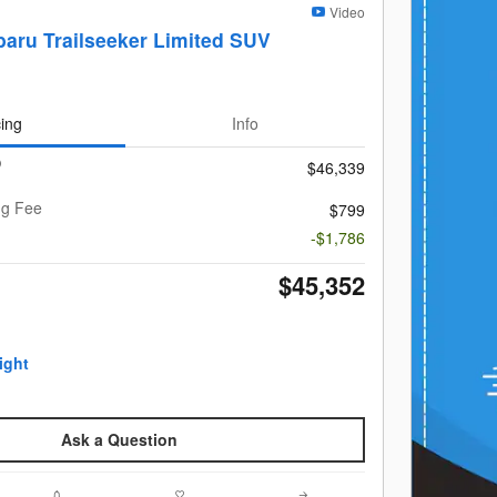
Video
aru Trailseeker Limited SUV
cing
Info
$46,339
ng Fee
$799
-$1,786
$45,352
Ask a Question