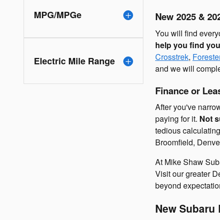
MPG/MPGe
New 2025 & 202
You will find eve
help you find yo
Crosstrek
,
Foreste
Electric Mile Range
and we will comple
Finance or Le
After you've narro
paying for it.
Not s
tedious calculatin
Broomfield, Denver
At Mike Shaw Suba
Visit our greater
beyond expectation
New Subaru D