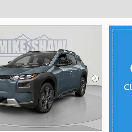
Next Photo