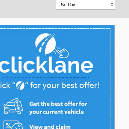
Sort by