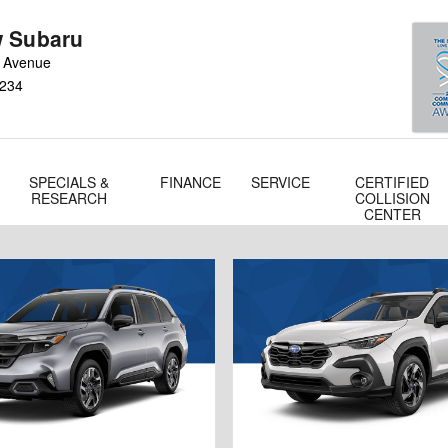
 Subaru
 Avenue
234
SPECIALS &
FINANCE
SERVICE
CERTIFIED
RESEARCH
COLLISION
CENTER