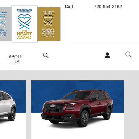
Call
720-954-2162
Schedule Service
Buy Subaru Parts
Search
ABOUT
US