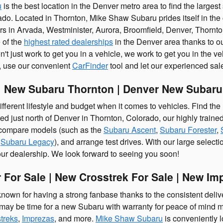
u
is the best location in the Denver metro area to find the large
do. Located in Thornton, Mike Shaw Subaru prides itself in the 
rs in Arvada, Westminister, Aurora, Broomfield, Denver, Thorn
 of the
highest rated dealerships
in the Denver area thanks to ou
t just work to get you in a vehicle, we work to get you in the vehic
r, use our convenient
CarFinder
tool and let our experienced sales
 New Subaru Thornton | Denver New Subaru
fferent lifestyle and budget when it comes to vehicles. Find the
ed just north of Denver in Thornton, Colorado, our highly train
compare models (such as the
Subaru Ascent
,
Subaru Forester
,
d
Subaru Legacy
), and arrange test drives. With our large selecti
our dealership. We look forward to seeing you soon!
 For Sale | New Crosstrek For Sale | New Im
own for having a strong fanbase thanks to the consistent deliver
t may be time for a new Subaru with warranty for peace of mind
treks
,
Imprezas
, and more.
Mike Shaw Subaru
is conveniently 