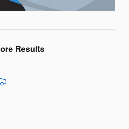
More Results