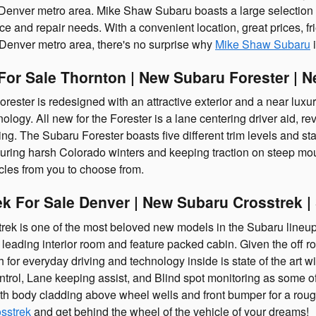
 Denver metro area. Mike Shaw Subaru boasts a large selection of 
 and repair needs. With a convenient location, great prices, fri
 Denver metro area, there's no surprise why
Mike Shaw Subaru
i
For Sale Thornton | New Subaru Forester | 
ster is redesigned with an attractive exterior and a near luxury 
ology. All new for the Forester is a lane centering driver aid, re
ing. The Subaru Forester boasts five different trim levels and stan
during harsh Colorado winters and keeping traction on steep mo
cles from you to choose from.
k For Sale Denver | New Subaru Crosstrek 
ek is one of the most beloved new models in the Subaru lineup
s leading interior room and feature packed cabin. Given the off r
 for everyday driving and technology inside is state of the art w
ntrol, Lane keeping assist, and Blind spot monitoring as some o
th body cladding above wheel wells and front bumper for a roug
sstrek
and get behind the wheel of the vehicle of your dreams!