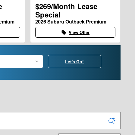
e
$269/Month Lease
Special
remium
2026 Subaru Outback Premium
View Offer
local_offer
Let's Go!