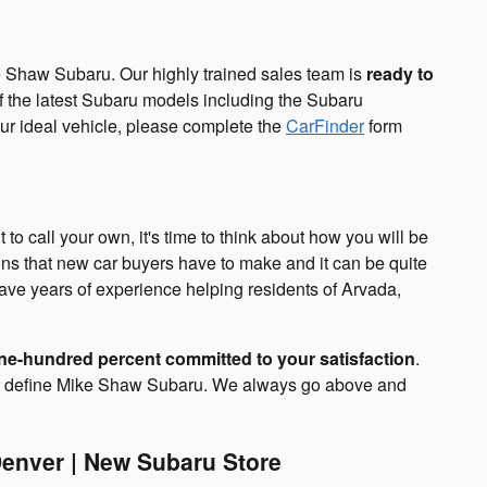
 Shaw Subaru. Our highly trained sales team is
ready to
 the latest Subaru models including the Subaru
our ideal vehicle, please complete the
CarFinder
form
o call your own, it's time to think about how you will be
ions that new car buyers have to make and it can be quite
ave years of experience helping residents of Arvada,
ne-hundred percent committed to your satisfaction
.
hat define Mike Shaw Subaru. We always go above and
enver | New Subaru Store