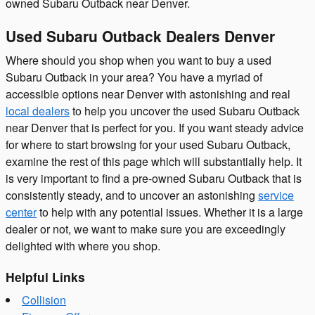
owned Subaru Outback near Denver.
Used Subaru Outback Dealers Denver
Where should you shop when you want to buy a used
Subaru Outback in your area? You have a myriad of
accessible options near Denver with astonishing and real
local dealers
to help you uncover the used Subaru Outback
near Denver that is perfect for you. If you want steady advice
for where to start browsing for your used Subaru Outback,
examine the rest of this page which will substantially help. It
is very important to find a pre-owned Subaru Outback that is
consistently steady, and to uncover an astonishing
service
center
to help with any potential issues. Whether it is a large
dealer or not, we want to make sure you are exceedingly
delighted with where you shop.
Helpful Links
Collision