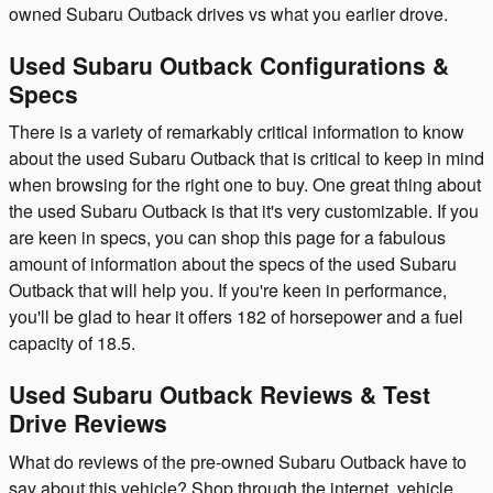
owned Subaru Outback drives vs what you earlier drove.
Used Subaru Outback Configurations &
Specs
There is a variety of remarkably critical information to know
about the used Subaru Outback that is critical to keep in mind
when browsing for the right one to buy. One great thing about
the used Subaru Outback is that it's very customizable. If you
are keen in specs, you can shop this page for a fabulous
amount of information about the specs of the used Subaru
Outback that will help you. If you're keen in performance,
you'll be glad to hear it offers 182 of horsepower and a fuel
capacity of 18.5.
Used Subaru Outback Reviews & Test
Drive Reviews
What do reviews of the pre-owned Subaru Outback have to
say about this vehicle? Shop through the internet, vehicle