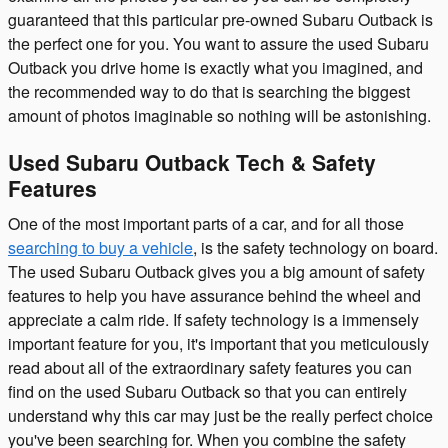
guaranteed that this particular pre-owned Subaru Outback is
the perfect one for you. You want to assure the used Subaru
Outback you drive home is exactly what you imagined, and
the recommended way to do that is searching the biggest
amount of photos imaginable so nothing will be astonishing.
Used Subaru Outback Tech & Safety
Features
One of the most important parts of a car, and for all those
searching to buy a vehicle
, is the safety technology on board.
The used Subaru Outback gives you a big amount of safety
features to help you have assurance behind the wheel and
appreciate a calm ride. If safety technology is a immensely
important feature for you, it's important that you meticulously
read about all of the extraordinary safety features you can
find on the used Subaru Outback so that you can entirely
understand why this car may just be the really perfect choice
you've been searching for. When you combine the safety