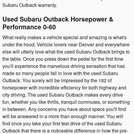
Subaru Outback warranty.
Used Subaru Outback Horsepower &
Performance 0-60
What really makes a vehicle special and amazing is what's
under the hood. Vehicle lovers near Denver and everywhere
else will utterly love what the used Subaru Outback brings to
the table. Once you press down the pedal for the first time
you'll experience the marvelous driving sensation that has
made so many people fall in love with the used Subaru
Outback. You surely will be impressed by the 182 of
horsepower with incredible efficiency for both highway and
city driving. The used Subaru Outback makes every drive
fun, whether you like thrills, tranquil commutes, or something
in between. Any concerns you have about specs you'll find
will be answered in a more than enough manner. You will
find once you take your first test drive of the used Subaru
Outback that there is a noticeable difference in how the pre-