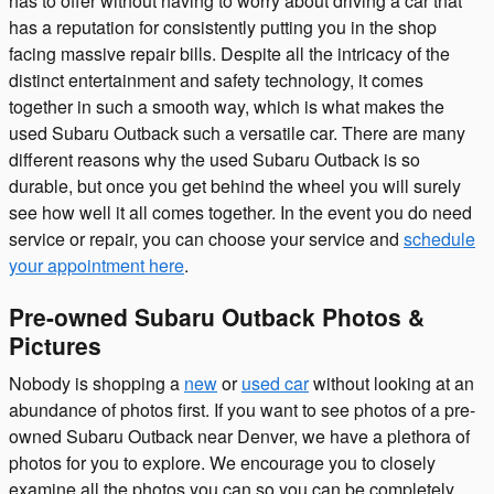
has to offer without having to worry about driving a car that
has a reputation for consistently putting you in the shop
facing massive repair bills. Despite all the intricacy of the
distinct entertainment and safety technology, it comes
together in such a smooth way, which is what makes the
used Subaru Outback such a versatile car. There are many
different reasons why the used Subaru Outback is so
durable, but once you get behind the wheel you will surely
see how well it all comes together. In the event you do need
service or repair, you can choose your service and
schedule
your appointment here
.
Pre-owned Subaru Outback Photos &
Pictures
Nobody is shopping a
new
or
used car
without looking at an
abundance of photos first. If you want to see photos of a pre-
owned Subaru Outback near Denver, we have a plethora of
photos for you to explore. We encourage you to closely
examine all the photos you can so you can be completely