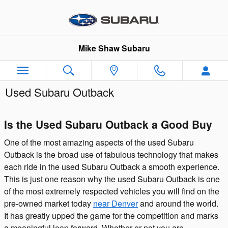
Skip to main content
Mike Shaw Subaru
Used Subaru Outback
Is the Used Subaru Outback a Good Buy
One of the most amazing aspects of the used Subaru
Outback is the broad use of fabulous technology that makes
each ride in the used Subaru Outback a smooth experience.
This is just one reason why the used Subaru Outback is one
of the most extremely respected vehicles you will find on the
pre-owned market today
near Denver
and around the world.
It has greatly upped the game for the competition and marks
a meaningful leap forward. Whether or not you are