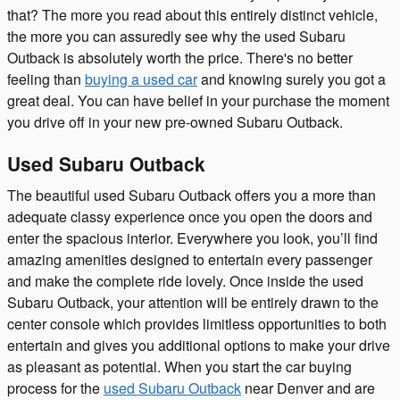
that? The more you read about this entirely distinct vehicle,
the more you can assuredly see why the used Subaru
Outback is absolutely worth the price. There's no better
feeling than
buying a used car
and knowing surely you got a
great deal. You can have belief in your purchase the moment
you drive off in your new pre-owned Subaru Outback.
Used Subaru Outback
The beautiful used Subaru Outback offers you a more than
adequate classy experience once you open the doors and
enter the spacious interior. Everywhere you look, you’ll find
amazing amenities designed to entertain every passenger
and make the complete ride lovely. Once inside the used
Subaru Outback, your attention will be entirely drawn to the
center console which provides limitless opportunities to both
entertain and gives you additional options to make your drive
as pleasant as potential. When you start the car buying
process for the
used Subaru Outback
near Denver and are