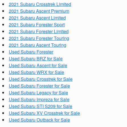
2021 Subaru Crosstrek Limited
2021 Subaru Ascent Premium
2021 Subaru Ascent Limited
2021 Subaru Forester Sport
2021 Subaru Forester Limited
2021 Subaru Forester Touring
2021 Subaru Ascent Touring
Used Subaru Forester
Used Subaru BRZ for Sale
Used Subaru Ascent for Sale
Used Subaru WRX for Sale
Used Subaru Crosstrek for Sale
Used Subaru Forester for Sale
Used Subaru Legacy for Sale
Used Subaru Impreza for Sale
Used Subaru STI S209 for Sale
Used Subaru XV Crosstrek for Sale
Used Subaru Outback for Sale