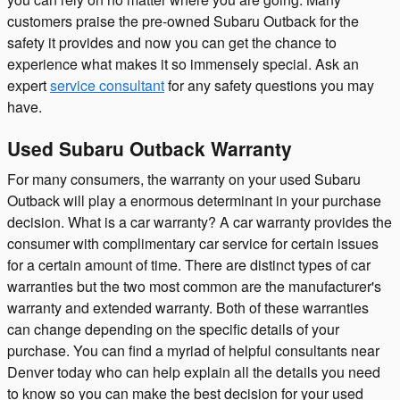
customers praise the pre-owned Subaru Outback for the
safety it provides and now you can get the chance to
experience what makes it so immensely special. Ask an
expert
service consultant
for any safety questions you may
have.
Used Subaru Outback Warranty
For many consumers, the warranty on your used Subaru
Outback will play a enormous determinant in your purchase
decision. What is a car warranty? A car warranty provides the
consumer with complimentary car service for certain issues
for a certain amount of time. There are distinct types of car
warranties but the two most common are the manufacturer's
warranty and extended warranty. Both of these warranties
can change depending on the specific details of your
purchase. You can find a myriad of helpful consultants near
Denver today who can help explain all the details you need
to know so you can make the best decision for your used