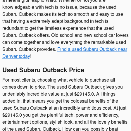
knowledgeable with tech is no issue, because the used
Subaru Outback makes its tech so smooth and easy to use
that having a extremely adept background in tech is
redundant to get the limitless experience that the used
Subaru Outback offers. Old school and new school car lovers
can come together and love everything the remarkable used
Subaru Outback provides.
Find a used Subaru Outback near
Denver today
!
Used Subaru Outback Price
For most clients, choosing what vehicle to purchase all
comes down to price. The used Subaru Outback gives you
undeniably incredible value at just $29145.0. All things
added in, that means you get the colossal benefits of the
used Subaru Outback at an incredibly ambitious cost. At just
$29145.0 you get the plentiful tech, power and efficiency,
entertainment options, stylish look, and all the lovely benefits
of the used Subaru Outback. How can you possibly beat