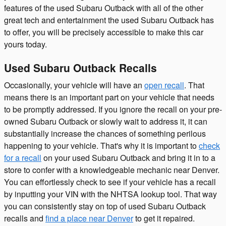
features of the used Subaru Outback with all of the other
great tech and entertainment the used Subaru Outback has
to offer, you will be precisely accessible to make this car
yours today.
Used Subaru Outback Recalls
Occasionally, your vehicle will have an
open recall
. That
means there is an important part on your vehicle that needs
to be promptly addressed. If you ignore the recall on your pre-
owned Subaru Outback or slowly wait to address it, it can
substantially increase the chances of something perilous
happening to your vehicle. That's why it is important to
check
for a recall
on your used Subaru Outback and bring it in to a
store to confer with a knowledgeable mechanic near Denver.
You can effortlessly check to see if your vehicle has a recall
by inputting your VIN with the NHTSA lookup tool. That way
you can consistently stay on top of used Subaru Outback
recalls and
find a place near Denver
to get it repaired.