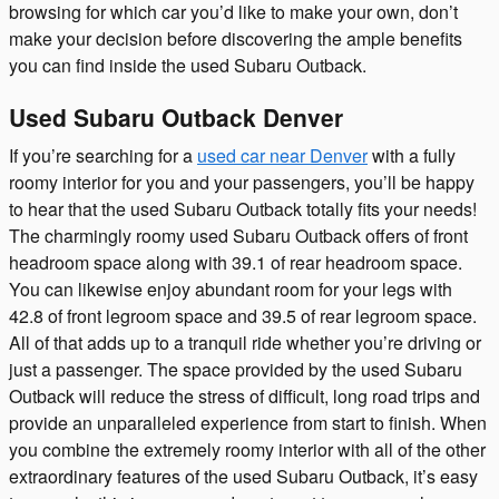
browsing for which car you’d like to make your own, don’t
make your decision before discovering the ample benefits
you can find inside the used Subaru Outback.
Used Subaru Outback Denver
If you’re searching for a
used car near Denver
with a fully
roomy interior for you and your passengers, you’ll be happy
to hear that the used Subaru Outback totally fits your needs!
The charmingly roomy used Subaru Outback offers of front
headroom space along with 39.1 of rear headroom space.
You can likewise enjoy abundant room for your legs with
42.8 of front legroom space and 39.5 of rear legroom space.
All of that adds up to a tranquil ride whether you’re driving or
just a passenger. The space provided by the used Subaru
Outback will reduce the stress of difficult, long road trips and
provide an unparalleled experience from start to finish. When
you combine the extremely roomy interior with all of the other
extraordinary features of the used Subaru Outback, it’s easy