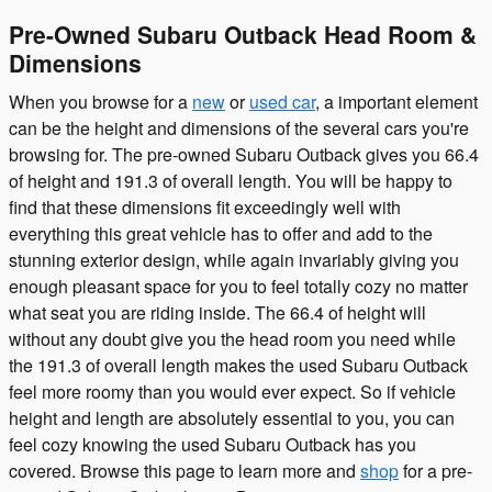
Pre-Owned Subaru Outback Head Room &
Dimensions
When you browse for a
new
or
used car
, a important element
can be the height and dimensions of the several cars you're
browsing for. The pre-owned Subaru Outback gives you 66.4
of height and 191.3 of overall length. You will be happy to
find that these dimensions fit exceedingly well with
everything this great vehicle has to offer and add to the
stunning exterior design, while again invariably giving you
enough pleasant space for you to feel totally cozy no matter
what seat you are riding inside. The 66.4 of height will
without any doubt give you the head room you need while
the 191.3 of overall length makes the used Subaru Outback
feel more roomy than you would ever expect. So if vehicle
height and length are absolutely essential to you, you can
feel cozy knowing the used Subaru Outback has you
covered. Browse this page to learn more and
shop
for a pre-