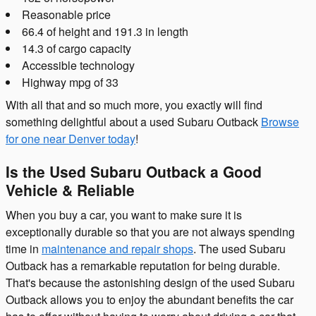
Reasonable price
66.4 of height and 191.3 in length
14.3 of cargo capacity
Accessible technology
Highway mpg of 33
With all that and so much more, you exactly will find
something delightful about a used Subaru Outback
Browse
for one near Denver today
!
Is the Used Subaru Outback a Good
Vehicle & Reliable
When you buy a car, you want to make sure it is
exceptionally durable so that you are not always spending
time in
maintenance and repair shops
. The used Subaru
Outback has a remarkable reputation for being durable.
That's because the astonishing design of the used Subaru
Outback allows you to enjoy the abundant benefits the car