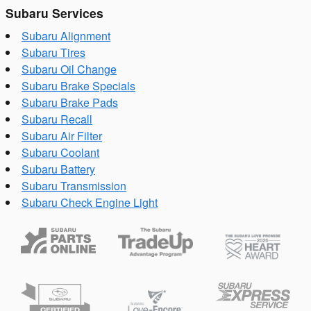
Subaru Services
Subaru Alignment
Subaru Tires
Subaru Oil Change
Subaru Brake Specials
Subaru Brake Pads
Subaru Recall
Subaru Air Filter
Subaru Coolant
Subaru Battery
Subaru Transmission
Subaru Check Engine Light