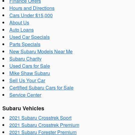
Finance Offers
Hours and Directions
Cars Under $15,000
About Us
Auto Loans
Used Car Specials
Parts Specials
New Subaru Models Near Me
Subaru Charity
Used Cars for Sale
Mike Shaw Subaru
Sell Us Your Car
Certified Subaru Cars for Sale
Service Center
Subaru Vehicles
2021 Subaru Crosstrek Sport
2021 Subaru Crosstrek Premium
2021 Subaru Forester Premium