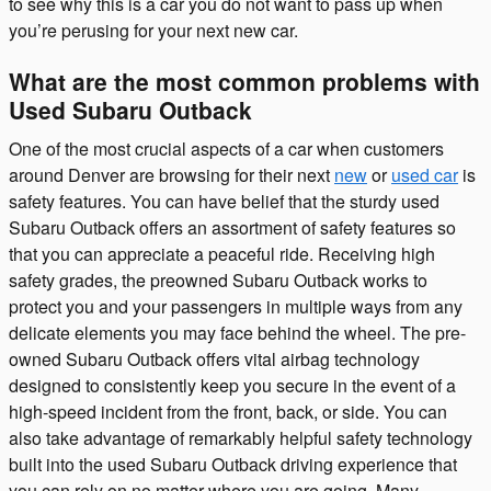
to see why this is a car you do not want to pass up when
you’re perusing for your next new car.
What are the most common problems with
Used Subaru Outback
One of the most crucial aspects of a car when customers
around Denver are browsing for their next
new
or
used car
is
safety features. You can have belief that the sturdy used
Subaru Outback offers an assortment of safety features so
that you can appreciate a peaceful ride. Receiving high
safety grades, the preowned Subaru Outback works to
protect you and your passengers in multiple ways from any
delicate elements you may face behind the wheel. The pre-
owned Subaru Outback offers vital airbag technology
designed to consistently keep you secure in the event of a
high-speed incident from the front, back, or side. You can
also take advantage of remarkably helpful safety technology
built into the used Subaru Outback driving experience that
you can rely on no matter where you are going. Many