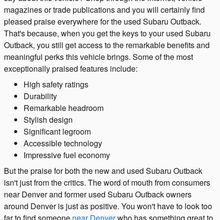
magazines or trade publications and you will certainly find
pleased praise everywhere for the used Subaru Outback.
That's because, when you get the keys to your used Subaru
Outback, you still get access to the remarkable benefits and
meaningful perks this vehicle brings. Some of the most
exceptionally praised features include:
High safety ratings
Durability
Remarkable headroom
Stylish design
Significant legroom
Accessible technology
Impressive fuel economy
But the praise for both the new and used Subaru Outback
isn't just from the critics. The word of mouth from consumers
near Denver and former used Subaru Outback owners
around Denver is just as positive. You won't have to look too
far to find someone
near Denver
who has something great to