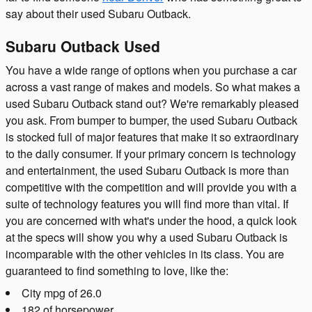
say about their used Subaru Outback.
Subaru Outback Used
You have a wide range of options when you purchase a car
across a vast range of makes and models. So what makes a
used Subaru Outback stand out? We're remarkably pleased
you ask. From bumper to bumper, the used Subaru Outback
is stocked full of major features that make it so extraordinary
to the daily consumer. If your primary concern is technology
and entertainment, the used Subaru Outback is more than
competitive with the competition and will provide you with a
suite of technology features you will find more than vital. If
you are concerned with what's under the hood, a quick look
at the specs will show you why a used Subaru Outback is
incomparable with the other vehicles in its class. You are
guaranteed to find something to love, like the:
City mpg of 26.0
182 of horsepower