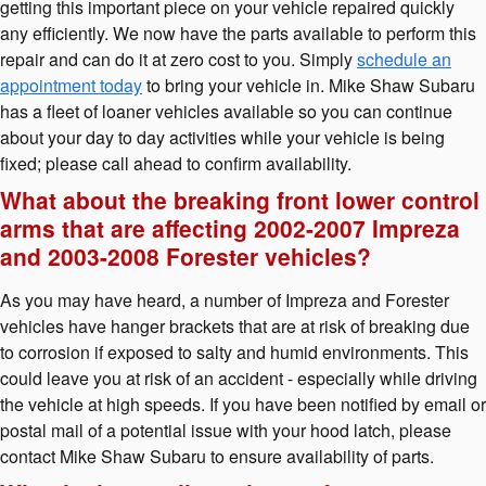
getting this important piece on your vehicle repaired quickly
any efficiently. We now have the parts available to perform this
repair and can do it at zero cost to you. Simply
schedule an
appointment today
to bring your vehicle in. Mike Shaw Subaru
has a fleet of loaner vehicles available so you can continue
about your day to day activities while your vehicle is being
fixed; please call ahead to confirm availability.
What about the breaking front lower control
arms that are affecting 2002-2007 Impreza
and 2003-2008 Forester vehicles?
As you may have heard, a number of Impreza and Forester
vehicles have hanger brackets that are at risk of breaking due
to corrosion if exposed to salty and humid environments. This
could leave you at risk of an accident - especially while driving
the vehicle at high speeds. If you have been notified by email or
postal mail of a potential issue with your hood latch, please
contact Mike Shaw Subaru to ensure availability of parts.