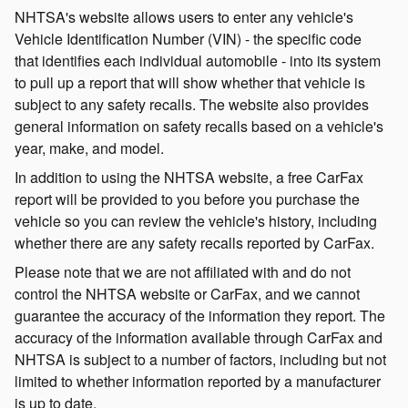
NHTSA's website allows users to enter any vehicle's
Vehicle Identification Number (VIN) - the specific code
that identifies each individual automobile - into its system
to pull up a report that will show whether that vehicle is
subject to any safety recalls. The website also provides
general information on safety recalls based on a vehicle's
year, make, and model.
In addition to using the NHTSA website, a free CarFax
report will be provided to you before you purchase the
vehicle so you can review the vehicle's history, including
whether there are any safety recalls reported by CarFax.
Please note that we are not affiliated with and do not
control the NHTSA website or CarFax, and we cannot
guarantee the accuracy of the information they report. The
accuracy of the information available through CarFax and
NHTSA is subject to a number of factors, including but not
limited to whether information reported by a manufacturer
is up to date.