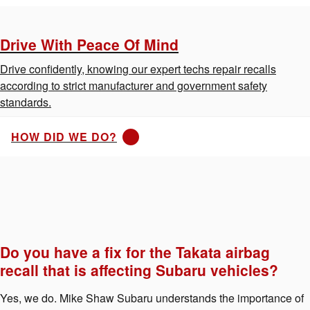
Drive With Peace Of Mind
Drive confidently, knowing our expert techs repair recalls
according to strict manufacturer and government safety
standards.
HOW DID WE DO?
Do you have a fix for the Takata airbag
recall that is affecting Subaru vehicles?
Yes, we do. Mike Shaw Subaru understands the importance of