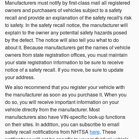
Manufacturers must notify by first-class mail all registered
owners and purchasers of vehicles subject to a safety
recall and provide an explanation of the safety recall's risk
to safety. In the safety recall notice, the manufacturer will
explain to the owner any potential safety hazards posed
by the defect. The notice will also tell you what to do
about it. Because manufacturers get the names of vehicle
owners from state registration offices, you must maintain
your state registration information to be sure to receive
notice of a safety recall. If you move, be sure to update
your address.
We also recommend that you register your vehicle with
the manufacturer as soon as you purchase it. When you
do so, you will receive important information on your
vehicle directly from the manufacturer. Most
manufacturers also have VIN-specific look-up functions
on their sites. In addition, you can subscribe to email
safety recall notifications from NHTSA
here
. These