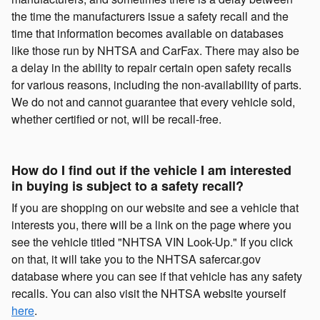
the time the manufacturers issue a safety recall and the
time that information becomes available on databases
like those run by NHTSA and CarFax. There may also be
a delay in the ability to repair certain open safety recalls
for various reasons, including the non-availability of parts.
We do not and cannot guarantee that every vehicle sold,
whether certified or not, will be recall-free.
How do I find out if the vehicle I am interested
in buying is subject to a safety recall?
If you are shopping on our website and see a vehicle that
interests you, there will be a link on the page where you
see the vehicle titled "NHTSA VIN Look-Up." If you click
on that, it will take you to the NHTSA safercar.gov
database where you can see if that vehicle has any safety
recalls. You can also visit the NHTSA website yourself
here
.