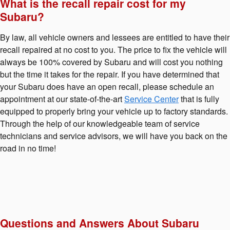
What is the recall repair cost for my
Subaru?
By law, all vehicle owners and lessees are entitled to have their
recall repaired at no cost to you. The price to fix the vehicle will
always be 100% covered by Subaru and will cost you nothing
but the time it takes for the repair. If you have determined that
your Subaru does have an open recall, please schedule an
appointment at our state-of-the-art
Service Center
that is fully
equipped to properly bring your vehicle up to factory standards.
Through the help of our knowledgeable team of service
technicians and service advisors, we will have you back on the
road in no time!
Questions and Answers About Subaru