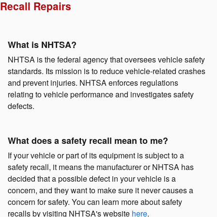
Recall Repairs
What is NHTSA?
NHTSA is the federal agency that oversees vehicle safety
standards. Its mission is to reduce vehicle-related crashes
and prevent injuries. NHTSA enforces regulations
relating to vehicle performance and investigates safety
defects.
What does a safety recall mean to me?
If your vehicle or part of its equipment is subject to a
safety recall, it means the manufacturer or NHTSA has
decided that a possible defect in your vehicle is a
concern, and they want to make sure it never causes a
concern for safety. You can learn more about safety
recalls by visiting NHTSA's website
here
.