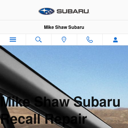
Skip to main content
Mike Shaw Subaru
Mike Shaw Subaru
Recall Repair