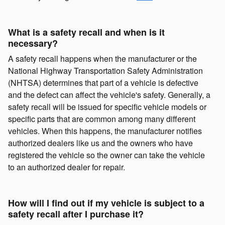
What is a safety recall and when is it
necessary?
A safety recall happens when the manufacturer or the
National Highway Transportation Safety Administration
(NHTSA) determines that part of a vehicle is defective
and the defect can affect the vehicle's safety. Generally, a
safety recall will be issued for specific vehicle models or
specific parts that are common among many different
vehicles. When this happens, the manufacturer notifies
authorized dealers like us and the owners who have
registered the vehicle so the owner can take the vehicle
to an authorized dealer for repair.
How will I find out if my vehicle is subject to a
safety recall after I purchase it?