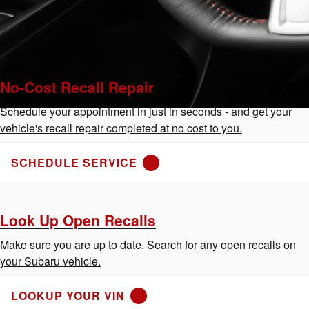
No-Cost Recall Repair
Schedule your appointment in just in seconds - and get your
vehicle's recall repair completed at no cost to you.
SCHEDULE SERVICE
Look Up Open Recalls
Make sure you are up to date. Search for any open recalls on
your Subaru vehicle.
LOOKUP YOUR VIN