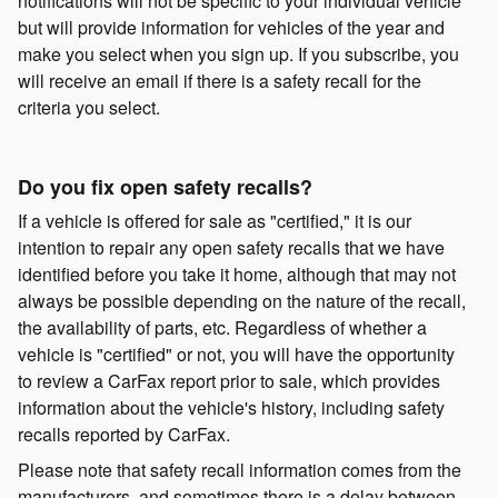
notifications will not be specific to your individual vehicle
but will provide information for vehicles of the year and
make you select when you sign up. If you subscribe, you
will receive an email if there is a safety recall for the
criteria you select.
Do you fix open safety recalls?
If a vehicle is offered for sale as "certified," it is our
intention to repair any open safety recalls that we have
identified before you take it home, although that may not
always be possible depending on the nature of the recall,
the availability of parts, etc. Regardless of whether a
vehicle is "certified" or not, you will have the opportunity
to review a CarFax report prior to sale, which provides
information about the vehicle's history, including safety
recalls reported by CarFax.
Please note that safety recall information comes from the
manufacturers, and sometimes there is a delay between