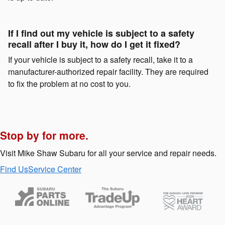
If I find out my vehicle is subject to a safety
recall after I buy it, how do I get it fixed?
If your vehicle is subject to a safety recall, take it to a
manufacturer-authorized repair facility. They are required
to fix the problem at no cost to you.
Stop by for more.
Visit Mike Shaw Subaru for all your service and repair needs.
Find Us
Service Center