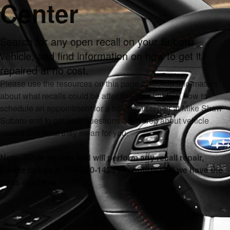
Center
Search for any open recall on your Subaru
vehicle, and find information on how to get it
repaired at no cost.
Please use the resources on this page to lookup information
about what recalls could be affecting your vehicle, how to
schedule an appointment for a free recall repair at Mike Shaw
Subaru and to get your questions answered about vehicle
recalls and what they mean for you.
Note: While we can and will perform any recall repair,
please call us at 844-880-1425 to confirm that we have the
parts available.