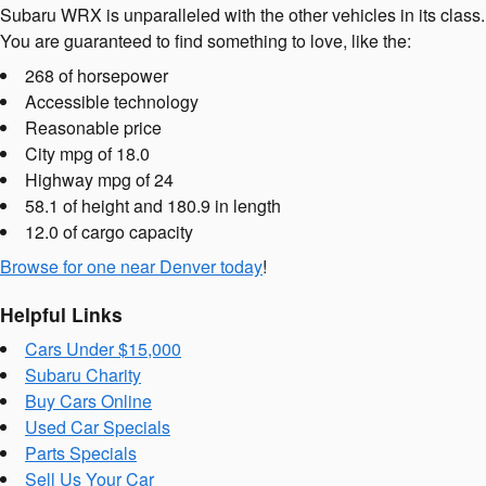
Subaru WRX is unparalleled with the other vehicles in its class.
You are guaranteed to find something to love, like the:
268 of horsepower
Accessible technology
Reasonable price
City mpg of 18.0
Highway mpg of 24
58.1 of height and 180.9 in length
12.0 of cargo capacity
Browse for one near Denver today
!
Helpful Links
Cars Under $15,000
Subaru Charity
Buy Cars Online
Used Car Specials
Parts Specials
Sell Us Your Car