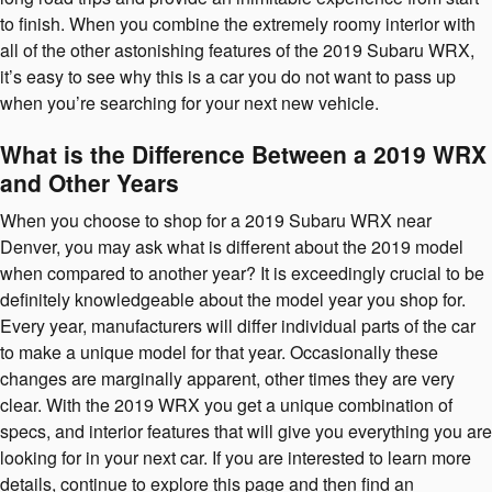
to finish. When you combine the extremely roomy interior with
all of the other astonishing features of the 2019 Subaru WRX,
it’s easy to see why this is a car you do not want to pass up
when you’re searching for your next new vehicle.
What is the Difference Between a 2019 WRX
and Other Years
When you choose to shop for a 2019 Subaru WRX near
Denver, you may ask what is different about the 2019 model
when compared to another year? It is exceedingly crucial to be
definitely knowledgeable about the model year you shop for.
Every year, manufacturers will differ individual parts of the car
to make a unique model for that year. Occasionally these
changes are marginally apparent, other times they are very
clear. With the 2019 WRX you get a unique combination of
specs, and interior features that will give you everything you are
looking for in your next car. If you are interested to learn more
details, continue to explore this page and then find an