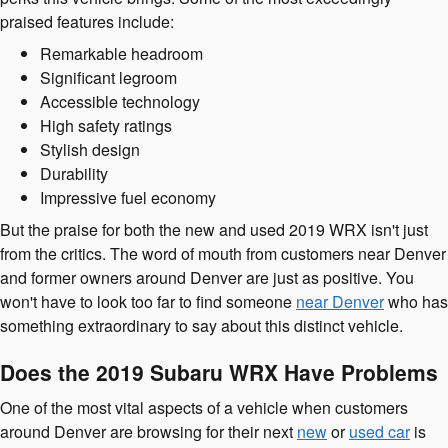
praised features include:
Remarkable headroom
Significant legroom
Accessible technology
High safety ratings
Stylish design
Durability
Impressive fuel economy
But the praise for both the new and used 2019 WRX isn't just
from the critics. The word of mouth from customers near Denver
and former owners around Denver are just as positive. You
won't have to look too far to find someone
near Denver
who has
something extraordinary to say about this distinct vehicle.
Does the 2019 Subaru WRX Have Problems
One of the most vital aspects of a vehicle when customers
around Denver are browsing for their next
new
or
used car
is