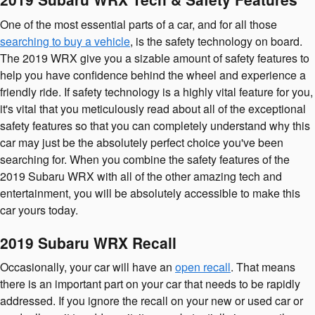
One of the most essential parts of a car, and for all those
searching to buy a vehicle
, is the safety technology on board.
The 2019 WRX give you a sizable amount of safety features to
help you have confidence behind the wheel and experience a
friendly ride. If safety technology is a highly vital feature for you,
it's vital that you meticulously read about all of the exceptional
safety features so that you can completely understand why this
car may just be the absolutely perfect choice you've been
searching for. When you combine the safety features of the
2019 Subaru WRX with all of the other amazing tech and
entertainment, you will be absolutely accessible to make this
car yours today.
2019 Subaru WRX Recall
Occasionally, your car will have an
open recall
. That means
there is an important part on your car that needs to be rapidly
addressed. If you ignore the recall on your new or used car or