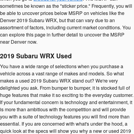
sometimes be known as the "sticker price." Frequently, you will
be able to uncover prices below MSRP on vehicles like the
Denver 2019 Subaru WRX, but that can vary due to an
assortment of factors, including current market conditions. You
can explore this page in further detail to uncover the MSRP
near Denver now.
2019 Subaru WRX Used
You have a wide range of selections when you purchase a
vehicle across a vast range of makes and models. So what
makes a used 2019 Subaru WRX stand out? We're very
delighted you ask. From bumper to bumper, it is stocked full of
huge features that make it so exciting to the everyday customer.
If your fundamental concern is technology and entertainment, it
is more than ambitious with the competition and will provide
you with a suite of technology features you will find more than
essential. If you are concerned with what's under the hood, a
quick look at the specs will show you why a new or used 2019