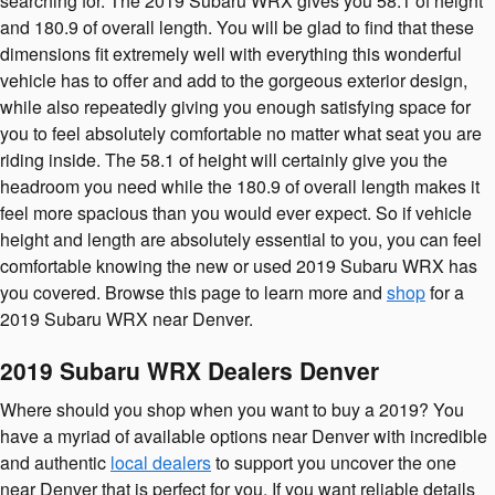
searching for. The 2019 Subaru WRX gives you 58.1 of height
and 180.9 of overall length. You will be glad to find that these
dimensions fit extremely well with everything this wonderful
vehicle has to offer and add to the gorgeous exterior design,
while also repeatedly giving you enough satisfying space for
you to feel absolutely comfortable no matter what seat you are
riding inside. The 58.1 of height will certainly give you the
headroom you need while the 180.9 of overall length makes it
feel more spacious than you would ever expect. So if vehicle
height and length are absolutely essential to you, you can feel
comfortable knowing the new or used 2019 Subaru WRX has
you covered. Browse this page to learn more and
shop
for a
2019 Subaru WRX near Denver.
2019 Subaru WRX Dealers Denver
Where should you shop when you want to buy a 2019? You
have a myriad of available options near Denver with incredible
and authentic
local dealers
to support you uncover the one
near Denver that is perfect for you. If you want reliable details