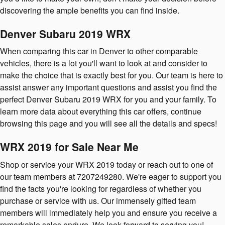
discovering the ample benefits you can find inside.
Denver Subaru 2019 WRX
When comparing this car in Denver to other comparable
vehicles, there is a lot you'll want to look at and consider to
make the choice that is exactly best for you. Our team is here to
assist answer any important questions and assist you find the
perfect Denver Subaru 2019 WRX for you and your family. To
learn more data about everything this car offers, continue
browsing this page and you will see all the details and specs!
WRX 2019 for Sale Near Me
Shop or service your WRX 2019 today or reach out to one of
our team members at 7207249280. We're eager to support you
find the facts you're looking for regardless of whether you
purchase or service with us. Our immensely gifted team
members will immediately help you and ensure you receive a
remarkable sales endure. We look forward to serving you!