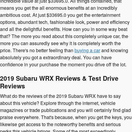
incredible value at just $33695.0. All things contained, that
means you get the all enormous benefits at an incredibly
ambitious cost. At just $33695.0 you get the entertainment
options, abundant tech, fashionable look, power and efficiency
and all the delightful benefits. How can you in some way beat
that? The more you read about this completely unique car, the
more you can assuredly see why it is completely worth the
price. There's no better feeling than
buying a car
and knowing
absolutely you got a extraordinary deal. You can have
confidence in your purchase the moment you drive off the lot.
2019 Subaru WRX Reviews & Test Drive
Reviews
What do the reviews of the 2019 Subaru WRX have to say
about this vehicle? Explore through the internet, vehicle
magazines or trade publications and you will certainly find glad
praise everywhere. That's because, when you get the keys, you
likewise get access to the noteworthy benefits and serious
perks this vehicle brings. Some of the most exceedingly