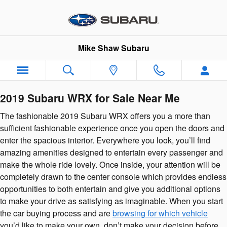
2019 Subaru WRX
Skip to main content
Mike Shaw Subaru
2019 Subaru WRX for Sale Near Me
The fashionable 2019 Subaru WRX offers you a more than
sufficient fashionable experience once you open the doors and
enter the spacious interior. Everywhere you look, you’ll find
amazing amenities designed to entertain every passenger and
make the whole ride lovely. Once inside, your attention will be
completely drawn to the center console which provides endless
opportunities to both entertain and give you additional options
to make your drive as satisfying as imaginable. When you start
the car buying process and are
browsing for which vehicle
you’d like to make your own, don’t make your decision before