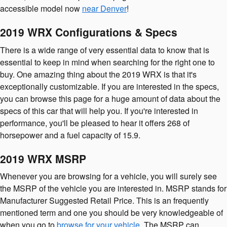
accessible model now
near Denver
!
2019 WRX Configurations & Specs
There is a wide range of very essential data to know that is
essential to keep in mind when searching for the right one to
buy. One amazing thing about the 2019 WRX is that it's
exceptionally customizable. If you are interested in the specs,
you can browse this page for a huge amount of data about the
specs of this car that will help you. If you're interested in
performance, you'll be pleased to hear it offers 268 of
horsepower and a fuel capacity of 15.9.
2019 WRX MSRP
Whenever you are browsing for a vehicle, you will surely see
the MSRP of the vehicle you are interested in. MSRP stands for
Manufacturer Suggested Retail Price. This is an frequently
mentioned term and one you should be very knowledgeable of
when you go to
browse for your vehicle
. The MSRP can