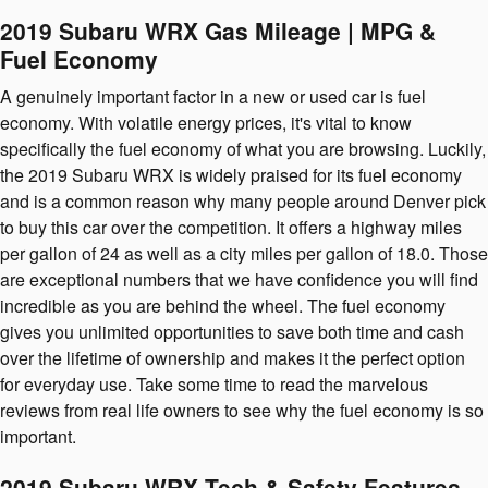
2019 Subaru WRX Gas Mileage | MPG &
Fuel Economy
A genuinely important factor in a new or used car is fuel
economy. With volatile energy prices, it's vital to know
specifically the fuel economy of what you are browsing. Luckily,
the 2019 Subaru WRX is widely praised for its fuel economy
and is a common reason why many people around Denver pick
to buy this car over the competition. It offers a highway miles
per gallon of 24 as well as a city miles per gallon of 18.0. Those
are exceptional numbers that we have confidence you will find
incredible as you are behind the wheel. The fuel economy
gives you unlimited opportunities to save both time and cash
over the lifetime of ownership and makes it the perfect option
for everyday use. Take some time to read the marvelous
reviews from real life owners to see why the fuel economy is so
important.
2019 Subaru WRX Tech & Safety Features