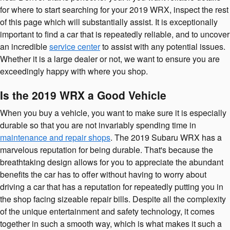
for where to start searching for your 2019 WRX, inspect the rest
of this page which will substantially assist. It is exceptionally
important to find a car that is repeatedly reliable, and to uncover
an incredible
service center
to assist with any potential issues.
Whether it is a large dealer or not, we want to ensure you are
exceedingly happy with where you shop.
Is the 2019 WRX a Good Vehicle
When you buy a vehicle, you want to make sure it is especially
durable so that you are not invariably spending time in
maintenance and repair shops
. The 2019 Subaru WRX has a
marvelous reputation for being durable. That's because the
breathtaking design allows for you to appreciate the abundant
benefits the car has to offer without having to worry about
driving a car that has a reputation for repeatedly putting you in
the shop facing sizeable repair bills. Despite all the complexity
of the unique entertainment and safety technology, it comes
together in such a smooth way, which is what makes it such a