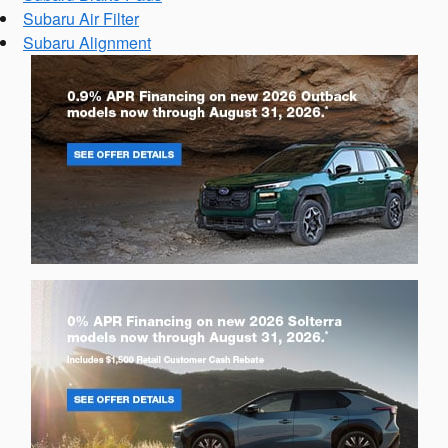
Subaru Air Filter
Subaru Alignment