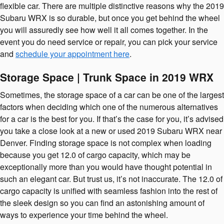
flexible car. There are multiple distinctive reasons why the 2019
Subaru WRX is so durable, but once you get behind the wheel
you will assuredly see how well it all comes together. In the
event you do need service or repair, you can pick your service
and
schedule your appointment here
.
Storage Space | Trunk Space in 2019 WRX
Sometimes, the storage space of a car can be one of the largest
factors when deciding which one of the numerous alternatives
for a car is the best for you. If that’s the case for you, it’s advised
you take a close look at a new or used 2019 Subaru WRX near
Denver. Finding storage space is not complex when loading
because you get 12.0 of cargo capacity, which may be
exceptionally more than you would have thought potential in
such an elegant car. But trust us, it’s not inaccurate. The 12.0 of
cargo capacity is unified with seamless fashion into the rest of
the sleek design so you can find an astonishing amount of
ways to experience your time behind the wheel.