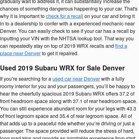
gradually wait to address it, it can substantially increase the
chances of something dangerous happening to your car. That's
why it is important to
check for a recall
on your car and bring it
in to a dealership to confer with a experienced mechanic near
Denver. You can easily check to see if your car has a recall by
inputting your VIN with the NHTSA lookup tool. That way you
can repeatedly stay on top of 2019 WRX recalls and
find a
place near Denver
to get it repaired.
Used 2019 Subaru WRX for Sale Denver
If you’re searching for a
used car near Denver
with a fully
roomy interior for you and your passengers, you’ll be happy to
hear the cheerfully spacious 2019 Subaru WRX offers 37.2 of
front headroom space along with 37.1 of rear headroom space.
You can still experience abundant room for your legs with 43.3
of front legroom space and 35.4 of rear legroom space. All of
that adds up to a peaceful ride whether you’re driving or just a
passenger. The space provided will reduce the stress of hard,
long road trips and provide an inimitable experience from start