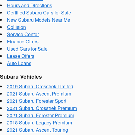
Hours and Directions
Certified Subaru Cars for Sale
New Subaru Models Near Me
Collision
Service Center
Finance Offers
Used Cars for Sale
Lease Offers
Auto Loans
Subaru Vehicles
2019 Subaru Crosstrek Limited
2021 Subaru Ascent Premium
2021 Subaru Forester Sport
2021 Subaru Crosstrek Premium
2021 Subaru Forester Premium
2018 Subaru Legacy Premium
2021 Subaru Ascent Touring