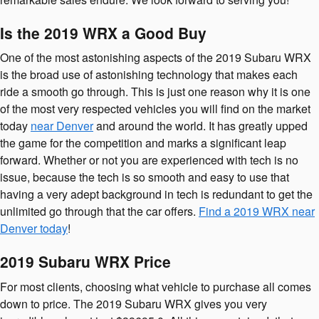
Is the 2019 WRX a Good Buy
One of the most astonishing aspects of the 2019 Subaru WRX
is the broad use of astonishing technology that makes each
ride a smooth go through. This is just one reason why it is one
of the most very respected vehicles you will find on the market
today
near Denver
and around the world. It has greatly upped
the game for the competition and marks a significant leap
forward. Whether or not you are experienced with tech is no
issue, because the tech is so smooth and easy to use that
having a very adept background in tech is redundant to get the
unlimited go through that the car offers.
Find a 2019 WRX near
Denver today
!
2019 Subaru WRX Price
For most clients, choosing what vehicle to purchase all comes
down to price. The 2019 Subaru WRX gives you very