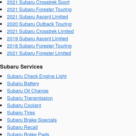
2021 Subaru Crosstrek Sport
2021 Subaru Forester Touring
2021 Subaru Ascent Limited
2020 Subaru Outback Touring
2021 Subaru Crosstrek Limited
2019 Subaru Ascent Limited
2018 Subaru Forester Touring
2021 Subaru Forester Limited
Subaru Services
Subaru Check Engine Light
Subaru Battery
Subaru Oil Change
Subaru Transmission
Subaru Coolant
Subaru Tires
Subaru Brake Specials
Subaru Recall
Subaru Brake Pads