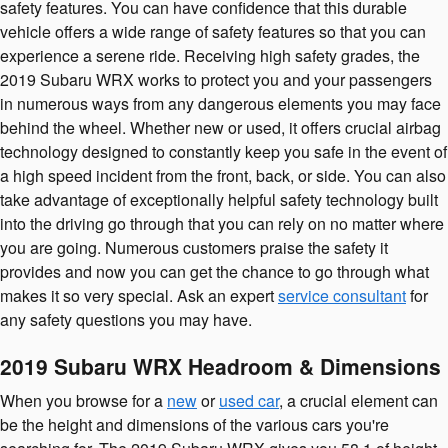
safety features. You can have confidence that this durable
vehicle offers a wide range of safety features so that you can
experience a serene ride. Receiving high safety grades, the
2019 Subaru WRX works to protect you and your passengers
in numerous ways from any dangerous elements you may face
behind the wheel. Whether new or used, it offers crucial airbag
technology designed to constantly keep you safe in the event of
a high speed incident from the front, back, or side. You can also
take advantage of exceptionally helpful safety technology built
into the driving go through that you can rely on no matter where
you are going. Numerous customers praise the safety it
provides and now you can get the chance to go through what
makes it so very special. Ask an expert
service consultant
for
any safety questions you may have.
2019 Subaru WRX Headroom & Dimensions
When you browse for a
new
or
used car
, a crucial element can
be the height and dimensions of the various cars you're