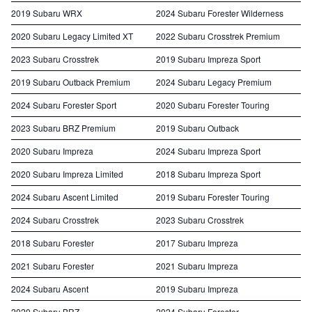
2019 Subaru WRX
2024 Subaru Forester Wilderness
2020 Subaru Legacy Limited XT
2022 Subaru Crosstrek Premium
2023 Subaru Crosstrek
2019 Subaru Impreza Sport
2019 Subaru Outback Premium
2024 Subaru Legacy Premium
2024 Subaru Forester Sport
2020 Subaru Forester Touring
2023 Subaru BRZ Premium
2019 Subaru Outback
2020 Subaru Impreza
2024 Subaru Impreza Sport
2020 Subaru Impreza Limited
2018 Subaru Impreza Sport
2024 Subaru Ascent Limited
2019 Subaru Forester Touring
2024 Subaru Crosstrek
2023 Subaru Crosstrek
2018 Subaru Forester
2017 Subaru Impreza
2021 Subaru Forester
2021 Subaru Impreza
2024 Subaru Ascent
2019 Subaru Impreza
2020 Subaru BRZ
2024 Subaru Forester