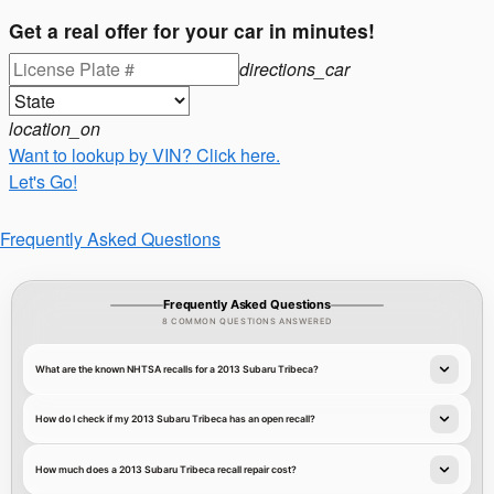
Get a real offer for your car in minutes!
directions_car
location_on
Want to lookup by VIN? Click here.
Let's Go!
Frequently Asked Questions
Frequently Asked Questions
8 COMMON QUESTIONS ANSWERED
What are the known NHTSA recalls for a 2013 Subaru Tribeca?
How do I check if my 2013 Subaru Tribeca has an open recall?
How much does a 2013 Subaru Tribeca recall repair cost?