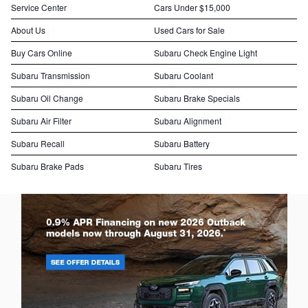
Service Center
Cars Under $15,000
About Us
Used Cars for Sale
Buy Cars Online
Subaru Check Engine Light
Subaru Transmission
Subaru Coolant
Subaru Oil Change
Subaru Brake Specials
Subaru Air Filter
Subaru Alignment
Subaru Recall
Subaru Battery
Subaru Brake Pads
Subaru Tires