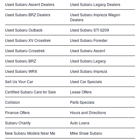
Used Subaru Ascent Dealers
Used Subaru Legacy Dealers
Used Subaru BRZ Dealers
Used Subaru Impreza Wagon
Dealers
Used Subaru Outback
Used Subaru STI S209
Used Subaru XV Crosstrek
Used Subaru Forester
Used Subaru Crosstrek
Used Subaru Ascent
Used Subaru BRZ
Used Subaru Legacy
Used Subaru WRX
Used Subaru Impreza
Sell Us Your Car
Used Car Specials
Certified Subaru Cars for Sale
Lease Offers
Collision
Parts Specials
Finance Offers
Hours and Directions
Subaru Charity
Auto Loans
New Subaru Models Near Me
Mike Shaw Subaru