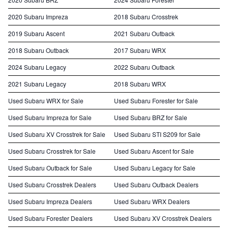
2020 Subaru Impreza
2018 Subaru Crosstrek
2019 Subaru Ascent
2021 Subaru Outback
2018 Subaru Outback
2017 Subaru WRX
2024 Subaru Legacy
2022 Subaru Outback
2021 Subaru Legacy
2018 Subaru WRX
Used Subaru WRX for Sale
Used Subaru Forester for Sale
Used Subaru Impreza for Sale
Used Subaru BRZ for Sale
Used Subaru XV Crosstrek for Sale
Used Subaru STI S209 for Sale
Used Subaru Crosstrek for Sale
Used Subaru Ascent for Sale
Used Subaru Outback for Sale
Used Subaru Legacy for Sale
Used Subaru Crosstrek Dealers
Used Subaru Outback Dealers
Used Subaru Impreza Dealers
Used Subaru WRX Dealers
Used Subaru Forester Dealers
Used Subaru XV Crosstrek Dealers