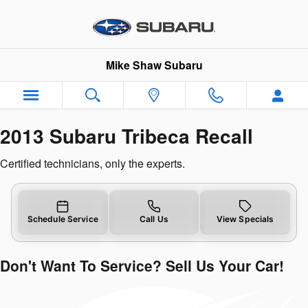
2013 Subaru Tribeca Recall
Skip to main content
Mike Shaw Subaru
2013 Subaru Tribeca Recall
Certified technicians, only the experts.
Schedule Service
Call Us
View Specials
Don't Want To Service? Sell Us Your Car!