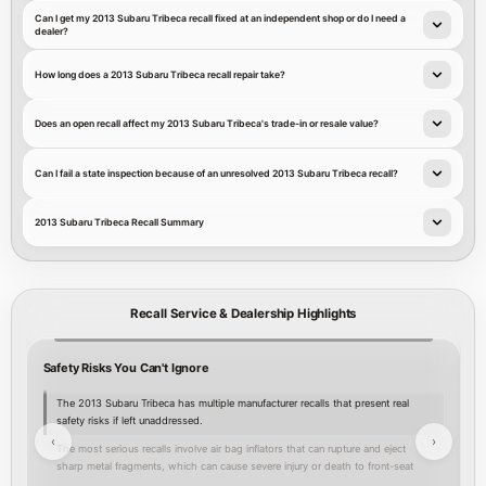
Can I get my 2013 Subaru Tribeca recall fixed at an independent shop or do I need a
dealer?
How long does a 2013 Subaru Tribeca recall repair take?
Does an open recall affect my 2013 Subaru Tribeca's trade-in or resale value?
Can I fail a state inspection because of an unresolved 2013 Subaru Tribeca recall?
2013 Subaru Tribeca Recall Summary
Recall Service & Dealership Highlights
Safety Risks You Can't Ignore
Y
The 2013 Subaru Tribeca has multiple manufacturer recalls that present real
safety risks if left unaddressed.
‹
›
The most serious recalls involve air bag inflators that can rupture and eject
sharp metal fragments, which can cause severe injury or death to front-seat
occupants; seven separate NHTSA recall entries address these air bag inflator