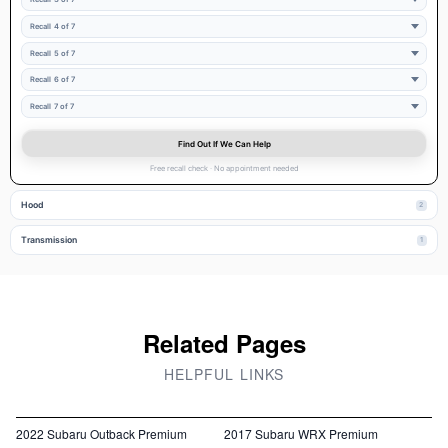
Recall 4 of 7
Recall 5 of 7
Recall 6 of 7
Recall 7 of 7
Find Out If We Can Help
Free recall check · No appointment needed
Hood
2
Transmission
1
Related Pages
HELPFUL LINKS
2022 Subaru Outback Premium
2017 Subaru WRX Premium