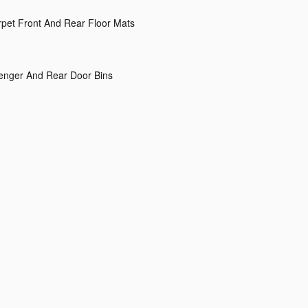
arpet Front And Rear Floor Mats
senger And Rear Door Bins