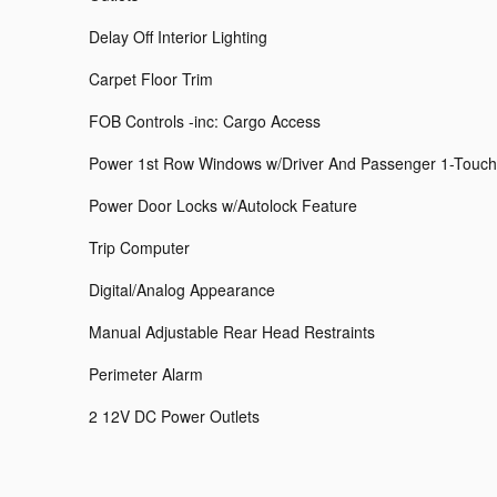
Delay Off Interior Lighting
Carpet Floor Trim
FOB Controls -inc: Cargo Access
Power 1st Row Windows w/Driver And Passenger 1-Touc
Power Door Locks w/Autolock Feature
Trip Computer
Digital/Analog Appearance
Manual Adjustable Rear Head Restraints
Perimeter Alarm
2 12V DC Power Outlets