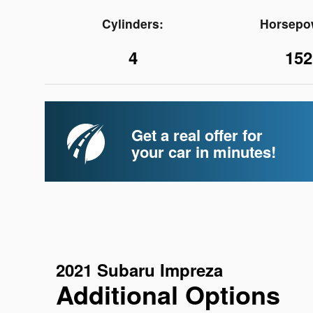
Cylinders:
Horsepo
4
152
Get a real offer for
your car in minutes!
2021 Subaru Impreza
Additional Options