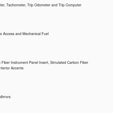
er, Tachometer, Trip Odometer and Trip Computer
o Access and Mechanical Fuel
n Fiber Instrument Panel Insert, Simulated Carbon Fiber
nterior Accents
Mirrors