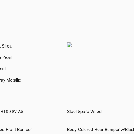
 Silica
e Pearl
arl
ay Metallic
5R16 89V AS
Steel Spare Wheel
ed Front Bumper
Body-Colored Rear Bumper w/Blac