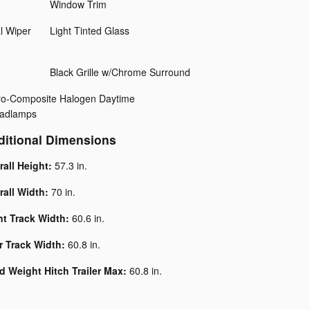
Window Trim
l Wiper
Light Tinted Glass
Black Grille w/Chrome Surround
ero-Composite Halogen Daytime
adlamps
ditional Dimensions
rall Height:
57.3 in.
rall Width:
70 in.
nt Track Width:
60.6 in.
r Track Width:
60.8 in.
d Weight Hitch Trailer Max:
60.8 in.