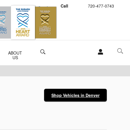
Call
720-477-0743
Schedule Service
Buy Subaru Parts
Search
ABOUT
US
Shop Vehicles in Denver