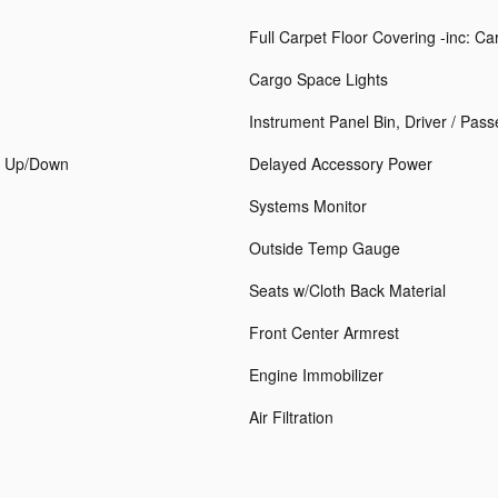
Full Carpet Floor Covering -inc: C
Cargo Space Lights
Instrument Panel Bin, Driver / Pas
h Up/Down
Delayed Accessory Power
Systems Monitor
Outside Temp Gauge
Seats w/Cloth Back Material
Front Center Armrest
Engine Immobilizer
Air Filtration