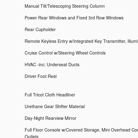
Manual Tilt/Telescoping Steering Column
Power Rear Windows and Fixed 3rd Row Windows
Rear Cupholder
Remote Keyless Entry w/Integrated Key Transmitter, Illum
Cruise Control w/Steering Wheel Controls
HVAC -inc: Underseat Ducts
Driver Foot Rest
Full Tricot Cloth Headliner
Urethane Gear Shifter Material
Day-Night Rearview Mirror
Full Floor Console w/Covered Storage, Mini Overhead C
Outlets