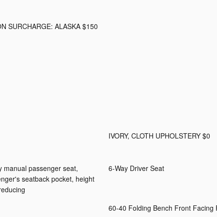
ON SURCHARGE: ALASKA $150
IVORY, CLOTH UPHOLSTERY $0
ay manual passenger seat,
6-Way Driver Seat
senger's seatback pocket, height
 reducing
60-40 Folding Bench Front Facing