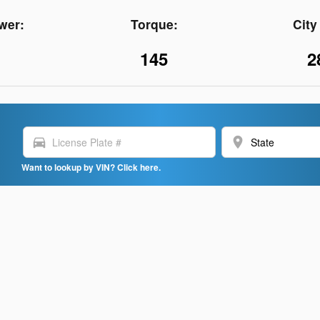
wer:
Torque:
Cit
145
2
directions_car
location_on
Want to lookup by VIN? Click here.