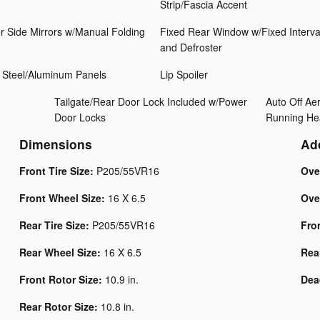
Strip/Fascia Accent
r Side Mirrors w/Manual Folding
Fixed Rear Window w/Fixed Interva
and Defroster
 Steel/Aluminum Panels
Lip Spoiler
Tailgate/Rear Door Lock Included w/Power
Auto Off A
Door Locks
Running He
Dimensions
Ad
Front Tire Size:
P205/55VR16
Ove
Front Wheel Size:
16 X 6.5
Ove
Rear Tire Size:
P205/55VR16
Fro
Rear Wheel Size:
16 X 6.5
Rea
Front Rotor Size:
10.9 in.
Dea
Rear Rotor Size:
10.8 in.