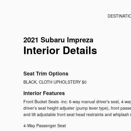
DESTINATI
2021 Subaru Impreza
Interior Details
Seat Trim Options
BLACK, CLOTH UPHOLSTERY $0
Interior Features
Front Bucket Seats -inc: 6-way manual driver's seat, 4-w
driver's seat height adjuster (pump lever type), front pas
and tilt adjustable front seat head restraints and whiplash
4-Way Passenger Seat