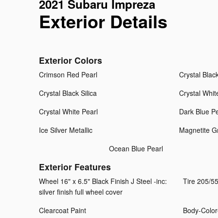
2021 Subaru Impreza
Exterior Details
Exterior Colors
Crimson Red Pearl
Crystal Black
Crystal Black Silica
Crystal Whit
Crystal White Pearl
Dark Blue Pe
Ice Silver Metallic
Magnetite Gr
Ocean Blue Pearl
Exterior Features
Wheel 16" x 6.5" Black Finish J Steel -inc:
Tire 205/5
silver finish full wheel cover
Clearcoat Paint
Body-Color