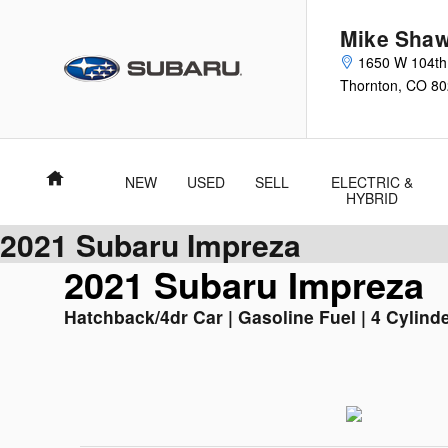
Skip to main content
Mike Shaw
1650 W 104th
Thornton
,
CO
80
Home
NEW
USED
SELL
ELECTRIC &
HYBRID
2021 Subaru Impreza
2021 Subaru Impreza
Hatchback/4dr Car | Gasoline Fuel | 4 Cylinde