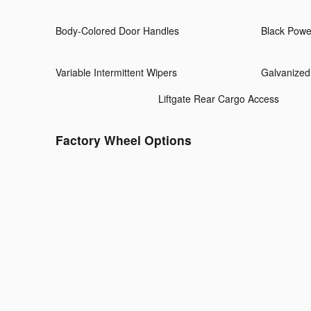
Body-Colored Door Handles
Black Powe
Variable Intermittent Wipers
Galvanized
Liftgate Rear Cargo Access
Factory Wheel Options