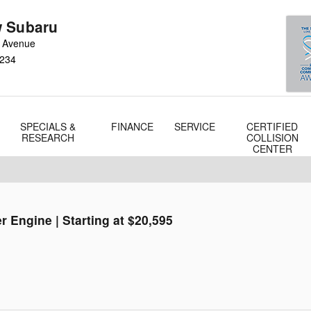
 Subaru
 Avenue
234
SPECIALS &
FINANCE
SERVICE
CERTIFIED
RESEARCH
COLLISION
CENTER
r Engine | Starting at $20,595