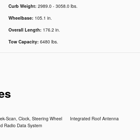
Curb Weight:
2989.0 - 3058.0 lbs.
Wheelbase:
105.1 in.
Overall Length:
176.2 in.
Tow Capacity:
6480 lbs.
es
ek-Scan, Clock, Steering Wheel
Integrated Roof Antenna
nd Radio Data System