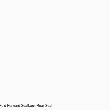
 Fold Forward Seatback Rear Seat