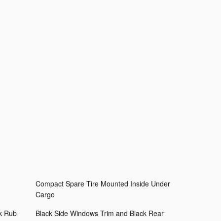
Compact Spare Tire Mounted Inside Under
Cargo
k Rub
Black Side Windows Trim and Black Rear