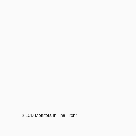
2 LCD Monitors In The Front