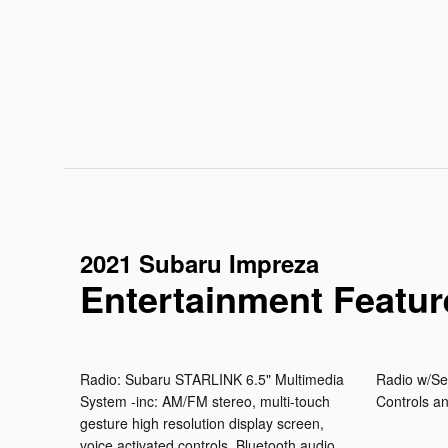
2021 Subaru Impreza
Entertainment Featur
Radio: Subaru STARLINK 6.5" Multimedia
Radio w/Se
System -inc: AM/FM stereo, multi-touch
Controls a
gesture high resolution display screen,
voice activated controls, Bluetooth audio