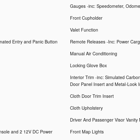
Gauges -inc: Speedometer, Odomet
Front Cupholder
Valet Function
inated Entry and Panic Button
Remote Releases -Inc: Power Carg
Manual Air Conditioning
Locking Glove Box
Interior Trim -inc: Simulated Carbo
Door Panel Insert and Metal-Look I
Cloth Door Trim Insert
Cloth Upholstery
Driver And Passenger Visor Vanity 
onsole and 2 12V DC Power
Front Map Lights