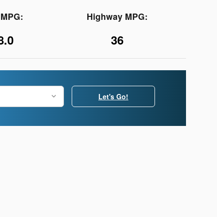
y MPG:
Highway MPG:
8.0
36
Let's Go!