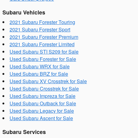
Subaru Vehicles
2021 Subaru Forester Touring
2021 Subaru Forester Sport
2021 Subaru Forester Premium
2021 Subaru Forester Limited
Used Subaru STI S209 for Sale
Used Subaru Forester for Sale
Used Subaru WRX for Sale
Used Subaru BRZ for Sale
Used Subaru XV Crosstrek for Sale
Used Subaru Crosstrek for Sale
Used Subaru Impreza for Sale
Used Subaru Outback for Sale
Used Subaru Legacy for Sale
Used Subaru Ascent for Sale
Subaru Services