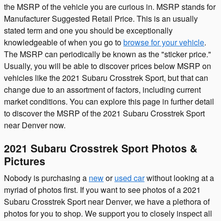
the MSRP of the vehicle you are curious in. MSRP stands for
Manufacturer Suggested Retail Price. This is an usually
stated term and one you should be exceptionally
knowledgeable of when you go to
browse for your vehicle
.
The MSRP can periodically be known as the "sticker price."
Usually, you will be able to discover prices below MSRP on
vehicles like the 2021 Subaru Crosstrek Sport, but that can
change due to an assortment of factors, including current
market conditions. You can explore this page in further detail
to discover the MSRP of the 2021 Subaru Crosstrek Sport
near Denver now.
2021 Subaru Crosstrek Sport Photos &
Pictures
Nobody is purchasing a
new
or
used car
without looking at a
myriad of photos first. If you want to see photos of a 2021
Subaru Crosstrek Sport near Denver, we have a plethora of
photos for you to shop. We support you to closely inspect all