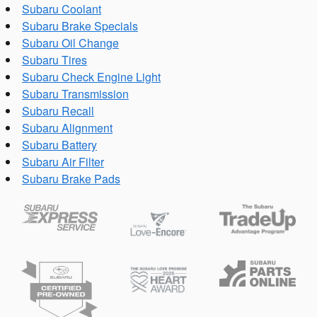
Subaru Coolant
Subaru Brake Specials
Subaru Oil Change
Subaru Tires
Subaru Check Engine Light
Subaru Transmission
Subaru Recall
Subaru Alignment
Subaru Battery
Subaru Air Filter
Subaru Brake Pads