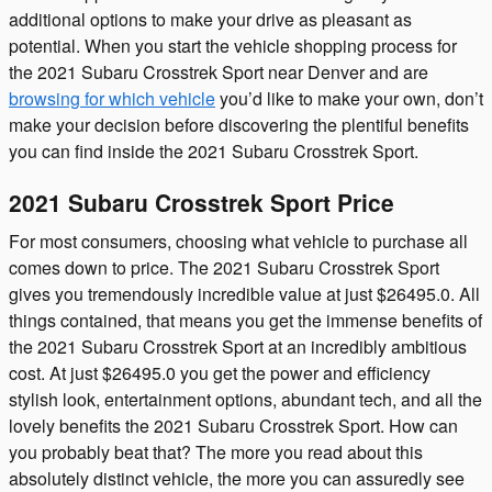
additional options to make your drive as pleasant as
potential. When you start the vehicle shopping process for
the 2021 Subaru Crosstrek Sport near Denver and are
browsing for which vehicle
you’d like to make your own, don’t
make your decision before discovering the plentiful benefits
you can find inside the 2021 Subaru Crosstrek Sport.
2021 Subaru Crosstrek Sport Price
For most consumers, choosing what vehicle to purchase all
comes down to price. The 2021 Subaru Crosstrek Sport
gives you tremendously incredible value at just $26495.0. All
things contained, that means you get the immense benefits of
the 2021 Subaru Crosstrek Sport at an incredibly ambitious
cost. At just $26495.0 you get the power and efficiency
stylish look, entertainment options, abundant tech, and all the
lovely benefits the 2021 Subaru Crosstrek Sport. How can
you probably beat that? The more you read about this
absolutely distinct vehicle, the more you can assuredly see