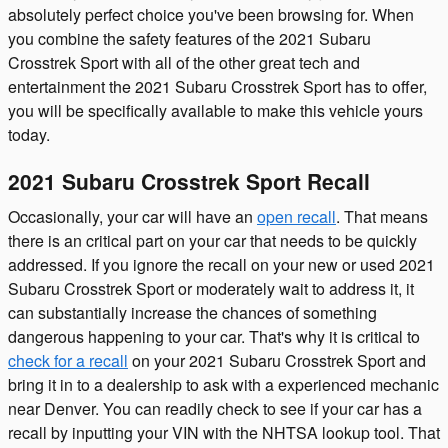
absolutely perfect choice you've been browsing for. When
you combine the safety features of the 2021 Subaru
Crosstrek Sport with all of the other great tech and
entertainment the 2021 Subaru Crosstrek Sport has to offer,
you will be specifically available to make this vehicle yours
today.
2021 Subaru Crosstrek Sport Recall
Occasionally, your car will have an
open recall
. That means
there is an critical part on your car that needs to be quickly
addressed. If you ignore the recall on your new or used 2021
Subaru Crosstrek Sport or moderately wait to address it, it
can substantially increase the chances of something
dangerous happening to your car. That's why it is critical to
check for a recall
on your 2021 Subaru Crosstrek Sport and
bring it in to a dealership to ask with a experienced mechanic
near Denver. You can readily check to see if your car has a
recall by inputting your VIN with the NHTSA lookup tool. That