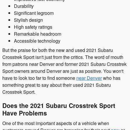
Durability
Significant legroom
Stylish design
High safety ratings
Remarkable headroom
Accessible technology
But the praise for both the new and used 2021 Subaru
Crosstrek Sport isn't just from the critics. The word of mouth
from patrons near Denver and former 2021 Subaru Crosstrek
Sport owners around Denver are just as positive. You won't
have to look too far to find someone
near Denver
who has
something great to say about their used 2021 Subaru
Crosstrek Sport.
Does the 2021 Subaru Crosstrek Sport
Have Problems
One of the most important aspects of a vehicle when