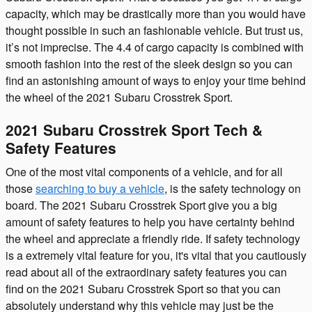
capacity, which may be drastically more than you would have
thought possible in such an fashionable vehicle. But trust us,
it’s not imprecise. The 4.4 of cargo capacity is combined with
smooth fashion into the rest of the sleek design so you can
find an astonishing amount of ways to enjoy your time behind
the wheel of the 2021 Subaru Crosstrek Sport.
2021 Subaru Crosstrek Sport Tech &
Safety Features
One of the most vital components of a vehicle, and for all
those
searching to buy a vehicle
, is the safety technology on
board. The 2021 Subaru Crosstrek Sport give you a big
amount of safety features to help you have certainty behind
the wheel and appreciate a friendly ride. If safety technology
is a extremely vital feature for you, it's vital that you cautiously
read about all of the extraordinary safety features you can
find on the 2021 Subaru Crosstrek Sport so that you can
absolutely understand why this vehicle may just be the