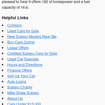
pleased to hear it offers 182 of horsepower and a fuel
capacity of 16.6.
Helpful Links
Collision
Used Cars for Sale
New Subaru Models Near Me
Buy Cars Online
Lease Offers
Certified Subaru Cars for Sale
Used Car Specials
Hours and Directions
Finance Offers
Sell Us Your Car
Auto Loans
Subaru Charity
Mike Shaw Subaru
About Us
Cars Under $15,000