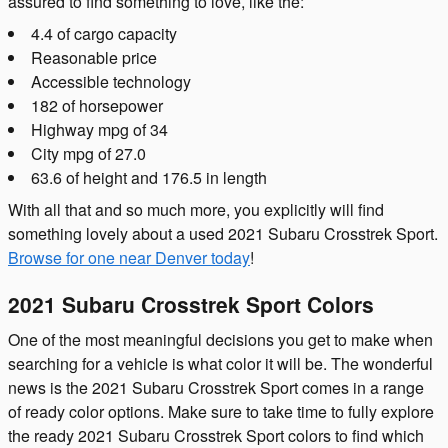
assured to find something to love, like the:
4.4 of cargo capacity
Reasonable price
Accessible technology
182 of horsepower
Highway mpg of 34
City mpg of 27.0
63.6 of height and 176.5 in length
With all that and so much more, you explicitly will find
something lovely about a used 2021 Subaru Crosstrek Sport.
Browse for one near Denver today
!
2021 Subaru Crosstrek Sport Colors
One of the most meaningful decisions you get to make when
searching for a vehicle is what color it will be. The wonderful
news is the 2021 Subaru Crosstrek Sport comes in a range
of ready color options. Make sure to take time to fully explore
the ready 2021 Subaru Crosstrek Sport colors to find which