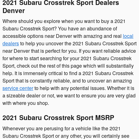
2021 Subaru Crosstrek Sport Dealers
Denver
Where should you explore when you want to buy a 2021
Subaru Crosstrek Sport? You have an abundance of
accessible options near Denver with amazing and real
local
dealers
to help you uncover the 2021 Subaru Crosstrek Sport
near Denver that is perfect for you. If you want reliable advice
for where to start searching for your 2021 Subaru Crosstrek
Sport, check out the rest of this page which will substantially
help. It is immensely critical to find a 2021 Subaru Crosstrek
Sport that is constantly reliable, and to uncover an amazing
service center
to help with any potential issues. Whether it is
a sizeable dealer or not, we want to ensure you are very glad
with where you shop.
2021 Subaru Crosstrek Sport MSRP
Whenever you are perusing for a vehicle like the 2021
Subaru Crosstrek Sport or any other, you will certainly see