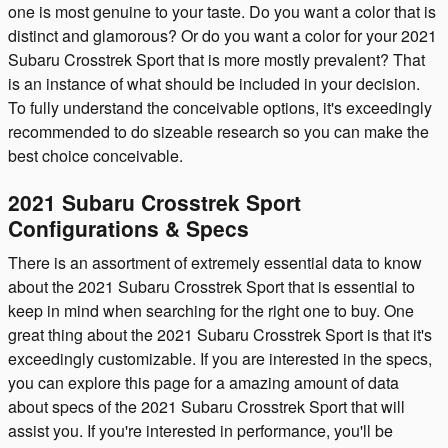
one is most genuine to your taste. Do you want a color that is
distinct and glamorous? Or do you want a color for your 2021
Subaru Crosstrek Sport that is more mostly prevalent? That
is an instance of what should be included in your decision.
To fully understand the conceivable options, it's exceedingly
recommended to do sizeable research so you can make the
best choice conceivable.
2021 Subaru Crosstrek Sport
Configurations & Specs
There is an assortment of extremely essential data to know
about the 2021 Subaru Crosstrek Sport that is essential to
keep in mind when searching for the right one to buy. One
great thing about the 2021 Subaru Crosstrek Sport is that it's
exceedingly customizable. If you are interested in the specs,
you can explore this page for a amazing amount of data
about specs of the 2021 Subaru Crosstrek Sport that will
assist you. If you're interested in performance, you'll be