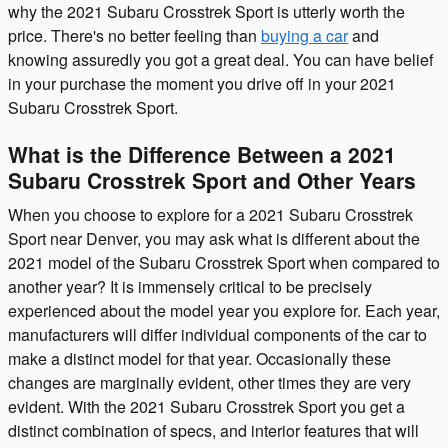
why the 2021 Subaru Crosstrek Sport is utterly worth the
price. There's no better feeling than
buying a car
and
knowing assuredly you got a great deal. You can have belief
in your purchase the moment you drive off in your 2021
Subaru Crosstrek Sport.
What is the Difference Between a 2021
Subaru Crosstrek Sport and Other Years
When you choose to explore for a 2021 Subaru Crosstrek
Sport near Denver, you may ask what is different about the
2021 model of the Subaru Crosstrek Sport when compared to
another year? It is immensely critical to be precisely
experienced about the model year you explore for. Each year,
manufacturers will differ individual components of the car to
make a distinct model for that year. Occasionally these
changes are marginally evident, other times they are very
evident. With the 2021 Subaru Crosstrek Sport you get a
distinct combination of specs, and interior features that will