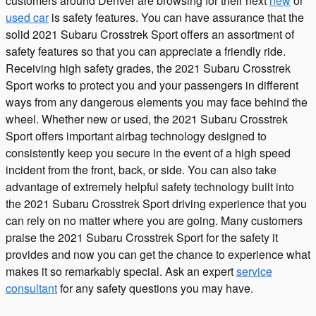
customers around Denver are browsing for their next
new
or
used car
is safety features. You can have assurance that the
solid 2021 Subaru Crosstrek Sport offers an assortment of
safety features so that you can appreciate a friendly ride.
Receiving high safety grades, the 2021 Subaru Crosstrek
Sport works to protect you and your passengers in different
ways from any dangerous elements you may face behind the
wheel. Whether new or used, the 2021 Subaru Crosstrek
Sport offers important airbag technology designed to
consistently keep you secure in the event of a high speed
incident from the front, back, or side. You can also take
advantage of extremely helpful safety technology built into
the 2021 Subaru Crosstrek Sport driving experience that you
can rely on no matter where you are going. Many customers
praise the 2021 Subaru Crosstrek Sport for the safety it
provides and now you can get the chance to experience what
makes it so remarkably special. Ask an expert
service
consultant
for any safety questions you may have.