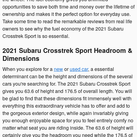
opportunities to save both time and money over the lifetime of
ownership and makes it the perfect option for everyday use.
Take some time to read the remarkable reviews from real life
owners to see why the fuel economy of the 2021 Subaru
Crosstrek Sport is so essential.
2021 Subaru Crosstrek Sport Headroom &
Dimensions
When you explore for a
new
or
used car
, a essential
determinant can be the height and dimensions of the several
cars you're searching for. The 2021 Subaru Crosstrek Sport
gives you 63.6 of height and 176.5 of overall length. You will
be glad to find that these dimensions fit immensely well with
everything this extraordinary vehicle has to offer and add to
the gorgeous exterior design, while again invariably giving
you enough enjoyable space for you to feel entirely comfy no
matter what seat you are riding inside. The 63.6 of height will
certainly give you the headroom you need while the 176.5 of