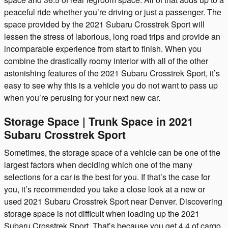
peaceful ride whether you’re driving or just a passenger. The
space provided by the 2021 Subaru Crosstrek Sport will
lessen the stress of laborious, long road trips and provide an
incomparable experience from start to finish. When you
combine the drastically roomy interior with all of the other
astonishing features of the 2021 Subaru Crosstrek Sport, it’s
easy to see why this is a vehicle you do not want to pass up
when you’re perusing for your next new car.
Storage Space | Trunk Space in 2021
Subaru Crosstrek Sport
Sometimes, the storage space of a vehicle can be one of the
largest factors when deciding which one of the many
selections for a car is the best for you. If that’s the case for
you, it’s recommended you take a close look at a new or
used 2021 Subaru Crosstrek Sport near Denver. Discovering
storage space is not difficult when loading up the 2021
Subaru Crosstrek Sport. That’s because you get 4.4 of cargo