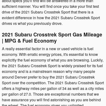
about specs you'll find will be answered in a more than
sufficient manner. You will find once you take your first test
drive of the 2021 Subaru Crosstrek Sport that there is a
evident difference in how the 2021 Subaru Crosstrek Sport
drives vs what you previously drove.
2021 Subaru Crosstrek Sport Gas Mileage
| MPG & Fuel Economy
A really essential factor in a new or used vehicle is fuel
economy. With erratic energy prices, it's essential to know
explicitly the fuel economy of what you are browsing. Luckily,
the 2021 Subaru Crosstrek Sport is widely praised for its fuel
economy and is a mainstream reason why many people
around Denver prefer to buy the 2021 Subaru Crosstrek
Sport over the competition. The 2021 Subaru Crosstrek Sport
offers a highway miles per gallon of 34 as well as a city miles
per gallon of 27.0. Those are exceptional numbers that we
have assurance you will find astonishing as you are behind
the wheel. The fuel economy gives you unlimited