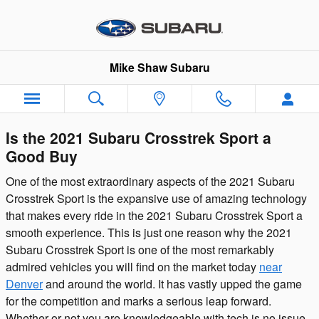
Skip to main content
Mike Shaw Subaru
Is the 2021 Subaru Crosstrek Sport a
Good Buy
One of the most extraordinary aspects of the 2021 Subaru
Crosstrek Sport is the expansive use of amazing technology
that makes every ride in the 2021 Subaru Crosstrek Sport a
smooth experience. This is just one reason why the 2021
Subaru Crosstrek Sport is one of the most remarkably
admired vehicles you will find on the market today
near
Denver
and around the world. It has vastly upped the game
for the competition and marks a serious leap forward.
Whether or not you are knowledgeable with tech is no issue,