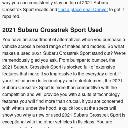
way you can consistently stay on top of 2021 Subaru
Crosstrek Sport recalls and
find a place near Denver
to get it
repaired.
2021 Subaru Crosstrek Sport Used
You have an assortment of alternatives when you purchase a
vehicle across a broad range of makes and models. So what
makes a used 2021 Subaru Crosstrek Sport stand out? We're
tremendously glad you ask. From bumper to bumper, the
2021 Subaru Crosstrek Sport is stocked full of extensive
features that make it so impressive to the everyday client. If
your first concern is technology and entertainment, the 2021
Subaru Crosstrek Sport is more than competitive with the
competition and will provide you with a suite of technology
features you will find more than crucial. If you are concerned
with what's under the hood, a quick look at the specs will
show you why a new or used 2021 Subaru Crosstrek Sport is
exceptional with the other vehicles in its class. You are