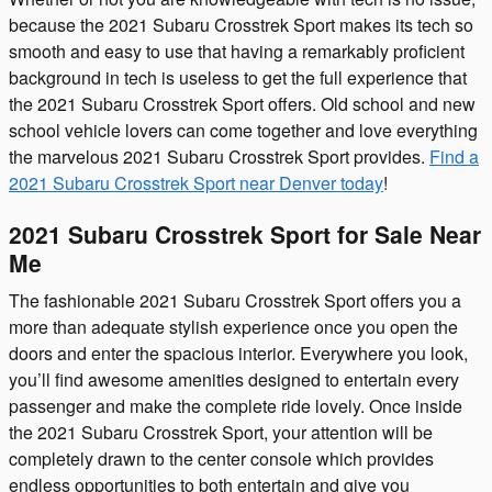
because the 2021 Subaru Crosstrek Sport makes its tech so
smooth and easy to use that having a remarkably proficient
background in tech is useless to get the full experience that
the 2021 Subaru Crosstrek Sport offers. Old school and new
school vehicle lovers can come together and love everything
the marvelous 2021 Subaru Crosstrek Sport provides.
Find a
2021 Subaru Crosstrek Sport near Denver today
!
2021 Subaru Crosstrek Sport for Sale Near
Me
The fashionable 2021 Subaru Crosstrek Sport offers you a
more than adequate stylish experience once you open the
doors and enter the spacious interior. Everywhere you look,
you’ll find awesome amenities designed to entertain every
passenger and make the complete ride lovely. Once inside
the 2021 Subaru Crosstrek Sport, your attention will be
completely drawn to the center console which provides
endless opportunities to both entertain and give you