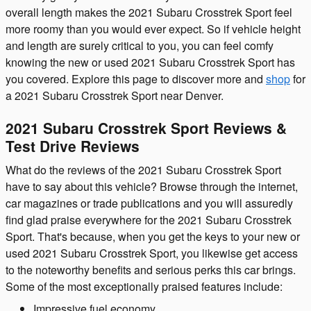
overall length makes the 2021 Subaru Crosstrek Sport feel
more roomy than you would ever expect. So if vehicle height
and length are surely critical to you, you can feel comfy
knowing the new or used 2021 Subaru Crosstrek Sport has
you covered. Explore this page to discover more and
shop
for
a 2021 Subaru Crosstrek Sport near Denver.
2021 Subaru Crosstrek Sport Reviews &
Test Drive Reviews
What do the reviews of the 2021 Subaru Crosstrek Sport
have to say about this vehicle? Browse through the internet,
car magazines or trade publications and you will assuredly
find glad praise everywhere for the 2021 Subaru Crosstrek
Sport. That's because, when you get the keys to your new or
used 2021 Subaru Crosstrek Sport, you likewise get access
to the noteworthy benefits and serious perks this car brings.
Some of the most exceptionally praised features include:
Impressive fuel economy