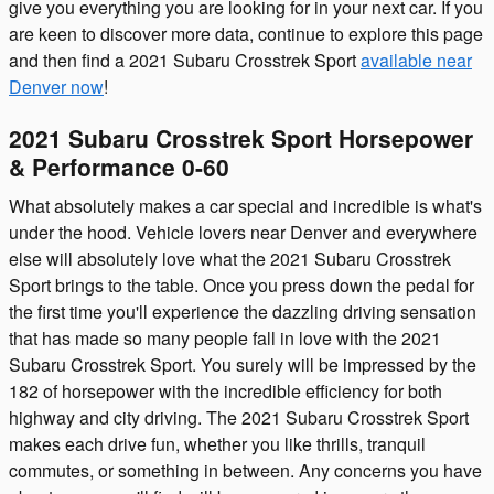
give you everything you are looking for in your next car. If you
are keen to discover more data, continue to explore this page
and then find a 2021 Subaru Crosstrek Sport
available near
Denver now
!
2021 Subaru Crosstrek Sport Horsepower
& Performance 0-60
What absolutely makes a car special and incredible is what's
under the hood. Vehicle lovers near Denver and everywhere
else will absolutely love what the 2021 Subaru Crosstrek
Sport brings to the table. Once you press down the pedal for
the first time you'll experience the dazzling driving sensation
that has made so many people fall in love with the 2021
Subaru Crosstrek Sport. You surely will be impressed by the
182 of horsepower with the incredible efficiency for both
highway and city driving. The 2021 Subaru Crosstrek Sport
makes each drive fun, whether you like thrills, tranquil
commutes, or something in between. Any concerns you have