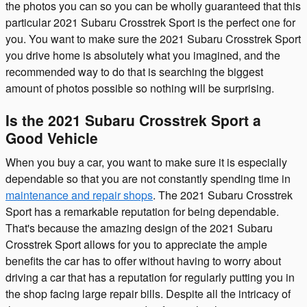
the photos you can so you can be wholly guaranteed that this
particular 2021 Subaru Crosstrek Sport is the perfect one for
you. You want to make sure the 2021 Subaru Crosstrek Sport
you drive home is absolutely what you imagined, and the
recommended way to do that is searching the biggest
amount of photos possible so nothing will be surprising.
Is the 2021 Subaru Crosstrek Sport a
Good Vehicle
When you buy a car, you want to make sure it is especially
dependable so that you are not constantly spending time in
maintenance and repair shops
. The 2021 Subaru Crosstrek
Sport has a remarkable reputation for being dependable.
That's because the amazing design of the 2021 Subaru
Crosstrek Sport allows for you to appreciate the ample
benefits the car has to offer without having to worry about
driving a car that has a reputation for regularly putting you in
the shop facing large repair bills. Despite all the intricacy of