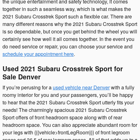
the unique entertainment and safety technology, it comes
together in such a seamless way, which is what makes the
2021 Subaru Crosstrek Sport such a flexible car. There are
many different reasons why the 2021 Subaru Crosstrek Sport
is so dependable, but once you get behind the wheel you will
certainly see how well it all comes together. In the event you
do need service or repair, you can choose your service and
schedule your appointment here
.
Used 2021 Subaru Crosstrek Sport for
Sale Denver
If you’re perusing for a
used vehicle near Denver
with a fully
roomy interior for you and your passengers, you’ll be happy
to hear that the 2021 Subaru Crosstrek Sport utterly fits your
needs! The charmingly spacious 2021 Subaru Crosstrek
Sport offers of front headroom space along with of rear
headroom space. You can also appreciate abundant room for
your legs with {{{vehicle>frontLegRoom}}} of front legroom
space and 36.5 of rear legroom space. All of that adds up to a