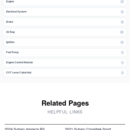
Engine
4
Electrical System
3
Brake
6
Air Bag
13
Ignition
4
Fuel Pump
1
Engine Control Module
1
CVT Lever Cable Nut
1
Related Pages
HELPFUL LINKS
2024 Subaru Impreza RS
2021 Subaru Crosstrek Sport