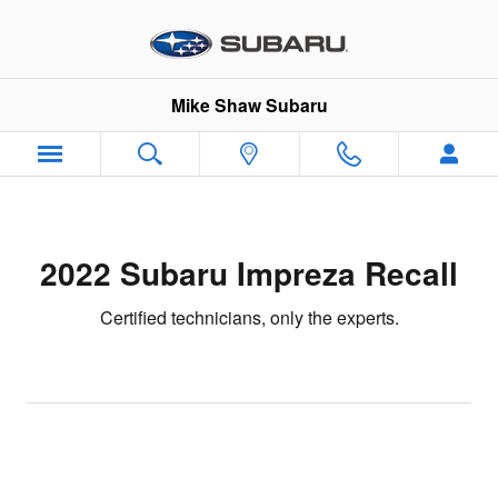
2022 Subaru Impreza Recall
Skip to main content
Mike Shaw Subaru
2022 Subaru Impreza Recall
Certified technicians, only the experts.