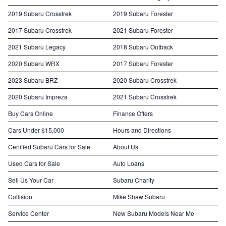
2019 Subaru Crosstrek
2019 Subaru Forester
2017 Subaru Crosstrek
2021 Subaru Forester
2021 Subaru Legacy
2018 Subaru Outback
2020 Subaru WRX
2017 Subaru Forester
2023 Subaru BRZ
2020 Subaru Crosstrek
2020 Subaru Impreza
2021 Subaru Crosstrek
Buy Cars Online
Finance Offers
Cars Under $15,000
Hours and Directions
Certified Subaru Cars for Sale
About Us
Used Cars for Sale
Auto Loans
Sell Us Your Car
Subaru Charity
Collision
Mike Shaw Subaru
Service Center
New Subaru Models Near Me