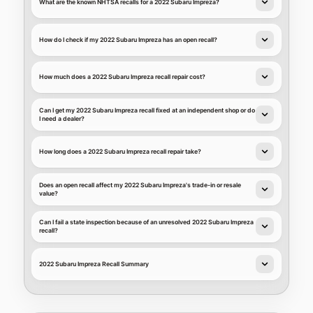
What are the known NHTSA recalls for a 2022 Subaru Impreza?
How do I check if my 2022 Subaru Impreza has an open recall?
How much does a 2022 Subaru Impreza recall repair cost?
Can I get my 2022 Subaru Impreza recall fixed at an independent shop or do
I need a dealer?
How long does a 2022 Subaru Impreza recall repair take?
Does an open recall affect my 2022 Subaru Impreza's trade-in or resale
value?
Can I fail a state inspection because of an unresolved 2022 Subaru Impreza
recall?
2022 Subaru Impreza Recall Summary