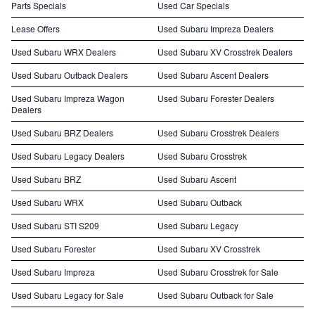
Parts Specials
Used Car Specials
Lease Offers
Used Subaru Impreza Dealers
Used Subaru WRX Dealers
Used Subaru XV Crosstrek Dealers
Used Subaru Outback Dealers
Used Subaru Ascent Dealers
Used Subaru Impreza Wagon
Used Subaru Forester Dealers
Dealers
Used Subaru BRZ Dealers
Used Subaru Crosstrek Dealers
Used Subaru Legacy Dealers
Used Subaru Crosstrek
Used Subaru BRZ
Used Subaru Ascent
Used Subaru WRX
Used Subaru Outback
Used Subaru STI S209
Used Subaru Legacy
Used Subaru Forester
Used Subaru XV Crosstrek
Used Subaru Impreza
Used Subaru Crosstrek for Sale
Used Subaru Legacy for Sale
Used Subaru Outback for Sale