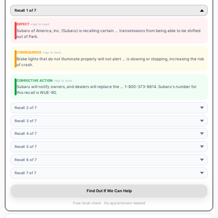
Recall 1 of 7
DEFECT
Subaru of America, Inc. (Subaru) is recalling certain … transmissions from being able to be shifted
out of Park.
CONSEQUENCE
Brake lights that do not illuminate properly will not alert … is slowing or stopping, increasing the risk
of crash.
CORRECTIVE ACTION
Subaru will notify owners, and dealers will replace the … 1-800-373-6614. Subaru's number for
this recall is WUE-90.
Recall 2 of 7
Recall 3 of 7
Recall 4 of 7
Recall 5 of 7
Recall 6 of 7
Recall 7 of 7
Find Out If We Can Help
Free recall check · No appointment needed