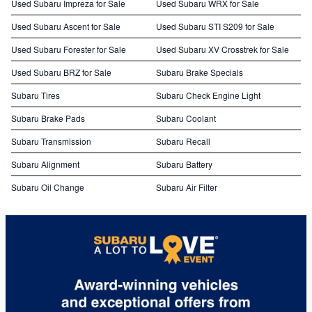
Used Subaru Impreza for Sale
Used Subaru WRX for Sale
Used Subaru Ascent for Sale
Used Subaru STI S209 for Sale
Used Subaru Forester for Sale
Used Subaru XV Crosstrek for Sale
Used Subaru BRZ for Sale
Subaru Brake Specials
Subaru Tires
Subaru Check Engine Light
Subaru Brake Pads
Subaru Coolant
Subaru Transmission
Subaru Recall
Subaru Alignment
Subaru Battery
Subaru Oil Change
Subaru Air Filter