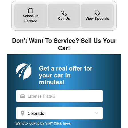
Schedule
Call Us
View Specials
Service
Don't Want To Service? Sell Us Your
Car!
Get a real offer for
your car in
minutes!
directions_car
location_on
Want to lookup by VIN? Click here.