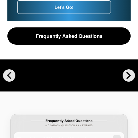
Let's Go!
Frequently Asked Questions
chevron_left
chevron_right
Frequently Asked Questions
8 COMMON QUESTIONS ANSWERED