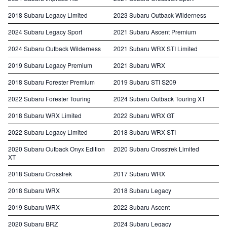
2018 Subaru Legacy Limited
2023 Subaru Outback Wilderness
2024 Subaru Legacy Sport
2021 Subaru Ascent Premium
2024 Subaru Outback Wilderness
2021 Subaru WRX STI Limited
2019 Subaru Legacy Premium
2021 Subaru WRX
2018 Subaru Forester Premium
2019 Subaru STI S209
2022 Subaru Forester Touring
2024 Subaru Outback Touring XT
2018 Subaru WRX Limited
2022 Subaru WRX GT
2022 Subaru Legacy Limited
2018 Subaru WRX STI
2020 Subaru Outback Onyx Edition
2020 Subaru Crosstrek Limited
XT
2018 Subaru Crosstrek
2017 Subaru WRX
2018 Subaru WRX
2018 Subaru Legacy
2019 Subaru WRX
2022 Subaru Ascent
2020 Subaru BRZ
2024 Subaru Legacy