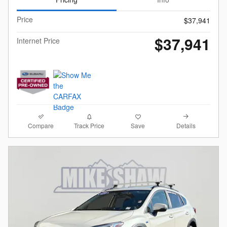
Price
$37,941
$37,941
Internet Price
Compare
Details
Track Price
Save