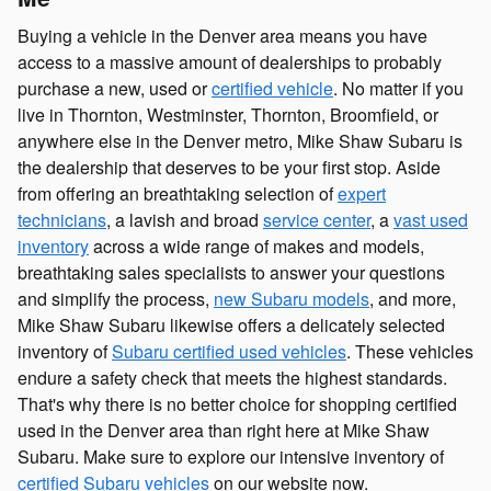
Buying a vehicle in the Denver area means you have
access to a massive amount of dealerships to probably
purchase a new, used or
certified vehicle
. No matter if you
live in Thornton, Westminster, Thornton, Broomfield, or
anywhere else in the Denver metro, Mike Shaw Subaru is
the dealership that deserves to be your first stop. Aside
from offering an breathtaking selection of
expert
technicians
, a lavish and broad
service center
, a
vast used
inventory
across a wide range of makes and models,
breathtaking sales specialists to answer your questions
and simplify the process,
new Subaru models
, and more,
Mike Shaw Subaru likewise offers a delicately selected
inventory of
Subaru certified used vehicles
. These vehicles
endure a safety check that meets the highest standards.
That's why there is no better choice for shopping certified
used in the Denver area than right here at Mike Shaw
Subaru. Make sure to explore our intensive inventory of
certified Subaru vehicles
on our website now.