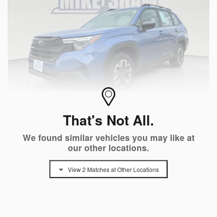
That's Not All.
Video
We found similar vehicles you may like at
Certified Pre-Owned 2026 Subaru Forester
our other locations.
Standard Model AWD SUV H-4 cyl
979 miles
View 2 Matches at Other Locations
Pricing
Info
Price
$29,500