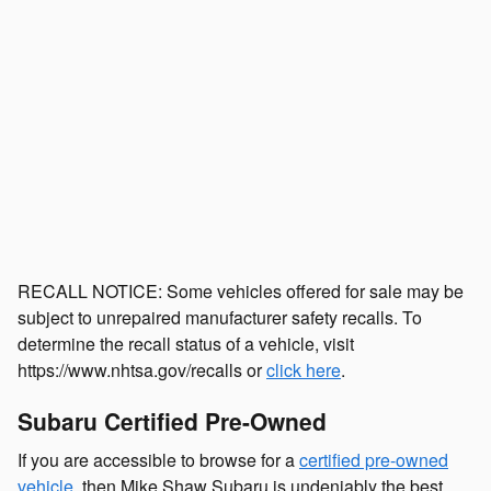
$29,500
Internet Price
Compare
Details
Track Price
Save
RECALL NOTICE: Some vehicles offered for sale may be
subject to unrepaired manufacturer safety recalls. To
determine the recall status of a vehicle, visit
https://www.nhtsa.gov/recalls or
click here
.
Subaru Certified Pre-Owned
If you are accessible to browse for a
certified pre-owned
vehicle
, then Mike Shaw Subaru is undeniably the best