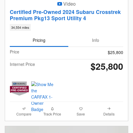
Video
Certified Pre-Owned 2024 Subaru Crosstrek
Premium Pkg13 Sport Utility 4
34,554 miles
Pricing
Info
Price
$25,800
$25,800
Internet Price
Compare
Details
Track Price
Save