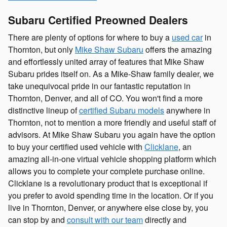
Subaru Certified Preowned Dealers
There are plenty of options for where to buy a
used car
in
Thornton, but only
Mike Shaw Subaru
offers the amazing
and effortlessly united array of features that Mike Shaw
Subaru prides itself on. As a Mike-Shaw family dealer, we
take unequivocal pride in our fantastic reputation in
Thornton, Denver, and all of CO. You won't find a more
distinctive lineup of
certified Subaru models
anywhere in
Thornton, not to mention a more friendly and useful staff of
advisors. At Mike Shaw Subaru you again have the option
to buy your certified used vehicle with
Clicklane
, an
amazing all-in-one virtual vehicle shopping platform which
allows you to complete your complete purchase online.
Clicklane is a revolutionary product that is exceptional if
you prefer to avoid spending time in the location. Or if you
live in Thornton, Denver, or anywhere else close by, you
can stop by and
consult with our team
directly and