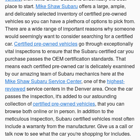
place to start.
Mike Shaw Subaru
offers a large, ample,
and delicately selected inventory of certified pre-owned
vehicles so you can have a plethora of options to pick from.
There are a wide range of important reasons why someone
would seemingly want to consider searching for a certified
car.
Certified pre-owned vehicles
go through exceptionally
vital inspections to ensure that the Subaru certified car you
purchase passes the OEM certification standards. That
means each certified pre-owned car is delicately examined
by our amazing team of Subaru mechanics here at the
Mike Shaw Subaru Service Center
, one of the
highest-
reviewed
service centers in the Denver area. Once the car
passes the inspection, it's added to our astounding
collection of
certified pre-owned vehicles
, that you can
browse both online or in person. In addition to the
meticulous inspection, Subaru certified vehicles most often
include a warranty from the manufacturer. Give us a call or
talk now to see what the car you're shopping for includes.