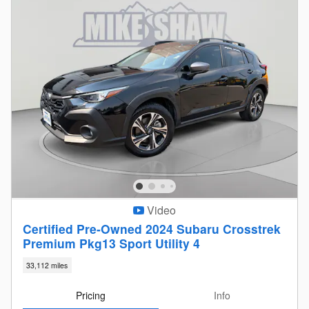
Video
Certified Pre-Owned 2024 Subaru Crosstrek
Premium Pkg13 Sport Utility 4
33,112 miles
Pricing
Info