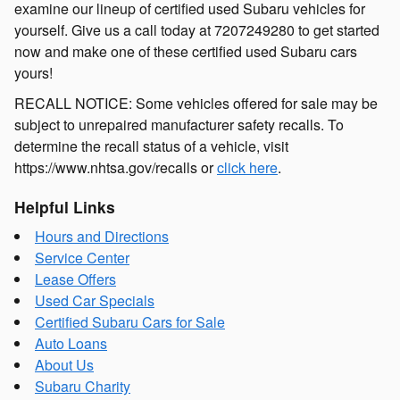
examine our lineup of certified used Subaru vehicles for
yourself. Give us a call today at 7207249280 to get started
now and make one of these certified used Subaru cars
yours!
RECALL NOTICE: Some vehicles offered for sale may be
subject to unrepaired manufacturer safety recalls. To
determine the recall status of a vehicle, visit
https://www.nhtsa.gov/recalls or
click here
.
Helpful Links
Hours and Directions
Service Center
Lease Offers
Used Car Specials
Certified Subaru Cars for Sale
Auto Loans
About Us
Subaru Charity