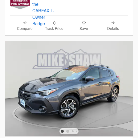
Compare
Details
Track Price
Save