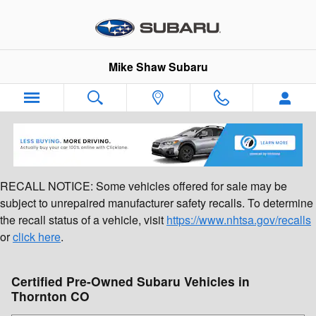
Skip to main content
Mike Shaw Subaru
RECALL NOTICE: Some vehicles offered for sale may be
subject to unrepaired manufacturer safety recalls. To determine
the recall status of a vehicle, visit
https://www.nhtsa.gov/recalls
or
click here
.
Certified Pre-Owned Subaru Vehicles in
Thornton CO