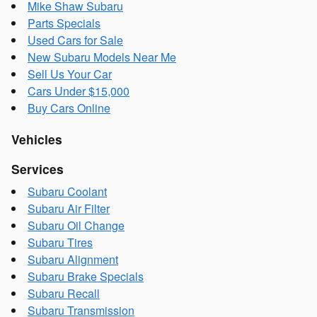
Mike Shaw Subaru
Parts Specials
Used Cars for Sale
New Subaru Models Near Me
Sell Us Your Car
Cars Under $15,000
Buy Cars Online
Vehicles
Services
Subaru Coolant
Subaru Air Filter
Subaru Oil Change
Subaru Tires
Subaru Alignment
Subaru Brake Specials
Subaru Recall
Subaru Transmission