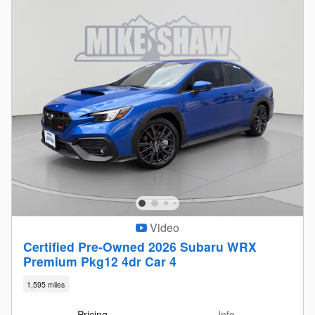
Video
Certified Pre-Owned 2026 Subaru WRX
Premium Pkg12 4dr Car 4
1,595 miles
Pricing
Info