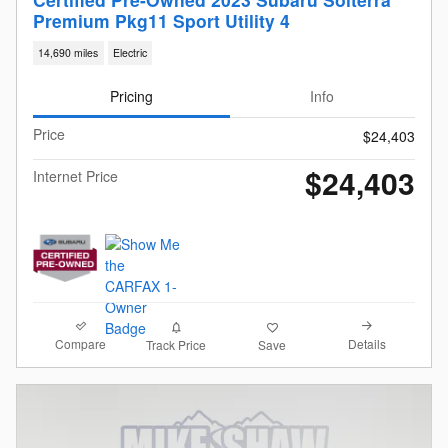
Premium Pkg11 Sport Utility 4
14,690 miles
Electric
Pricing
Info
Price
$24,403
$24,403
Internet Price
Compare
Details
Track Price
Save