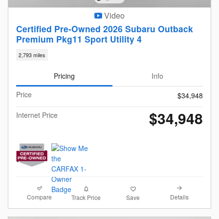
Video
Certified Pre-Owned 2026 Subaru Outback
Premium Pkg11 Sport Utility 4
2,793 miles
Pricing
Info
Price
$34,948
$34,948
Internet Price
Compare
Details
Track Price
Save