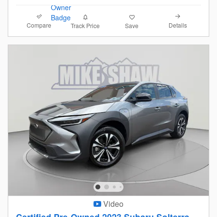
Compare
Details
Track Price
Save
Video
Certified Pre-Owned 2023 Subaru Solterra