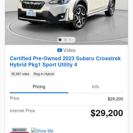
Video
Certified Pre-Owned 2023 Subaru Crosstrek
Hybrid Pkg1 Sport Utility 4
35,397 miles
Plug-In Hybrid
Pricing
Info
Price
$29,200
$29,200
Internet Price