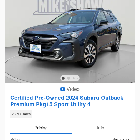
Video
Certified Pre-Owned 2024 Subaru Outback
Premium Pkg15 Sport Utility 4
28,506 miles
Pricing
Info
Price