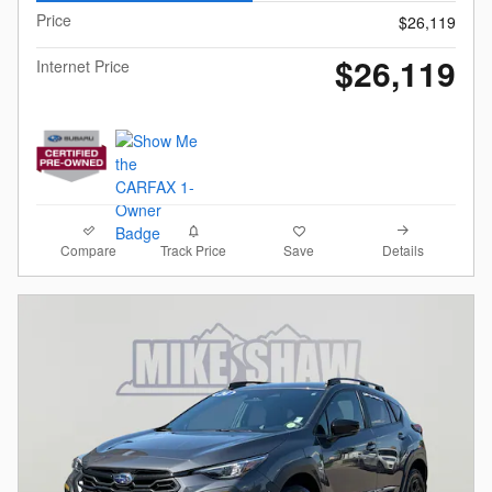
Price
$26,119
$26,119
Internet Price
Compare
Details
Track Price
Save