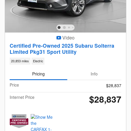
Video
Certified Pre-Owned 2025 Subaru Solterra
Limited Pkg31 Sport Utility
20,853 miles
Electric
Pricing
Info
Price
$28,837
$28,837
Internet Price