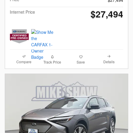
$27,494
$27,494
Internet Price
Compare
Details
Track Price
Save