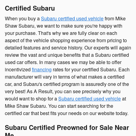
Certified Subaru
When you buy a
Subaru certified used vehicle
from Mike
Shaw Subaru, we want to make sure you're happy with
your purchase. That's why we are fully clear on each
aspect of the vehicle shopping experience from pricing to
detailed features and service history. Our experts will again
review the vast and unique benefits that a Subaru certified
used car offers. In many cases we may be able to offer
incentivized
financing
rates for your certified Subaru. Each
manufacturer will vary in terms of what makes a certified
car, and Subaru's certified program is assuredly one of the
very best! As A Result, you can see precisely why you
would want to shop for a
Subaru certified used vehicle
at
Mike Shaw Subaru. You can start searching for the
certified car that best fits your needs on our website today.
Subaru Certified Preowned for Sale Near
Me