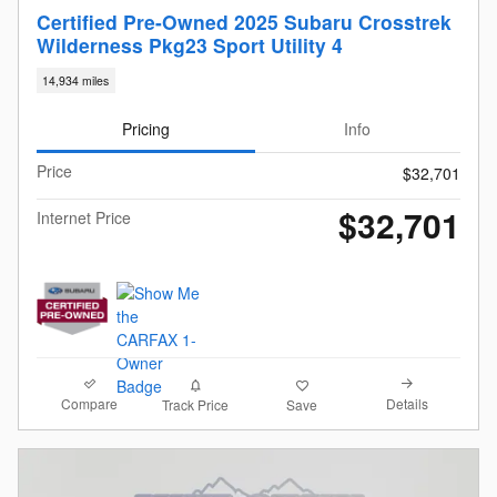
Certified Pre-Owned 2025 Subaru Crosstrek
Wilderness Pkg23 Sport Utility 4
14,934 miles
Pricing
Info
Price
$32,701
$32,701
Internet Price
Compare
Details
Track Price
Save