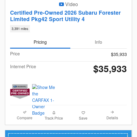
Video
Certified Pre-Owned 2026 Subaru Forester
Limited Pkg42 Sport Utility 4
3,391 miles
Pricing
Info
Price
$35,933
$35,933
Internet Price
Compare
Details
Track Price
Save