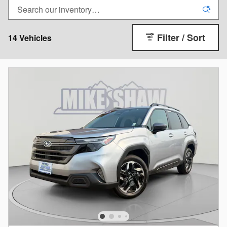
Filter / Sort
14 Vehicles