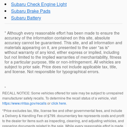
Subaru Check Engine Light
Subaru Brake Pads
Subaru Battery
* Although every reasonable effort has been made to ensure the
accuracy of the information contained on this site, absolute
accuracy cannot be guaranteed. This site, and all information and
materials appearing on it, are presented to the user "as is"
without warranty of any kind, either express or implied, including
but not limited to the implied warranties of merchantability, fitness
for a particular purpose, title or non-infringement. All vehicles are
subject to prior sale. Price does not include applicable tax, title,
and license. Not responsible for typographical errors.
"
RECALL NOTICE: Some vehicles offered for sale may be subject to unrepaired
manufacturer safety recalls. To determine the recall status of a vehicle, visit
https://www.nhtsa.gov/recalls
or
click here
.
*Price excludes tax, title, license fee and other governmental fees, and include
a Delivery & Handling Fee of $799. documentary fee represents costs and profit
to the dealer for items such as inspecting, cleaning, and adjusting vehicles, and
preparing documents related to the sale. While every reasonable effort is made