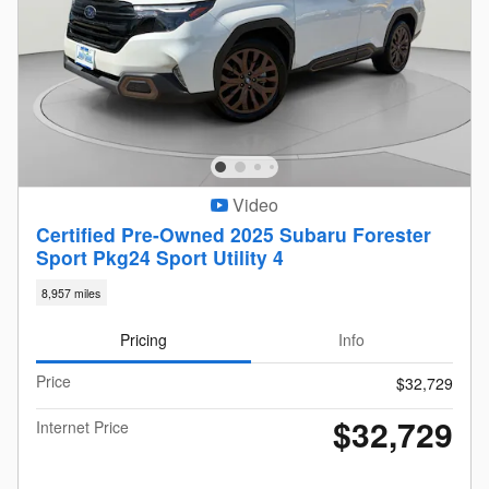
Video
Certified Pre-Owned 2025 Subaru Forester
Sport Pkg24 Sport Utility 4
8,957 miles
Pricing
Info
Price
$32,729
$32,729
Internet Price