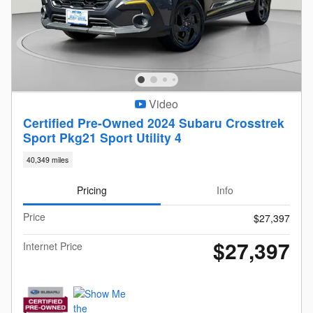
Video
Certified Pre-Owned 2024 Subaru Crosstrek
Sport Pkg21 Sport Utility 4
40,349 miles
Pricing
Info
Price
$27,397
$27,397
Internet Price