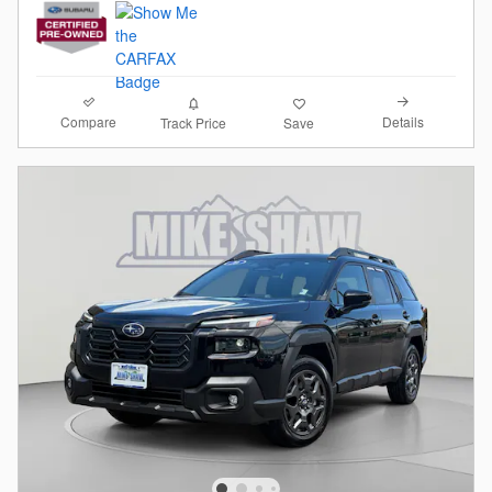
Compare
Details
Track Price
Save