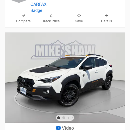
Compare
Details
Track Price
Save
Video