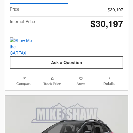
Price
$30,197
$30,197
Internet Price
Ask a Question
Compare
Details
Track Price
Save