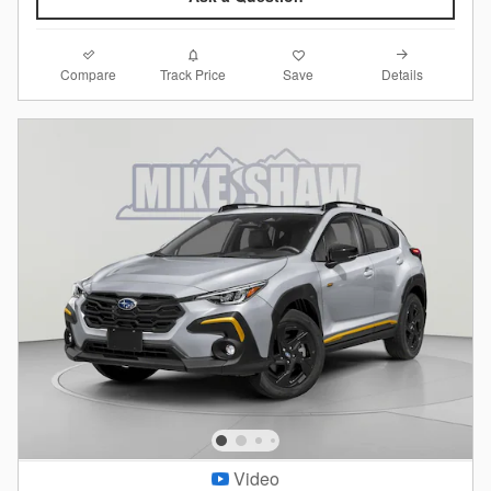
Compare
Details
Track Price
Save
Video