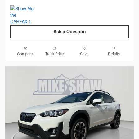
Ask a Question
Compare
Details
Track Price
Save