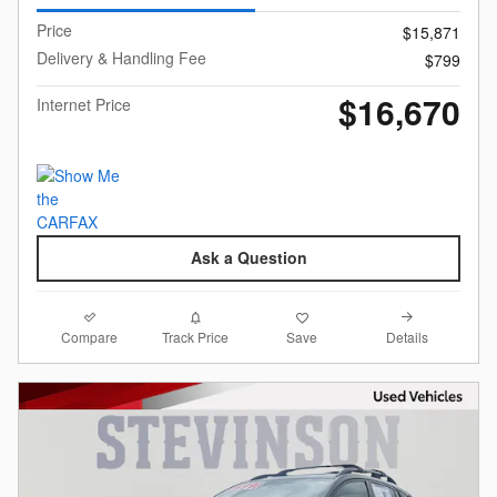
Price
$15,871
Delivery & Handling Fee
$799
$16,670
Internet Price
Ask a Question
Compare
Details
Track Price
Save