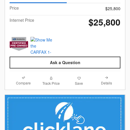
Price
$25,800
$25,800
Internet Price
Ask a Question
Compare
Details
Track Price
Save