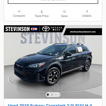
Compare
Details
Track Price
Save
Used 2019 Subaru Crosstrek 2.0i SUV H-4