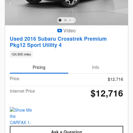
Video
Used 2016 Subaru Crosstrek Premium
Pkg12 Sport Utility 4
124,905 miles
Pricing
Info
Price
$12,716
$12,716
Internet Price
Ask a Question