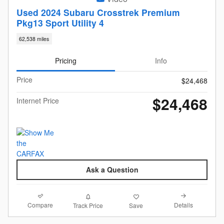
Used 2024 Subaru Crosstrek Premium
Pkg13 Sport Utility 4
62,538 miles
Pricing
Info
Price
$24,468
$24,468
Internet Price
Ask a Question
Compare
Details
Track Price
Save