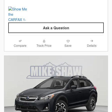
Ask a Question
Compare
Details
Track Price
Save