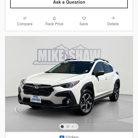
Ask a Question
Compare
Details
Track Price
Save
Video