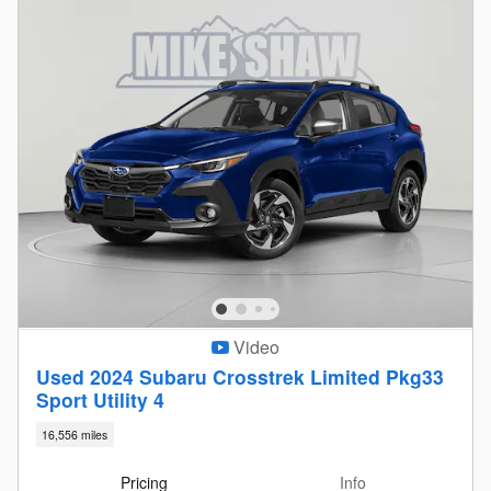
Video
Used 2024 Subaru Crosstrek Limited Pkg33
Sport Utility 4
16,556 miles
Pricing
Info