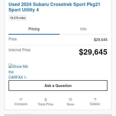
Used 2024 Subaru Crosstrek Sport Pkg21
Sport Utility 4
18,476 miles
Pricing
Info
Price
$29,645
$29,645
Internet Price
Ask a Question
Compare
Details
Track Price
Save