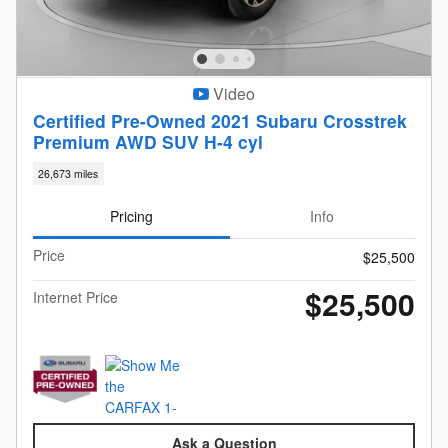
Video
Certified Pre-Owned 2021 Subaru Crosstrek
Premium AWD SUV H-4 cyl
26,673 miles
Pricing
Info
Price
$25,500
$25,500
Internet Price
Ask a Question