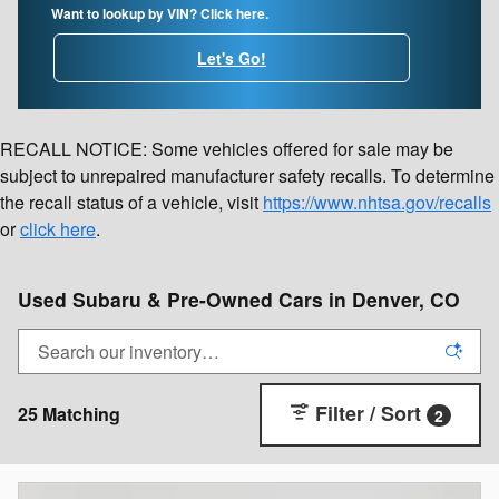
Want to lookup by VIN? Click here.
Let's Go!
RECALL NOTICE: Some vehicles offered for sale may be
subject to unrepaired manufacturer safety recalls. To determine
the recall status of a vehicle, visit
https://www.nhtsa.gov/recalls
or
click here
.
Used Subaru & Pre-Owned Cars in Denver, CO
Filter / Sort
25 Matching
2