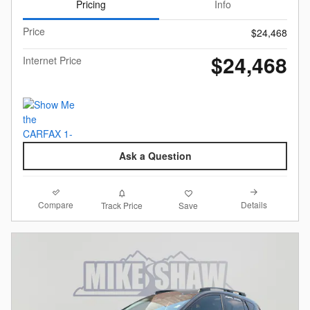
Pricing
Info
Price
$24,468
$24,468
Internet Price
Ask a Question
Compare
Details
Track Price
Save