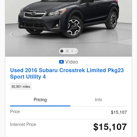
Video
Used 2016 Subaru Crosstrek Limited Pkg23
Sport Utility 4
92,901 miles
Pricing
Info
Price
$15,107
$15,107
Internet Price