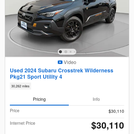
Video
Used 2024 Subaru Crosstrek Wilderness
Pkg21 Sport Utility 4
30,262 miles
Pricing
Info
Price
$30,110
$30,110
Internet Price