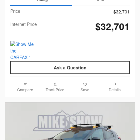
Price
$32,701
$32,701
Internet Price
Ask a Question
Compare
Details
Track Price
Save