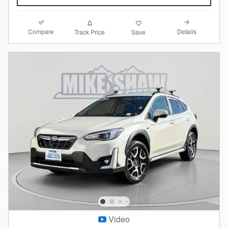
Compare
Details
Track Price
Save
Video