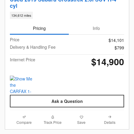
cyl
134,612 miles
Pricing
Info
Price
$14,101
Delivery & Handling Fee
$799
$14,900
Internet Price
Ask a Question
Compare
Details
Track Price
Save