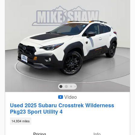
Video
Used 2025 Subaru Crosstrek Wilderness
Pkg23 Sport Utility 4
14,934 miles
Pricing
Info