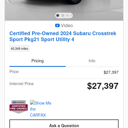
Video
Certified Pre-Owned 2024 Subaru Crosstrek
Sport Pkg21 Sport Utility 4
40,349 miles
Pricing
Info
Price
$27,397
$27,397
Internet Price
Ask a Question