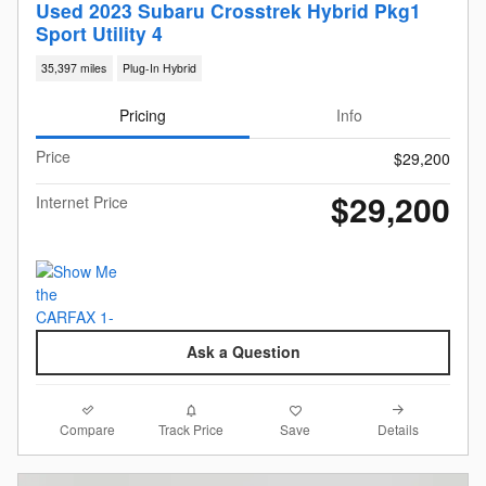
Used 2023 Subaru Crosstrek Hybrid Pkg1
Sport Utility 4
35,397 miles
Plug-In Hybrid
Pricing
Info
Price
$29,200
$29,200
Internet Price
Ask a Question
Compare
Details
Track Price
Save