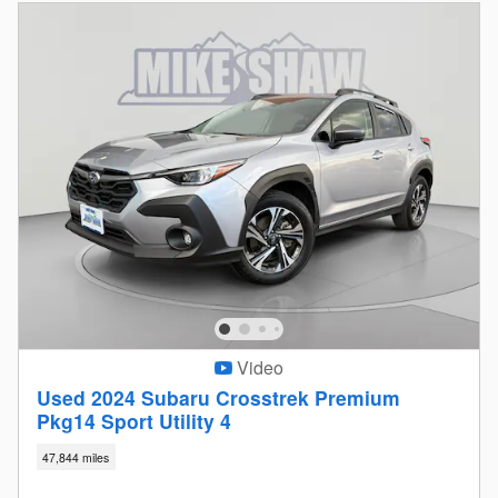
Video
Used 2024 Subaru Crosstrek Premium
Pkg14 Sport Utility 4
47,844 miles