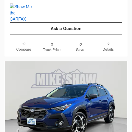
Ask a Question
Compare
Details
Track Price
Save