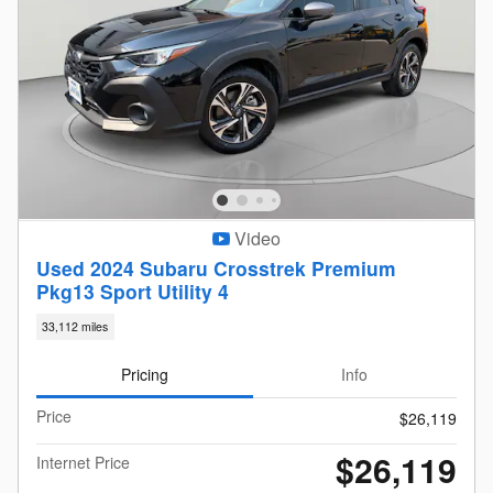
Video
Used 2024 Subaru Crosstrek Premium
Pkg13 Sport Utility 4
33,112 miles
Pricing
Info
Price
$26,119
$26,119
Internet Price