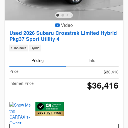
Video
Used 2026 Subaru Crosstrek Limited Hybrid
Pkg37 Sport Utility 4
1,165 miles
Hybrid
Pricing
Info
Price
$36,416
$36,416
Internet Price