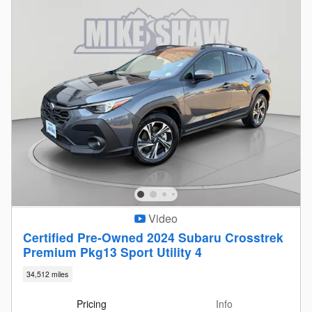
Video
Certified Pre-Owned 2024 Subaru Crosstrek
Premium Pkg13 Sport Utility 4
34,512 miles
Pricing
Info