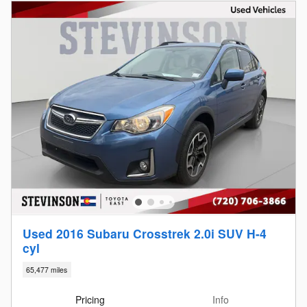
Used 2016 Subaru Crosstrek 2.0i SUV H-4
cyl
65,477 miles
Pricing
Info