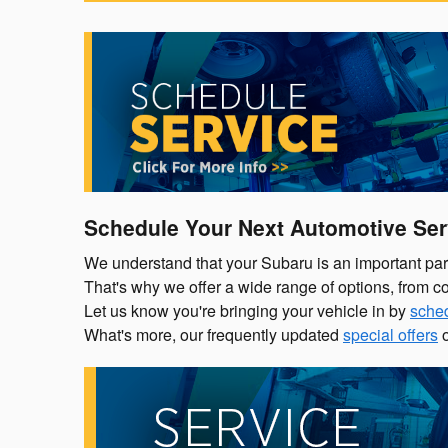
Schedule Your Next Automotive Ser
We understand that your Subaru is an important part o
That's why we offer a wide range of options, from co
Let us know you're bringing your vehicle in by
sched
What's more, our frequently updated
special offers