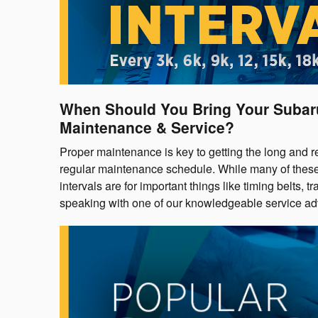
When Should You Bring Your Suba
Maintenance & Service?
Proper maintenance is key to getting the long and r
regular maintenance schedule. While many of these s
intervals are for important things like timing belts,
speaking with one of our knowledgeable service ad