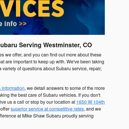
Subaru Serving Westminster, CO
s we offer, and you can find out more about these
at are important to keep up with. We've been taking
variety of questions about Subaru service, repair,
 information
, we detail answers to some of the more
ng the best care of Subaru vehicles. If you don't
ve us a call or stop by our location at
1650 W 104th
 offer
superior service at competitive rates
, and we
ifference at Mike Shaw Subaru proudly serving