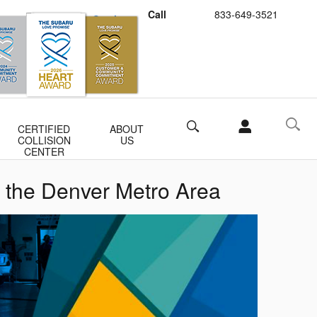
Call
833-649-3521
Schedule Service
Buy Subaru Parts
Search
CERTIFIED
ABOUT
COLLISION
US
CENTER
 the Denver Metro Area