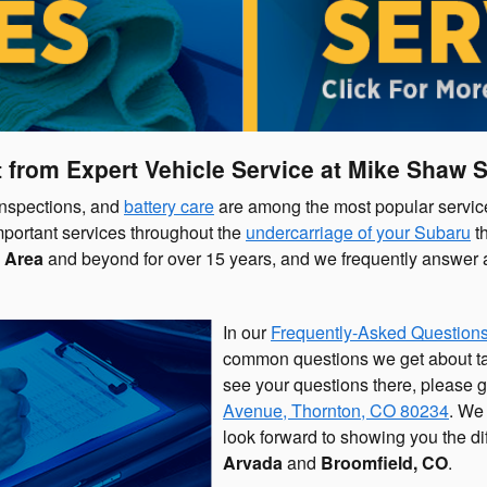
 from Expert Vehicle Service at Mike Shaw 
 inspections, and
battery care
are among the most popular service
mportant services throughout the
undercarriage of your Subaru
th
 Area
and beyond for over 15 years, and we frequently answer a 
In our
Frequently-Asked Questions
common questions we get about taki
see your questions there, please gi
Avenue
,
Thornton
,
CO
80234
. We
look forward to showing you the d
Arvada
and
Broomfield, CO
.