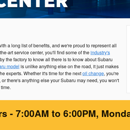
th a long list of benefits, and we're proud to represent all
f-the-art service center, you'll find some of the
industry's
by the factory to know all there is to know about Subaru
aru model
is unlike anything else on the road, it just makes
he experts. Whether it's time for the next
oil change
, you're
or there's anything else your Subaru may need, you won't
 time.
rs
- 7:00AM to 6:00PM, Monda