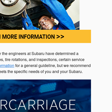
why the engineers at Subaru have determined a
tire rotations, and inspections, certain service
formation
for a general guideline, but we recommend
ets the specific needs of you and your Subaru.