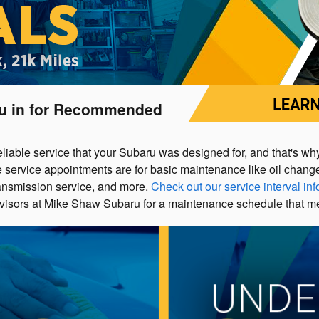
ru in for Recommended
eliable service that your Subaru was designed for, and that's 
ervice appointments are for basic maintenance like oil changes, 
 transmission service, and more.
Check out our service interval in
visors at Mike Shaw Subaru for a maintenance schedule that me