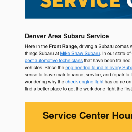
Denver Area Subaru Service
Here in the
Front Range
, driving a Subaru comes wi
things Subaru at
Mike Shaw Subaru
. In our state-o
best automotive technicians
that have been trained 
vehicles. Since the
engineering found in every Sub
sense to leave maintenance, service, and repair to t
wondering why the
check engine light
has come on, 
find a better place to get the work done right the first
Service Center Hou