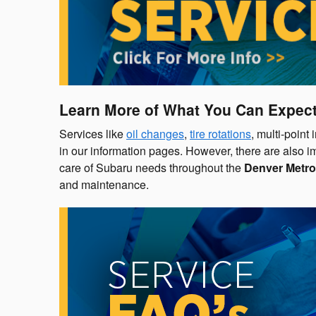
Learn More of What You Can Expect
Services like
oil changes
,
tire rotations
, multi-point
in our information pages. However, there are also i
care of Subaru needs throughout the
Denver Metro
and maintenance.