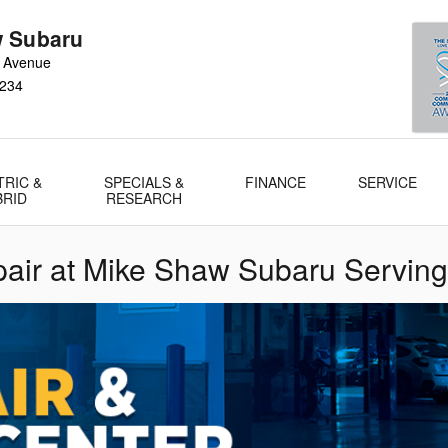
 Subaru
 Avenue
234
TRIC &
SPECIALS &
FINANCE
SERVICE
BRID
RESEARCH
air at Mike Shaw Subaru Serving