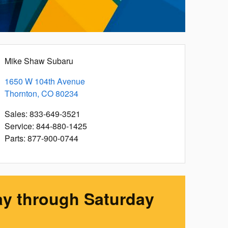
Mike Shaw Subaru
1650 W 104th Avenue
Thornton
,
CO
80234
Sales
:
833-649-3521
Service
:
844-880-1425
Parts
:
877-900-0744
y through Saturday