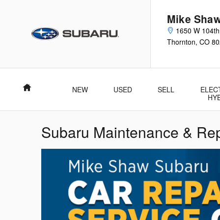
Skip to main content
Mike Shaw
1650 W 104th
Thornton
,
CO
80
Home
NEW
USED
SELL
ELEC
HY
Subaru Maintenance & Rep