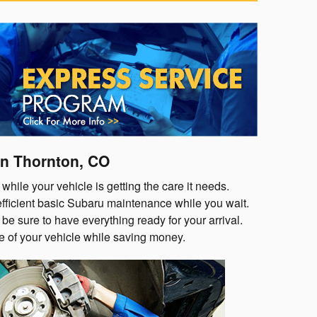
n Thornton, CO
while your vehicle is getting the care it needs.
 efficient basic Subaru maintenance while you wait.
be sure to have everything ready for your arrival.
re of your vehicle while saving money.