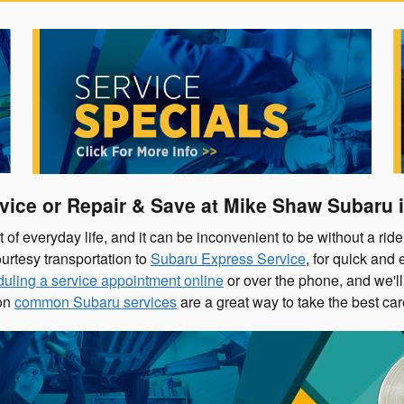
vice or Repair & Save at
Mike Shaw Subaru
i
f everyday life, and it can be inconvenient to be without a ride 
urtesy transportation to
Subaru Express Service
, for quick and
uling a service appointment online
or over the phone, and we'll 
on
common Subaru services
are a great way to take the best ca