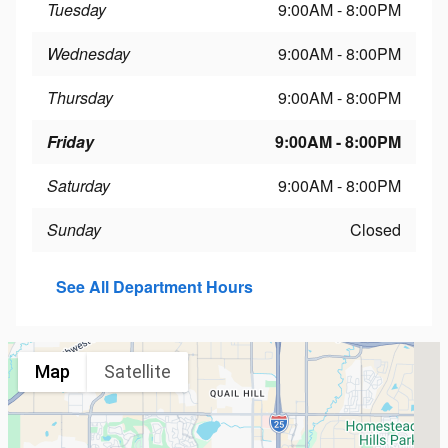
Tuesday
9:00AM - 8:00PM
Wednesday
9:00AM - 8:00PM
Thursday
9:00AM - 8:00PM
Friday
9:00AM - 8:00PM
Saturday
9:00AM - 8:00PM
Sunday
Closed
See All Department Hours
Map
Satellite