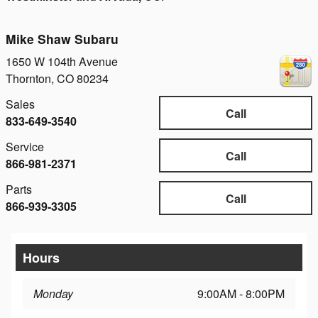
Mike Shaw Subaru
1650 W 104th Avenue
Thornton
,
CO
80234
Sales
Call
833-649-3540
Service
Call
866-981-2371
Parts
Call
866-939-3305
Hours
Monday
9:00AM - 8:00PM