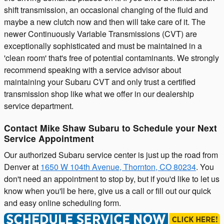
shift transmission, an occasional changing of the fluid and
maybe a new clutch now and then will take care of it. The
newer Continuously Variable Transmissions (CVT) are
exceptionally sophisticated and must be maintained in a
'clean room' that's free of potential contaminants. We strongly
recommend speaking with a service advisor about
maintaining your Subaru CVT and only trust a certified
transmission shop like what we offer in our dealership
service department.
Contact Mike Shaw Subaru to Schedule your Next
Service Appointment
Our authorized Subaru service center is just up the road from
Denver at
1650 W 104th Avenue, Thornton, CO 80234
. You
don't need an appointment to stop by, but if you'd like to let us
know when you'll be here, give us a call or fill out our quick
and easy online scheduling form.