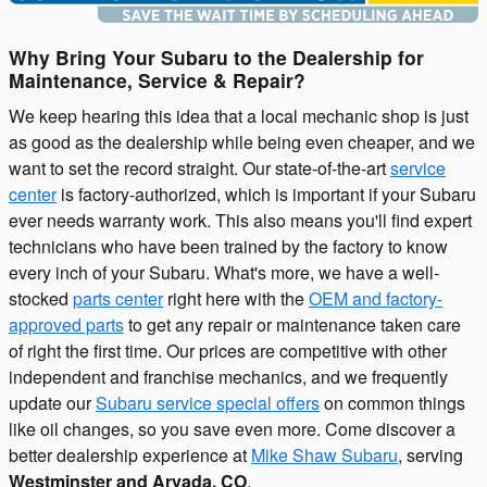
Why Bring Your Subaru to the Dealership for
Maintenance, Service & Repair?
We keep hearing this idea that a local mechanic shop is just
as good as the dealership while being even cheaper, and we
want to set the record straight. Our state-of-the-art
service
center
is factory-authorized, which is important if your Subaru
ever needs warranty work. This also means you'll find expert
technicians who have been trained by the factory to know
every inch of your Subaru. What's more, we have a well-
stocked
parts center
right here with the
OEM and factory-
approved parts
to get any repair or maintenance taken care
of right the first time. Our prices are competitive with other
independent and franchise mechanics, and we frequently
update our
Subaru service special offers
on common things
like oil changes, so you save even more. Come discover a
better dealership experience at
Mike Shaw Subaru
, serving
Westminster and Arvada, CO
.