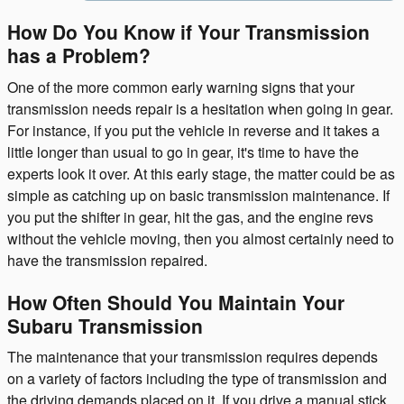
How Do You Know if Your Transmission
has a Problem?
One of the more common early warning signs that your
transmission needs repair is a hesitation when going in gear.
For instance, if you put the vehicle in reverse and it takes a
little longer than usual to go in gear, it's time to have the
experts look it over. At this early stage, the matter could be as
simple as catching up on basic transmission maintenance. If
you put the shifter in gear, hit the gas, and the engine revs
without the vehicle moving, then you almost certainly need to
have the transmission repaired.
How Often Should You Maintain Your
Subaru Transmission
The maintenance that your transmission requires depends
on a variety of factors including the type of transmission and
the driving demands placed on it. If you drive a manual stick