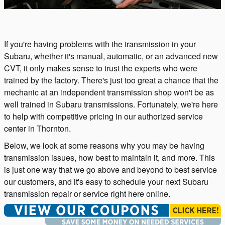
If you're having problems with the transmission in your
Subaru, whether it's manual, automatic, or an advanced new
CVT, it only makes sense to trust the experts who were
trained by the factory. There's just too great a chance that the
mechanic at an independent transmission shop won't be as
well trained in Subaru transmissions. Fortunately, we're here
to help with competitive pricing in our authorized service
center in Thornton.
Below, we look at some reasons why you may be having
transmission issues, how best to maintain it, and more. This
is just one way that we go above and beyond to best service
our customers, and it's easy to schedule your next Subaru
transmission repair or service right here online.