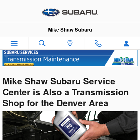
Skip to main content
Mike Shaw Subaru
Mike Shaw Subaru Service
Center is Also a Transmission
Shop for the Denver Area