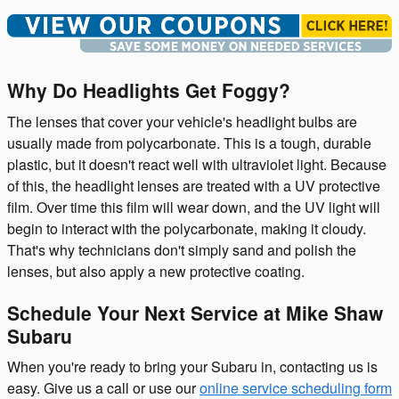
Why Do Headlights Get Foggy?
The lenses that cover your vehicle's headlight bulbs are
usually made from polycarbonate. This is a tough, durable
plastic, but it doesn't react well with ultraviolet light. Because
of this, the headlight lenses are treated with a UV protective
film. Over time this film will wear down, and the UV light will
begin to interact with the polycarbonate, making it cloudy.
That's why technicians don't simply sand and polish the
lenses, but also apply a new protective coating.
Schedule Your Next Service at Mike Shaw
Subaru
When you're ready to bring your Subaru in, contacting us is
easy. Give us a call or use our
online service scheduling form