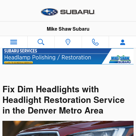
Skip to main content
Mike Shaw Subaru
Fix Dim Headlights with
Headlight Restoration Service
in the Denver Metro Area