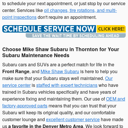
to schedule your next appointment, or just stop by our service
center. Services like
oil changes, tire rotations, and multi-
point inspections
don't require an appointment.
Choose Mike Shaw Subaru in Thornton for Your
Subaru Maintenance Needs
Subaru cars and SUVs are a perfect match for life in the
Front Range
, and
Mike Shaw Subaru
is here to help you
make sure that your Subaru stays well maintained.
Our
service center
is
staffed with expert technicians
who have
trained in Subaru vehicles specifically and have years of
experience fixing and maintaining them. Our use of
OEM and
factory-approved parts
means that you can trust that your
Subaru will keep its original quality, and our comfortable
customer lounge and
excellent customer service
have made
us
a favorite in the Denver Metro Area
. We look forward to