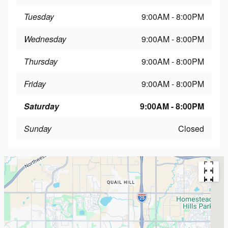
Tuesday
9:00AM - 8:00PM
Wednesday
9:00AM - 8:00PM
Thursday
9:00AM - 8:00PM
Friday
9:00AM - 8:00PM
Saturday
9:00AM - 8:00PM
Sunday
Closed