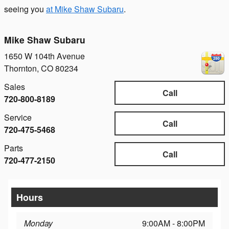
seeing you
at Mike Shaw Subaru
.
Mike Shaw Subaru
1650 W 104th Avenue
Thornton
,
CO
80234
Sales
Call
720-800-8189
Service
Call
720-475-5468
Parts
Call
720-477-2150
Hours
Monday
9:00AM - 8:00PM