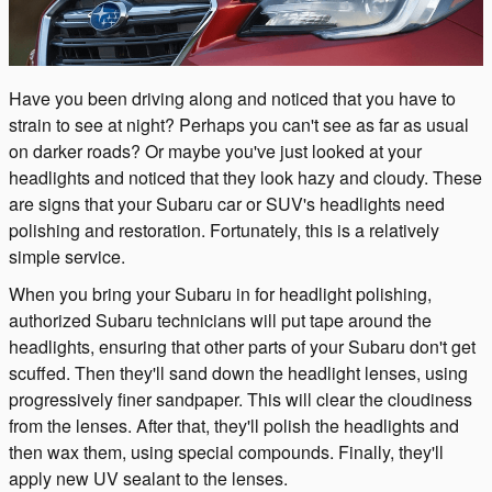
Have you been driving along and noticed that you have to
strain to see at night? Perhaps you can't see as far as usual
on darker roads? Or maybe you've just looked at your
headlights and noticed that they look hazy and cloudy. These
are signs that your Subaru car or SUV's headlights need
polishing and restoration. Fortunately, this is a relatively
simple service.
When you bring your Subaru in for headlight polishing,
authorized Subaru technicians will put tape around the
headlights, ensuring that other parts of your Subaru don't get
scuffed. Then they'll sand down the headlight lenses, using
progressively finer sandpaper. This will clear the cloudiness
from the lenses. After that, they'll polish the headlights and
then wax them, using special compounds. Finally, they'll
apply new UV sealant to the lenses.