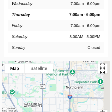
Wednesday
7:00am - 6:00pm
Thursday
7:00am - 6:00pm
Friday
7:00am - 6:00pm
Saturday
8:00AM - 5:00PM
Sunday
Closed
Map
Satellite