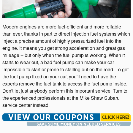
Modern engines are more fuel-efficient and more reliable
than ever, thanks in part to direct injection fuel systems which
inject a precise amount of highly pressurized fuel into the
engine. It means you get strong acceleration and great gas
mileage -- but only when the fuel pump is working. When it
starts to wear out, a bad fuel pump can make your car
impossible to start or prone to stalling out on the road. To get
the fuel pump fixed on your car, you'll need to have the
experts remove the fuel tank to access the fuel pump inside.
Don't let just anybody perform this important service! Turn to
the experienced professionals at the Mike Shaw Subaru
service center instead.