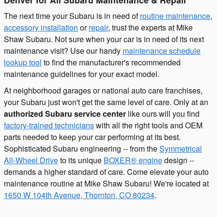
The next time your Subaru is in need of
routine maintenance
,
accessory installation
or
repair
, trust the experts at Mike
Shaw Subaru. Not sure when your car is in need of its next
maintenance visit? Use our handy
maintenance schedule
lookup tool
to find the manufacturer's recommended
maintenance guidelines for your exact model.
At neighborhood garages or national auto care franchises,
your Subaru just won't get the same level of care. Only at an
authorized Subaru service center
like ours will you find
factory-trained technicians
with all the right tools and OEM
parts needed to keep your car performing at its best.
Sophisticated Subaru engineering -- from the
Symmetrical
All-Wheel Drive
to its unique
BOXER® engine
design --
demands a higher standard of care. Come elevate your auto
maintenance routine at Mike Shaw Subaru! We're located at
1650 W 104th Avenue, Thornton, CO 80234
.