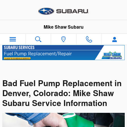
Skip to main content
Mike Shaw Subaru
Bad Fuel Pump Replacement in
Denver, Colorado: Mike Shaw
Subaru Service Information