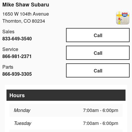
Mike Shaw Subaru
1650 W 104th Avenue
Thornton
,
CO
80234
Sales
Call
833-649-3540
Service
Call
866-981-2371
Parts
Call
866-939-3305
Hours
Monday
7:00am - 6:00pm
Tuesday
7:00am - 6:00pm