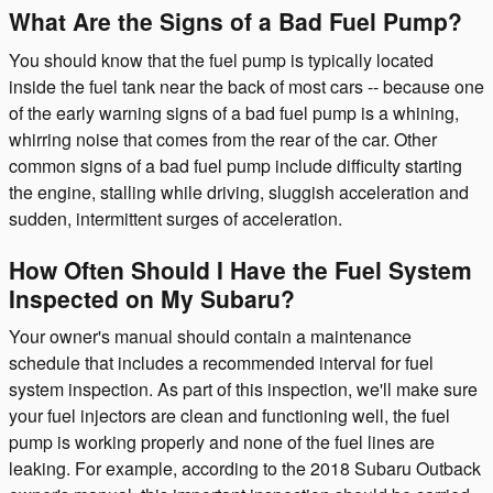
What Are the Signs of a Bad Fuel Pump?
You should know that the fuel pump is typically located
inside the fuel tank near the back of most cars -- because one
of the early warning signs of a bad fuel pump is a whining,
whirring noise that comes from the rear of the car. Other
common signs of a bad fuel pump include difficulty starting
the engine, stalling while driving, sluggish acceleration and
sudden, intermittent surges of acceleration.
How Often Should I Have the Fuel System
Inspected on My Subaru?
Your owner's manual should contain a maintenance
schedule that includes a recommended interval for fuel
system inspection. As part of this inspection, we'll make sure
your fuel injectors are clean and functioning well, the fuel
pump is working properly and none of the fuel lines are
leaking. For example, according to the 2018 Subaru Outback