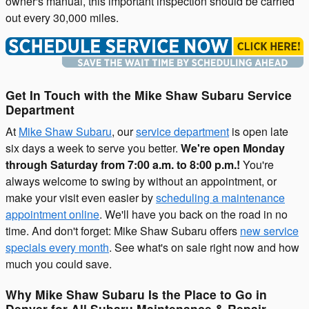
owner's manual, this important inspection should be carried
out every 30,000 miles.
Get In Touch with the Mike Shaw Subaru Service
Department
At
Mike Shaw Subaru
, our
service department
is open late
six days a week to serve you better.
We're open Monday
through Saturday from 7:00 a.m. to 8:00 p.m.!
You're
always welcome to swing by without an appointment, or
make your visit even easier by
scheduling a maintenance
appointment online
. We'll have you back on the road in no
time. And don't forget: Mike Shaw Subaru offers
new service
specials every month
. See what's on sale right now and how
much you could save.
Why Mike Shaw Subaru Is the Place to Go in
Denver for All Subaru Maintenance & Repair