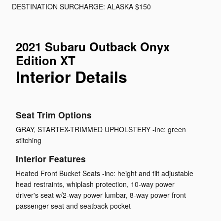
DESTINATION SURCHARGE: ALASKA $150
2021 Subaru Outback Onyx
Edition XT
Interior Details
Seat Trim Options
GRAY, STARTEX-TRIMMED UPHOLSTERY -inc: green
stitching
Interior Features
Heated Front Bucket Seats -inc: height and tilt adjustable
head restraints, whiplash protection, 10-way power
driver's seat w/2-way power lumbar, 8-way power front
passenger seat and seatback pocket