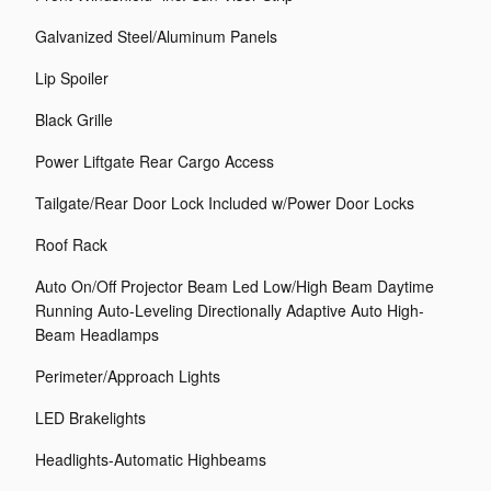
Galvanized Steel/Aluminum Panels
Lip Spoiler
Black Grille
Power Liftgate Rear Cargo Access
Tailgate/Rear Door Lock Included w/Power Door Locks
Roof Rack
Auto On/Off Projector Beam Led Low/High Beam Daytime
Running Auto-Leveling Directionally Adaptive Auto High-
Beam Headlamps
Perimeter/Approach Lights
LED Brakelights
Headlights-Automatic Highbeams