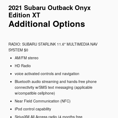
2021 Subaru Outback Onyx
Edition XT
Additional Options
RADIO: SUBARU STARLINK 11.6" MULTIMEDIA NAV
SYSTEM $0
AM/FM stereo
HD Radio
voice activated controls and navigation
Bluetooth audio streaming and hands-free phone
connectivity w/SMS text messaging (applicable
w/compatible cellphone)
Near Field Communication (NFC)
iPod control capability
SiriusXM All Access radio (4 months free