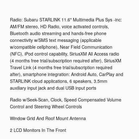
Radio: Subaru STARLINK 11.6" Multimedia Plus Sys -inc:
AM/FM stereo, HD Radio, voice activated controls,
Bluetooth audio streaming and hands-free phone
connectivity w/SMS text messaging (applicable
w/compatible cellphone), Near Field Communication
(NFC), iPod control capability, SiriusXM All Access radio
(4 months free trial/subscription required after), SiriusXM
Travel Link (4 months free trial/subscription required
after), smartphone integration: Android Auto, CarPlay and
STARLINK cloud applications, 6 speakers, 3.5mm
auxiliary input jack and dual USB input ports
Radio w/Seek-Scan, Clock, Speed Compensated Volume
Control and Steering Wheel Controls
Window Grid And Roof Mount Antenna
2 LCD Monitors In The Front