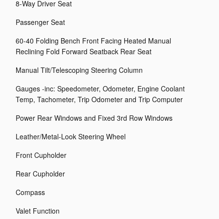
8-Way Driver Seat
Passenger Seat
60-40 Folding Bench Front Facing Heated Manual
Reclining Fold Forward Seatback Rear Seat
Manual Tilt/Telescoping Steering Column
Gauges -inc: Speedometer, Odometer, Engine Coolant
Temp, Tachometer, Trip Odometer and Trip Computer
Power Rear Windows and Fixed 3rd Row Windows
Leather/Metal-Look Steering Wheel
Front Cupholder
Rear Cupholder
Compass
Valet Function