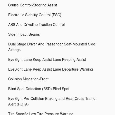
Cruise Control-Steering Assist
Electronic Stability Control (ESC)
ABS And Driveline Traction Control
Side Impact Beams
Dual Stage Driver And Passenger Seat-Mounted Side
Airbags
EyeSight Lane Keep Assist Lane Keeping Assist
EyeSight Lane Keep Assist Lane Departure Warning
Collision Mitigation-Front
Blind Spot Detection (BSD) Blind Spot
EyeSight Pre-Collision Braking and Rear Cross Traffic
Alert (RCTA)
Tire Specific Low Tire Pressure Warning