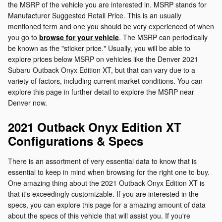
the MSRP of the vehicle you are interested in. MSRP stands for
Manufacturer Suggested Retail Price. This is an usually
mentioned term and one you should be very experienced of when
you go to
browse for your vehicle
. The MSRP can periodically
be known as the "sticker price." Usually, you will be able to
explore prices below MSRP on vehicles like the Denver 2021
Subaru Outback Onyx Edition XT, but that can vary due to a
variety of factors, including current market conditions. You can
explore this page in further detail to explore the MSRP near
Denver now.
2021 Outback Onyx Edition XT
Configurations & Specs
There is an assortment of very essential data to know that is
essential to keep in mind when browsing for the right one to buy.
One amazing thing about the 2021 Outback Onyx Edition XT is
that it's exceedingly customizable. If you are interested in the
specs, you can explore this page for a amazing amount of data
about the specs of this vehicle that will assist you. If you're