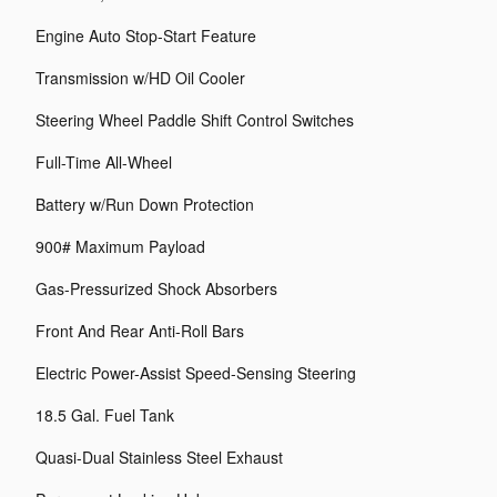
Engine Auto Stop-Start Feature
Transmission w/HD Oil Cooler
Steering Wheel Paddle Shift Control Switches
Full-Time All-Wheel
Battery w/Run Down Protection
900# Maximum Payload
Gas-Pressurized Shock Absorbers
Front And Rear Anti-Roll Bars
Electric Power-Assist Speed-Sensing Steering
18.5 Gal. Fuel Tank
Quasi-Dual Stainless Steel Exhaust