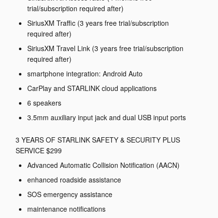
trial/subscription required after)
SiriusXM Traffic (3 years free trial/subscription
required after)
SiriusXM Travel Link (3 years free trial/subscription
required after)
smartphone integration: Android Auto
CarPlay and STARLINK cloud applications
6 speakers
3.5mm auxiliary input jack and dual USB input ports
3 YEARS OF STARLINK SAFETY & SECURITY PLUS
SERVICE $299
Advanced Automatic Collision Notification (AACN)
enhanced roadside assistance
SOS emergency assistance
maintenance notifications