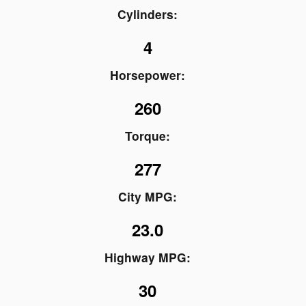
Cylinders:
4
Horsepower:
260
Torque:
277
City MPG:
23.0
Highway MPG:
30