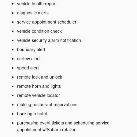
vehicle health report
diagnostic alerts
service appointment scheduler
vehicle condition check
vehicle security alarm notification
boundary alert
curfew alert
speed alert
remote lock and unlock
remote horn and lights
remote vehicle locator
making restaurant reservations
booking a hotel
purchasing event tickets and scheduling service
appointment w/Subaru retailer