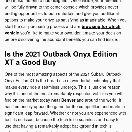
and make the entire ride delightful. Once inside, your attention
will be fully drawn to the center console which provides never
ending opportunities to both entertain and give you additional
options to make your drive as satisfying as imaginable. When you
start the car purchasing process and are
browsing for which
vehicle
you’d like to make your own, don’t make your decision
before discovering the abundant benefits you can find inside.
Is the 2021 Outback Onyx Edition
XT a Good Buy
One of the most amazing aspects of the 2021 Subaru Outback
Onyx Edition XT is the broad use of wonderful technology that
makes every ride a seamless undergo. This is just one reason
why it is one of the most remarkably respected vehicles you will
find on the market today
near Denver
and around the world. It
has immensely upped the game for the competition and marks a
significant leap forward. Whether or not you are experienced with
tech is no issue, because the tech is so seamless and easy to
use that having a remarkably adept background in tech is