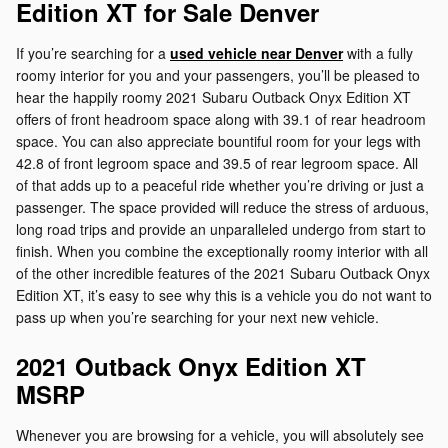
Edition XT for Sale Denver
If you’re searching for a
used vehicle near Denver
with a fully
roomy interior for you and your passengers, you’ll be pleased to
hear the happily roomy 2021 Subaru Outback Onyx Edition XT
offers of front headroom space along with 39.1 of rear headroom
space. You can also appreciate bountiful room for your legs with
42.8 of front legroom space and 39.5 of rear legroom space. All
of that adds up to a peaceful ride whether you’re driving or just a
passenger. The space provided will reduce the stress of arduous,
long road trips and provide an unparalleled undergo from start to
finish. When you combine the exceptionally roomy interior with all
of the other incredible features of the 2021 Subaru Outback Onyx
Edition XT, it’s easy to see why this is a vehicle you do not want to
pass up when you’re searching for your next new vehicle.
2021 Outback Onyx Edition XT
MSRP
Whenever you are browsing for a vehicle, you will absolutely see