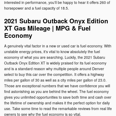
interested in performance, you'll be happy to hear it offers 260 of
horsepower and a fuel capacity of 18.5.
2021 Subaru Outback Onyx Edition
XT Gas Mileage | MPG & Fuel
Economy
A genuinely vital factor in a new or used car is fuel economy. With
unstable energy prices, it's vital to know absolutely the fuel
economy of what you are searching. Luckily, the 2021 Subaru
Outback Onyx Edition XT is widely praised for its fuel economy
and is a standard reason why multiple people around Denver
select to buy this car over the competition. It offers a highway
miles per gallon of 30 as well as a city miles per gallon of 23.0.
Those are exceptional numbers that we have confidence you will
find astonishing as you are behind the wheel. The fuel economy
gives you unlimited opportunities to save both time and cash over
the lifetime of ownership and makes it the perfect option for daily
use. Take some time to read the remarkable reviews from real life
owners to see why the fuel economy is so vital.