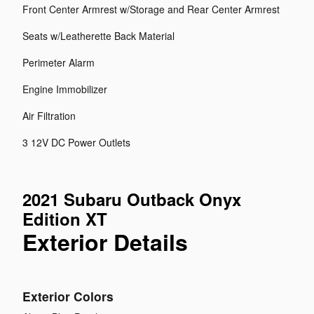
Front Center Armrest w/Storage and Rear Center Armrest
Seats w/Leatherette Back Material
Perimeter Alarm
Engine Immobilizer
Air Filtration
3 12V DC Power Outlets
2021 Subaru Outback Onyx
Edition XT
Exterior Details
Exterior Colors