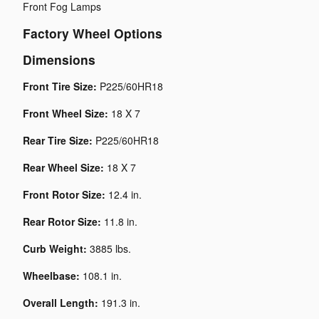
Front Fog Lamps
Factory Wheel Options
Dimensions
Front Tire Size:
P225/60HR18
Front Wheel Size:
18 X 7
Rear Tire Size:
P225/60HR18
Rear Wheel Size:
18 X 7
Front Rotor Size:
12.4 in.
Rear Rotor Size:
11.8 in.
Curb Weight:
3885 lbs.
Wheelbase:
108.1 in.
Overall Length:
191.3 in.