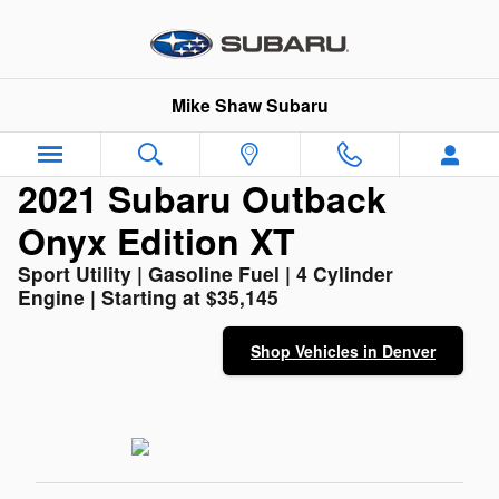
2021 Subaru Outback Onyx Editi
Skip to main content
Mike Shaw Subaru
2021 Subaru Outback
Onyx Edition XT
Sport Utility | Gasoline Fuel | 4 Cylinder
Engine | Starting at $35,145
Shop Vehicles in Denver