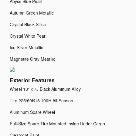
Abyss Blue Pearl
Autumn Green Metallic
Crystal Black Silica
Crystal White Pearl
Ice Silver Metallic
Magnetite Gray Metallic
Exterior Features
Wheel 18" x 7J Black Aluminum Alloy
Tire 225/60R18 100H All-Season
Aluminum Spare Wheel
Full-Size Spare Tire Mounted Inside Under Cargo
Clearcoat Paint