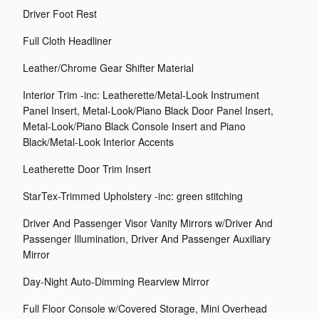
Driver Foot Rest
Full Cloth Headliner
Leather/Chrome Gear Shifter Material
Interior Trim -inc: Leatherette/Metal-Look Instrument
Panel Insert, Metal-Look/Piano Black Door Panel Insert,
Metal-Look/Piano Black Console Insert and Piano
Black/Metal-Look Interior Accents
Leatherette Door Trim Insert
StarTex-Trimmed Upholstery -inc: green stitching
Driver And Passenger Visor Vanity Mirrors w/Driver And
Passenger Illumination, Driver And Passenger Auxiliary
Mirror
Day-Night Auto-Dimming Rearview Mirror
Full Floor Console w/Covered Storage, Mini Overhead