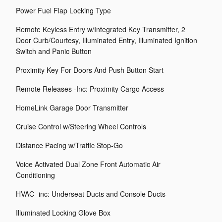
Power Fuel Flap Locking Type
Remote Keyless Entry w/Integrated Key Transmitter, 2
Door Curb/Courtesy, Illuminated Entry, Illuminated Ignition
Switch and Panic Button
Proximity Key For Doors And Push Button Start
Remote Releases -Inc: Proximity Cargo Access
HomeLink Garage Door Transmitter
Cruise Control w/Steering Wheel Controls
Distance Pacing w/Traffic Stop-Go
Voice Activated Dual Zone Front Automatic Air
Conditioning
HVAC -inc: Underseat Ducts and Console Ducts
Illuminated Locking Glove Box