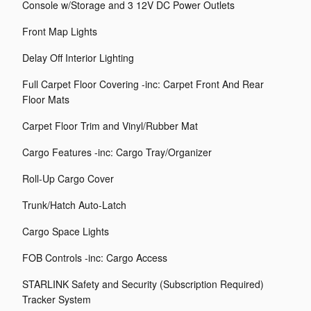
Console w/Storage and 3 12V DC Power Outlets
Front Map Lights
Delay Off Interior Lighting
Full Carpet Floor Covering -inc: Carpet Front And Rear
Floor Mats
Carpet Floor Trim and Vinyl/Rubber Mat
Cargo Features -inc: Cargo Tray/Organizer
Roll-Up Cargo Cover
Trunk/Hatch Auto-Latch
Cargo Space Lights
FOB Controls -inc: Cargo Access
STARLINK Safety and Security (Subscription Required)
Tracker System