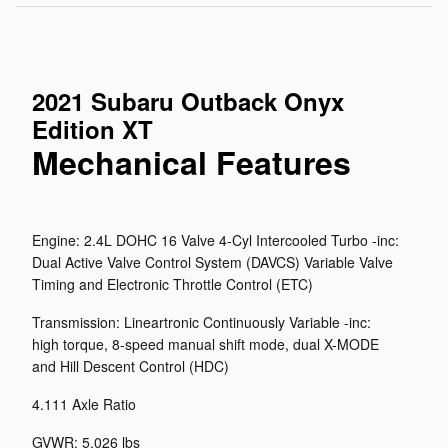
2021 Subaru Outback Onyx
Edition XT
Mechanical Features
Engine: 2.4L DOHC 16 Valve 4-Cyl Intercooled Turbo -inc:
Dual Active Valve Control System (DAVCS) Variable Valve
Timing and Electronic Throttle Control (ETC)
Transmission: Lineartronic Continuously Variable -inc:
high torque, 8-speed manual shift mode, dual X-MODE
and Hill Descent Control (HDC)
4.111 Axle Ratio
GVWR: 5,026 lbs