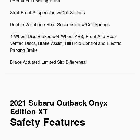
Permanent Locking Hubs
Strut Front Suspension w/Coil Springs
Double Wishbone Rear Suspension w/Coil Springs
4-Wheel Disc Brakes w/4-Wheel ABS, Front And Rear
Vented Discs, Brake Assist, Hill Hold Control and Electric
Parking Brake
Brake Actuated Limited Slip Differential
2021 Subaru Outback Onyx
Edition XT
Safety Features