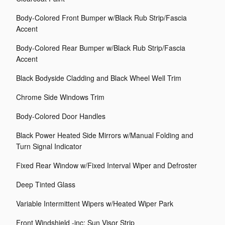
Body-Colored Front Bumper w/Black Rub Strip/Fascia
Accent
Body-Colored Rear Bumper w/Black Rub Strip/Fascia
Accent
Black Bodyside Cladding and Black Wheel Well Trim
Chrome Side Windows Trim
Body-Colored Door Handles
Black Power Heated Side Mirrors w/Manual Folding and
Turn Signal Indicator
Fixed Rear Window w/Fixed Interval Wiper and Defroster
Deep Tinted Glass
Variable Intermittent Wipers w/Heated Wiper Park
Front Windshield -inc: Sun Visor Strip