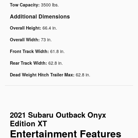
Tow Capacity:
3500 lbs.
Additional Dimensions
Overall Height:
66.4 in.
Overall Width:
73 in.
Front Track Width:
61.8 in.
Rear Track Width:
62.8 in.
Dead Weight Hitch Trailer Max:
62.8 in.
2021 Subaru Outback Onyx
Edition XT
Entertainment Features