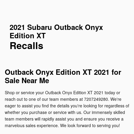
2021 Subaru Outback Onyx
Edition XT
Recalls
Outback Onyx Edition XT 2021 for
Sale Near Me
Shop or service your Outback Onyx Edition XT 2021 today or
reach out to one of our team members at 7207249280. We're
eager to assist you find the details you're looking for regardless of
whether you purchase or service with us. Our immensely skilled
team members will rapidly assist you and ensure you receive a
marvelous sales experience. We look forward to serving you!