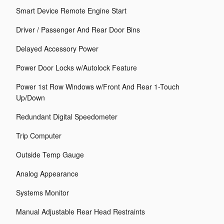
Smart Device Remote Engine Start
Driver / Passenger And Rear Door Bins
Delayed Accessory Power
Power Door Locks w/Autolock Feature
Power 1st Row Windows w/Front And Rear 1-Touch
Up/Down
Redundant Digital Speedometer
Trip Computer
Outside Temp Gauge
Analog Appearance
Systems Monitor
Manual Adjustable Rear Head Restraints