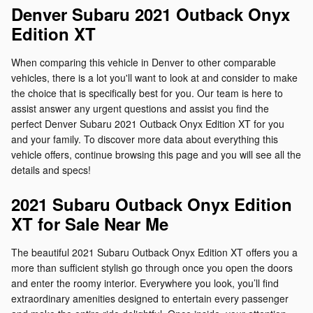
Denver Subaru 2021 Outback Onyx
Edition XT
When comparing this vehicle in Denver to other comparable
vehicles, there is a lot you'll want to look at and consider to make
the choice that is specifically best for you. Our team is here to
assist answer any urgent questions and assist you find the
perfect Denver Subaru 2021 Outback Onyx Edition XT for you
and your family. To discover more data about everything this
vehicle offers, continue browsing this page and you will see all the
details and specs!
2021 Subaru Outback Onyx Edition
XT for Sale Near Me
The beautiful 2021 Subaru Outback Onyx Edition XT offers you a
more than sufficient stylish go through once you open the doors
and enter the roomy interior. Everywhere you look, you’ll find
extraordinary amenities designed to entertain every passenger