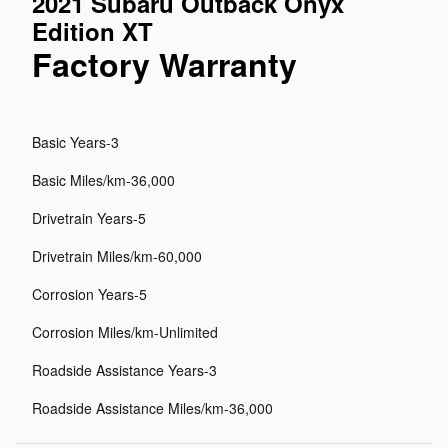
2021 Subaru Outback Onyx
Edition XT
Factory Warranty
Basic Years-3
Basic Miles/km-36,000
Drivetrain Years-5
Drivetrain Miles/km-60,000
Corrosion Years-5
Corrosion Miles/km-Unlimited
Roadside Assistance Years-3
Roadside Assistance Miles/km-36,000