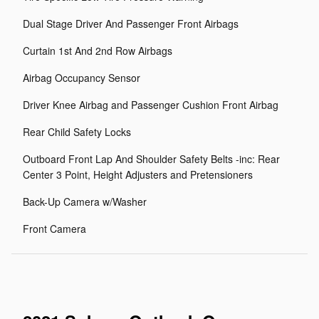
Dual Stage Driver And Passenger Front Airbags
Curtain 1st And 2nd Row Airbags
Airbag Occupancy Sensor
Driver Knee Airbag and Passenger Cushion Front Airbag
Rear Child Safety Locks
Outboard Front Lap And Shoulder Safety Belts -inc: Rear
Center 3 Point, Height Adjusters and Pretensioners
Back-Up Camera w/Washer
Front Camera