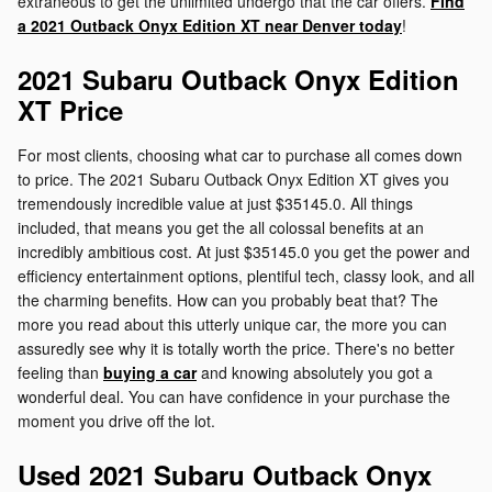
extraneous to get the unlimited undergo that the car offers.
Find
a 2021 Outback Onyx Edition XT near Denver today
!
2021 Subaru Outback Onyx Edition
XT Price
For most clients, choosing what car to purchase all comes down
to price. The 2021 Subaru Outback Onyx Edition XT gives you
tremendously incredible value at just $35145.0. All things
included, that means you get the all colossal benefits at an
incredibly ambitious cost. At just $35145.0 you get the power and
efficiency entertainment options, plentiful tech, classy look, and all
the charming benefits. How can you probably beat that? The
more you read about this utterly unique car, the more you can
assuredly see why it is totally worth the price. There's no better
feeling than
buying a car
and knowing absolutely you got a
wonderful deal. You can have confidence in your purchase the
moment you drive off the lot.
Used 2021 Subaru Outback Onyx