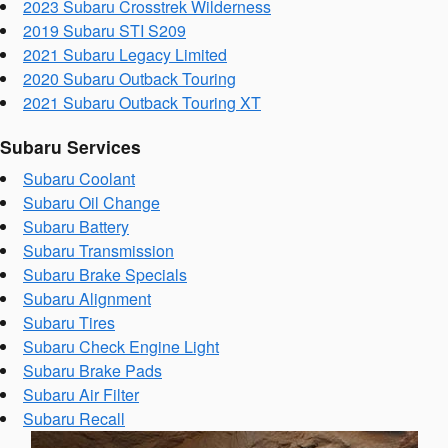
2023 Subaru Crosstrek Wilderness
2019 Subaru STI S209
2021 Subaru Legacy Limited
2020 Subaru Outback Touring
2021 Subaru Outback Touring XT
Subaru Services
Subaru Coolant
Subaru Oil Change
Subaru Battery
Subaru Transmission
Subaru Brake Specials
Subaru Alignment
Subaru Tires
Subaru Check Engine Light
Subaru Brake Pads
Subaru Air Filter
Subaru Recall