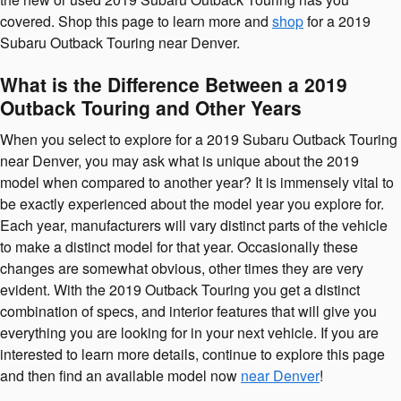
covered. Shop this page to learn more and
shop
for a 2019
Subaru Outback Touring near Denver.
What is the Difference Between a 2019
Outback Touring and Other Years
When you select to explore for a 2019 Subaru Outback Touring
near Denver, you may ask what is unique about the 2019
model when compared to another year? It is immensely vital to
be exactly experienced about the model year you explore for.
Each year, manufacturers will vary distinct parts of the vehicle
to make a distinct model for that year. Occasionally these
changes are somewhat obvious, other times they are very
evident. With the 2019 Outback Touring you get a distinct
combination of specs, and interior features that will give you
everything you are looking for in your next vehicle. If you are
interested to learn more details, continue to explore this page
and then find an available model now
near Denver
!