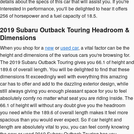
details about the specs of this car that will assist you. If you're
interested in performance, you'll be delighted to hear it offers
256 of horsepower and a fuel capacity of 18.5.
2019 Subaru Outback Touring Headroom &
Dimensions
When you shop for a
new
or
used car
, a vital factor can be the
height and dimensions of the various cars you're browsing for.
The 2019 Subaru Outback Touring gives you 66.1 of height and
189.6 of overall length. You will be delighted to find that these
dimensions fit exceedingly well with everything this amazing
car has to offer and add to the dazzling exterior design, while
still always giving you enough pleasant space for you to feel
absolutely comfy no matter what seat you are riding inside. The
66.1 of height will without any doubt give you the headroom
you need while the 189.6 of overall length makes it feel more
spacious than you would ever expect. So if car height and
length are absolutely vital to you, you can feel comfy knowing
the new or used 2019 Subaru Outback Touring has you