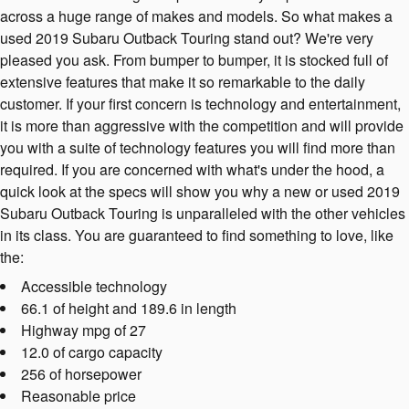
across a huge range of makes and models. So what makes a
used 2019 Subaru Outback Touring stand out? We're very
pleased you ask. From bumper to bumper, it is stocked full of
extensive features that make it so remarkable to the daily
customer. If your first concern is technology and entertainment,
it is more than aggressive with the competition and will provide
you with a suite of technology features you will find more than
required. If you are concerned with what's under the hood, a
quick look at the specs will show you why a new or used 2019
Subaru Outback Touring is unparalleled with the other vehicles
in its class. You are guaranteed to find something to love, like
the:
Accessible technology
66.1 of height and 189.6 in length
Highway mpg of 27
12.0 of cargo capacity
256 of horsepower
Reasonable price