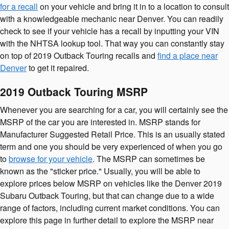
for a recall
on your vehicle and bring it in to a location to consult
with a knowledgeable mechanic near Denver. You can readily
check to see if your vehicle has a recall by inputting your VIN
with the NHTSA lookup tool. That way you can constantly stay
on top of 2019 Outback Touring recalls and
find a place near
Denver
to get it repaired.
2019 Outback Touring MSRP
Whenever you are searching for a car, you will certainly see the
MSRP of the car you are interested in. MSRP stands for
Manufacturer Suggested Retail Price. This is an usually stated
term and one you should be very experienced of when you go
to
browse for your vehicle
. The MSRP can sometimes be
known as the "sticker price." Usually, you will be able to
explore prices below MSRP on vehicles like the Denver 2019
Subaru Outback Touring, but that can change due to a wide
range of factors, including current market conditions. You can
explore this page in further detail to explore the MSRP near