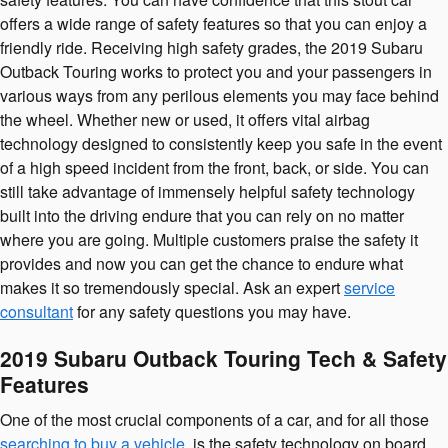
offers a wide range of safety features so that you can enjoy a
friendly ride. Receiving high safety grades, the 2019 Subaru
Outback Touring works to protect you and your passengers in
various ways from any perilous elements you may face behind
the wheel. Whether new or used, it offers vital airbag
technology designed to consistently keep you safe in the event
of a high speed incident from the front, back, or side. You can
still take advantage of immensely helpful safety technology
built into the driving endure that you can rely on no matter
where you are going. Multiple customers praise the safety it
provides and now you can get the chance to endure what
makes it so tremendously special. Ask an expert
service
consultant
for any safety questions you may have.
2019 Subaru Outback Touring Tech & Safety
Features
One of the most crucial components of a car, and for all those
searching to buy a vehicle
, is the safety technology on board.