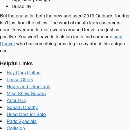
Durability
But the praise for both the new and used 2019 Outback Touring
isn't just from the critics. The word of mouth from customers
near Denver and former owners around Denver are just as
positive. You won't have to look too far to find someone
near
Denver
who has something amazing to say about this unique
car.
Helpful Links
Buy Cars Online
Lease Offers
Hours and Directions
Mike Shaw Subaru
About Us
Subaru Charity
Used Cars for Sale
Parts Specials
Collision