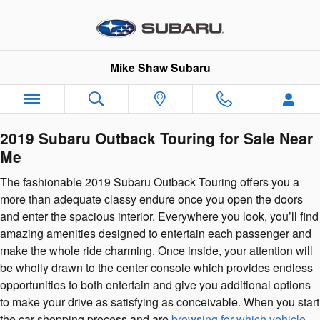
2019 Subaru Outback Touring
Skip to main content
Mike Shaw Subaru
2019 Subaru Outback Touring for Sale Near
Me
The fashionable 2019 Subaru Outback Touring offers you a
more than adequate classy endure once you open the doors
and enter the spacious interior. Everywhere you look, you’ll find
amazing amenities designed to entertain each passenger and
make the whole ride charming. Once inside, your attention will
be wholly drawn to the center console which provides endless
opportunities to both entertain and give you additional options
to make your drive as satisfying as conceivable. When you start
the car shopping process and are
browsing for which vehicle