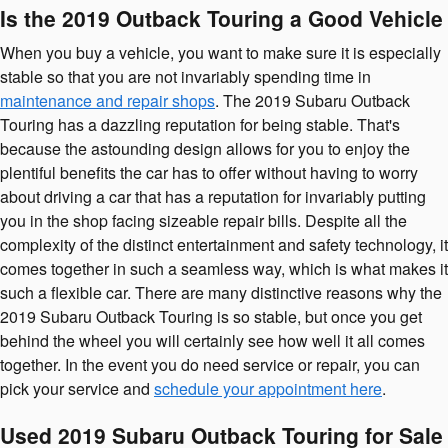
Is the 2019 Outback Touring a Good Vehicle
When you buy a vehicle, you want to make sure it is especially
stable so that you are not invariably spending time in
maintenance and repair shops
. The 2019 Subaru Outback
Touring has a dazzling reputation for being stable. That's
because the astounding design allows for you to enjoy the
plentiful benefits the car has to offer without having to worry
about driving a car that has a reputation for invariably putting
you in the shop facing sizeable repair bills. Despite all the
complexity of the distinct entertainment and safety technology, it
comes together in such a seamless way, which is what makes it
such a flexible car. There are many distinctive reasons why the
2019 Subaru Outback Touring is so stable, but once you get
behind the wheel you will certainly see how well it all comes
together. In the event you do need service or repair, you can
pick your service and
schedule your appointment here
.
Used 2019 Subaru Outback Touring for Sale