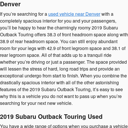
Denver
If you’re searching for a
used vehicle near Denver
with a
completely spacious interior for you and your passengers,
you’ll be happy to hear the charmingly roomy 2019 Subaru
Outback Touring offers 38.3 of front headroom space along with
38.9 of rear headroom space. You can still enjoy abundant
room for your legs with 42.9 of front legroom space and 38.1 of
rear legroom space. All of that adds up to a tranquil ride
whether you’re driving or just a passenger. The space provided
will lessen the stress of hard, long road trips and provide an
exceptional undergo from start to finish. When you combine the
drastically spacious interior with all of the other astonishing
features of the 2019 Subaru Outback Touring, it’s easy to see
why this is a vehicle you do not want to pass up when you’re
searching for your next new vehicle.
2019 Subaru Outback Touring Used
You have a wide range of options when you purchase a vehicle