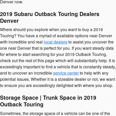
Denver now.
2019 Subaru Outback Touring Dealers
Denver
Where should you explore when you want to buy a 2019
Touring? You have a myriad of available options near Denver
with incredible and real
local dealers
to assist you uncover the
one near Denver that is perfect for you. If you want steady data
for where to start searching for your 2019 Outback Touring,
check out the rest of this page which will substantially help. It is
exceedingly important to find a vehicle that is constantly steady,
and to uncover an incredible
service center
to help with any
potential issues. Whether it is a sizeable dealer or not, we want
to ensure you are exceedingly delighted with where you shop.
Storage Space | Trunk Space in 2019
Outback Touring
Sometimes, the storage space of a vehicle can be one of the