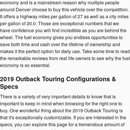
economy and is a mainstream reason why multiple people
around Denver choose to buy this vehicle over the competition.
It offers a highway miles per gallon of 27 as well as a city miles
per gallon of 20.0. Those are exceptional numbers that we
have confidence you will find incredible as you are behind the
wheel. The fuel economy gives you endless opportunities to
save both time and cash over the lifetime of ownership and
makes it the perfect option for daily use. Take some time to read
the remarkable reviews from real life owners to see why the fuel
economy is so essential.
2019 Outback Touring Configurations &
Specs
There is a variety of very important details to know that is
important to keep in mind when browsing for the right one to
buy. One wonderful thing about the 2019 Outback Touring is
that it's exceptionally customizable. If you are interested in the
specs, you can explore this page for a tremendous amount of