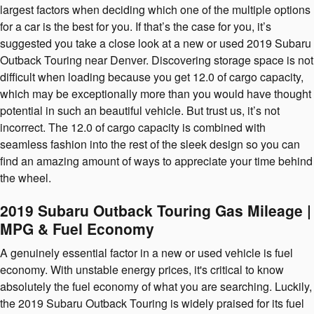
largest factors when deciding which one of the multiple options
for a car is the best for you. If that’s the case for you, it’s
suggested you take a close look at a new or used 2019 Subaru
Outback Touring near Denver. Discovering storage space is not
difficult when loading because you get 12.0 of cargo capacity,
which may be exceptionally more than you would have thought
potential in such an beautiful vehicle. But trust us, it’s not
incorrect. The 12.0 of cargo capacity is combined with
seamless fashion into the rest of the sleek design so you can
find an amazing amount of ways to appreciate your time behind
the wheel.
2019 Subaru Outback Touring Gas Mileage |
MPG & Fuel Economy
A genuinely essential factor in a new or used vehicle is fuel
economy. With unstable energy prices, it's critical to know
absolutely the fuel economy of what you are searching. Luckily,
the 2019 Subaru Outback Touring is widely praised for its fuel