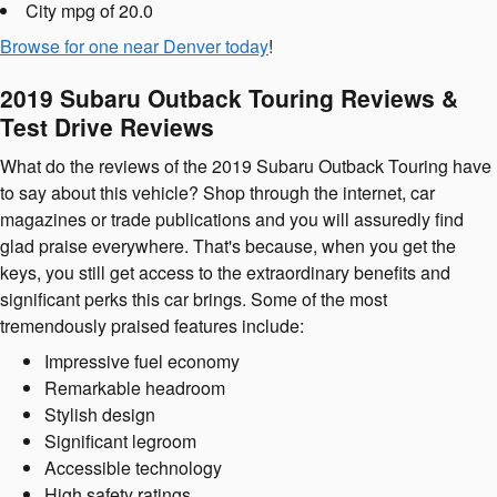
City mpg of 20.0
Browse for one near Denver today
!
2019 Subaru Outback Touring Reviews &
Test Drive Reviews
What do the reviews of the 2019 Subaru Outback Touring have
to say about this vehicle? Shop through the internet, car
magazines or trade publications and you will assuredly find
glad praise everywhere. That's because, when you get the
keys, you still get access to the extraordinary benefits and
significant perks this car brings. Some of the most
tremendously praised features include:
Impressive fuel economy
Remarkable headroom
Stylish design
Significant legroom
Accessible technology
High safety ratings