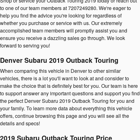
Shop or service your Outback Touring 2019 today or reach out
to one of our team members at 7207249280. We're eager to
help you find the advice you're looking for regardless of
whether you purchase or service with us. Our extremely
accomplished team members will promptly assist you and
ensure you receive a dazzling sales go through. We look
forward to serving you!
Denver Subaru 2019 Outback Touring
When comparing this vehicle in Denver to other similar
vehicles, there is a lot you'll want to look at and consider to
make the choice that is definitely best for you. Our team is here
to support answer any important questions and support you find
the perfect Denver Subaru 2019 Outback Touring for you and
your family. To learn more data about everything this vehicle
offers, continue browsing this page and you will see all the
details and specs!
2019 Subaru Outback Touring Price