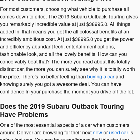
For most customers, choosing what vehicle to purchase all
comes down to price. The 2019 Subaru Outback Touring gives
you remarkably incredible value at just $38995.0. All things
added in, that means you get the all colossal benefits at an
incredibly ambitious cost. At just $38995.0 you get the power
and efficiency abundant tech, entertainment options,
fashionable look, and all the lovely benefits. How can you
conceivably beat that? The more you read about this totally
distinct car, the more you can surely see why it is totally worth
the price. There's no better feeling than
buying a car
and
knowing surely you got a awesome deal. You can have
confidence in your purchase the moment you drive off the lot.
Does the 2019 Subaru Outback Touring
Have Problems
One of the most essential aspects of a car when customers
around Denver are browsing for their next
new
or
used car
is
safety features. You can have confidence that this stout car