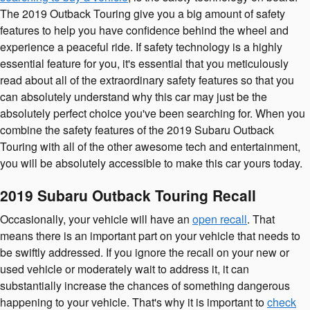
The 2019 Outback Touring give you a big amount of safety
features to help you have confidence behind the wheel and
experience a peaceful ride. If safety technology is a highly
essential feature for you, it's essential that you meticulously
read about all of the extraordinary safety features so that you
can absolutely understand why this car may just be the
absolutely perfect choice you've been searching for. When you
combine the safety features of the 2019 Subaru Outback
Touring with all of the other awesome tech and entertainment,
you will be absolutely accessible to make this car yours today.
2019 Subaru Outback Touring Recall
Occasionally, your vehicle will have an
open recall
. That
means there is an important part on your vehicle that needs to
be swiftly addressed. If you ignore the recall on your new or
used vehicle or moderately wait to address it, it can
substantially increase the chances of something dangerous
happening to your vehicle. That's why it is important to
check