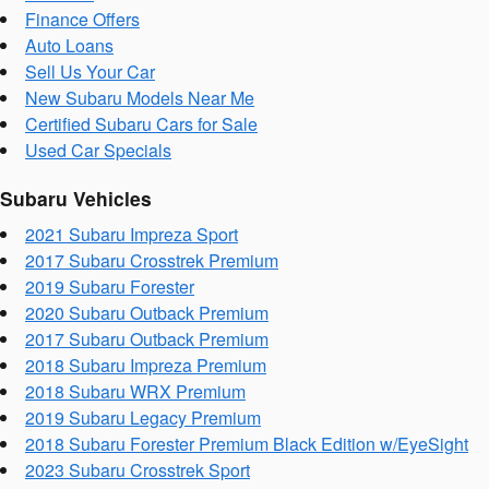
Finance Offers
Auto Loans
Sell Us Your Car
New Subaru Models Near Me
Certified Subaru Cars for Sale
Used Car Specials
Subaru Vehicles
2021 Subaru Impreza Sport
2017 Subaru Crosstrek Premium
2019 Subaru Forester
2020 Subaru Outback Premium
2017 Subaru Outback Premium
2018 Subaru Impreza Premium
2018 Subaru WRX Premium
2019 Subaru Legacy Premium
2018 Subaru Forester Premium Black Edition w/EyeSight
2023 Subaru Crosstrek Sport