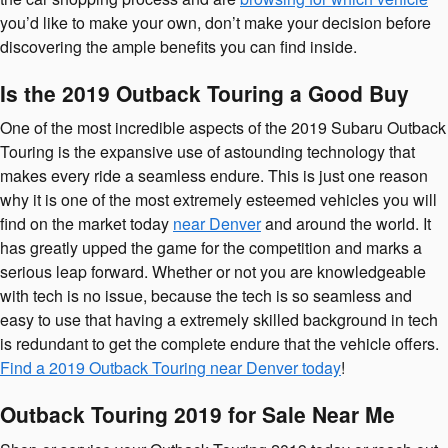
you’d like to make your own, don’t make your decision before
discovering the ample benefits you can find inside.
Is the 2019 Outback Touring a Good Buy
One of the most incredible aspects of the 2019 Subaru Outback
Touring is the expansive use of astounding technology that
makes every ride a seamless endure. This is just one reason
why it is one of the most extremely esteemed vehicles you will
find on the market today
near Denver
and around the world. It
has greatly upped the game for the competition and marks a
serious leap forward. Whether or not you are knowledgeable
with tech is no issue, because the tech is so seamless and
easy to use that having a extremely skilled background in tech
is redundant to get the complete endure that the vehicle offers.
Find a 2019 Outback Touring near Denver today
!
Outback Touring 2019 for Sale Near Me