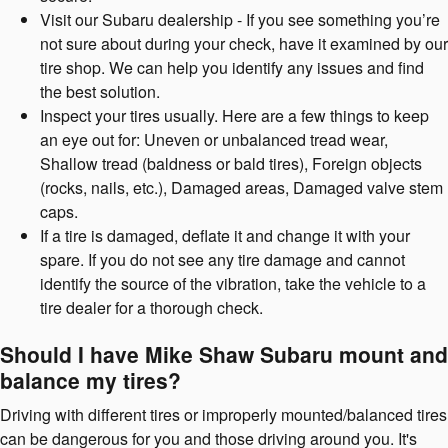
Visit our Subaru dealership - If you see something you’re
not sure about during your check, have it examined by our
tire shop. We can help you identify any issues and find
the best solution.
Inspect your tires usually. Here are a few things to keep
an eye out for: Uneven or unbalanced tread wear,
Shallow tread (baldness or bald tires), Foreign objects
(rocks, nails, etc.), Damaged areas, Damaged valve stem
caps.
If a tire is damaged, deflate it and change it with your
spare. If you do not see any tire damage and cannot
identify the source of the vibration, take the vehicle to a
tire dealer for a thorough check.
Should I have Mike Shaw Subaru mount and
balance my tires?
Driving with different tires or improperly mounted/balanced tires
can be dangerous for you and those driving around you. It's