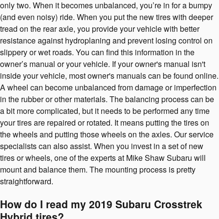
only two. When it becomes unbalanced, you’re in for a bumpy
(and even noisy) ride. When you put the new tires with deeper
tread on the rear axle, you provide your vehicle with better
resistance against hydroplaning and prevent losing control on
slippery or wet roads. You can find this information in the
owner’s manual or your vehicle. If your owner's manual isn't
inside your vehicle, most owner's manuals can be found online.
A wheel can become unbalanced from damage or imperfection
in the rubber or other materials. The balancing process can be
a bit more complicated, but it needs to be performed any time
your tires are repaired or rotated. It means putting the tires on
the wheels and putting those wheels on the axles. Our service
specialists can also assist. When you invest in a set of new
tires or wheels, one of the experts at Mike Shaw Subaru will
mount and balance them. The mounting process is pretty
straightforward.
How do I read my 2019 Subaru Crosstrek
Hybrid tires?