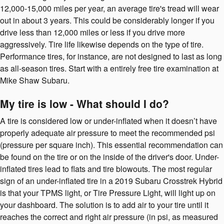
12,000-15,000 miles per year, an average tire's tread will wear
out in about 3 years. This could be considerably longer if you
drive less than 12,000 miles or less if you drive more
aggressively. Tire life likewise depends on the type of tire.
Performance tires, for instance, are not designed to last as long
as all-season tires. Start with a entirely free tire examination at
Mike Shaw Subaru.
My tire is low - What should I do?
A tire is considered low or under-inflated when it doesn’t have
properly adequate air pressure to meet the recommended psi
(pressure per square inch). This essential recommendation can
be found on the tire or on the inside of the driver's door. Under-
inflated tires lead to flats and tire blowouts. The most regular
sign of an under-inflated tire in a 2019 Subaru Crosstrek Hybrid
is that your TPMS light, or Tire Pressure Light, will light up on
your dashboard. The solution is to add air to your tire until it
reaches the correct and right air pressure (in psi, as measured