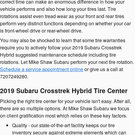
correct time can make an enormous difference in how your
vehicle performs and also how long your tires last. Tire
rotations assist even tread wear as your front and rear tires
perform very distinct functions depending on whether your car
is front-wheel drive or rear-wheel drive.
You may also be shocked to learn that some tire warranties
require you to actively follow your 2019 Subaru Crosstrek
Hybrid suggested maintenance schedule including tire
rotations. Let Mike Shaw Subaru perform your next tire rotation.
Schedule a service appointment online
or give us a call at
7207249280.
2019 Subaru Crosstrek Hybrid Tire Center
Picking the right tire center for your vehicle isn't easy. After all,
there are so multiple options. At Mike Shaw Subaru we focus
on client gratification most which relies on these key factors.
Quality - our state-of-the-art facility keeps our tire
inventory secure against extreme elements which can