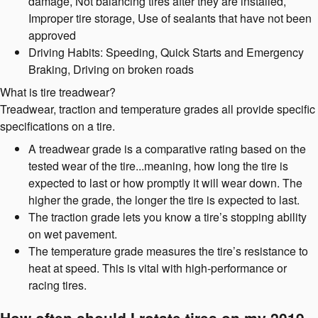
damage, Not balancing tires after they are installed,
Improper tire storage, Use of sealants that have not been
approved
Driving Habits: Speeding, Quick Starts and Emergency
Braking, Driving on broken roads
What is tire treadwear?
Treadwear, traction and temperature grades all provide specific
specifications on a tire.
A treadwear grade is a comparative rating based on the
tested wear of the tire...meaning, how long the tire is
expected to last or how promptly it will wear down. The
higher the grade, the longer the tire is expected to last.
The traction grade lets you know a tire’s stopping ability
on wet pavement.
The temperature grade measures the tire’s resistance to
heat at speed. This is vital with high-performance or
racing tires.
How often should I rotate tires on my 2019