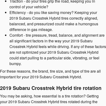
Traction - do your tires grip the road, keeping you in
control of your vehicle?
Efficiency - do you like saving money? Keeping your
2019 Subaru Crosstrek Hybrid tires correctly aligned,
balanced, and pressurized could make a humongous
difference in gas mileage.
Comfort - tire pressure, tread, balance, and alignment are
all significant factors in the way your 2019 Subaru
Crosstrek Hybrid feels while driving. If any of these factors
are not optimized your 2019 Subaru Crosstrek Hybrid
could start pulling to a particular side, vibrating, or feel
bumpy.
For these reasons, the brand, tire size, and type of tire are all
important for your 2019 Subaru Crosstrek Hybrid.
2019 Subaru Crosstrek Hybrid tire rotation
You may be asking, how essential is a tire rotation? Getting
your 2019 Subaru Crosstrek Hybrid tires rotated during the