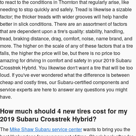
to react to the conditions in Thornton that regularly arise, like
needing to stop quickly and safely. Tread is likewise a sizable
factor; the thicker treads with wider grooves will help handle
better in slick conditions. There are an assortment of factors
that are dependent upon a tire's quality: stability, handling,
tread, braking distance, drag, comfort, noise, name brand, and
more. The higher on the scale of any of these factors that a tire
falls, the higher the price will be, but there is no price too
amazing for driving in comfort and safety in your 2019 Subaru
Crosstrek Hybrid. You likewise don't want a tire that will be too
loud. If you've ever wondered what the difference is between
cheap and costly tires, our Subaru-certified components and
service experts are here to answer any questions you might
have.
How much should 4 new tires cost for my
2019 Subaru Crosstrek Hybrid?
The
Mike Shaw Subaru service center
wants to bring you the