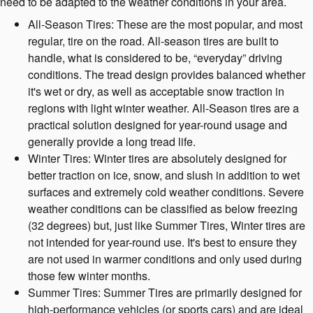
need to be adapted to the weather conditions in your area.
All-Season Tires: These are the most popular, and most
regular, tire on the road. All-season tires are built to
handle, what is considered to be, “everyday” driving
conditions. The tread design provides balanced whether
it's wet or dry, as well as acceptable snow traction in
regions with light winter weather. All-Season tires are a
practical solution designed for year-round usage and
generally provide a long tread life.
Winter Tires: Winter tires are absolutely designed for
better traction on ice, snow, and slush in addition to wet
surfaces and extremely cold weather conditions. Severe
weather conditions can be classified as below freezing
(32 degrees) but, just like Summer Tires, Winter tires are
not intended for year-round use. It's best to ensure they
are not used in warmer conditions and only used during
those few winter months.
Summer Tires: Summer Tires are primarily designed for
high-performance vehicles (or sports cars) and are ideal