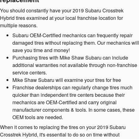
You should constantly have your 2019 Subaru Crosstrek
Hybrid tires examined at your local franchise location for
multiple reasons.
Subaru OEM-Certified mechanics can frequently repair
damaged tires without replacing them. Our mechanics will
save you time and money!
Purchasing tires with Mike Shaw Subaru can include
additional warranties not available through non-franchise
service centers.
Mike Shaw Subaru will examine your tires for free
Franchise dealerships can regularly change tires much
quicker than independent tire centers because their
mechanics are OEM-Certified and carry original
manufacturer components & tools. In some cases, these
OEM tools are needed.
When it comes to replacing the tires on your 2019 Subaru
Crosstrek Hybrid, it's essential to do so on time without