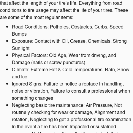
that affect the length of your tire's life. Everything from road
conditions to tire usage may affect the life of your tires. These
are some of the most regular items:
Road Conditions: Potholes, Obstacles, Curbs, Speed
Bumps
Exposure: Contact with Oil, Grease, Chemicals, Strong
Sunlight
Physical Factors: Old Age, Wear from driving, and
Damage (nails or screw punctures)
Climate: Extreme Hot & Cold Temperatures, Rain, Snow
and Ice
Ignored Signs: Failure to notice a replace in handling,
noise or vibration, Failure to consult a professional when
something changes
Neglecting basic tire maintenance: Air Pressure, Not
routinely checking for wear or damage, Alignment and
rotation, Neglecting to get a professional tire examination
in the event a tire has been impacted or sustained