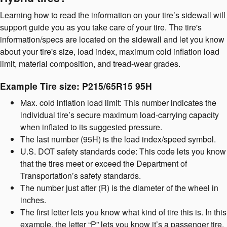
Learning how to read the information on your tire’s sidewall will
support guide you as you take care of your tire. The tire's
information/specs are located on the sidewall and let you know
about your tire's size, load index, maximum cold inflation load
limit, material composition, and tread-wear grades.
Example Tire size: P215/65R15 95H
Max. cold inflation load limit: This number indicates the
individual tire’s secure maximum load-carrying capacity
when inflated to its suggested pressure.
The last number (95H) is the load index/speed symbol.
U.S. DOT safety standards code: This code lets you know
that the tires meet or exceed the Department of
Transportation’s safety standards.
The number just after (R) is the diameter of the wheel in
inches.
The first letter lets you know what kind of tire this is. In this
example, the letter “P” lets you know it’s a passenger tire.