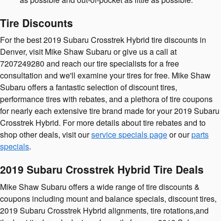
Tire Discounts
For the best 2019 Subaru Crosstrek Hybrid tire discounts in
Denver, visit Mike Shaw Subaru or give us a call at
7207249280 and reach our tire specialists for a free
consultation and we'll examine your tires for free. Mike Shaw
Subaru offers a fantastic selection of discount tires,
performance tires with rebates, and a plethora of tire coupons
for nearly each extensive tire brand made for your 2019 Subaru
Crosstrek Hybrid. For more details about tire rebates and to
shop other deals, visit our
service specials page
or our
parts
specials
.
2019 Subaru Crosstrek Hybrid Tire Deals
Mike Shaw Subaru offers a wide range of tire discounts &
coupons including mount and balance specials, discount tires,
2019 Subaru Crosstrek Hybrid alignments, tire rotations,and