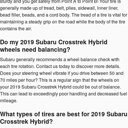
sturdy and you get safely from Point A to Point B! Your tire is
generally made up of tread, belt, plies, sidewall, inner liner,
bead filler, beads, and a cord body. The tread of a tire is vital for
maintaining a steady grip on the road while the body of the tire
contains the air.
Do my 2019 Subaru Crosstrek Hybrid
wheels need balancing?
Subaru generally recommends a wheel balance check with
each tire rotation. Contact us today to discover more details.
Does your steering wheel vibrate if you drive between 50 and
70 miles per hour? This is a regular sign that the wheels on
your 2019 Subaru Crosstrek Hybrid could be out of balance.
This can lead to exceedingly poor handling and decreased fuel
mileage.
What types of tires are best for 2019 Subaru
Crosstrek Hybrid?