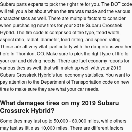
Subaru parts experts to pick the right tire for you. The DOT code
will tell you a bit about when the tire was made and the various
characteristics as well. There are multiple factors to consider
when purchasing new tires for your 2019 Subaru Crosstrek
Hybrid. The tire code is comprised of tire type, tread width,
aspect ratio, radial, diameter, load rating, and speed rating.
These are all very vital, particularly with the dangerous weather
here in Thornton, CO. Make sure to pick the right type of tire for
your car and driving needs. There are fuel economy reports for
various tires as well, that will match up well with your 2019
Subaru Crosstrek Hybrid's fuel economy statistics. You want to
pay attention to the Department of Transportation code on new
tires to make sure they are what your car needs.
What damages tires on my 2019 Subaru
Crosstrek Hybrid?
Some tires may last up to 50,000 - 60,000 miles, while others
may last as little as 10,000 miles. There are different factors