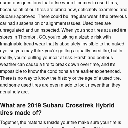
numerous questions that arise when it comes to used tires,
because all of our tires are brand new, delicately examined and
Subaru-approved. There could be irregular wear if the previous
car had suspension or alignment issues. Used tires are
unregulated and uninspected. When you shop tires at used tire
stores in Thornton, CO, you're taking a sizable risk with
imaginable tread wear that is absolutely invisible to the naked
eye, so you may think you're getting a quality used tire, but in
reality, you're putting your car at risk. Harsh and perilous
weather can cause a tire to break down over time, and it's
impossible to know the conditions a tire earlier experienced.
There is no way to know the history or the age of a used tire,
and some used tires are even made to look newer than they
genuinely are.
What are 2019 Subaru Crosstrek Hybrid
tires made of?
Together, the materials inside your tire make sure your tire is