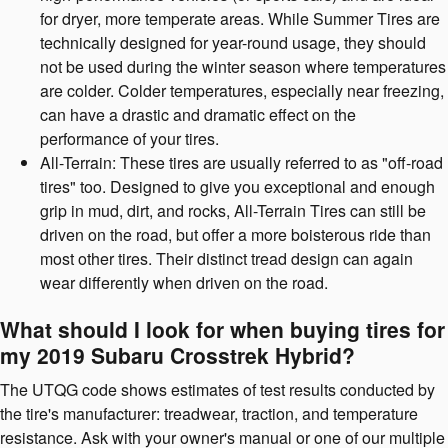
for dryer, more temperate areas. While Summer Tires are
technically designed for year-round usage, they should
not be used during the winter season where temperatures
are colder. Colder temperatures, especially near freezing,
can have a drastic and dramatic effect on the
performance of your tires.
All-Terrain: These tires are usually referred to as "off-road
tires" too. Designed to give you exceptional and enough
grip in mud, dirt, and rocks, All-Terrain Tires can still be
driven on the road, but offer a more boisterous ride than
most other tires. Their distinct tread design can again
wear differently when driven on the road.
What should I look for when buying tires for
my 2019 Subaru Crosstrek Hybrid?
The UTQG code shows estimates of test results conducted by
the tire's manufacturer: treadwear, traction, and temperature
resistance. Ask with your owner's manual or one of our multiple