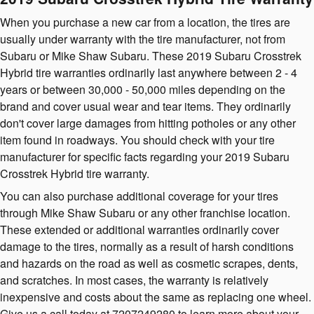
When you purchase a new car from a location, the tires are
usually under warranty with the tire manufacturer, not from
Subaru or Mike Shaw Subaru. These 2019 Subaru Crosstrek
Hybrid tire warranties ordinarily last anywhere between 2 - 4
years or between 30,000 - 50,000 miles depending on the
brand and cover usual wear and tear items. They ordinarily
don't cover large damages from hitting potholes or any other
item found in roadways. You should check with your tire
manufacturer for specific facts regarding your 2019 Subaru
Crosstrek Hybrid tire warranty.
You can also purchase additional coverage for your tires
through Mike Shaw Subaru or any other franchise location.
These extended or additional warranties ordinarily cover
damage to the tires, normally as a result of harsh conditions
and hazards on the road as well as cosmetic scrapes, dents,
and scratches. In most cases, the warranty is relatively
inexpensive and costs about the same as replacing one wheel.
Give us a call today at 7207249280 to learn more about your