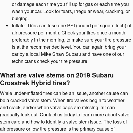
or damage each time you fill up for gas or each time you
wash your car. Look for tears, irregular wear, cracking, or
bulging.
Inflate: Tires can lose one PSI (pound per square inch) of
air pressure per month. Check your tires once a month,
preferably in the morning, to make sure your tire pressure
is at the recommended level. You can again bring your
car by a local Mike Shaw Subaru and have one of our
technicians check your tire pressure
What are valve stems on 2019 Subaru
Crosstrek Hybrid tires?
While under-inflated tires can be an issue, another cause can
be a cracked valve stem. When tire valves begin to weather
and crack, and/or when valve caps are missing, air can
gradually leak out. Contact us today to learn more about valve
stem care and how to identify a valve stem issue. The loss of
air pressure or low tire pressure is the primary cause of