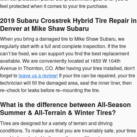
feel protected when it comes to your tire purchase.
2019 Subaru Crosstrek Hybrid Tire Repair in
Denver at Mike Shaw Subaru
When you bring a damaged tire to Mike Shaw Subaru, we
regularly start with a full and complete inspection. If the tire
can’t be fixed, we can support you find the best replacement
available. We are conveniently located at 1650 W 104th
Avenue in Thornton, CO. After having your tires installed, don't
forget to
leave us a review!
If your tire can be repaired, your tire
technician will fill the damaged area, seal the inner liner, then
re–check for leaks before re–mounting the tire.
What is the difference between All-Season
Summer & All-Terrain & Winter Tires?
Tires are designed for a variety of terrain and driving
conditions. To make sure that you are invariably safe, your tires