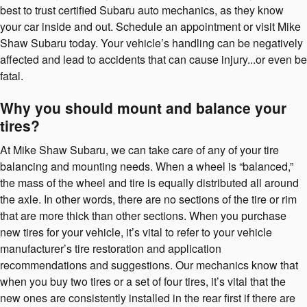
best to trust certified Subaru auto mechanics, as they know
your car inside and out. Schedule an appointment or visit Mike
Shaw Subaru today. Your vehicle’s handling can be negatively
affected and lead to accidents that can cause injury...or even be
fatal.
Why you should mount and balance your
tires?
At Mike Shaw Subaru, we can take care of any of your tire
balancing and mounting needs. When a wheel is “balanced,”
the mass of the wheel and tire is equally distributed all around
the axle. In other words, there are no sections of the tire or rim
that are more thick than other sections. When you purchase
new tires for your vehicle, it’s vital to refer to your vehicle
manufacturer’s tire restoration and application
recommendations and suggestions. Our mechanics know that
when you buy two tires or a set of four tires, it’s vital that the
new ones are consistently installed in the rear first if there are