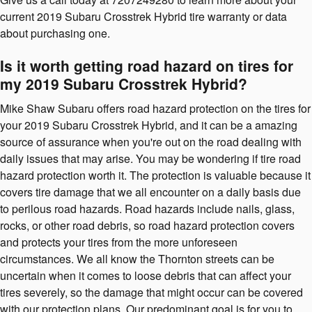
current 2019 Subaru Crosstrek Hybrid tire warranty or data
about purchasing one.
Is it worth getting road hazard on tires for
my 2019 Subaru Crosstrek Hybrid?
Mike Shaw Subaru offers road hazard protection on the tires for
your 2019 Subaru Crosstrek Hybrid, and it can be a amazing
source of assurance when you're out on the road dealing with
daily issues that may arise. You may be wondering if tire road
hazard protection worth it. The protection is valuable because it
covers tire damage that we all encounter on a daily basis due
to perilous road hazards. Road hazards include nails, glass,
rocks, or other road debris, so road hazard protection covers
and protects your tires from the more unforeseen
circumstances. We all know the Thornton streets can be
uncertain when it comes to loose debris that can affect your
tires severely, so the damage that might occur can be covered
with our protection plans. Our predominant goal is for you to