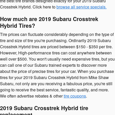
the best tire brands designed exactly for your 2019 Subaru
Crosstrek Hybrid. Click here to
browse all service specials.
How much are 2019 Subaru Crosstrek
Hybrid Tires?
Tire prices can fluctuate considerably depending on the type of
tire and size of tire you're purchasing. Ordinarily 2019 Subaru
Crosstrek Hybrid tires are priced between $150 - $350 per tire.
However, High-performance tires can cost anywhere between
well over $500. You won't usually need expensive tires, but you
can call one of our Subaru trained experts to discover more
about the price of precise tires for your car. When you purchase
tires for your 2019 Subaru Crosstrek Hybrid from Mike Shaw
Subaru, not only are you receiving a fabulous price, you're still
going to receive the best service, fantastic quality, and more.
We often advertise rebates & other
tire coupons
.
2019 Subaru Crosstrek Hybrid tire
replacement