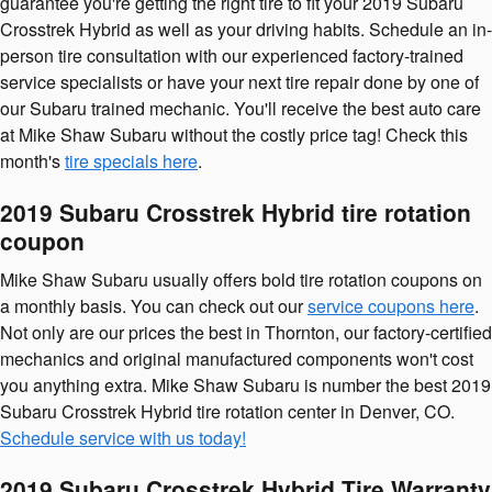
guarantee you're getting the right tire to fit your 2019 Subaru
Crosstrek Hybrid as well as your driving habits. Schedule an in-
person tire consultation with our experienced factory-trained
service specialists or have your next tire repair done by one of
our Subaru trained mechanic. You'll receive the best auto care
at Mike Shaw Subaru without the costly price tag! Check this
month's
tire specials here
.
2019 Subaru Crosstrek Hybrid tire rotation
coupon
Mike Shaw Subaru usually offers bold tire rotation coupons on
a monthly basis. You can check out our
service coupons here
.
Not only are our prices the best in Thornton, our factory-certified
mechanics and original manufactured components won't cost
you anything extra. Mike Shaw Subaru is number the best 2019
Subaru Crosstrek Hybrid tire rotation center in Denver, CO.
Schedule service with us today!
2019 Subaru Crosstrek Hybrid Tire Warranty