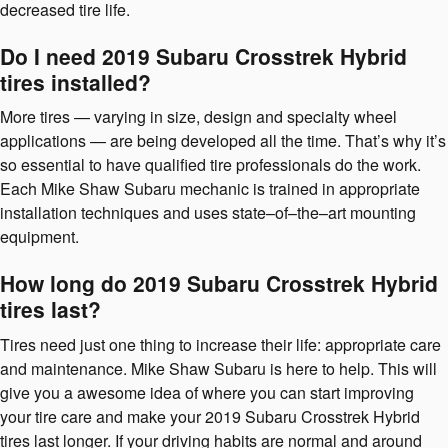
decreased tire life.
Do I need 2019 Subaru Crosstrek Hybrid
tires installed?
More tires — varying in size, design and specialty wheel
applications — are being developed all the time. That’s why it’s
so essential to have qualified tire professionals do the work.
Each Mike Shaw Subaru mechanic is trained in appropriate
installation techniques and uses state–of–the–art mounting
equipment.
How long do 2019 Subaru Crosstrek Hybrid
tires last?
Tires need just one thing to increase their life: appropriate care
and maintenance. Mike Shaw Subaru is here to help. This will
give you a awesome idea of where you can start improving
your tire care and make your 2019 Subaru Crosstrek Hybrid
tires last longer. If your driving habits are normal and around