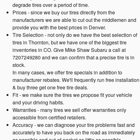
degrade tires over a period of time.
Prices - since we buy our tires directly from the
manufacturers we are able to cut out the middlemen and
provide you with the best prices in Denver.
Tire Selection - not only do we have the best selection of
tires in Thornton, but we have one of the biggest tire
inventories in CO. Give Mike Shaw Subaru a call at
7207249280 and we can confirm that a precise tire is in
stock.
In many cases, we offer tire specials in addition to
manufacturer rebates. We'll frequently run free installation
& buy three get one free tire deals.
Fit - we make sure the tires we propose fit your vehicle
and your driving habits.
Warranties - many tires we sell offer warranties only
accessible from certified retailers.
Accuracy - we can diagnose your tire problems fast and
accurately to have you back on the road as immediately
as possible and out-of-pocket as little as possible.