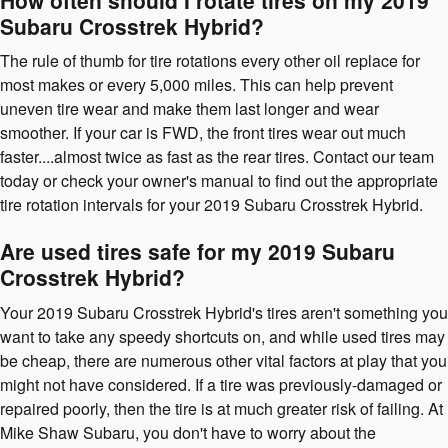
Subaru Crosstrek Hybrid?
The rule of thumb for tire rotations every other oil replace for
most makes or every 5,000 miles. This can help prevent
uneven tire wear and make them last longer and wear
smoother. If your car is FWD, the front tires wear out much
faster....almost twice as fast as the rear tires. Contact our team
today or check your owner's manual to find out the appropriate
tire rotation intervals for your 2019 Subaru Crosstrek Hybrid.
Are used tires safe for my 2019 Subaru
Crosstrek Hybrid?
Your 2019 Subaru Crosstrek Hybrid's tires aren't something you
want to take any speedy shortcuts on, and while used tires may
be cheap, there are numerous other vital factors at play that you
might not have considered. If a tire was previously-damaged or
repaired poorly, then the tire is at much greater risk of failing. At
Mike Shaw Subaru, you don't have to worry about the