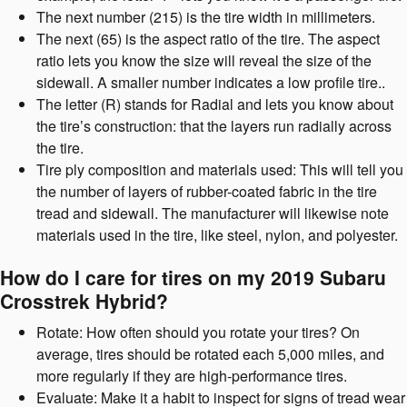
The next number (215) is the tire width in millimeters.
The next (65) is the aspect ratio of the tire. The aspect
ratio lets you know the size will reveal the size of the
sidewall. A smaller number indicates a low profile tire..
The letter (R) stands for Radial and lets you know about
the tire’s construction: that the layers run radially across
the tire.
Tire ply composition and materials used: This will tell you
the number of layers of rubber-coated fabric in the tire
tread and sidewall. The manufacturer will likewise note
materials used in the tire, like steel, nylon, and polyester.
How do I care for tires on my 2019 Subaru
Crosstrek Hybrid?
Rotate: How often should you rotate your tires? On
average, tires should be rotated each 5,000 miles, and
more regularly if they are high-performance tires.
Evaluate: Make it a habit to inspect for signs of tread wear