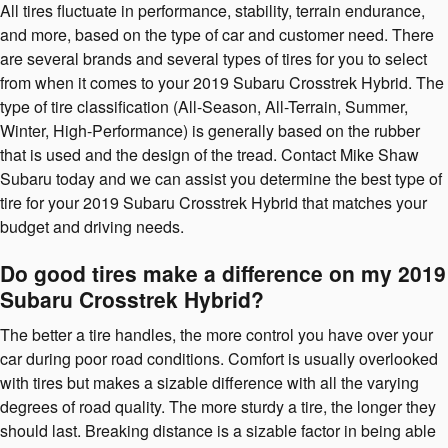
All tires fluctuate in performance, stability, terrain endurance,
and more, based on the type of car and customer need. There
are several brands and several types of tires for you to select
from when it comes to your 2019 Subaru Crosstrek Hybrid. The
type of tire classification (All-Season, All-Terrain, Summer,
Winter, High-Performance) is generally based on the rubber
that is used and the design of the tread. Contact Mike Shaw
Subaru today and we can assist you determine the best type of
tire for your 2019 Subaru Crosstrek Hybrid that matches your
budget and driving needs.
Do good tires make a difference on my 2019
Subaru Crosstrek Hybrid?
The better a tire handles, the more control you have over your
car during poor road conditions. Comfort is usually overlooked
with tires but makes a sizable difference with all the varying
degrees of road quality. The more sturdy a tire, the longer they
should last. Breaking distance is a sizable factor in being able