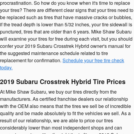
procrastination. So how do you know when it's time to replace
your tires? There are different clear signs that your tires need to
be replaced such as tires that have massive cracks or bubbles,
if the tread depth is lower than 5/32 inches, your tire sidewall is
punctured, tires that are older than 6 years. Mike Shaw Subaru
will examine your tires for free during each visit, but you should
confer your 2019 Subaru Crosstrek Hybrid owner's manual for
the suggested maintenance schedule related to tire
replacement for confirmation.
Schedule your free tire check
today.
2019 Subaru Crosstrek Hybrid Tire Prices
At Mike Shaw Subaru, we buy our tires directly from the
manufacturers. As certified franchise dealers our relationship
with the OEM also means that the tires we sell be of incredible
quality and be made absolutely to fit the vehicles we sell. As a
result of our relationship, we are able to price our tires
considerably lower than most independent shops and can