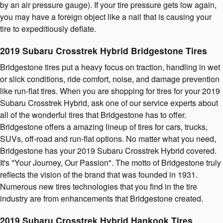
by an air pressure gauge). If your tire pressure gets low again,
you may have a foreign object like a nail that is causing your
tire to expeditiously deflate.
2019 Subaru Crosstrek Hybrid Bridgestone Tires
Bridgestone tires put a heavy focus on traction, handling in wet
or slick conditions, ride comfort, noise, and damage prevention
like run-flat tires. When you are shopping for tires for your 2019
Subaru Crosstrek Hybrid, ask one of our service experts about
all of the wonderful tires that Bridgestone has to offer.
Bridgestone offers a amazing lineup of tires for cars, trucks,
SUVs, off-road and run-flat options. No matter what you need,
Bridgestone has your 2019 Subaru Crosstrek Hybrid covered.
It's "Your Journey, Our Passion". The motto of Bridgestone truly
reflects the vision of the brand that was founded in 1931.
Numerous new tires technologies that you find in the tire
industry are from enhancements that Bridgestone created.
2019 Subaru Crosstrek Hybrid Hankook Tires