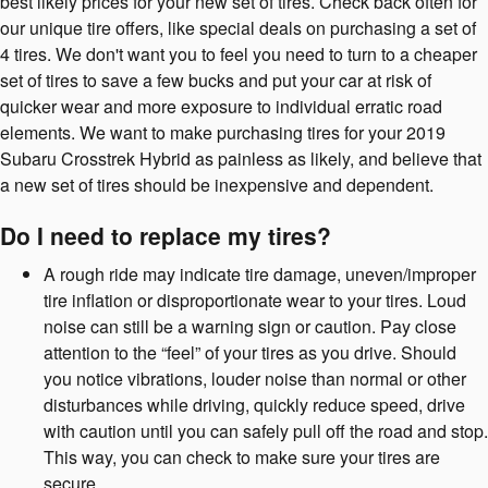
best likely prices for your new set of tires. Check back often for
our unique tire offers, like special deals on purchasing a set of
4 tires. We don't want you to feel you need to turn to a cheaper
set of tires to save a few bucks and put your car at risk of
quicker wear and more exposure to individual erratic road
elements. We want to make purchasing tires for your 2019
Subaru Crosstrek Hybrid as painless as likely, and believe that
a new set of tires should be inexpensive and dependent.
Do I need to replace my tires?
A rough ride may indicate tire damage, uneven/improper
tire inflation or disproportionate wear to your tires. Loud
noise can still be a warning sign or caution. Pay close
attention to the “feel” of your tires as you drive. Should
you notice vibrations, louder noise than normal or other
disturbances while driving, quickly reduce speed, drive
with caution until you can safely pull off the road and stop.
This way, you can check to make sure your tires are
secure.