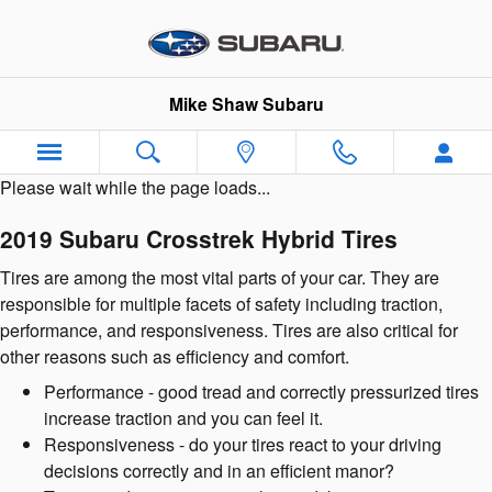
2019 Subaru Crosstrek Hybrid Ti
Skip to main content
Mike Shaw Subaru
Please wait while the page loads...
2019 Subaru Crosstrek Hybrid Tires
Tires are among the most vital parts of your car. They are
responsible for multiple facets of safety including traction,
performance, and responsiveness. Tires are also critical for
other reasons such as efficiency and comfort.
Performance - good tread and correctly pressurized tires
increase traction and you can feel it.
Responsiveness - do your tires react to your driving
decisions correctly and in an efficient manor?