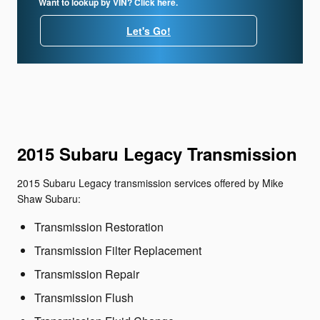
Want to lookup by VIN? Click here.
Let's Go!
2015 Subaru Legacy Transmission
2015 Subaru Legacy transmission services offered by Mike
Shaw Subaru:
Transmission Restoration
Transmission Filter Replacement
Transmission Repair
Transmission Flush