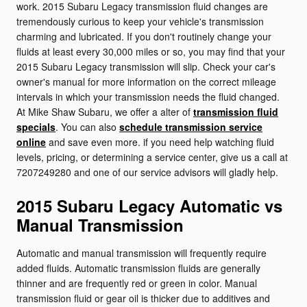
work. 2015 Subaru Legacy transmission fluid changes are
tremendously curious to keep your vehicle's transmission
charming and lubricated. If you don't routinely change your
fluids at least every 30,000 miles or so, you may find that your
2015 Subaru Legacy transmission will slip. Check your car's
owner's manual for more information on the correct mileage
intervals in which your transmission needs the fluid changed.
At Mike Shaw Subaru, we offer a alter of
transmission fluid
specials
. You can also
schedule transmission service
online
and save even more. if you need help watching fluid
levels, pricing, or determining a service center, give us a call at
7207249280 and one of our service advisors will gladly help.
2015 Subaru Legacy Automatic vs
Manual Transmission
Automatic and manual transmission will frequently require
added fluids. Automatic transmission fluids are generally
thinner and are frequently red or green in color. Manual
transmission fluid or gear oil is thicker due to additives and