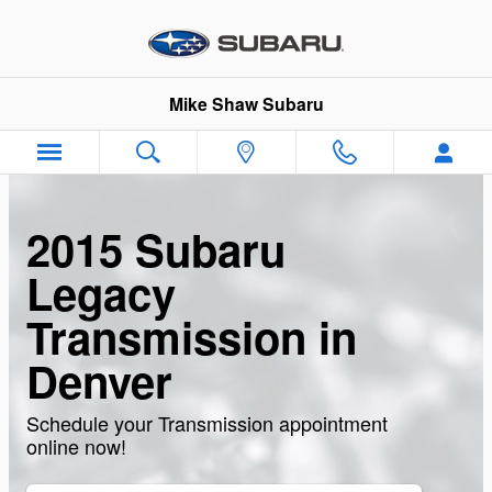
Skip to main content
Mike Shaw Subaru
2015 Subaru
Legacy
Transmission in
Denver
Schedule your Transmission appointment
online now!