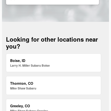
Looking for other locations near
you?
Boise, ID
Larry H. Miller Subaru Boise
Thornton, CO
Mike Shaw Subaru
Greeley, CO
Mike Shaw Subaru Greeley