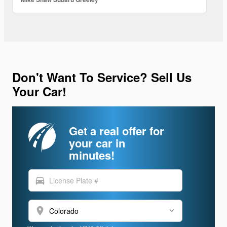
Don't Want To Service? Sell Us
Your Car!
Get a real offer for
your car in
minutes!
directions_car
location_on