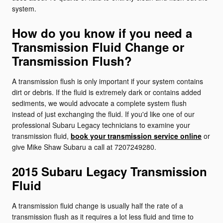
system.
How do you know if you need a
Transmission Fluid Change or
Transmission Flush?
A transmission flush is only important if your system contains
dirt or debris. If the fluid is extremely dark or contains added
sediments, we would advocate a complete system flush
instead of just exchanging the fluid. If you'd like one of our
professional Subaru Legacy technicians to examine your
transmission fluid,
book your transmission service online
or
give Mike Shaw Subaru a call at 7207249280.
2015 Subaru Legacy Transmission
Fluid
A transmission fluid change is usually half the rate of a
transmission flush as it requires a lot less fluid and time to