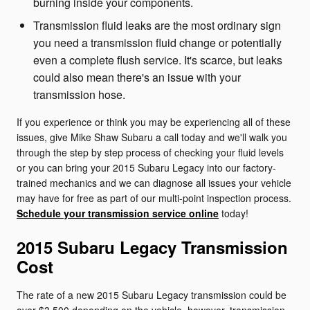
burning inside your components.
Transmission fluid leaks are the most ordinary sign
you need a transmission fluid change or potentially
even a complete flush service. It's scarce, but leaks
could also mean there's an issue with your
transmission hose.
If you experience or think you may be experiencing all of these
issues, give Mike Shaw Subaru a call today and we'll walk you
through the step by step process of checking your fluid levels
or you can bring your 2015 Subaru Legacy into our factory-
trained mechanics and we can diagnose all issues your vehicle
may have for free as part of our multi-point inspection process.
Schedule your transmission service online
today!
2015 Subaru Legacy Transmission
Cost
The rate of a new 2015 Subaru Legacy transmission could be