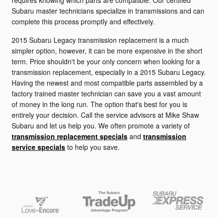
requires knowing which parts are compatible. Our certified
Subaru master technicians specialize in transmissions and can
complete this process promptly and effectively.
2015 Subaru Legacy transmission replacement is a much
simpler option, however, it can be more expensive in the short
term. Price shouldn't be your only concern when looking for a
transmission replacement, especially in a 2015 Subaru Legacy.
Having the newest and most compatible parts assembled by a
factory trained master technician can save you a vast amount
of money in the long run. The option that's best for you is
entirely your decision. Call the service advisors at Mike Shaw
Subaru and let us help you. We often promote a variety of
transmission replacement specials
and
transmission
service specials
to help you save.