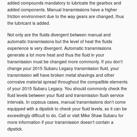
added compounds mandatory to lubricate the gearbox and
added components. Manual transmissions have a higher
friction environment due to the way gears are changed, thus
the lubricant is added.
Not only are the fluids divergent between manual and
automatic transmissions but the level of heat the fluids
experience is very divergent. Automatic transmissions
generate a lot more heat and thus the fluid in your
transmission must be changed more commonly. If you don't
change your 2015 Subaru Legacy transmission fluid, your
transmission will have broken metal shavings and other
corrosive material spread throughout the compatible elements
of your 2015 Subaru Legacy. You should commonly check the
fluid levels between your fluid and transmission flush service
intervals. In copious cases, manual transmissions don't come
equipped with a dipstick to check your fluid levels, so it can be
exceedingly difficult to do. Call or visit Mike Shaw Subaru for
more information if your transmission doesn't contain a
dipstick.