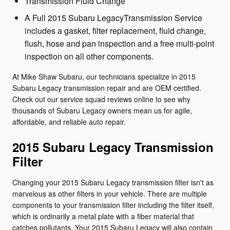
Transmission Fluid Change
A Full 2015 Subaru LegacyTransmission Service
includes a gasket, filter replacement, fluid change,
flush, hose and pan inspection and a free multi-point
inspection on all other components.
At Mike Shaw Subaru, our technicians specialize in 2015
Subaru Legacy transmission repair and are OEM certified.
Check out our service squad reviews online to see why
thousands of Subaru Legacy owners mean us for agile,
affordable, and reliable auto repair.
2015 Subaru Legacy Transmission
Filter
Changing your 2015 Subaru Legacy transmission filter isn't as
marvelous as other filters in your vehicle. There are multiple
components to your transmission filter including the filter itself,
which is ordinarily a metal plate with a fiber material that
catches pollutants. Your 2015 Subaru Legacy will also contain