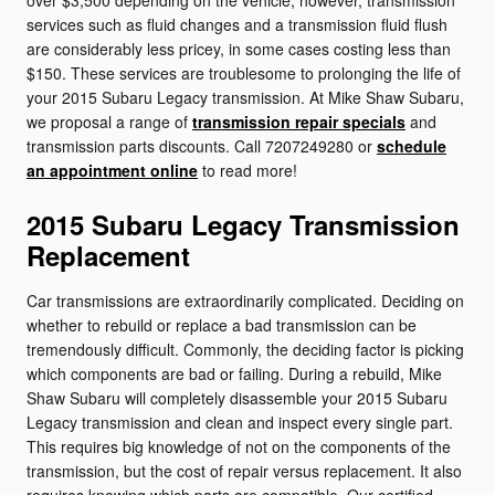
over $3,500 depending on the vehicle, however, transmission
services such as fluid changes and a transmission fluid flush
are considerably less pricey, in some cases costing less than
$150. These services are troublesome to prolonging the life of
your 2015 Subaru Legacy transmission. At Mike Shaw Subaru,
we proposal a range of
transmission repair specials
and
transmission parts discounts. Call 7207249280 or
schedule
an appointment online
to read more!
2015 Subaru Legacy Transmission
Replacement
Car transmissions are extraordinarily complicated. Deciding on
whether to rebuild or replace a bad transmission can be
tremendously difficult. Commonly, the deciding factor is picking
which components are bad or failing. During a rebuild, Mike
Shaw Subaru will completely disassemble your 2015 Subaru
Legacy transmission and clean and inspect every single part.
This requires big knowledge of not on the components of the
transmission, but the cost of repair versus replacement. It also