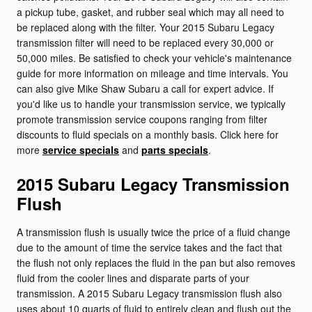
a pickup tube, gasket, and rubber seal which may all need to
be replaced along with the filter. Your 2015 Subaru Legacy
transmission filter will need to be replaced every 30,000 or
50,000 miles. Be satisfied to check your vehicle's maintenance
guide for more information on mileage and time intervals. You
can also give Mike Shaw Subaru a call for expert advice. If
you'd like us to handle your transmission service, we typically
promote transmission service coupons ranging from filter
discounts to fluid specials on a monthly basis. Click here for
more
service specials
and
parts specials
.
2015 Subaru Legacy Transmission
Flush
A transmission flush is usually twice the price of a fluid change
due to the amount of time the service takes and the fact that
the flush not only replaces the fluid in the pan but also removes
fluid from the cooler lines and disparate parts of your
transmission. A 2015 Subaru Legacy transmission flush also
uses about 10 quarts of fluid to entirely clean and flush out the