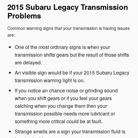
2015 Subaru Legacy Transmission
Problems
Common warning signs that your transmission is having issues
are:
One of the most ordinary signs is when your
transmission shifts gears but the result of those shifts
are delayed.
An visible sign would be if your 2015 Subaru Legacy
transmission warning light is on.
If you notice an chance noise or grinding sound
when you shift gears or if you feel your gears
catching when you change them then your
transmission possible needs more lubricant or
something more critical could be at fault.
Strange smells are a sign your transmission fluid is