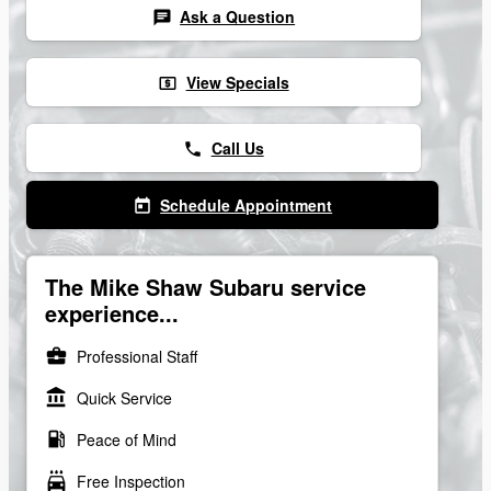
Ask a Question
chat
View Specials
local_atm
Call Us
phone
Schedule Appointment
today
The Mike Shaw Subaru service
experience...
business_center
Professional Staff
account_balance
Quick Service
local_gas_station
Peace of Mind
local_car_wash
Free Inspection