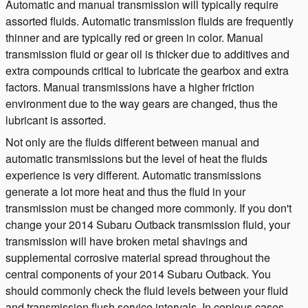
Automatic and manual transmission will typically require
assorted fluids. Automatic transmission fluids are frequently
thinner and are typically red or green in color. Manual
transmission fluid or gear oil is thicker due to additives and
extra compounds critical to lubricate the gearbox and extra
factors. Manual transmissions have a higher friction
environment due to the way gears are changed, thus the
lubricant is assorted.
Not only are the fluids different between manual and
automatic transmissions but the level of heat the fluids
experience is very different. Automatic transmissions
generate a lot more heat and thus the fluid in your
transmission must be changed more commonly. If you don't
change your 2014 Subaru Outback transmission fluid, your
transmission will have broken metal shavings and
supplemental corrosive material spread throughout the
central components of your 2014 Subaru Outback. You
should commonly check the fluid levels between your fluid
and transmission flush service intervals. In copious cases,