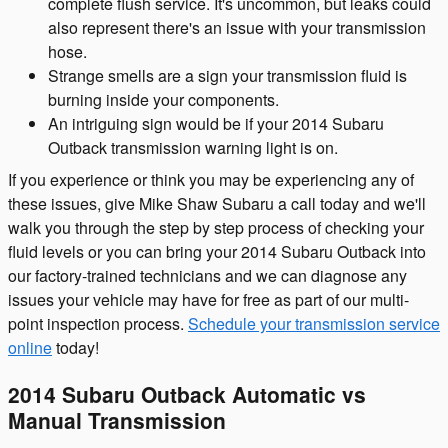
complete flush service. It's uncommon, but leaks could
also represent there's an issue with your transmission
hose.
Strange smells are a sign your transmission fluid is
burning inside your components.
An intriguing sign would be if your 2014 Subaru
Outback transmission warning light is on.
If you experience or think you may be experiencing any of
these issues, give Mike Shaw Subaru a call today and we'll
walk you through the step by step process of checking your
fluid levels or you can bring your 2014 Subaru Outback into
our factory-trained technicians and we can diagnose any
issues your vehicle may have for free as part of our multi-
point inspection process.
Schedule your transmission service
online
today!
2014 Subaru Outback Automatic vs
Manual Transmission