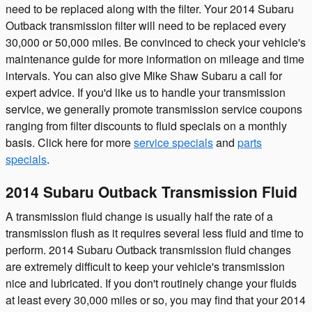
need to be replaced along with the filter. Your 2014 Subaru
Outback transmission filter will need to be replaced every
30,000 or 50,000 miles. Be convinced to check your vehicle's
maintenance guide for more information on mileage and time
intervals. You can also give Mike Shaw Subaru a call for
expert advice. If you'd like us to handle your transmission
service, we generally promote transmission service coupons
ranging from filter discounts to fluid specials on a monthly
basis. Click here for more
service specials
and
parts
specials
.
2014 Subaru Outback Transmission Fluid
A transmission fluid change is usually half the rate of a
transmission flush as it requires several less fluid and time to
perform. 2014 Subaru Outback transmission fluid changes
are extremely difficult to keep your vehicle's transmission
nice and lubricated. If you don't routinely change your fluids
at least every 30,000 miles or so, you may find that your 2014