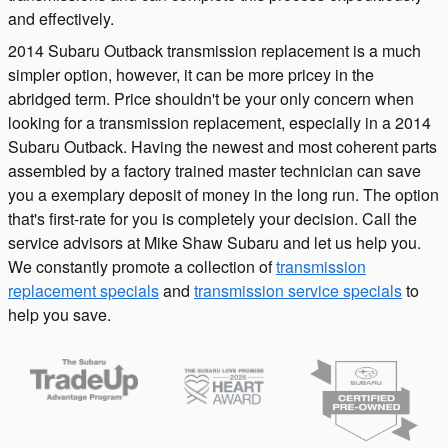
and effectively.
2014 Subaru Outback transmission replacement is a much
simpler option, however, it can be more pricey in the
abridged term. Price shouldn't be your only concern when
looking for a transmission replacement, especially in a 2014
Subaru Outback. Having the newest and most coherent parts
assembled by a factory trained master technician can save
you a exemplary deposit of money in the long run. The option
that's first-rate for you is completely your decision. Call the
service advisors at Mike Shaw Subaru and let us help you.
We constantly promote a collection of
transmission
replacement specials
and
transmission service specials
to
help you save.