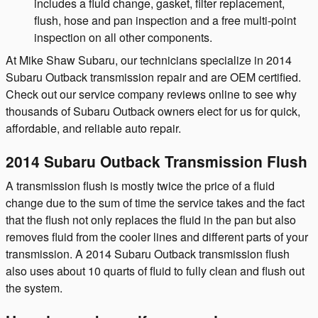
includes a fluid change, gasket, filter replacement,
flush, hose and pan inspection and a free multi-point
inspection on all other components.
At Mike Shaw Subaru, our technicians specialize in 2014
Subaru Outback transmission repair and are OEM certified.
Check out our service company reviews online to see why
thousands of Subaru Outback owners elect for us for quick,
affordable, and reliable auto repair.
2014 Subaru Outback Transmission Flush
A transmission flush is mostly twice the price of a fluid
change due to the sum of time the service takes and the fact
that the flush not only replaces the fluid in the pan but also
removes fluid from the cooler lines and different parts of your
transmission. A 2014 Subaru Outback transmission flush
also uses about 10 quarts of fluid to fully clean and flush out
the system.