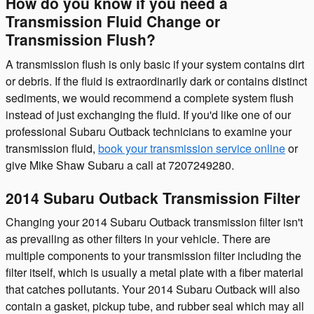
How do you know if you need a
Transmission Fluid Change or
Transmission Flush?
A transmission flush is only basic if your system contains dirt
or debris. If the fluid is extraordinarily dark or contains distinct
sediments, we would recommend a complete system flush
instead of just exchanging the fluid. If you'd like one of our
professional Subaru Outback technicians to examine your
transmission fluid,
book your transmission service online
or
give Mike Shaw Subaru a call at 7207249280.
2014 Subaru Outback Transmission Filter
Changing your 2014 Subaru Outback transmission filter isn't
as prevailing as other filters in your vehicle. There are
multiple components to your transmission filter including the
filter itself, which is usually a metal plate with a fiber material
that catches pollutants. Your 2014 Subaru Outback will also
contain a gasket, pickup tube, and rubber seal which may all