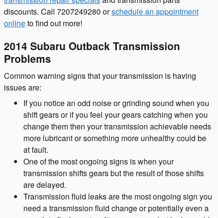
discounts. Call 7207249280 or
schedule an appointment
online
to find out more!
2014 Subaru Outback Transmission
Problems
Common warning signs that your transmission is having
issues are:
If you notice an odd noise or grinding sound when you
shift gears or if you feel your gears catching when you
change them then your transmission achievable needs
more lubricant or something more unhealthy could be
at fault.
One of the most ongoing signs is when your
transmission shifts gears but the result of those shifts
are delayed.
Transmission fluid leaks are the most ongoing sign you
need a transmission fluid change or potentially even a