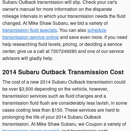
Subaru Outback transmission will slip. Check your car's
owner's manual for more information on the disparate
mileage intervals in which your transmission needs the fluid
changed. At Mike Shaw Subaru, we bid a variety of
transmission fluid specials
. You can also
schedule
transmission service online
and save even more. if you need
help researching fluid levels, pricing, or deciding a service
center, give us a call at 7207249280 and one of our service
advisors will gladly help.
2014 Subaru Outback Transmission Cost
The cost of a new 2014 Subaru Outback transmission could
be over $3,500 depending on the vehicle, however,
transmission services such as fluid changes and a
transmission fluid flush are considerably less lavish, in some
cases costing less than $150. These services are hard to
prolonging the life of your 2014 Subaru Outback
transmission. At Mike Shaw Subaru, we Coupon a variety of
transmission repair specials
and transmission parts