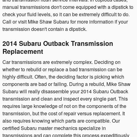
manual transmissions don't come equipped with a dipstick to
check your fluid levels, so it can be extremely difficult to do.
Call or visit Mike Shaw Subaru for more information if your
transmission doesn't contain a dipstick.
2014 Subaru Outback Transmission
Replacement
Car transmissions are extremely complex. Deciding on
whether to rebuild or replace a bad transmission can be
highly difficult. Often, the deciding factor is picking which
components are bad or failing. During a rebuild, Mike Shaw
Subaru will really disassemble your 2014 Subaru Outback
transmission and clean and inspect every single part. This
requires large knowledge of not on the components of the
transmission, but the cost of repair versus replacement. It
also requires knowing which parts are compatible. Our
certified Subaru master mechanics specialize in
transmissions and can complete this process expeditiously