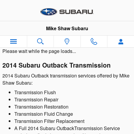
Skip to main content
Mike Shaw Subaru
Please wait while the page loads...
2014 Subaru Outback Transmission
2014 Subaru Outback transmission services offered by Mike
Shaw Subaru:
Transmission Flush
Transmission Repair
Transmission Restoration
Transmission Fluid Change
Transmission Filter Replacement
A Full 2014 Subaru OutbackTransmission Service