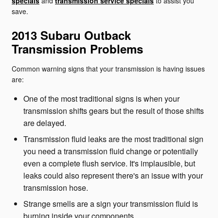
specials
and
transmission service specials
to assist you
save.
2013 Subaru Outback
Transmission Problems
Common warning signs that your transmission is having issues
are:
One of the most traditional signs is when your
transmission shifts gears but the result of those shifts
are delayed.
Transmission fluid leaks are the most traditional sign
you need a transmission fluid change or potentially
even a complete flush service. It's implausible, but
leaks could also represent there's an issue with your
transmission hose.
Strange smells are a sign your transmission fluid is
burning inside your components.