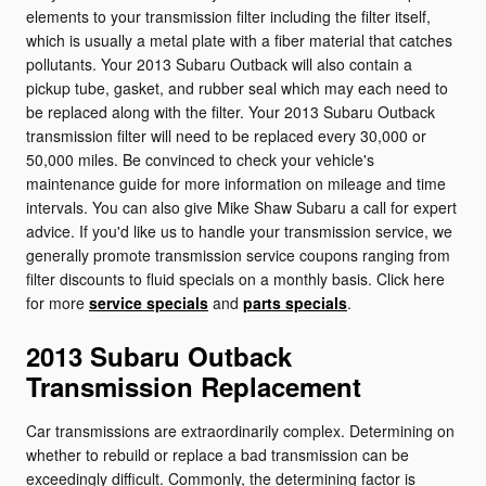
elements to your transmission filter including the filter itself,
which is usually a metal plate with a fiber material that catches
pollutants. Your 2013 Subaru Outback will also contain a
pickup tube, gasket, and rubber seal which may each need to
be replaced along with the filter. Your 2013 Subaru Outback
transmission filter will need to be replaced every 30,000 or
50,000 miles. Be convinced to check your vehicle's
maintenance guide for more information on mileage and time
intervals. You can also give Mike Shaw Subaru a call for expert
advice. If you'd like us to handle your transmission service, we
generally promote transmission service coupons ranging from
filter discounts to fluid specials on a monthly basis. Click here
for more
service specials
and
parts specials
.
2013 Subaru Outback
Transmission Replacement
Car transmissions are extraordinarily complex. Determining on
whether to rebuild or replace a bad transmission can be
exceedingly difficult. Commonly, the determining factor is