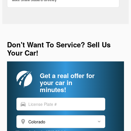
Don't Want To Service? Sell Us
Your Car!
Get a real offer for
your car in
minutes!
directions_car
location_on