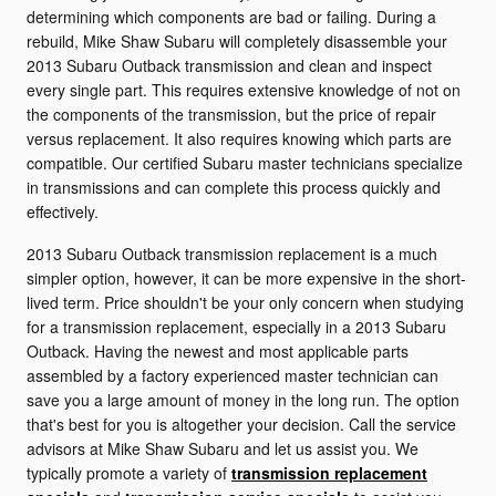
determining which components are bad or failing. During a
rebuild, Mike Shaw Subaru will completely disassemble your
2013 Subaru Outback transmission and clean and inspect
every single part. This requires extensive knowledge of not on
the components of the transmission, but the price of repair
versus replacement. It also requires knowing which parts are
compatible. Our certified Subaru master technicians specialize
in transmissions and can complete this process quickly and
effectively.
2013 Subaru Outback transmission replacement is a much
simpler option, however, it can be more expensive in the short-
lived term. Price shouldn't be your only concern when studying
for a transmission replacement, especially in a 2013 Subaru
Outback. Having the newest and most applicable parts
assembled by a factory experienced master technician can
save you a large amount of money in the long run. The option
that's best for you is altogether your decision. Call the service
advisors at Mike Shaw Subaru and let us assist you. We
typically promote a variety of
transmission replacement