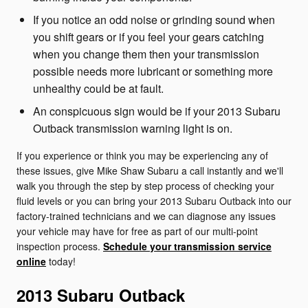
If you notice an odd noise or grinding sound when
you shift gears or if you feel your gears catching
when you change them then your transmission
possible needs more lubricant or something more
unhealthy could be at fault.
An conspicuous sign would be if your 2013 Subaru
Outback transmission warning light is on.
If you experience or think you may be experiencing any of
these issues, give Mike Shaw Subaru a call instantly and we'll
walk you through the step by step process of checking your
fluid levels or you can bring your 2013 Subaru Outback into our
factory-trained technicians and we can diagnose any issues
your vehicle may have for free as part of our multi-point
inspection process.
Schedule your transmission service
online
today!
2013 Subaru Outback