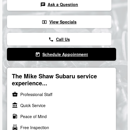
Ask a Question
chat
View Specials
local_atm
Call Us
phone
Schedule Appointment
today
The Mike Shaw Subaru service
experience...
business_center
Professional Staff
account_balance
Quick Service
local_gas_station
Peace of Mind
local_car_wash
Free Inspection