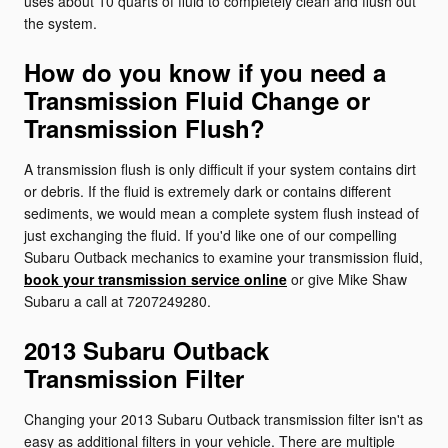
uses about 10 quarts of fluid to completely clean and flush out
the system.
How do you know if you need a
Transmission Fluid Change or
Transmission Flush?
A transmission flush is only difficult if your system contains dirt
or debris. If the fluid is extremely dark or contains different
sediments, we would mean a complete system flush instead of
just exchanging the fluid. If you'd like one of our compelling
Subaru Outback mechanics to examine your transmission fluid,
book your transmission service online
or give Mike Shaw
Subaru a call at 7207249280.
2013 Subaru Outback
Transmission Filter
Changing your 2013 Subaru Outback transmission filter isn't as
easy as additional filters in your vehicle. There are multiple