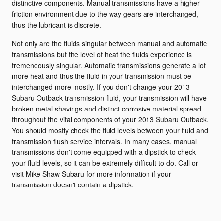
distinctive components. Manual transmissions have a higher
friction environment due to the way gears are interchanged,
thus the lubricant is discrete.
Not only are the fluids singular between manual and automatic
transmissions but the level of heat the fluids experience is
tremendously singular. Automatic transmissions generate a lot
more heat and thus the fluid in your transmission must be
interchanged more mostly. If you don't change your 2013
Subaru Outback transmission fluid, your transmission will have
broken metal shavings and distinct corrosive material spread
throughout the vital components of your 2013 Subaru Outback.
You should mostly check the fluid levels between your fluid and
transmission flush service intervals. In many cases, manual
transmissions don't come equipped with a dipstick to check
your fluid levels, so it can be extremely difficult to do. Call or
visit Mike Shaw Subaru for more information if your
transmission doesn't contain a dipstick.