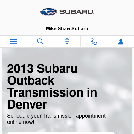
Skip to main content
Mike Shaw Subaru
2013 Subaru
Outback
Transmission in
Denver
Schedule your Transmission appointment
online now!