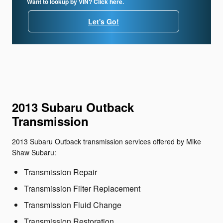
Want to lookup by VIN? Click here.
Let's Go!
2013 Subaru Outback
Transmission
2013 Subaru Outback transmission services offered by Mike
Shaw Subaru:
Transmission Repair
Transmission Filter Replacement
Transmission Fluid Change
Transmission Restoration