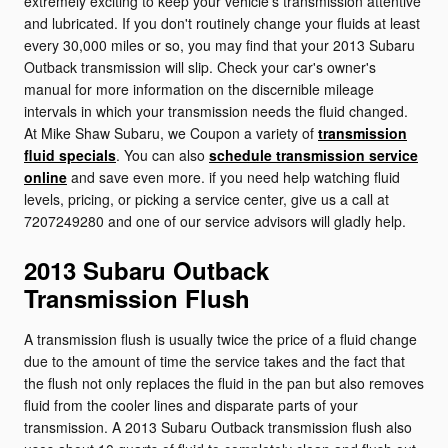
extremely exciting to keep your vehicle's transmission attentive
and lubricated. If you don't routinely change your fluids at least
every 30,000 miles or so, you may find that your 2013 Subaru
Outback transmission will slip. Check your car's owner's
manual for more information on the discernible mileage
intervals in which your transmission needs the fluid changed.
At Mike Shaw Subaru, we Coupon a variety of
transmission
fluid specials
. You can also
schedule transmission service
online
and save even more. if you need help watching fluid
levels, pricing, or picking a service center, give us a call at
7207249280 and one of our service advisors will gladly help.
2013 Subaru Outback
Transmission Flush
A transmission flush is usually twice the price of a fluid change
due to the amount of time the service takes and the fact that
the flush not only replaces the fluid in the pan but also removes
fluid from the cooler lines and disparate parts of your
transmission. A 2013 Subaru Outback transmission flush also