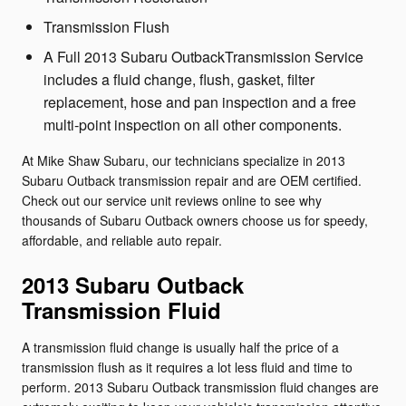
Transmission Flush
A Full 2013 Subaru OutbackTransmission Service
includes a fluid change, flush, gasket, filter
replacement, hose and pan inspection and a free
multi-point inspection on all other components.
At Mike Shaw Subaru, our technicians specialize in 2013
Subaru Outback transmission repair and are OEM certified.
Check out our service unit reviews online to see why
thousands of Subaru Outback owners choose us for speedy,
affordable, and reliable auto repair.
2013 Subaru Outback
Transmission Fluid
A transmission fluid change is usually half the price of a
transmission flush as it requires a lot less fluid and time to
perform. 2013 Subaru Outback transmission fluid changes are