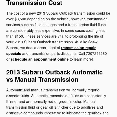
Transmission Cost
The cost of a new 2013 Subaru Outback transmission could be
over $3,500 depending on the vehicle, however, transmission
services such as fluid changes and a transmission fluid flush
are considerably less expensive, in some cases costing less
than $150. These services are vital to prolonging the life of
your 2013 Subaru Outback transmission. At Mike Shaw
Subaru, we deal a assortment of
transmission repair
specials
and transmission parts discounts. Call 7207249280
or
schedule an appointment online
to learn more!
2013 Subaru Outback Automatic
vs Manual Transmission
Automatic and manual transmission will normally require
discrete fluids. Automatic transmission fluids are consistently
thinner and are normally red or green in color. Manual
transmission fluid or gear oil is thicker due to additives and
distinctive compounds imperative to lubricate the gearbox and