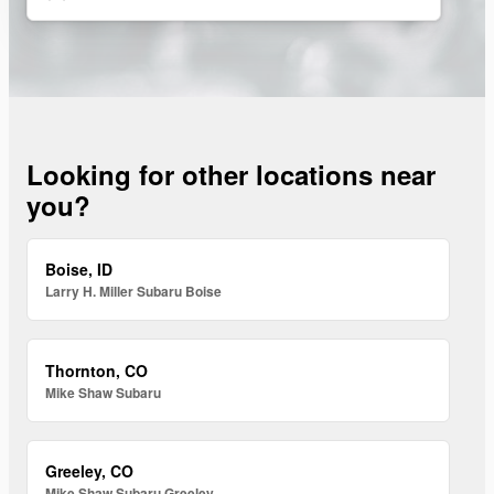
Looking for other locations near
you?
Boise, ID
Larry H. Miller Subaru Boise
Thornton, CO
Mike Shaw Subaru
Greeley, CO
Mike Shaw Subaru Greeley