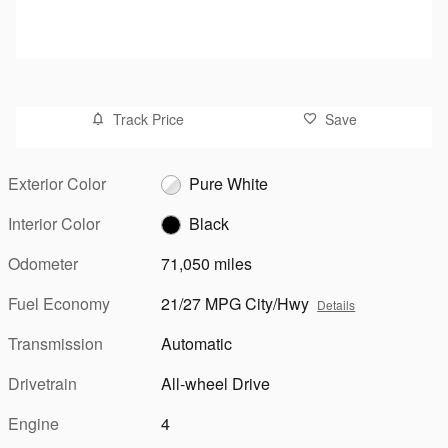
Track Price
Save
Exterior Color
Pure White
Interior Color
Black
Odometer
71,050 miles
Fuel Economy
21/27 MPG City/Hwy
Details
Transmission
Automatic
Drivetrain
All-wheel Drive
Engine
4