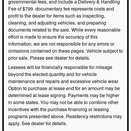
governmental fees, and include a Delivery & Handling
Fee of $799. documentary fee represents costs and
profit to the dealer for items such as inspecting,
cleaning, and adjusting vehicles, and preparing
documents related to the sale. While every reasonable
effort is made to ensure the accuracy of this
information, we are not responsible for any errors or
omissions contained on these pages. Vehicle subject to
prior sale. Please see dealer for details.
Lessees will be financially responsible for mileage
beyond the elected quantity and for vehicle
maintenance and repairs and excessive vehicle wear.
Option to purchase at lease end for an amount may be
determined at lease signing. Payments may be higher
in some states. You may not be able to combine other
incentives with the purchase financing or leasing
programs presented above. Residency restrictions may
apply. See dealer for details.