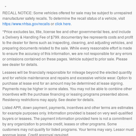
"
RECALL NOTICE: Some vehicles offered for sale may be subject to unrepaired
manufacturer safety recalls. To determine the recall status of a vehicle, visit
https://www.nhtsa.gov/recalls
or
click here
.
*Price excludes tax, title, license fee and other governmental fees, and include
a Delivery & Handling Fee of $799. documentary fee represents costs and profit
to the dealer for items such as inspecting, cleaning, and adjusting vehicles, and
preparing documents related to the sale. While every reasonable effort is made
to ensure the accuracy of this information, we are not responsible for any errors
or omissions contained on these pages. Vehicle subject to prior sale. Please
see dealer for details.
Lessees will be financially responsible for mileage beyond the elected quantity
and for vehicle maintenance and repairs and excessive vehicle wear. Option to
purchase at lease end for an amount may be determined at lease signing.
Payments may be higher in some states. You may not be able to combine other
incentives with the purchase financing or leasing programs presented above.
Residency restrictions may apply. See dealer for details.
Listed APR, down payment, payments, incentives and other terms are estimates
for example purposes only. Information provided is based on very well-qualified
buyers or lessees. The payment information provided here is not a commitment
by any organization to provide credit, leases or other programs. Some
customers may not qualify for listed programs. Your terms may vary. Lessor must
approve lease. Credit approval required.