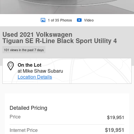
1 of 35 Photos
Video
Used 2021 Volkswagen
Tiguan SE R-Line Black Sport Utility 4
101 views in the past 7 days
On the Lot
at Mike Shaw Subaru
Location Details
Detailed Pricing
Price
$19,951
$19,951
Internet Price