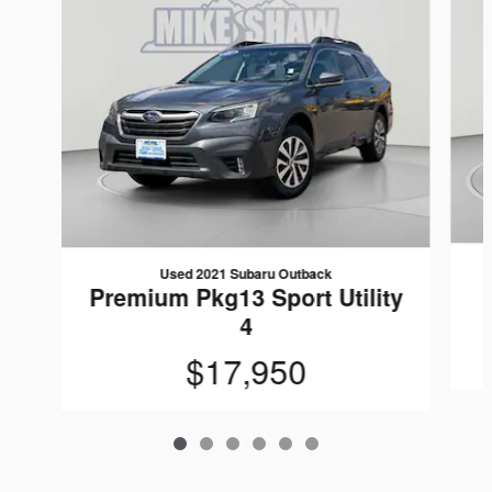
Used 2021 Subaru Outback
Premium Pkg13 Sport Utility
4
$17,950