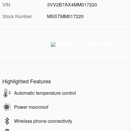
VIN
3VV2B7AX4MM017220
Stock Number
MSSTMM017220
Highlighted Features
Automatic temperature control
Power moonroof
Wireless phone connectivity