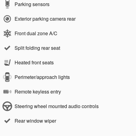
Parking sensors
Exterior parking camera rear
Front dual zone A/C
Split folding rear seat
Heated front seats
Perimeter/approach lights
Remote keyless entry
Steering wheel mounted audio controls
Rear window wiper