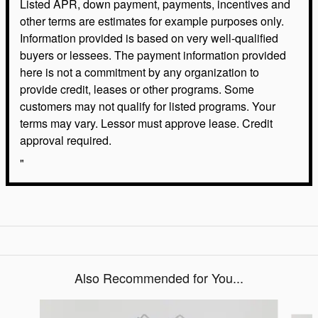
Listed APR, down payment, payments, incentives and
other terms are estimates for example purposes only.
Information provided is based on very well-qualified
buyers or lessees. The payment information provided
here is not a commitment by any organization to
provide credit, leases or other programs. Some
customers may not qualify for listed programs. Your
terms may vary. Lessor must approve lease. Credit
approval required.
"
Also Recommended for You...
Slide 1 of 6