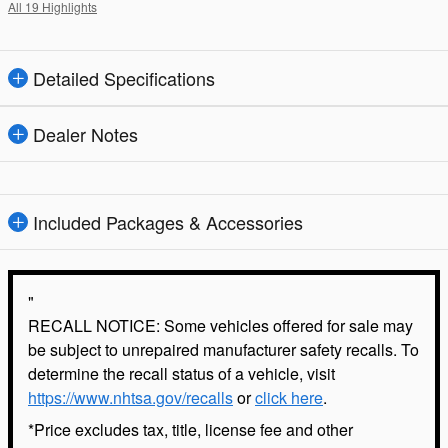
All 19 Highlights
Detailed Specifications
Dealer Notes
Included Packages & Accessories
"
RECALL NOTICE: Some vehicles offered for sale may
be subject to unrepaired manufacturer safety recalls. To
determine the recall status of a vehicle, visit
https://www.nhtsa.gov/recalls
or
click here
.
*Price excludes tax, title, license fee and other