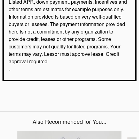
Listed APR, down payment, payments, incentives and
other terms are estimates for example purposes only.
Information provided is based on very well-qualified
buyers or lessees. The payment information provided
here is not a commitment by any organization to
provide credit, leases or other programs. Some
customers may not qualify for listed programs. Your
terms may vary. Lessor must approve lease. Credit
approval required.
"
Also Recommended for You...
Slide 1 of 6