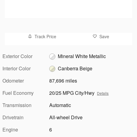
Track Price
Save
Exterior Color
Mineral White Metallic
Interior Color
Canberra Beige
Odometer
87,696 miles
Fuel Economy
20/25 MPG City/Hwy
Details
Transmission
Automatic
Drivetrain
All-wheel Drive
Engine
6