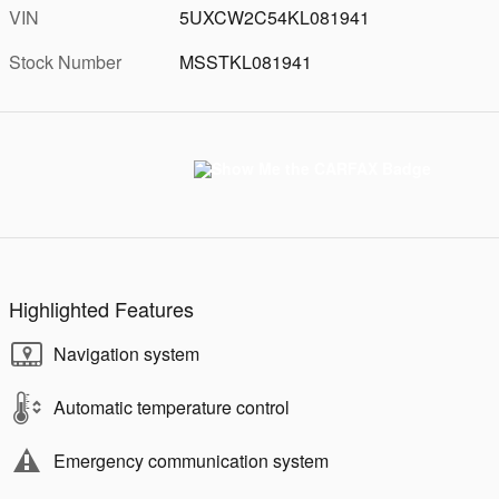
VIN
5UXCW2C54KL081941
Stock Number
MSSTKL081941
Highlighted Features
Navigation system
Automatic temperature control
Emergency communication system