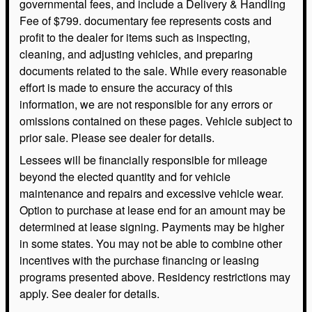
governmental fees, and include a Delivery & Handling
Fee of $799. documentary fee represents costs and
profit to the dealer for items such as inspecting,
cleaning, and adjusting vehicles, and preparing
documents related to the sale. While every reasonable
effort is made to ensure the accuracy of this
information, we are not responsible for any errors or
omissions contained on these pages. Vehicle subject to
prior sale. Please see dealer for details.
Lessees will be financially responsible for mileage
beyond the elected quantity and for vehicle
maintenance and repairs and excessive vehicle wear.
Option to purchase at lease end for an amount may be
determined at lease signing. Payments may be higher
in some states. You may not be able to combine other
incentives with the purchase financing or leasing
programs presented above. Residency restrictions may
apply. See dealer for details.