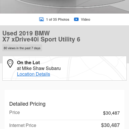
1 of 35 Photos
Video
Used 2019 BMW
X7 xDrive40i Sport Utility 6
80 views in the past 7 days
On the Lot
at Mike Shaw Subaru
Location Details
Detailed Pricing
Price
$30,487
$30,487
Internet Price