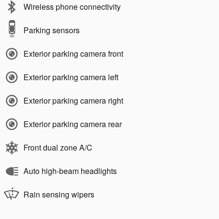
Wireless phone connectivity
Parking sensors
Exterior parking camera front
Exterior parking camera left
Exterior parking camera right
Exterior parking camera rear
Front dual zone A/C
Auto high-beam headlights
Rain sensing wipers