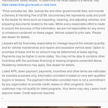
manufacturer safety recalls. To determine the recall status of a vehicle, visit
https://www.nhtsa.gov/recalls
or
click here
.
*Price excludes tax, title, license fee and other governmental fees, and include
a Delivery & Handling Fee of $799. documentary fee represents costs and profit
to the dealer for items such as inspecting, cleaning, and adjusting vehicles, and
preparing documents related to the sale. While every reasonable effort is made
to ensure the accuracy of this information, we are not responsible for any errors
or omissions contained on these pages. Vehicle subject to prior sale. Please
see dealer for details.
Lessees will be financially responsible for mileage beyond the elected quantity
and for vehicle maintenance and repairs and excessive vehicle wear. Option to
purchase at lease end for an amount may be determined at lease signing.
Payments may be higher in some states. You may not be able to combine other
incentives with the purchase financing or leasing programs presented above.
Residency restrictions may apply. See dealer for details.
Listed APR, down payment, payments, incentives and other terms are estimates
for example purposes only. Information provided is based on very well-qualified
buyers or lessees. The payment information provided here is not a commitment
by any organization to provide credit, leases or other programs. Some
customers may not qualify for listed programs. Your terms may vary. Lessor must
approve lease. Credit approval required.
"