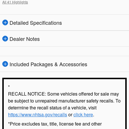
All 41 Highlights
Detailed Specifications
Dealer Notes
Included Packages & Accessories
"
RECALL NOTICE: Some vehicles offered for sale may
be subject to unrepaired manufacturer safety recalls. To
determine the recall status of a vehicle, visit
https://www.nhtsa.gov/recalls
or
click here
.
*Price excludes tax, title, license fee and other