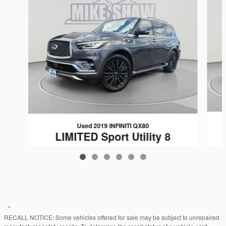
Used 2019 INFINITI QX80
LIMITED Sport Utility 8
$23,439
"
RECALL NOTICE: Some vehicles offered for sale may be subject to unrepaired