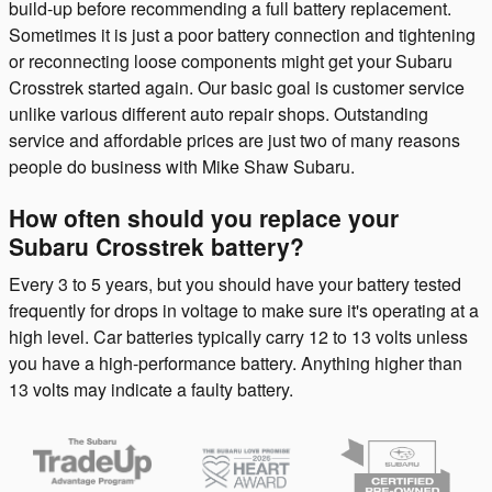
build-up before recommending a full battery replacement.
Sometimes it is just a poor battery connection and tightening
or reconnecting loose components might get your Subaru
Crosstrek started again. Our basic goal is customer service
unlike various different auto repair shops. Outstanding
service and affordable prices are just two of many reasons
people do business with Mike Shaw Subaru.
How often should you replace your
Subaru Crosstrek battery?
Every 3 to 5 years, but you should have your battery tested
frequently for drops in voltage to make sure it's operating at a
high level. Car batteries typically carry 12 to 13 volts unless
you have a high-performance battery. Anything higher than
13 volts may indicate a faulty battery.