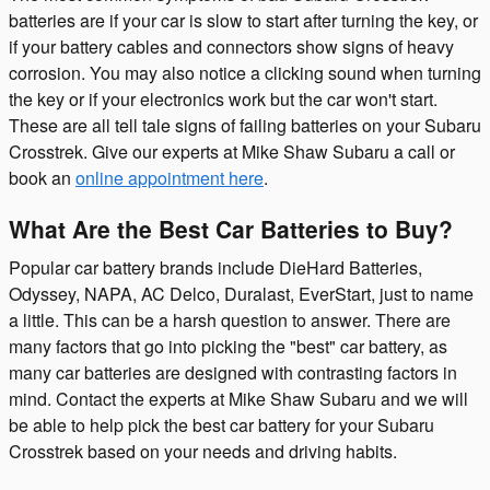
batteries are if your car is slow to start after turning the key, or
if your battery cables and connectors show signs of heavy
corrosion. You may also notice a clicking sound when turning
the key or if your electronics work but the car won't start.
These are all tell tale signs of failing batteries on your Subaru
Crosstrek. Give our experts at Mike Shaw Subaru a call or
book an
online appointment here
.
What Are the Best Car Batteries to Buy?
Popular car battery brands include DieHard Batteries,
Odyssey, NAPA, AC Delco, Duralast, EverStart, just to name
a little. This can be a harsh question to answer. There are
many factors that go into picking the "best" car battery, as
many car batteries are designed with contrasting factors in
mind. Contact the experts at Mike Shaw Subaru and we will
be able to help pick the best car battery for your Subaru
Crosstrek based on your needs and driving habits.