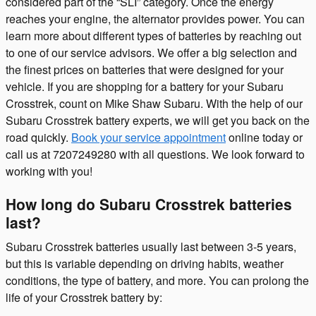
considered part of the “SLI” category. Once the energy
reaches your engine, the alternator provides power. You can
learn more about different types of batteries by reaching out
to one of our service advisors. We offer a big selection and
the finest prices on batteries that were designed for your
vehicle. If you are shopping for a battery for your Subaru
Crosstrek, count on Mike Shaw Subaru. With the help of our
Subaru Crosstrek battery experts, we will get you back on the
road quickly.
Book your service appointment
online today or
call us at 7207249280 with all questions. We look forward to
working with you!
How long do Subaru Crosstrek batteries
last?
Subaru Crosstrek batteries usually last between 3-5 years,
but this is variable depending on driving habits, weather
conditions, the type of battery, and more. You can prolong the
life of your Crosstrek battery by: