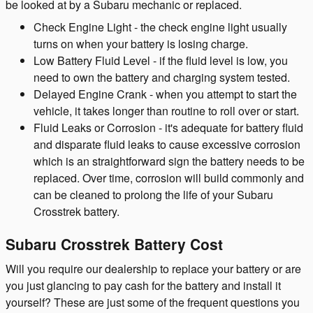
be looked at by a Subaru mechanic or replaced.
Check Engine Light - the check engine light usually
turns on when your battery is losing charge.
Low Battery Fluid Level - if the fluid level is low, you
need to own the battery and charging system tested.
Delayed Engine Crank - when you attempt to start the
vehicle, it takes longer than routine to roll over or start.
Fluid Leaks or Corrosion - it's adequate for battery fluid
and disparate fluid leaks to cause excessive corrosion
which is an straightforward sign the battery needs to be
replaced. Over time, corrosion will build commonly and
can be cleaned to prolong the life of your Subaru
Crosstrek battery.
Subaru Crosstrek Battery Cost
Will you require our dealership to replace your battery or are
you just glancing to pay cash for the battery and install it
yourself? These are just some of the frequent questions you