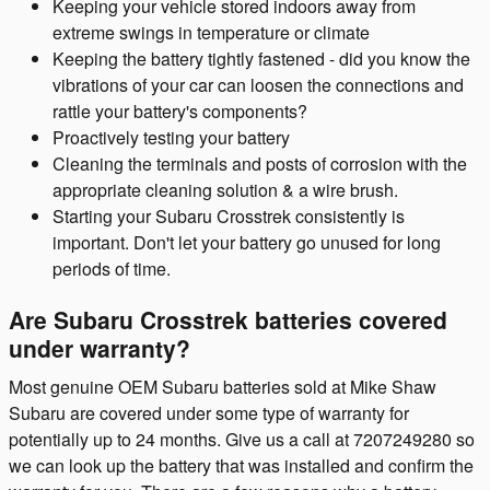
Keeping your vehicle stored indoors away from
extreme swings in temperature or climate
Keeping the battery tightly fastened - did you know the
vibrations of your car can loosen the connections and
rattle your battery's components?
Proactively testing your battery
Cleaning the terminals and posts of corrosion with the
appropriate cleaning solution & a wire brush.
Starting your Subaru Crosstrek consistently is
important. Don't let your battery go unused for long
periods of time.
Are Subaru Crosstrek batteries covered
under warranty?
Most genuine OEM Subaru batteries sold at Mike Shaw
Subaru are covered under some type of warranty for
potentially up to 24 months. Give us a call at 7207249280 so
we can look up the battery that was installed and confirm the