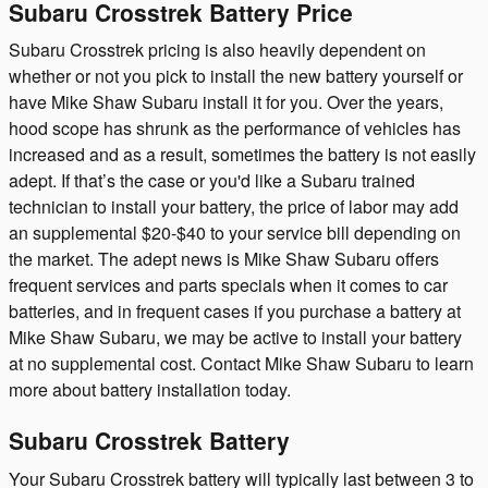
Subaru Crosstrek Battery Price
Subaru Crosstrek pricing is also heavily dependent on
whether or not you pick to install the new battery yourself or
have Mike Shaw Subaru install it for you. Over the years,
hood scope has shrunk as the performance of vehicles has
increased and as a result, sometimes the battery is not easily
adept. If that’s the case or you'd like a Subaru trained
technician to install your battery, the price of labor may add
an supplemental $20-$40 to your service bill depending on
the market. The adept news is Mike Shaw Subaru offers
frequent services and parts specials when it comes to car
batteries, and in frequent cases if you purchase a battery at
Mike Shaw Subaru, we may be active to install your battery
at no supplemental cost. Contact Mike Shaw Subaru to learn
more about battery installation today.
Subaru Crosstrek Battery
Your Subaru Crosstrek battery will typically last between 3 to