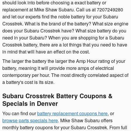
should look into before choosing a exact battery or
replacement at Mike Shaw Subaru. Call us at 7207249280
and let our experts find the noble battery for your Subaru
Crosstrek. What is the brand of the battery? What size engine
does your Subaru Crosstrek have? What size battery do you
need in your Subaru? When you are shopping for a Subaru
Crosstrek battery, there are a lot things that you need to have
in mind that will have an effect on the cost.
The larger the battery the larger the Amp Hour rating of your
battery, meaning it will provide more amps of electrical
contemporary per hour. The most directly correlated aspect of
a battery's cost is its size.
Subaru Crosstrek Battery Coupons &
Specials in Denver
You can find our
battery replacement coupons here
, or
browse parts specials here
. Mike Shaw Subaru offers
monthly battery coupons for your Subaru Crosstrek. From full