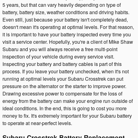
5 years, but that can vary heavily depending on type of
battery, battery size, weather conditions and driving habits.
Even still, just because your battery isn't completely dead,
doesn't mean it's operating at optimal levels. For that reason,
it is important to have your battery inspected every time you
visit a service center. Hopefully, you're a client of Mike Shaw
Subaru and you will always receive a free multi-point
inspection of your vehicle during every service visit.
Inspecting your battery and battery cables is part of this
process. If you leave your battery unchecked, when it's not
running at optimal levels your Subaru Crosstrek can put
pressure on the alternator or the starter to improve power.
Drawing excessive power to compensate for the loss of
energy from the battery can make your engine run outside of
ideal conditions. In the end, this is going to cost you more
money to fix. It's extremely important for your Subaru battery
to operate at near-perfect levels.
Subaru Crosstrek Battery Replacement