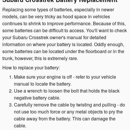
Replacing some types of batteries, especially in newer
models, can be very tricky as hood space in vehicles
continues to shrink to improve performance. Because of this,
some batteries can be difficult to access. You'll want to check
your Subaru Crosstrek owner's manual for detailed
information on where your battery is located. Oddly enough,
some batteries can be located under the floorboard or in the
trunk, however, this is extremely rare.
How to replace your battery:
Make sure your engine is off - refer to your vehicle
manual to locate the battery.
Use a wrench to loosen the bolt that holds the black
negative battery cable.
Carefully remove the cable by twisting and pulling - do
not use too much force or any metal objects to pry the
cable away from the battery. This can damage the
cable.