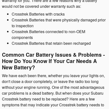
warranty for you. There are a few reasons why a battery
would not be covered under warranty such as:
Crosstrek Batteries with cracks
Crosstrek Batteries that were physically damaged prior
to inspection
Crosstrek Batteries connected to non-OEM
components
Crosstrek Batteries that retain been recharged
Common Car Battery Issues & Problems -
How Do You Know If Your Car Needs A
New Battery?
We have each been there, whether you leave your lights on,
don't close a door completely, or leave the radio too long
without your engine running. One of the most advantageous
car problems is a dead battery. But when does your Subaru
Crosstrek battery need to be replaced? Here are a few
symptoms that may indicate your Crosstrek battery needs to