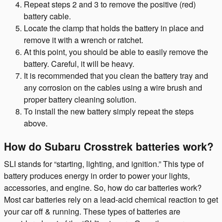
Repeat steps 2 and 3 to remove the positive (red)
battery cable.
Locate the clamp that holds the battery in place and
remove it with a wrench or ratchet.
At this point, you should be able to easily remove the
battery. Careful, it will be heavy.
It is recommended that you clean the battery tray and
any corrosion on the cables using a wire brush and
proper battery cleaning solution.
To install the new battery simply repeat the steps
above.
How do Subaru Crosstrek batteries work?
SLI stands for “starting, lighting, and ignition.” This type of
battery produces energy in order to power your lights,
accessories, and engine. So, how do car batteries work?
Most car batteries rely on a lead-acid chemical reaction to get
your car off & running. These types of batteries are