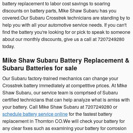
battery replacement to labor cost savings to soaring
discounts on battery parts, Mike Shaw Subaru has you
covered.Our Subaru Crosstrek technicians are standing by to
help you with all your automotive service needs. If you can't
find the battery you're looking for or pick to speak to someone
about our monthly discounts, give us a call at 7207249280
today.
Mike Shaw Subaru Battery Replacement &
Subaru Batteries for sale
Our Subaru factory-trained mechanics can change your
Crosstrek battery immediately at competitive prices. At Mike
Shaw Subaru, our service team is comprised of Subaru
certified technicians that can help analyze what is amiss with
your battery. Call Mike Shaw Subaru at 7207249280 or
schedule battery service online
for the fastest battery
replacement in Thornton CO.We will check your battery for
any clear fixes such as examining your battery for corrosion