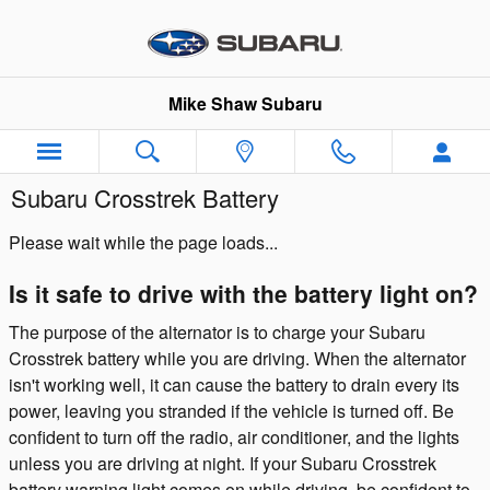
Skip to main content
Mike Shaw Subaru
Subaru Crosstrek Battery
Please wait while the page loads...
Is it safe to drive with the battery light on?
The purpose of the alternator is to charge your Subaru
Crosstrek battery while you are driving. When the alternator
isn't working well, it can cause the battery to drain every its
power, leaving you stranded if the vehicle is turned off. Be
confident to turn off the radio, air conditioner, and the lights
unless you are driving at night. If your Subaru Crosstrek
battery warning light comes on while driving, be confident to