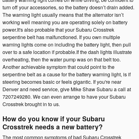
turn off your accessories, so the battery doesn’t drain added.
The warning light usually means that the alternator isn’t
working well meaning you are operating solely on battery
power.It's also probable that your Subaru Crosstrek
serpentine belt has malfunctioned. If you own multiple
warning lights come on including the battery light, then pull
over to a safe location if probable.If the dash lights illustrate
overheating, then the water pump was on that belt too.
Another achievable symptom that could point to the
serpentine belt as a cause for the battery warning light, is if
steering becomes basic or feels gigantic. If you're near
Denver and need service, give Mike Shaw Subaru a call at
7207249280. We can even arrange to have your Subaru
Crosstrek brought in to us.
How do you know if your Subaru
Crosstrek needs a new battery?
The most common symptoms of bad Subaru Crosstrek