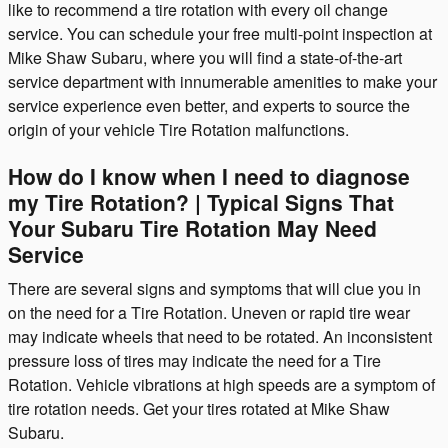
like to recommend a tire rotation with every oil change
service. You can schedule your free multi-point inspection at
Mike Shaw Subaru, where you will find a state-of-the-art
service department with innumerable amenities to make your
service experience even better, and experts to source the
origin of your vehicle Tire Rotation malfunctions.
How do I know when I need to diagnose
my Tire Rotation? | Typical Signs That
Your Subaru Tire Rotation May Need
Service
There are several signs and symptoms that will clue you in
on the need for a Tire Rotation. Uneven or rapid tire wear
may indicate wheels that need to be rotated. An inconsistent
pressure loss of tires may indicate the need for a Tire
Rotation. Vehicle vibrations at high speeds are a symptom of
tire rotation needs. Get your tires rotated at Mike Shaw
Subaru.