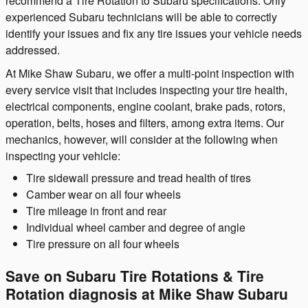
recommend a Tire Rotation to Subaru specifications. Only
experienced Subaru technicians will be able to correctly
identify your issues and fix any tire issues your vehicle needs
addressed.
At Mike Shaw Subaru, we offer a multi-point inspection with
every service visit that includes inspecting your tire health,
electrical components, engine coolant, brake pads, rotors,
operation, belts, hoses and filters, among extra items. Our
mechanics, however, will consider at the following when
inspecting your vehicle:
Tire sidewall pressure and tread health of tires
Camber wear on all four wheels
Tire mileage in front and rear
Individual wheel camber and degree of angle
Tire pressure on all four wheels
Save on Subaru Tire Rotations & Tire
Rotation diagnosis at Mike Shaw Subaru