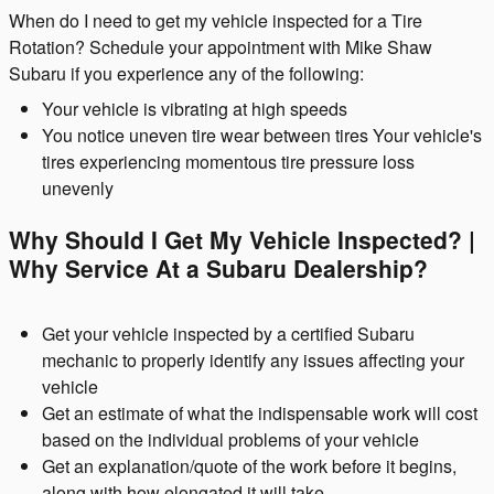
When do I need to get my vehicle inspected for a Tire
Rotation? Schedule your appointment with Mike Shaw
Subaru if you experience any of the following:
Your vehicle is vibrating at high speeds
You notice uneven tire wear between tires Your vehicle's
tires experiencing momentous tire pressure loss
unevenly
Why Should I Get My Vehicle Inspected? |
Why Service At a Subaru Dealership?
Get your vehicle inspected by a certified Subaru
mechanic to properly identify any issues affecting your
vehicle
Get an estimate of what the indispensable work will cost
based on the individual problems of your vehicle
Get an explanation/quote of the work before it begins,
along with how elongated it will take