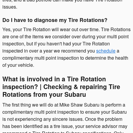
issues.
Do I have to diagnose my Tire Rotations?
Yes, your Tire Rotation will wear out over time. Tire Rotations
are one of the items we consider over during your multi point
inspection, but if you haven't had your Tire Rotation
inspected in over a year we recommend you
schedule
a
complimentary multi point inspection to determine the health
of your vehicle.
What is involved in a Tire Rotation
inspection? | Checking & repairing Tire
Rotations from your Subaru
The first thing we will do at Mike Shaw Subaru is perform a
complimentary multi point inspection to ensure your Subaru
is not experiencing any sincere issues. Once the problem
has been identified as a tire issue, your service advisor may