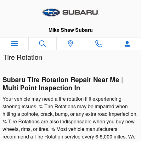
Skip to main content
Mike Shaw Subaru
Tire Rotation
Subaru Tire Rotation Repair Near Me |
Multi Point Inspection In
Your vehicle may need a tire rotation if it experiencing
steering issues. % Tire Rotations may be impaired when
hitting a pothole, crack, bump, or any extra road imperfection.
% Tire Rotations are also indispensable when you buy new
wheels, rims, or tires. % Most vehicle manufacturers
recommend a Tire Rotation service every 6-8,000 miles. We