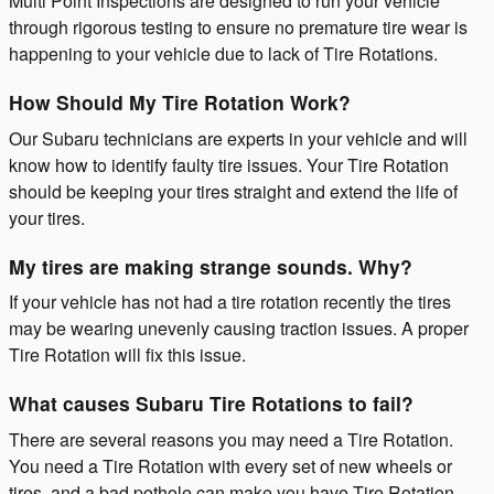
Multi Point Inspections are designed to run your vehicle
through rigorous testing to ensure no premature tire wear is
happening to your vehicle due to lack of Tire Rotations.
How Should My Tire Rotation Work?
Our Subaru technicians are experts in your vehicle and will
know how to identify faulty tire issues. Your Tire Rotation
should be keeping your tires straight and extend the life of
your tires.
My tires are making strange sounds. Why?
If your vehicle has not had a tire rotation recently the tires
may be wearing unevenly causing traction issues. A proper
Tire Rotation will fix this issue.
What causes Subaru Tire Rotations to fail?
There are several reasons you may need a Tire Rotation.
You need a Tire Rotation with every set of new wheels or
tires, and a bad pothole can make you have Tire Rotation