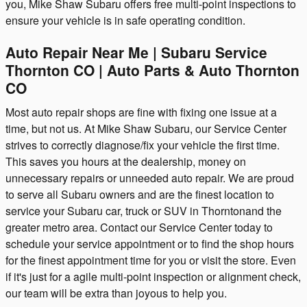
you, Mike Shaw Subaru offers free multi-point inspections to
ensure your vehicle is in safe operating condition.
Auto Repair Near Me | Subaru Service
Thornton CO | Auto Parts & Auto Thornton
CO
Most auto repair shops are fine with fixing one issue at a
time, but not us. At Mike Shaw Subaru, our Service Center
strives to correctly diagnose/fix your vehicle the first time.
This saves you hours at the dealership, money on
unnecessary repairs or unneeded auto repair. We are proud
to serve all Subaru owners and are the finest location to
service your Subaru car, truck or SUV in Thorntonand the
greater metro area. Contact our Service Center today to
schedule your service appointment or to find the shop hours
for the finest appointment time for you or visit the store. Even
if it's just for a agile multi-point inspection or alignment check,
our team will be extra than joyous to help you.