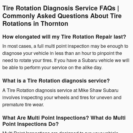
Tire Rotation Diagnosis Service FAQs |
Commonly Asked Questions About Tire
Rotations in Thornton
How elongated will my Tire Rotation Repair last?
In most cases, a full multi point inspection may be enough to
diagnose your vehicle in less than an hour to pinpoint the
need to rotate your tires. If you have a Subaru vehicle we will
be able to perform your service on the alike day.
What is a Tire Rotation diagnosis service?
A Tire Rotation diagnosis service at Mike Shaw Subaru
involves inspecting your wheels and tires for uneven and
premature tire wear.
What Are Multi Point Inspections? What do Multi
Point Inspections Do?