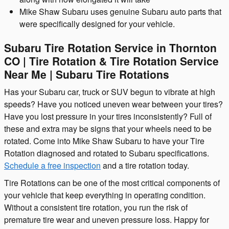
Mike Shaw Subaru uses genuine Subaru auto parts that
were specifically designed for your vehicle.
Subaru Tire Rotation Service in Thornton
CO | Tire Rotation & Tire Rotation Service
Near Me | Subaru Tire Rotations
Has your Subaru car, truck or SUV begun to vibrate at high
speeds? Have you noticed uneven wear between your tires?
Have you lost pressure in your tires inconsistently? Full of
these and extra may be signs that your wheels need to be
rotated. Come into Mike Shaw Subaru to have your Tire
Rotation diagnosed and rotated to Subaru specifications.
Schedule a free inspection
and a tire rotation today.
Tire Rotations can be one of the most critical components of
your vehicle that keep everything in operating condition.
Without a consistent tire rotation, you run the risk of
premature tire wear and uneven pressure loss. Happy for