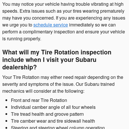
You may notice your vehicle having trouble vibrating at high
speeds. Extra issues such as your tires wearing prematurely
may have you concerned. If you are experiencing any issues
we urge you to
schedule service
immediately so we can
perform a complimentary inspection and ensure your vehicle
is running properly.
What will my Tire Rotation inspection
include when I visit your Subaru
dealership?
Your Tire Rotation may either need repair depending on the
severity and symptoms of the issue. Our Subaru trained
mechanics will consider at the following:
Front and rear Tire Rotation
Individual camber angle of all four wheels
Tire tread health and groove pattern
Tire camber wear and tire sidewall health
Steering and steering wheel column operation