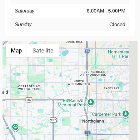
Saturday
8:00AM - 5:00PM
Sunday
Closed
Map
Satellite