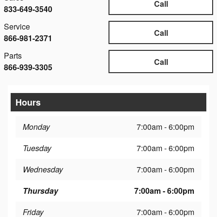
Call
833-649-3540
Service
Call
866-981-2371
Parts
Call
866-939-3305
Hours
Monday
7:00am - 6:00pm
Tuesday
7:00am - 6:00pm
Wednesday
7:00am - 6:00pm
Thursday
7:00am - 6:00pm
Friday
7:00am - 6:00pm