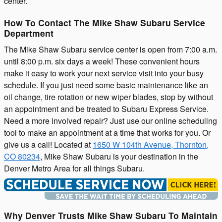
center.
How To Contact The Mike Shaw Subaru Service
Department
The Mike Shaw Subaru service center is open from 7:00 a.m.
until 8:00 p.m. six days a week! These convenient hours
make it easy to work your next service visit into your busy
schedule. If you just need some basic maintenance like an
oil change, tire rotation or new wiper blades, stop by without
an appointment and be treated to Subaru Express Service.
Need a more involved repair? Just use our online scheduling
tool to make an appointment at a time that works for you. Or
give us a call! Located at
1650 W 104th Avenue, Thornton,
CO 80234
, Mike Shaw Subaru is your destination in the
Denver Metro Area for all things Subaru.
Why Denver Trusts Mike Shaw Subaru To Maintain