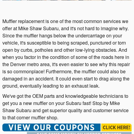
Muffler replacement is one of the most common services we
offer at Mike Shaw Subaru, and it's not hard to imagine why.
Since the muffler hangs below the undercarriage on your
vehicle, it's susceptible to being scraped, punctured or torn
open by curbs, potholes and other low-lying obstacles. And
when you factor in the condition of some of the roads here in
the Denver metro area, it's even easier to see why this repair
is so commonplace! Furthermore, the muffler could also be
damaged in an accident. It could even start to drag along the
ground, eventually leading to an exhaust leak.
We've got the OEM parts and knowledgeable technicians to
get you a new muffler on your Subaru fast! Stop by Mike
Shaw Subaru and get superior quality and customer service
to that corner muffler shop.