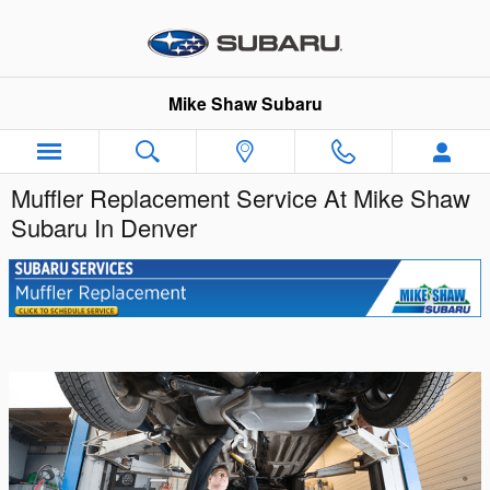
Skip to main content
Mike Shaw Subaru
Muffler Replacement Service At Mike Shaw
Subaru In Denver