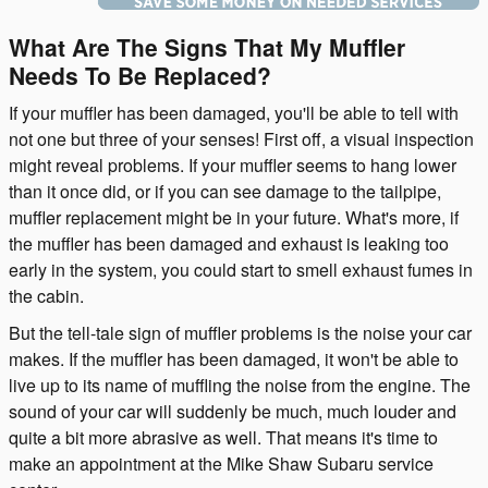
What Are The Signs That My Muffler
Needs To Be Replaced?
If your muffler has been damaged, you'll be able to tell with
not one but three of your senses! First off, a visual inspection
might reveal problems. If your muffler seems to hang lower
than it once did, or if you can see damage to the tailpipe,
muffler replacement might be in your future. What's more, if
the muffler has been damaged and exhaust is leaking too
early in the system, you could start to smell exhaust fumes in
the cabin.
But the tell-tale sign of muffler problems is the noise your car
makes. If the muffler has been damaged, it won't be able to
live up to its name of muffling the noise from the engine. The
sound of your car will suddenly be much, much louder and
quite a bit more abrasive as well. That means it's time to
make an appointment at the Mike Shaw Subaru service