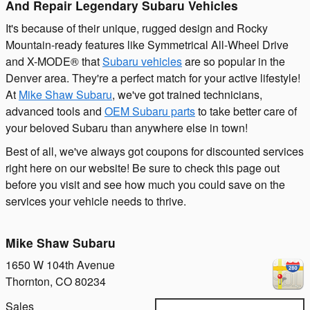
And Repair Legendary Subaru Vehicles
It's because of their unique, rugged design and Rocky
Mountain-ready features like Symmetrical All-Wheel Drive
and X-MODE® that
Subaru vehicles
are so popular in the
Denver area. They're a perfect match for your active lifestyle!
At
Mike Shaw Subaru
, we've got trained technicians,
advanced tools and
OEM Subaru parts
to take better care of
your beloved Subaru than anywhere else in town!
Best of all, we've always got coupons for discounted services
right here on our website! Be sure to check this page out
before you visit and see how much you could save on the
services your vehicle needs to thrive.
Mike Shaw Subaru
1650 W 104th Avenue
Thornton
,
CO
80234
Sales