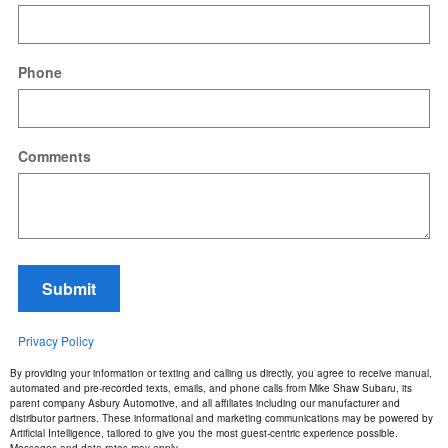
Phone
Comments
Submit
Privacy Policy
By providing your information or texting and calling us directly, you agree to receive manual,
automated and pre-recorded texts, emails, and phone calls from Mike Shaw Subaru, its
parent company Asbury Automotive, and all affiliates including our manufacturer and
distributor partners. These informational and marketing communications may be powered by
Artificial Intelligence, tailored to give you the most guest-centric experience possible.