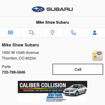
Skip to main content
Mike Shaw Subaru
Mike Shaw Subaru
1650 W 104th Avenue
Thornton
,
CO
80234
Parts
Call
720-789-5846