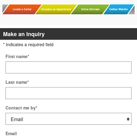
Make an Inquiry
* Indicates a required field
First name
*
Last name
*
Contact me by
*
Email