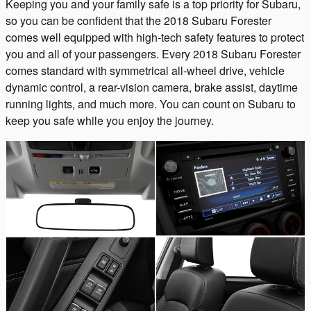
Keeping you and your family safe is a top priority for Subaru,
so you can be confident that the 2018 Subaru Forester
comes well equipped with high-tech safety features to protect
you and all of your passengers. Every 2018 Subaru Forester
comes standard with symmetrical all-wheel drive, vehicle
dynamic control, a rear-vision camera, brake assist, daytime
running lights, and much more. You can count on Subaru to
keep you safe while you enjoy the journey.