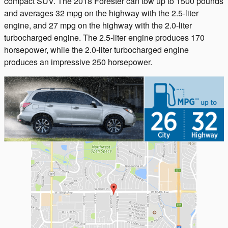
compact SUV. The 2018 Forester can tow up to 1500 pounds
and averages 32 mpg on the highway with the 2.5-liter
engine, and 27 mpg on the highway with the 2.0-liter
turbocharged engine. The 2.5-liter engine produces 170
horsepower, while the 2.0-liter turbocharged engine
produces an impressive 250 horsepower.