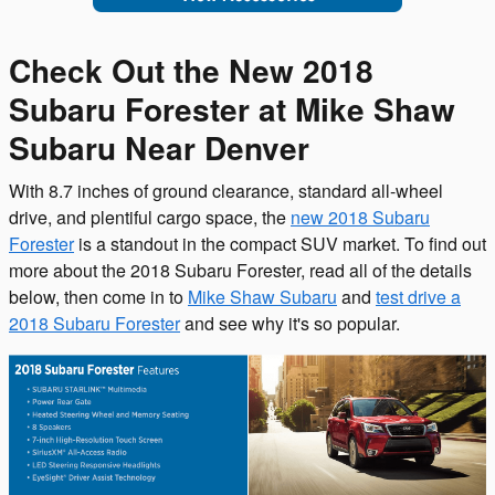
Check Out the New 2018
Subaru Forester at Mike Shaw
Subaru Near Denver
With 8.7 inches of ground clearance, standard all-wheel
drive, and plentiful cargo space, the
new 2018 Subaru
Forester
is a standout in the compact SUV market. To find out
more about the 2018 Subaru Forester, read all of the details
below, then come in to
Mike Shaw Subaru
and
test drive a
2018 Subaru Forester
and see why it's so popular.