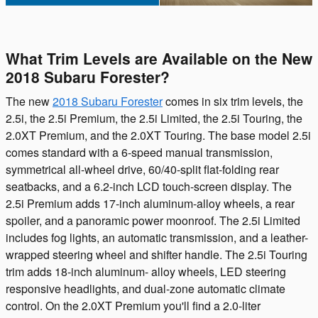
What Trim Levels are Available on the New
2018 Subaru Forester?
The new
2018 Subaru Forester
comes in six trim levels, the
2.5i, the 2.5i Premium, the 2.5i Limited, the 2.5i Touring, the
2.0XT Premium, and the 2.0XT Touring. The base model 2.5i
comes standard with a 6-speed manual transmission,
symmetrical all-wheel drive, 60/40-split flat-folding rear
seatbacks, and a 6.2-inch LCD touch-screen display. The
2.5i Premium adds 17-inch aluminum-alloy wheels, a rear
spoiler, and a panoramic power moonroof. The 2.5i Limited
includes fog lights, an automatic transmission, and a leather-
wrapped steering wheel and shifter handle. The 2.5i Touring
trim adds 18-inch aluminum- alloy wheels, LED steering
responsive headlights, and dual-zone automatic climate
control. On the 2.0XT Premium you'll find a 2.0-liter