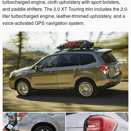
turbocharged engine, cloth upholstery with sport bolsters,
and paddle shifters. The 2.0 XT Touring trim includes the 2.0-
liter turbocharged engine, leather-trimmed upholstery, and a
voice-activated GPS navigation system.