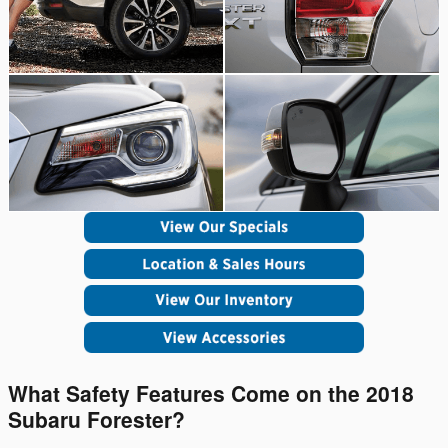
What Safety Features Come on the 2018
Subaru Forester?