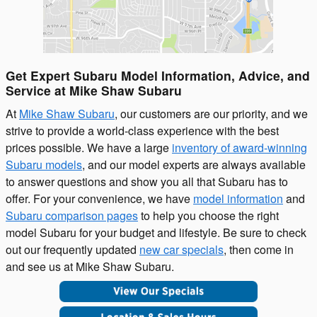
Get Expert Subaru Model Information, Advice, and
Service at Mike Shaw Subaru
At
Mike Shaw Subaru
, our customers are our priority, and we
strive to provide a world-class experience with the best
prices possible. We have a large
inventory of award-winning
Subaru models
, and our model experts are always available
to answer questions and show you all that Subaru has to
offer. For your convenience, we have
model information
and
Subaru comparison pages
to help you choose the right
model Subaru for your budget and lifestyle. Be sure to check
out our frequently updated
new car specials
, then come in
and see us at Mike Shaw Subaru.