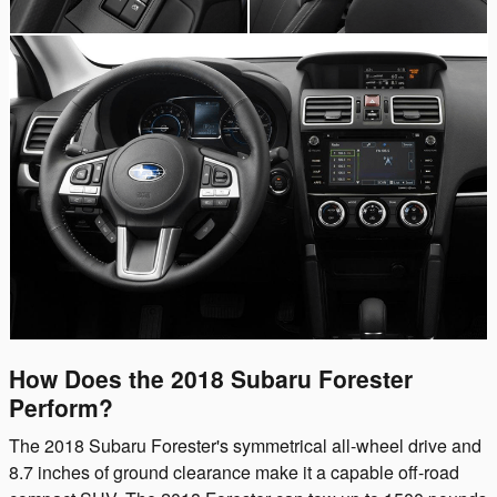
How Does the 2018 Subaru Forester
Perform?
The 2018 Subaru Forester's symmetrical all-wheel drive and
8.7 inches of ground clearance make it a capable off-road