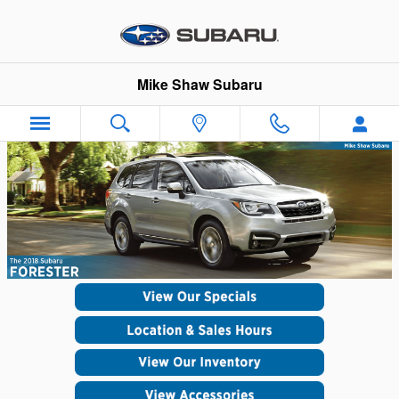
Skip to main content
Mike Shaw Subaru