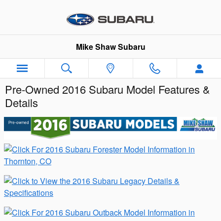
Skip to main content
Mike Shaw Subaru
Pre-Owned 2016 Subaru Model Features &
Details