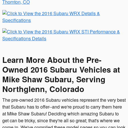
Learn More About the Pre-
Owned 2016 Subaru Vehicles at
Mike Shaw Subaru, Serving
Northglenn, Colorado
The pre-owned 2016 Subaru vehicles represent the very best
that Subaru has to offer--and we're proud to carry them here
at Mike Shaw Subaru! Deciding which amazing Subaru to
get can be tricky, since they're all so great; that's where we
come in. We've compiled these model pages so you can look