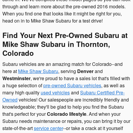
through and learn more about the pre-owned 2016 models.
When you find one that looks like it might be right for you,
head on in to Mike Shaw Subaru for a test drive!
Find Your Next Pre-Owned Subaru at
Mike Shaw Subaru in Thornton,
Colorado
Subaru vehicles are an amazing match for Colorado--and
here at
Mike Shaw Subaru
, serving
Denver
and
Westminster
, we're proud to have a sales lot that's filled with
a huge selection of
pre-owned Subaru vehicles
, as well as
many high quality
used vehicles
and
Subaru Certified Pre-
Owned
vehicles! Our salespeople are incredibly friendly and
knowledgeable; they'll be glad to help you find the Subaru
that's perfect for your
Colorado lifestyle
. And when your
Subaru needs maintenance or repairs, you can bring it by our
state-of-the-art
service center
--or take a crack at it yourself