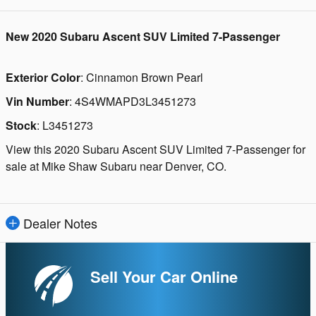
New
2020 Subaru Ascent SUV Limited 7-Passenger
Exterior Color
:
Cinnamon Brown Pearl
Vin Number
:
4S4WMAPD3L3451273
Stock
:
L3451273
View this 2020 Subaru Ascent SUV Limited 7-Passenger for
sale at Mike Shaw Subaru near Denver, CO.
Dealer Notes
Sell Your Car Online