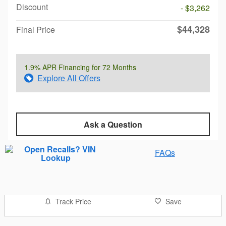
Discount
- $3,262
$44,328
Final Price
1.9% APR Financing for 72 Months
Explore All Offers
Ask a Question
FAQs
Track Price
Save