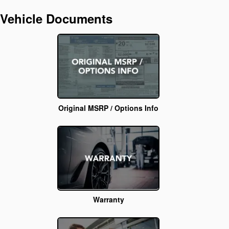
Vehicle Documents
Original MSRP / Options Info
Warranty