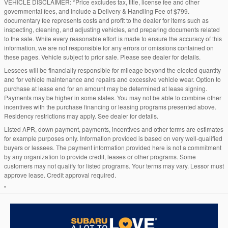
VEHICLE DISCLAIMER: *Price excludes tax, title, license fee and other
governmental fees, and include a Delivery & Handling Fee of $799.
documentary fee represents costs and profit to the dealer for items such as
inspecting, cleaning, and adjusting vehicles, and preparing documents related
to the sale. While every reasonable effort is made to ensure the accuracy of this
information, we are not responsible for any errors or omissions contained on
these pages. Vehicle subject to prior sale. Please see dealer for details.
Lessees will be financially responsible for mileage beyond the elected quantity
and for vehicle maintenance and repairs and excessive vehicle wear. Option to
purchase at lease end for an amount may be determined at lease signing.
Payments may be higher in some states. You may not be able to combine other
incentives with the purchase financing or leasing programs presented above.
Residency restrictions may apply. See dealer for details.
Listed APR, down payment, payments, incentives and other terms are estimates
for example purposes only. Information provided is based on very well-qualified
buyers or lessees. The payment information provided here is not a commitment
by any organization to provide credit, leases or other programs. Some
customers may not qualify for listed programs. Your terms may vary. Lessor must
approve lease. Credit approval required.
"