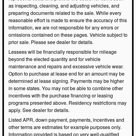
as inspecting, cleaning, and adjusting vehicles, and
preparing documents related to the sale. While every
reasonable effort is made to ensure the accuracy of this
information, we are not responsible for any errors or
omissions contained on these pages. Vehicle subject to
prior sale. Please see dealer for details.
Lessees will be financially responsible for mileage
beyond the elected quantity and for vehicle
maintenance and repairs and excessive vehicle wear.
Option to purchase at lease end for an amount may be
determined at lease signing. Payments may be higher
in some states. You may not be able to combine other
incentives with the purchase financing or leasing
programs presented above. Residency restrictions may
apply. See dealer for details.
Listed APR, down payment, payments, incentives and
other terms are estimates for example purposes only.
Information provided is based on very well-qualified