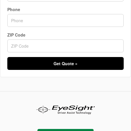
Phone
ZIP Code
Get Quote »