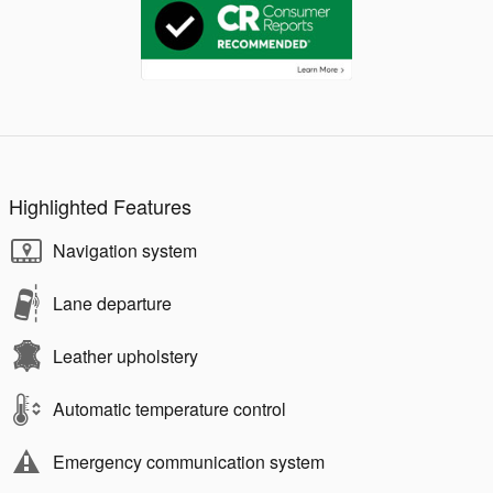
Highlighted Features
Navigation system
Lane departure
Leather upholstery
Automatic temperature control
Emergency communication system