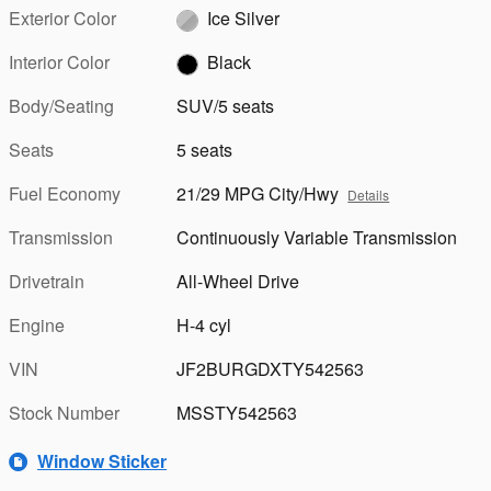
Exterior Color
Ice Silver
Interior Color
Black
Body/Seating
SUV/5 seats
Seats
5 seats
Fuel Economy
21/29 MPG City/Hwy
Details
Transmission
Continuously Variable Transmission
Drivetrain
All-Wheel Drive
Engine
H-4 cyl
VIN
JF2BURGDXTY542563
Stock Number
MSSTY542563
Window Sticker