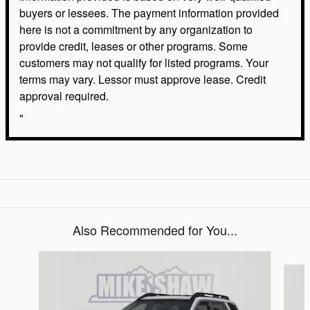
buyers or lessees. The payment information provided
here is not a commitment by any organization to
provide credit, leases or other programs. Some
customers may not qualify for listed programs. Your
terms may vary. Lessor must approve lease. Credit
approval required.
"
Also Recommended for You...
Slide 1 of 6