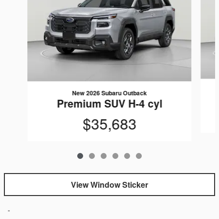
New 2026 Subaru Outback
Premium SUV H-4 cyl
$35,683
View Window Sticker
"