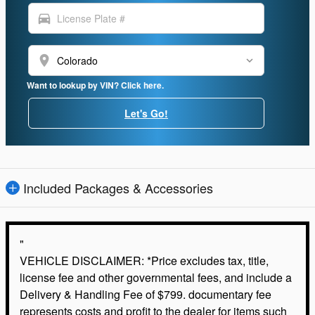
directions_car
location_on
Want to lookup by VIN? Click here.
Let's Go!
Included Packages & Accessories
"
VEHICLE DISCLAIMER: *Price excludes tax, title,
license fee and other governmental fees, and include a
Delivery & Handling Fee of $799. documentary fee
represents costs and profit to the dealer for items such