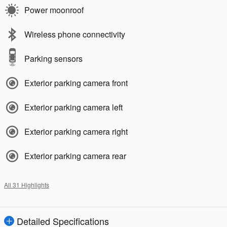
Power moonroof
Wireless phone connectivity
Parking sensors
Exterior parking camera front
Exterior parking camera left
Exterior parking camera right
Exterior parking camera rear
All 31 Highlights
Detailed Specifications