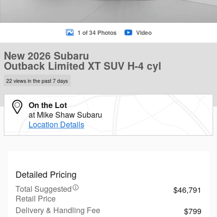
1 of 34 Photos
Video
New 2026 Subaru
Outback Limited XT SUV H-4 cyl
22 views in the past 7 days
On the Lot
at Mike Shaw Subaru
Location Details
Detailed Pricing
Total Suggested
$46,791
Retail Price
Delivery & Handling Fee
$799