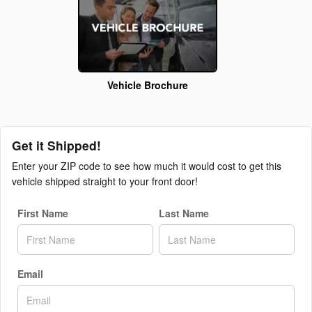
Vehicle Brochure
Get it Shipped!
Enter your ZIP code to see how much it would cost to get this
vehicle shipped straight to your front door!
First Name
Last Name
Email