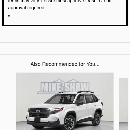
terms may vary. Lessor must approve lease. Credit
approval required.
"
Also Recommended for You...
Slide 1 of 6