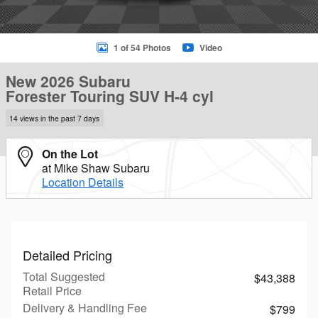
1 of 54 Photos
Video
New 2026 Subaru
Forester Touring SUV H-4 cyl
14 views in the past 7 days
On the Lot
at Mike Shaw Subaru
Location Details
Detailed Pricing
Total Suggested
$43,388
Retail Price
Delivery & Handling Fee
$799