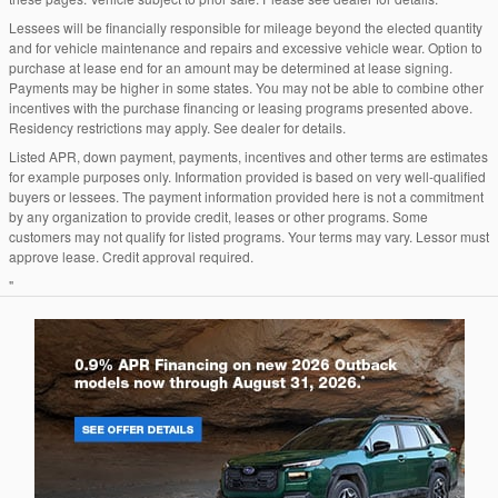
Lessees will be financially responsible for mileage beyond the elected quantity
and for vehicle maintenance and repairs and excessive vehicle wear. Option to
purchase at lease end for an amount may be determined at lease signing.
Payments may be higher in some states. You may not be able to combine other
incentives with the purchase financing or leasing programs presented above.
Residency restrictions may apply. See dealer for details.
Listed APR, down payment, payments, incentives and other terms are estimates
for example purposes only. Information provided is based on very well-qualified
buyers or lessees. The payment information provided here is not a commitment
by any organization to provide credit, leases or other programs. Some
customers may not qualify for listed programs. Your terms may vary. Lessor must
approve lease. Credit approval required.
"