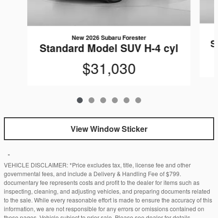
New 2026 Subaru Forester
S
Standard Model SUV H-4 cyl
$31,030
View Window Sticker
"
VEHICLE DISCLAIMER: *Price excludes tax, title, license fee and other
governmental fees, and include a Delivery & Handling Fee of $799.
documentary fee represents costs and profit to the dealer for items such as
inspecting, cleaning, and adjusting vehicles, and preparing documents related
to the sale. While every reasonable effort is made to ensure the accuracy of this
information, we are not responsible for any errors or omissions contained on
these pages. Vehicle subject to prior sale. Please see dealer for details.