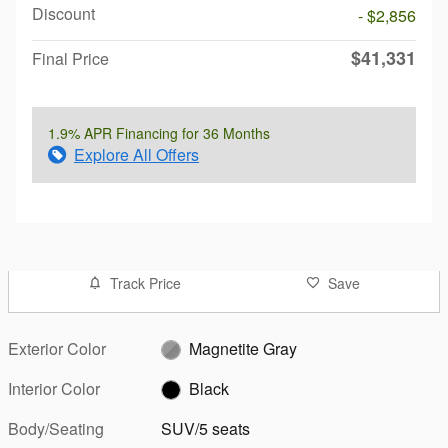
Discount
- $2,856
$41,331
Final Price
1.9% APR Financing for 36 Months
Explore All Offers
Track Price
Save
Exterior Color
Magnetite Gray
Interior Color
Black
Body/Seating
SUV/5 seats