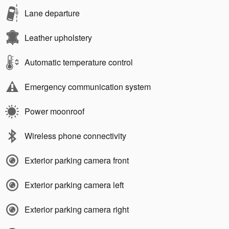
Lane departure
Leather upholstery
Automatic temperature control
Emergency communication system
Power moonroof
Wireless phone connectivity
Exterior parking camera front
Exterior parking camera left
Exterior parking camera right