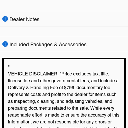
Dealer Notes
Included Packages & Accessories
"
VEHICLE DISCLAIMER: *Price excludes tax, title,
license fee and other governmental fees, and include a
Delivery & Handling Fee of $799. documentary fee
represents costs and profit to the dealer for items such
as inspecting, cleaning, and adjusting vehicles, and
preparing documents related to the sale. While every
reasonable effort is made to ensure the accuracy of this
information, we are not responsible for any errors or