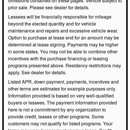
omissions contained on these pages. Vehicle subject to
prior sale. Please see dealer for details.
Lessees will be financially responsible for mileage
beyond the elected quantity and for vehicle
maintenance and repairs and excessive vehicle wear.
Option to purchase at lease end for an amount may be
determined at lease signing. Payments may be higher
in some states. You may not be able to combine other
incentives with the purchase financing or leasing
programs presented above. Residency restrictions may
apply. See dealer for details.
Listed APR, down payment, payments, incentives and
other terms are estimates for example purposes only.
Information provided is based on very well-qualified
buyers or lessees. The payment information provided
here is not a commitment by any organization to
provide credit, leases or other programs. Some
customers may not qualify for listed programs. Your