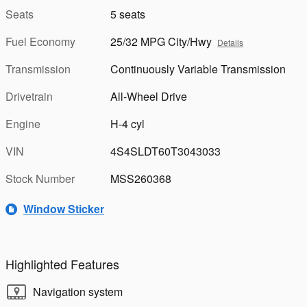
Seats
5 seats
Fuel Economy
25/32 MPG City/Hwy
Details
Transmission
Continuously Variable Transmission
Drivetrain
All-Wheel Drive
Engine
H-4 cyl
VIN
4S4SLDT60T3043033
Stock Number
MSS260368
Window Sticker
Highlighted Features
Navigation system