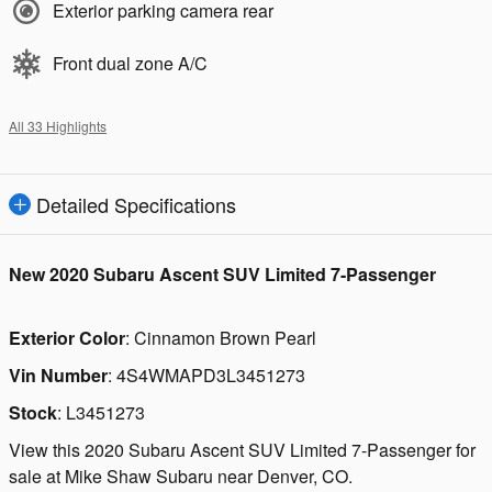
Exterior parking camera rear
Front dual zone A/C
All 33 Highlights
Detailed Specifications
New
2020 Subaru Ascent SUV Limited 7-Passenger
Exterior Color
:
Cinnamon Brown Pearl
Vin Number
:
4S4WMAPD3L3451273
Stock
:
L3451273
View this 2020 Subaru Ascent SUV Limited 7-Passenger for
sale at Mike Shaw Subaru near Denver, CO.