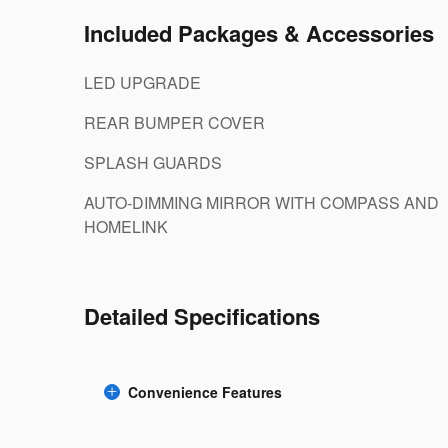
Included Packages & Accessories
LED UPGRADE
REAR BUMPER COVER
SPLASH GUARDS
AUTO-DIMMING MIRROR WITH COMPASS AND
HOMELINK
Detailed Specifications
Convenience Features