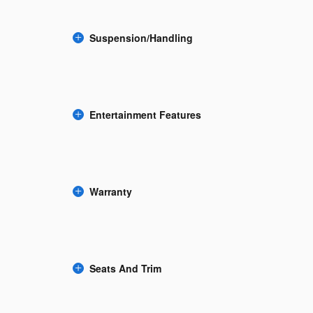
Suspension/Handling
Entertainment Features
Warranty
Seats And Trim