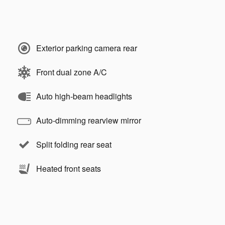
Exterior parking camera rear
Front dual zone A/C
Auto high-beam headlights
Auto-dimming rearview mirror
Split folding rear seat
Heated front seats