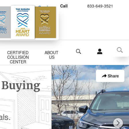
Call
833-649-3521
Schedule Service
Buy Subaru Parts
Search
CERTIFIED
ABOUT
COLLISION
US
CENTER
Share