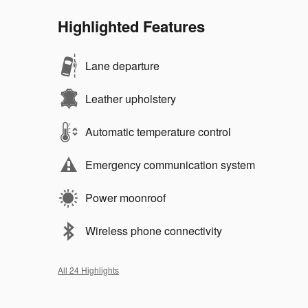
Highlighted Features
Lane departure
Leather upholstery
Automatic temperature control
Emergency communication system
Power moonroof
Wireless phone connectivity
All 24 Highlights