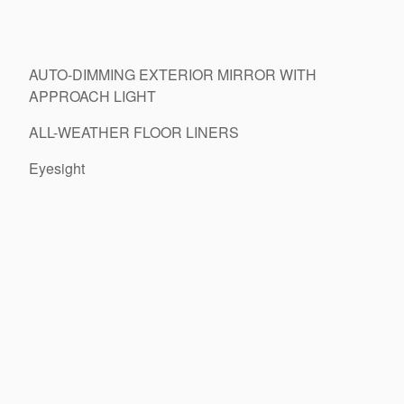
AUTO-DIMMING EXTERIOR MIRROR WITH
APPROACH LIGHT
ALL-WEATHER FLOOR LINERS
Eyesight