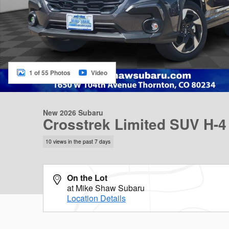
1 of 55 Photos
Video
New 2026 Subaru
Crosstrek Limited SUV H-4
10 views in the past 7 days
On the Lot
at Mike Shaw Subaru
Location Details