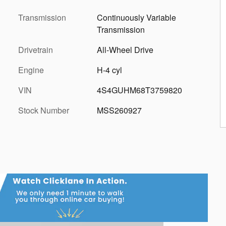
Transmission
Continuously Variable
Transmission
Drivetrain
All-Wheel Drive
Engine
H-4 cyl
VIN
4S4GUHM68T3759820
Stock Number
MSS260927