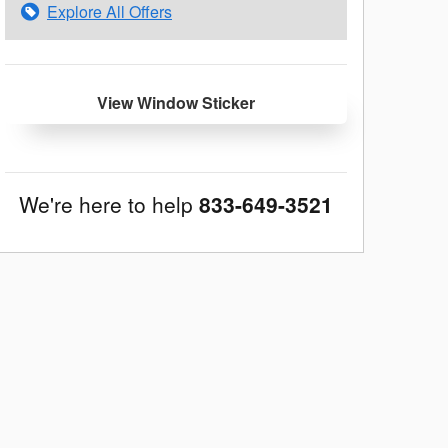
Explore All Offers
View Window Sticker
We're here to help
833-649-3521