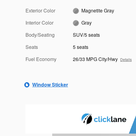
Exterior Color
Magnetite Gray
Interior Color
Gray
Body/Seating
SUV/5 seats
Seats
5 seats
Fuel Economy
26/33 MPG City/Hwy
Details
Window Sticker