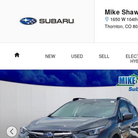
Skip to main content
Mike Shaw
1650 W 104th
Thornton
,
CO
80
Home
NEW
USED
SELL
ELEC
HY
New 2026 Subaru Crosstrek Limited SUV Photo 1 of 55