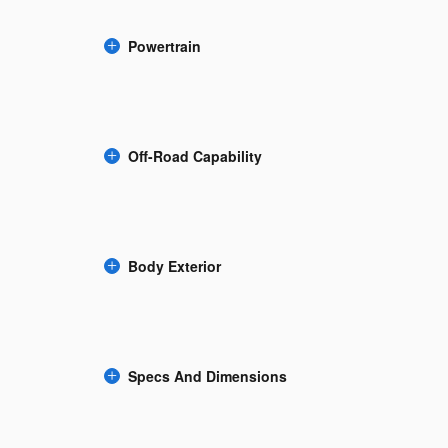
Powertrain
Off-Road Capability
Body Exterior
Specs And Dimensions