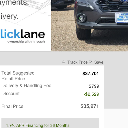
Track Price
Save
Total Suggested
$37,701
Retail Price
Delivery & Handling Fee
$799
Discount
-$2,529
$35,971
Final Price
1.9% APR Financing for 36 Months