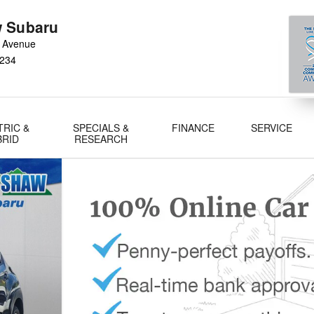
 Subaru
 Avenue
234
TRIC &
SPECIALS &
FINANCE
SERVICE
BRID
RESEARCH