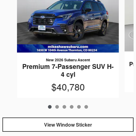
New 2026 Subaru Ascent
Pr
Premium 7-Passenger SUV H-
4 cyl
$40,780
View Window Sticker