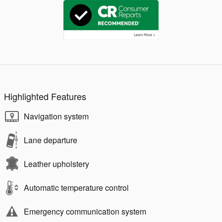
Highlighted Features
Navigation system
Lane departure
Leather upholstery
Automatic temperature control
Emergency communication system