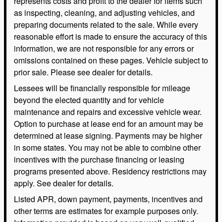
represents costs and profit to the dealer for items such
as inspecting, cleaning, and adjusting vehicles, and
preparing documents related to the sale. While every
reasonable effort is made to ensure the accuracy of this
information, we are not responsible for any errors or
omissions contained on these pages. Vehicle subject to
prior sale. Please see dealer for details.
Lessees will be financially responsible for mileage
beyond the elected quantity and for vehicle
maintenance and repairs and excessive vehicle wear.
Option to purchase at lease end for an amount may be
determined at lease signing. Payments may be higher
in some states. You may not be able to combine other
incentives with the purchase financing or leasing
programs presented above. Residency restrictions may
apply. See dealer for details.
Listed APR, down payment, payments, incentives and
other terms are estimates for example purposes only.