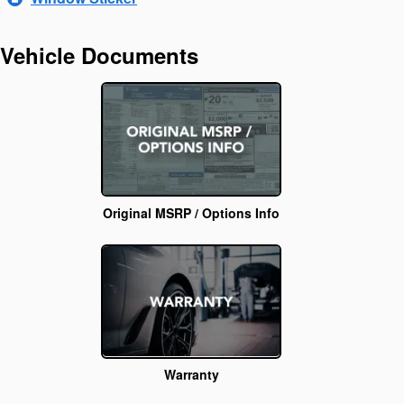
Vehicle Documents
Original MSRP / Options Info
Warranty