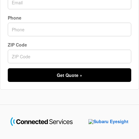
Phone
ZIP Code
Get Quote »