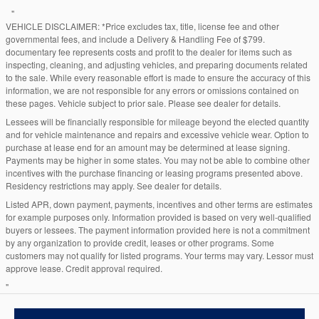
"
VEHICLE DISCLAIMER: *Price excludes tax, title, license fee and other
governmental fees, and include a Delivery & Handling Fee of $799.
documentary fee represents costs and profit to the dealer for items such as
inspecting, cleaning, and adjusting vehicles, and preparing documents related
to the sale. While every reasonable effort is made to ensure the accuracy of this
information, we are not responsible for any errors or omissions contained on
these pages. Vehicle subject to prior sale. Please see dealer for details.
Lessees will be financially responsible for mileage beyond the elected quantity
and for vehicle maintenance and repairs and excessive vehicle wear. Option to
purchase at lease end for an amount may be determined at lease signing.
Payments may be higher in some states. You may not be able to combine other
incentives with the purchase financing or leasing programs presented above.
Residency restrictions may apply. See dealer for details.
Listed APR, down payment, payments, incentives and other terms are estimates
for example purposes only. Information provided is based on very well-qualified
buyers or lessees. The payment information provided here is not a commitment
by any organization to provide credit, leases or other programs. Some
customers may not qualify for listed programs. Your terms may vary. Lessor must
approve lease. Credit approval required.
"