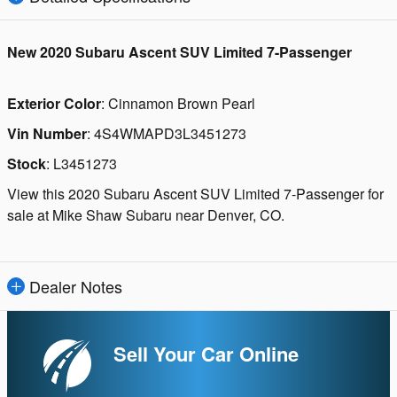
New
2020 Subaru Ascent SUV Limited 7-Passenger
Exterior Color
:
Cinnamon Brown Pearl
Vin Number
:
4S4WMAPD3L3451273
Stock
:
L3451273
View this 2020 Subaru Ascent SUV Limited 7-Passenger for
sale at Mike Shaw Subaru near Denver, CO.
Dealer Notes
Sell Your Car Online