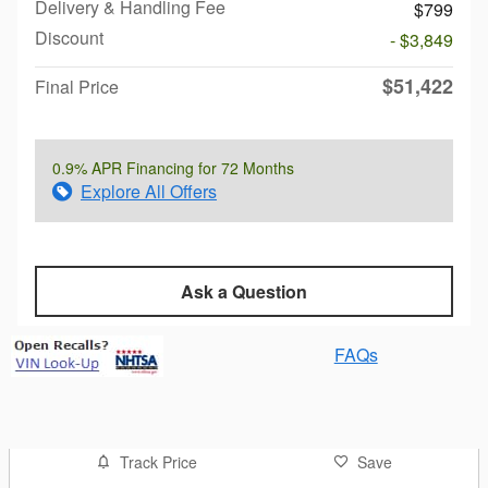
Delivery & Handling Fee
$799
Discount
- $3,849
$51,422
Final Price
0.9% APR Financing for 72 Months
Explore All Offers
Ask a Question
FAQs
Track Price
Save