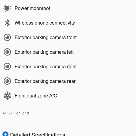
Power moonroof
Wireless phone connectivity
Exterior parking camera front
Exterior parking camera left
Exterior parking camera right
Exterior parking camera rear
Front dual zone A/C
All 36 Highlights
Detailed Specifications