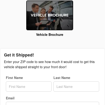
Vehicle Brochure
Get it Shipped!
Enter your ZIP code to see how much it would cost to get this
vehicle shipped straight to your front door!
First Name
Last Name
Email