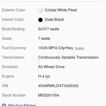
Exterior Color
Crystal White Pearl
Interior Color
Slate Black
Body/Seating
SUV/7 seats
Seats
7 seats
Fuel Economy
19/25 MPG City/Hwy
Details
Transmission
Continuously Variable Transmission
Drivetrain
All-Wheel Drive
Engine
H-4 cyl
VIN
4S4WMALD4T3425352
Stock Number
MSS261054
Window Sticker