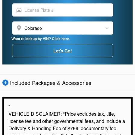
directions_car
location_on
Want to lookup by VIN? Click here.
Let's Go!
Included Packages & Accessories
"
VEHICLE DISCLAIMER: *Price excludes tax, title,
license fee and other governmental fees, and include a
Delivery & Handling Fee of $799. documentary fee