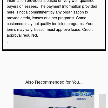
Information provided is based on very well-qualified
buyers or lessees. The payment information provided
here is not a commitment by any organization to
provide credit, leases or other programs. Some
customers may not qualify for listed programs. Your
terms may vary. Lessor must approve lease. Credit
approval required.
"
Also Recommended for You...
Slide 1 of 6