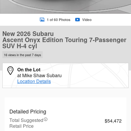
1 of 60 Photos
Video
New 2026 Subaru
Ascent Onyx Edition Touring 7-Passenger
SUV H-4 cyl
16 views in the past 7 days
On the Lot
at Mike Shaw Subaru
Location Details
Detailed Pricing
Total Suggested
$54,472
Retail Price