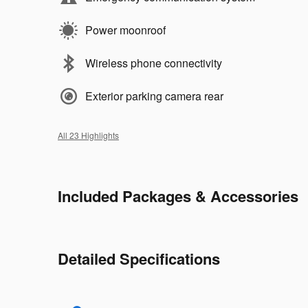
Power moonroof
Wireless phone connectivity
Exterior parking camera rear
All 23 Highlights
Included Packages & Accessories
Detailed Specifications