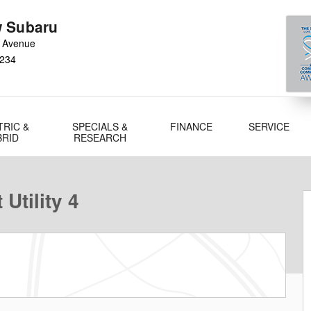
 Subaru
 Avenue
234
TRIC &
SPECIALS &
FINANCE
SERVICE
BRID
RESEARCH
Utility 4