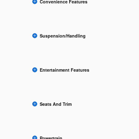
Convenience Features
Suspension/Handling
Entertainment Features
Seats And Trim
Powertrain