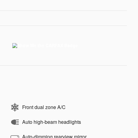
Front dual zone A/C
Auto high-beam headlights
Auto-dimming rearview mirror