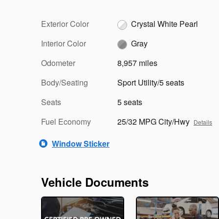
Exterior Color
Crystal White Pearl
Interior Color
Gray
Odometer
8,957 miles
Body/Seating
Sport Utility/5 seats
Seats
5 seats
Fuel Economy
25/32 MPG City/Hwy
Details
Window Sticker
Vehicle Documents