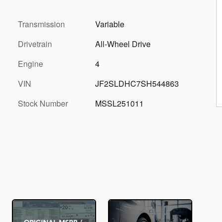
Transmission
Variable
Drivetrain
All-Wheel Drive
Engine
4
VIN
JF2SLDHC7SH544863
Stock Number
MSSL251011