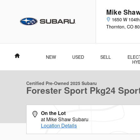
Skip to main content
Mike Shaw
1650 W 104th
Thornton
,
CO
80
Home
NEW
USED
SELL
ELEC
1 of 36 Photos
Video
HY
Certified 2025 Subaru Forester Sport Sport Utility Photo 1 of 36
Certified Pre-Owned 2025 Subaru
Forester Sport Pkg24 Sport 
On the Lot
at Mike Shaw Subaru
Location Details