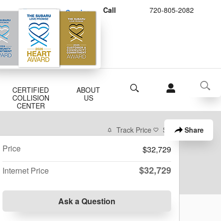
Call
720-805-2082
Schedule Service
Buy Subaru Parts
Search
CERTIFIED
ABOUT
COLLISION
US
CENTER
Share
Track Price
Save
Price
$32,729
$32,729
Internet Price
Ask a Question