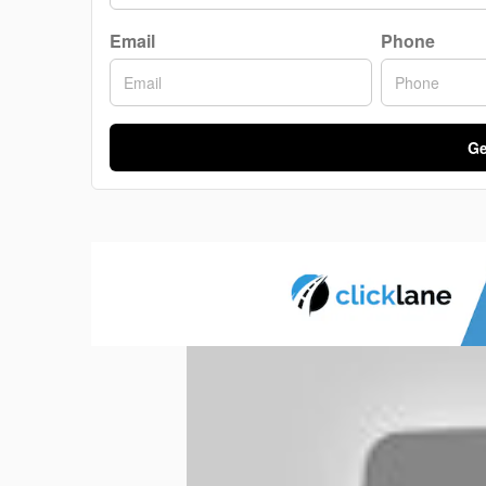
Email
Phone
Ge