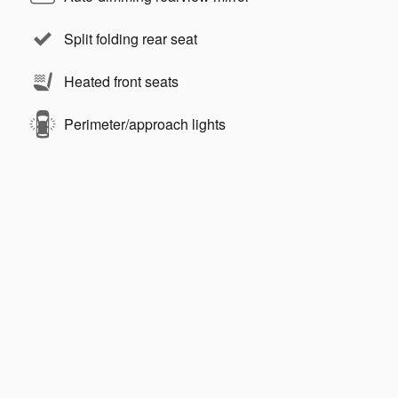
Split folding rear seat
Heated front seats
Perimeter/approach lights