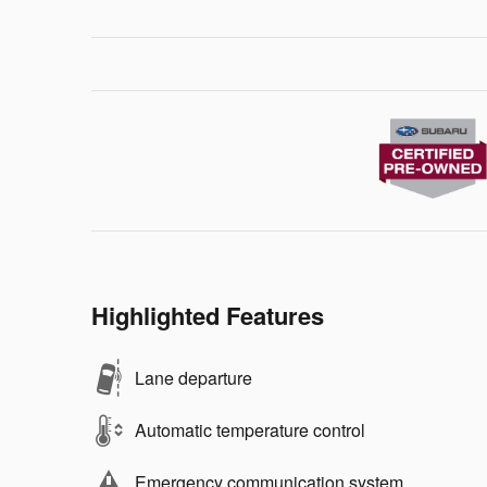
Highlighted Features
Lane departure
Automatic temperature control
Emergency communication system