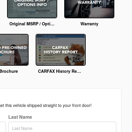
Original MSRP / Options Info
Warranty
Brochure
CARFAX History Report
t this vehicle shipped straight to your front door!
Last Name