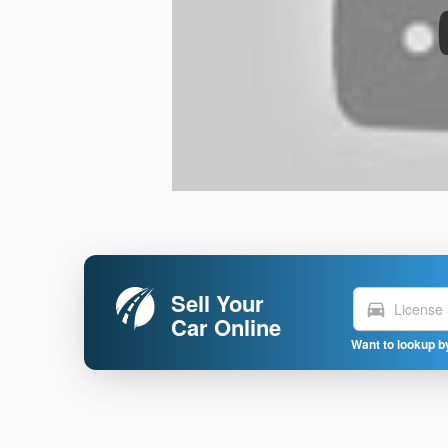
Sell Your
directions_car
Car Online
Want to lookup b