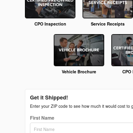
CPO Inspection
Service Receipts
Vehicle Brochure
CPO 
Get it Shipped!
Enter your ZIP code to see how much it would cost to ge
First Name