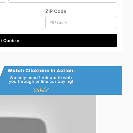
ZIP Code
t Quote »