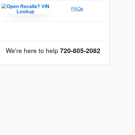
FAQs
We're here to help
720-805-2082