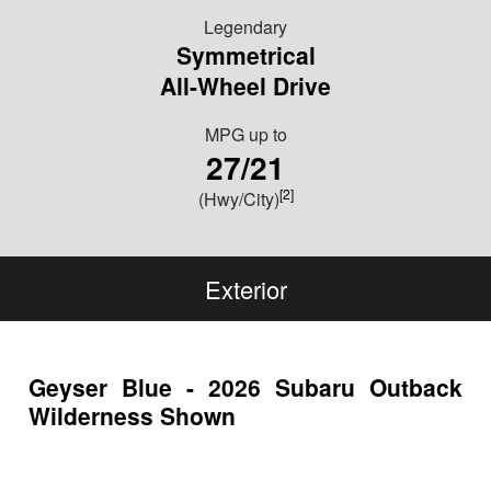
Legendary
Symmetrical
All-Wheel Drive
MPG
up to
27/21
[2]
(Hwy/City)
Exterior
Geyser Blue - 2026 Subaru Outback
Wilderness Shown