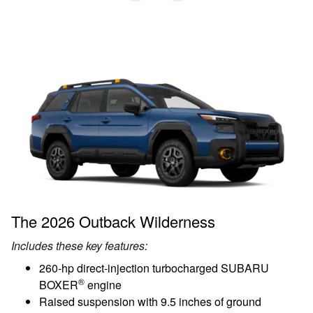
The 2026 Outback Wilderness
Includes these key features:
260-hp direct-injection turbocharged SUBARU
®
BOXER
engine
Raised suspension with 9.5 inches of ground