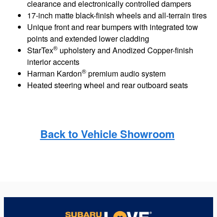
clearance and electronically controlled dampers
17-inch matte black-finish wheels and all-terrain tires
Unique front and rear bumpers with integrated tow
points and extended lower cladding
®
StarTex
upholstery and Anodized Copper-finish
interior accents
®
Harman Kardon
premium audio system
Heated steering wheel and rear outboard seats
Back to Vehicle Showroom