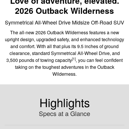
Love of adventure, elevated.
2026 Outback Wilderness
Symmetrical All-Wheel Drive Midsize Off-Road SUV
The all-new 2026 Outback Wilderness features a new
upright design, upgraded safety, and enhanced technology
and comfort. With all that plus its 9.5 inches of ground
clearance, standard Symmetrical All-Wheel Drive, and
[1]
3,500 pounds of towing capacity
, you can feel confident
taking on the toughest adventures in the Outback
Wilderness.
Highlights
Specs at a Glance