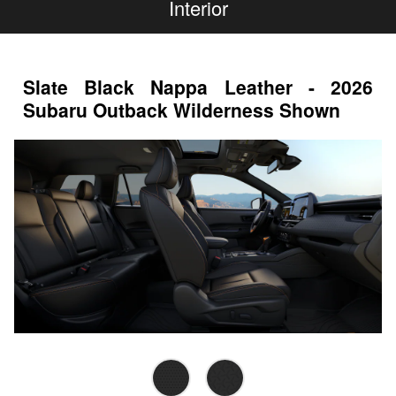
Interior
Slate Black Nappa Leather - 2026
Subaru Outback Wilderness Shown