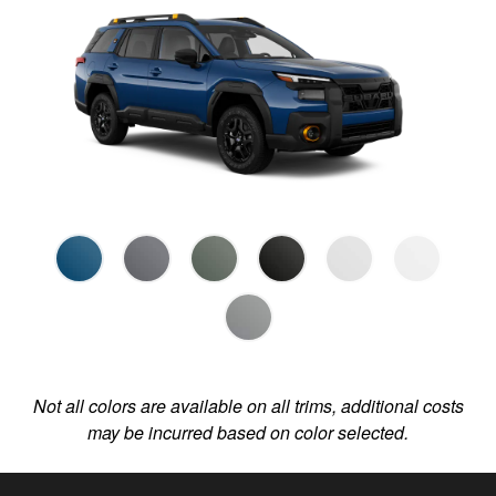
Not all colors are available on all trims, additional costs
may be incurred based on color selected.