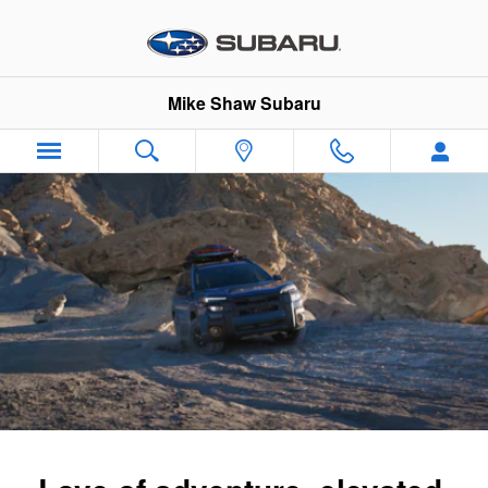
2026 Subaru Outback Wilderness
Skip to main content
Mike Shaw Subaru