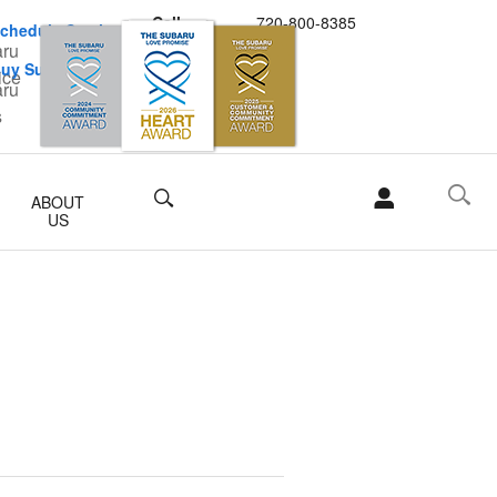
Call
720-800-8385
chedule Service
uy Subaru Parts
Search
ABOUT
US