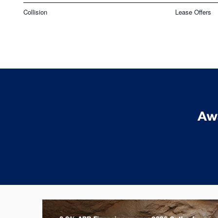
Collision
Lease Offers