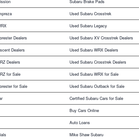
ission
Subaru Brake Pads
mpreza
Used Subaru Crosstrek
WRX
Used Subaru Legacy
rester Dealers
Used Subaru XV Crosstrek Dealers
scent Dealers
Used Subaru WRX Dealers
RZ Dealers
Used Subaru Crosstrek Dealers
RZ for Sale
Used Subaru WRX for Sale
rester for Sale
Used Subaru Outback for Sale
ar
Certified Subaru Cars for Sale
Buy Cars Online
Auto Loans
ials
Mike Shaw Subaru