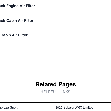
k Engine Air Filter
k Cabin Air Filter
 Cabin Air Filter
Related Pages
HELPFUL LINKS
mpreza Sport
2020 Subaru WRX Limited