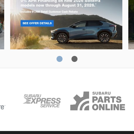
Solterra
Fo