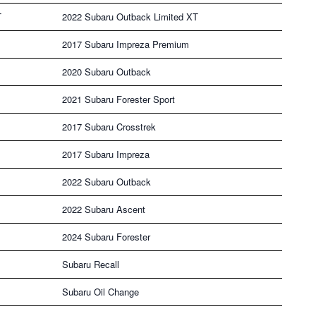
T
2022 Subaru Outback Limited XT
2017 Subaru Impreza Premium
2020 Subaru Outback
2021 Subaru Forester Sport
2017 Subaru Crosstrek
2017 Subaru Impreza
2022 Subaru Outback
2022 Subaru Ascent
2024 Subaru Forester
Subaru Recall
Subaru Oil Change