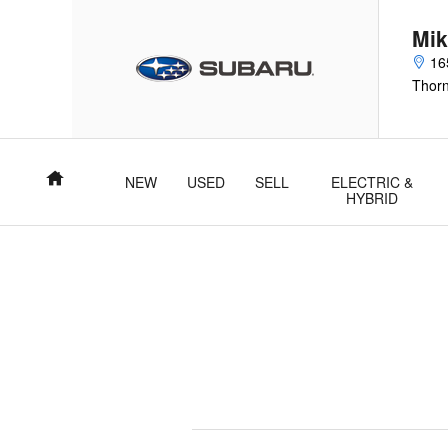
2026 Subaru Outback Air Filter
Skip to main content
Mik
16
Thor
Home
NEW
USED
SELL
ELECTRIC &
HYBRID