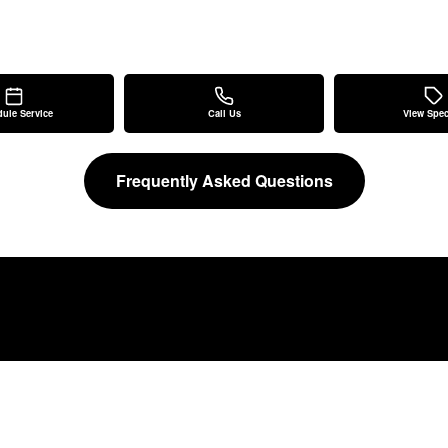
ule Service
Call Us
View Spec
Frequently Asked Questions