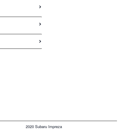
2020 Subaru Impreza