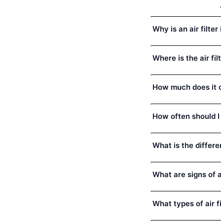
Why is an air filt
Where is the air fi
How much does it c
How often should I
What is the differe
What are signs of a 
What types of air 