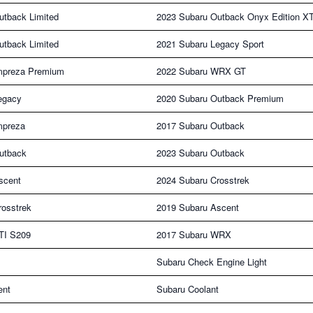
utback Limited
2023 Subaru Outback Onyx Edition X
utback Limited
2021 Subaru Legacy Sport
mpreza Premium
2022 Subaru WRX GT
egacy
2020 Subaru Outback Premium
mpreza
2017 Subaru Outback
utback
2023 Subaru Outback
scent
2024 Subaru Crosstrek
rosstrek
2019 Subaru Ascent
TI S209
2017 Subaru WRX
Subaru Check Engine Light
ent
Subaru Coolant