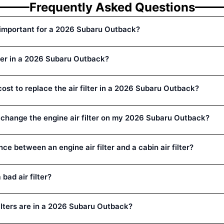
Frequently Asked Questions
er important for a 2026 Subaru Outback?
lter in a 2026 Subaru Outback?
ost to replace the air filter in a 2026 Subaru Outback?
 change the engine air filter on my 2026 Subaru Outback?
nce between an engine air filter and a cabin air filter?
bad air filter?
filters are in a 2026 Subaru Outback?