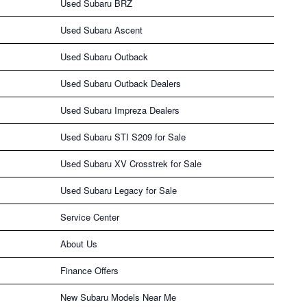
Used Subaru BRZ
Used Subaru Ascent
Used Subaru Outback
Used Subaru Outback Dealers
Used Subaru Impreza Dealers
Used Subaru STI S209 for Sale
Used Subaru XV Crosstrek for Sale
Used Subaru Legacy for Sale
Service Center
About Us
Finance Offers
New Subaru Models Near Me