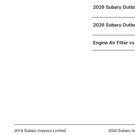
2026 Subaru Outbac
2026 Subaru Outbac
Engine Air Filter vs
2019 Subaru Impreza Limited
2022 Subaru I