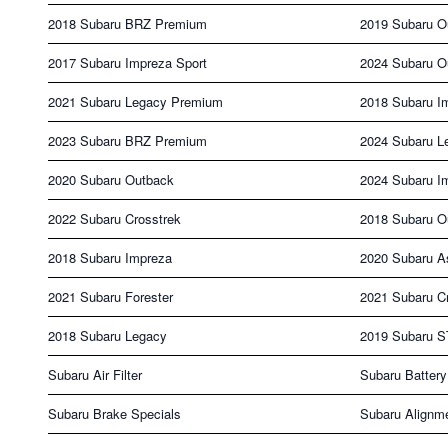
2018 Subaru BRZ Premium
2019 Subaru O
2017 Subaru Impreza Sport
2024 Subaru O
2021 Subaru Legacy Premium
2018 Subaru I
2023 Subaru BRZ Premium
2024 Subaru L
2020 Subaru Outback
2024 Subaru I
2022 Subaru Crosstrek
2018 Subaru O
2018 Subaru Impreza
2020 Subaru A
2021 Subaru Forester
2021 Subaru C
2018 Subaru Legacy
2019 Subaru S
Subaru Air Filter
Subaru Battery
Subaru Brake Specials
Subaru Alignm