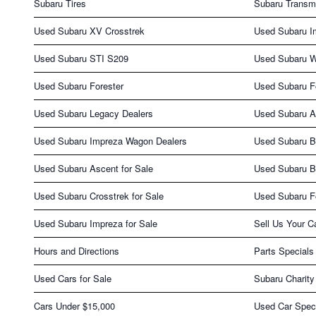
Subaru Tires
Subaru Transm
Used Subaru XV Crosstrek
Used Subaru I
Used Subaru STI S209
Used Subaru 
Used Subaru Forester
Used Subaru Fo
Used Subaru Legacy Dealers
Used Subaru A
Used Subaru Impreza Wagon Dealers
Used Subaru B
Used Subaru Ascent for Sale
Used Subaru B
Used Subaru Crosstrek for Sale
Used Subaru Fo
Used Subaru Impreza for Sale
Sell Us Your C
Hours and Directions
Parts Specials
Used Cars for Sale
Subaru Charity
Cars Under $15,000
Used Car Spec