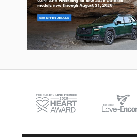
Outback