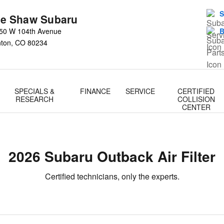
S
e Shaw Subaru
50 W 104th Avenue
B
nton
,
CO
80234
SPECIALS &
FINANCE
SERVICE
CERTIFIED
RESEARCH
COLLISION
CENTER
2026 Subaru Outback Air Filter
Certified technicians, only the experts.