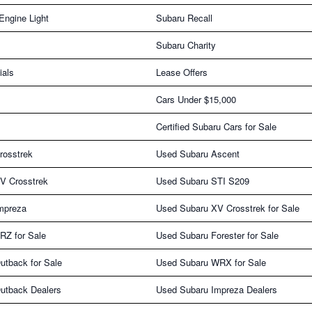
Engine Light
Subaru Recall
Subaru Charity
ials
Lease Offers
Cars Under $15,000
Certified Subaru Cars for Sale
rosstrek
Used Subaru Ascent
V Crosstrek
Used Subaru STI S209
mpreza
Used Subaru XV Crosstrek for Sale
RZ for Sale
Used Subaru Forester for Sale
utback for Sale
Used Subaru WRX for Sale
utback Dealers
Used Subaru Impreza Dealers