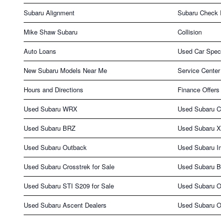
Subaru Alignment
Subaru Check 
Mike Shaw Subaru
Collision
Auto Loans
Used Car Spec
New Subaru Models Near Me
Service Center
Hours and Directions
Finance Offers
Used Subaru WRX
Used Subaru C
Used Subaru BRZ
Used Subaru X
Used Subaru Outback
Used Subaru I
Used Subaru Crosstrek for Sale
Used Subaru B
Used Subaru STI S209 for Sale
Used Subaru O
Used Subaru Ascent Dealers
Used Subaru O