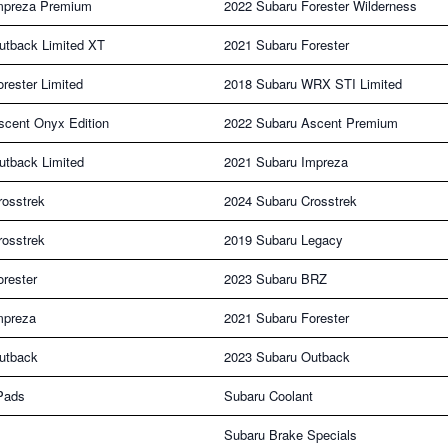
mpreza Premium
2022 Subaru Forester Wilderness
utback Limited XT
2021 Subaru Forester
rester Limited
2018 Subaru WRX STI Limited
scent Onyx Edition
2022 Subaru Ascent Premium
utback Limited
2021 Subaru Impreza
rosstrek
2024 Subaru Crosstrek
rosstrek
2019 Subaru Legacy
rester
2023 Subaru BRZ
mpreza
2021 Subaru Forester
utback
2023 Subaru Outback
Pads
Subaru Coolant
Subaru Brake Specials