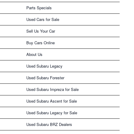
Parts Specials
Used Cars for Sale
Sell Us Your Car
Buy Cars Online
About Us
Used Subaru Legacy
Used Subaru Forester
Used Subaru Impreza for Sale
Used Subaru Ascent for Sale
Used Subaru Legacy for Sale
Used Subaru BRZ Dealers