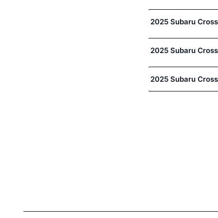
2025 Subaru Cross
2025 Subaru Cross
2025 Subaru Cross