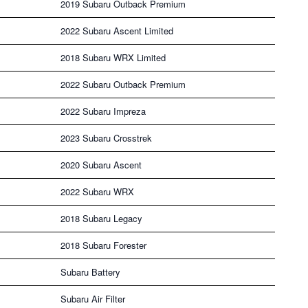
2019 Subaru Outback Premium
2022 Subaru Ascent Limited
2018 Subaru WRX Limited
2022 Subaru Outback Premium
2022 Subaru Impreza
2023 Subaru Crosstrek
2020 Subaru Ascent
2022 Subaru WRX
2018 Subaru Legacy
2018 Subaru Forester
Subaru Battery
Subaru Air Filter