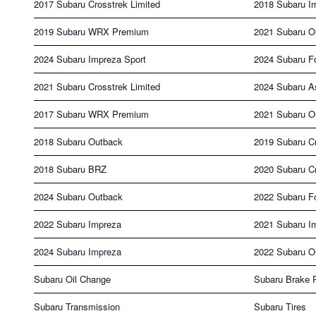
2017 Subaru Crosstrek Limited
2018 Subaru I
2019 Subaru WRX Premium
2021 Subaru O
2024 Subaru Impreza Sport
2024 Subaru Fo
2021 Subaru Crosstrek Limited
2024 Subaru A
2017 Subaru WRX Premium
2021 Subaru O
2018 Subaru Outback
2019 Subaru C
2018 Subaru BRZ
2020 Subaru C
2024 Subaru Outback
2022 Subaru Fo
2022 Subaru Impreza
2021 Subaru I
2024 Subaru Impreza
2022 Subaru O
Subaru Oil Change
Subaru Brake 
Subaru Transmission
Subaru Tires