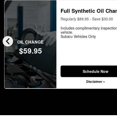
Full Synthetic Oil Cha
Regularly $89.95 - Save $30.00
Includes complimentary inspection
vehicle.
chevron_left
Subaru Vehicles Only
OIL CHANGE
$59.95
Schedule Now
Disclaimer »