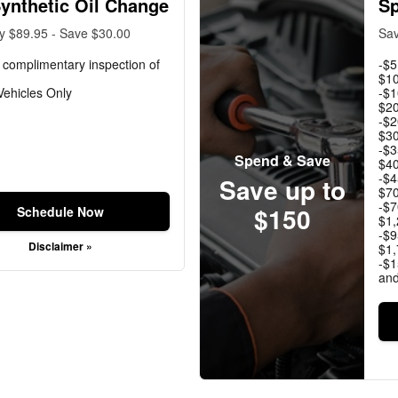
Synthetic Oil Change
Sp
y $89.95 - Save $30.00
Sav
 complimentary inspection of
-$5
$10
ehicles Only
-$1
$20
-$2
$30
-$3
Spend & Save
$40
-$4
Save up to
$70
-$7
$150
Schedule Now
$1,
-$9
Disclaimer »
$1,
-$1
an