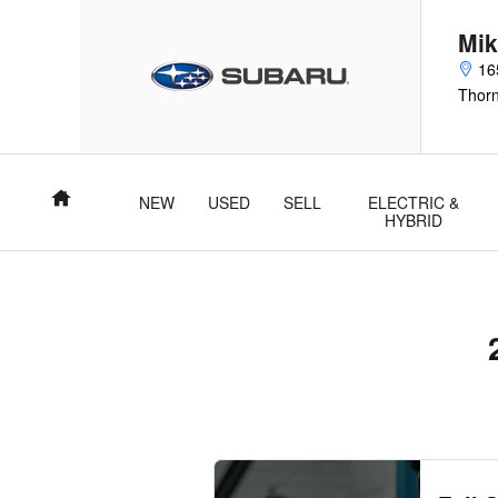
2025 Subaru Crosstrek Oil Chan
Skip to main content
Mik
16
Thor
Home
NEW
USED
SELL
ELECTRIC &
HYBRID