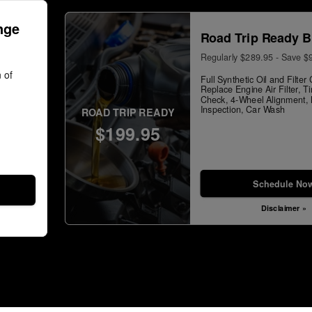
nge
Road Trip Ready B
Regularly $289.95 - Save $
 of
Full Synthetic Oil and Filte
Replace Engine Air Filter, T
Check, 4-Wheel Alignment, M
Inspection, Car Wash
ROAD TRIP READY
$199.95
Schedule No
Disclaimer »