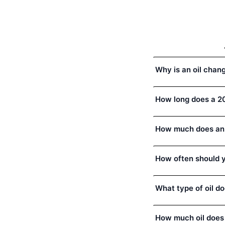
Why is an oil chan
How long does a 20
How much does an 
How often should y
What type of oil d
How much oil does