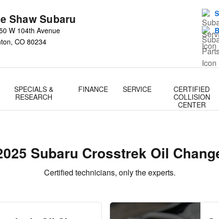
ge
S
e Shaw Subaru
50 W 104th Avenue
B
nton
,
CO
80234
SPECIALS &
FINANCE
SERVICE
CERTIFIED
RESEARCH
COLLISION
CENTER
2025 Subaru Crosstrek Oil Chang
Certified technicians, only the experts.