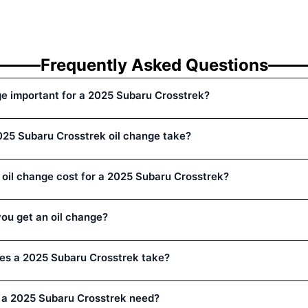
Frequently Asked Questions
ge important for a 2025 Subaru Crosstrek?
25 Subaru Crosstrek oil change take?
oil change cost for a 2025 Subaru Crosstrek?
ou get an oil change?
oes a 2025 Subaru Crosstrek take?
 a 2025 Subaru Crosstrek need?