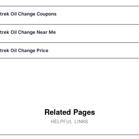
trek Oil Change Coupons
trek Oil Change Near Me
trek Oil Change Price
Related Pages
HELPFUL LINKS