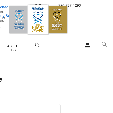
Call
720-787-1293
chedule Service
uy Subaru Parts
Search
ABOUT
US
e