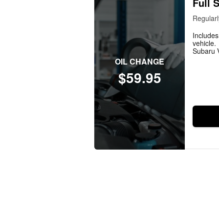
Full 
Regularl
Includes
vehicle.
Subaru V
OIL CHANGE
$59.95