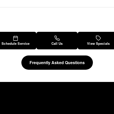
Schedule Service
Call Us
View Specials
Frequently Asked Questions