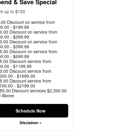
end & Save Special
e up to $150
.00 Discount on service from
0.00 - $199.99
0.00 Discount on service from
0.00 - $299.99
0.00 Discount on service from
0.00 - $399.99
5.00 Discount on service from
0.00 - $699.99
5.00 Discount service from
0.00 - $1199.99
0.00 Discount service from
200.00 - $1699.00
5.00 Discount service from
700.00 - $2199.00
50.00 Discount services $2,200.00
d Above
Schedule Now
Disclaimer »