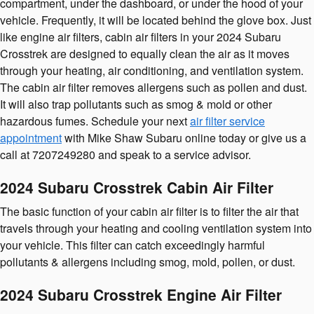
compartment, under the dashboard, or under the hood of your
vehicle. Frequently, it will be located behind the glove box. Just
like engine air filters, cabin air filters in your 2024 Subaru
Crosstrek are designed to equally clean the air as it moves
through your heating, air conditioning, and ventilation system.
The cabin air filter removes allergens such as pollen and dust.
It will also trap pollutants such as smog & mold or other
hazardous fumes. Schedule your next
air filter service
appointment
with Mike Shaw Subaru online today or give us a
call at 7207249280 and speak to a service advisor.
2024 Subaru Crosstrek Cabin Air Filter
The basic function of your cabin air filter is to filter the air that
travels through your heating and cooling ventilation system into
your vehicle. This filter can catch exceedingly harmful
pollutants & allergens including smog, mold, pollen, or dust.
2024 Subaru Crosstrek Engine Air Filter