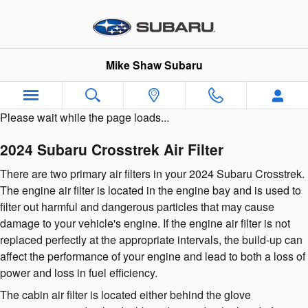
2024 Subaru Crosstrek Air Filter
Skip to main content
Mike Shaw Subaru
Please wait while the page loads...
2024 Subaru Crosstrek Air Filter
There are two primary air filters in your 2024 Subaru Crosstrek.
The engine air filter is located in the engine bay and is used to
filter out harmful and dangerous particles that may cause
damage to your vehicle's engine. If the engine air filter is not
replaced perfectly at the appropriate intervals, the build-up can
affect the performance of your engine and lead to both a loss of
power and loss in fuel efficiency.
The cabin air filter is located either behind the glove