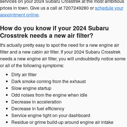
services on your 2024 Subaru Crosstrek at the most ambitious
prices in town. Give us a call at 7207249280 or
schedule your
appointment online
.
How do you know if your 2024 Subaru
Crosstrek needs a new air filter?
It's actually pretty easy to spot the need for a new engine air
filter and a new cabin air filter. If your 2024 Subaru Crosstrek
needs a new engine air filter, you will undoubtedly notice some
or all of the following symptoms:
Dirty air filter
Dark smoke coming from the exhaust
Slow engine startup
Odd noises from the engine when idle
Decrease in acceleration
Decrease in fuel efficiency
Service engine light on your dashboard
Residue or grime build-up around engine air intake