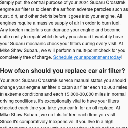
Simply put, the central purpose of your 2024 Subaru Crosstrek
engine air filter is to clean the air from adverse particles such as
dust, dirt, and other debris before it goes into your engine. All
engines require a massive supply of air in order to burn fuel.
Any foreign materials can damage your engine and become
quite costly to repair which is why you should invariably have
your Subaru mechanic check your filters during every visit. At
Mike Shaw Subaru, we will perform a multi-point check for you
completely free of charge.
Schedule your appointment today
!
How often should you replace car air filter?
Your 2024 Subaru Crosstrek service manual states you should
change your engine air filter & cabin air filter each 10,000 miles
in extreme conditions and each 15,000-30,000 miles in normal
driving conditions. It's exceptionally vital to have your filters
checked each time you take your car in for an oil replace. At
Mike Shaw Subaru, we do this for free each time you visit.
Since it's comparatively inexpensive, if you live in a high