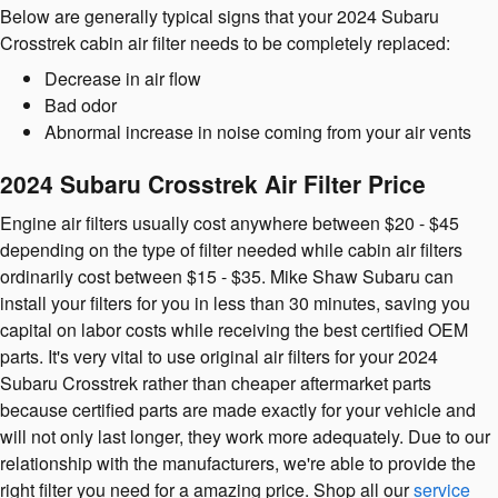
Below are generally typical signs that your 2024 Subaru
Crosstrek cabin air filter needs to be completely replaced:
Decrease in air flow
Bad odor
Abnormal increase in noise coming from your air vents
2024 Subaru Crosstrek Air Filter Price
Engine air filters usually cost anywhere between $20 - $45
depending on the type of filter needed while cabin air filters
ordinarily cost between $15 - $35. Mike Shaw Subaru can
install your filters for you in less than 30 minutes, saving you
capital on labor costs while receiving the best certified OEM
parts. It's very vital to use original air filters for your 2024
Subaru Crosstrek rather than cheaper aftermarket parts
because certified parts are made exactly for your vehicle and
will not only last longer, they work more adequately. Due to our
relationship with the manufacturers, we're able to provide the
right filter you need for a amazing price. Shop all our
service