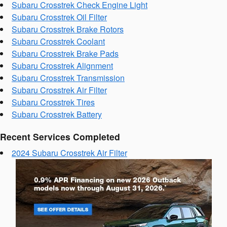
Subaru Crosstrek Check Engine Light
Subaru Crosstrek Oil Filter
Subaru Crosstrek Brake Rotors
Subaru Crosstrek Coolant
Subaru Crosstrek Brake Pads
Subaru Crosstrek Alignment
Subaru Crosstrek Transmission
Subaru Crosstrek Air Filter
Subaru Crosstrek Tires
Subaru Crosstrek Battery
Recent Services Completed
2024 Subaru Crosstrek Air Filter