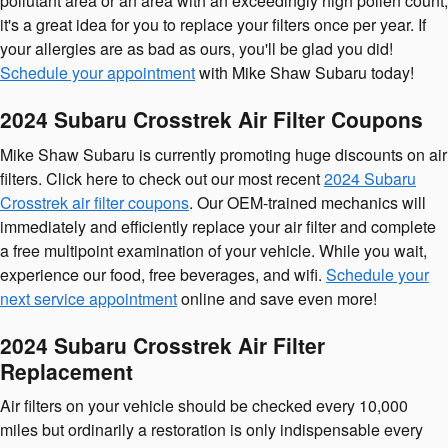
pollutant area or an area with an exceedingly high pollen count,
it's a great idea for you to replace your filters once per year. If
your allergies are as bad as ours, you'll be glad you did!
Schedule your appointment
with Mike Shaw Subaru today!
2024 Subaru Crosstrek Air Filter Coupons
Mike Shaw Subaru is currently promoting huge discounts on air
filters. Click here to check out our most recent
2024 Subaru
Crosstrek air filter coupons
. Our OEM-trained mechanics will
immediately and efficiently replace your air filter and complete
a free multipoint examination of your vehicle. While you wait,
experience our food, free beverages, and wifi.
Schedule your
next service appointment
online and save even more!
2024 Subaru Crosstrek Air Filter
Replacement
Air filters on your vehicle should be checked every 10,000
miles but ordinarily a restoration is only indispensable every