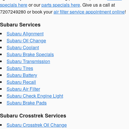
specials here
or our
parts specials here
. Give us a call at
7207249280 or book your
air filter service appointment online
!
Subaru Services
Subaru Alignment
Subaru Oil Change
Subaru Coolant
Subaru Brake Specials
Subaru Transmission
Subaru Tires
Subaru Battery
Subaru Recall
Subaru Air Filter
Subaru Check Engine Light
Subaru Brake Pads
Subaru Crosstrek Services
Subaru Crosstrek Oil Change