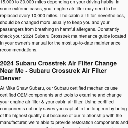
15,000 to 30,000 miles depending on your driving habits. In
some extreme cases, your engine air filter may need to be
replaced every 10,000 miles. The cabin air filter, nevertheless,
should be changed more usually to keep you and your
passengers from breathing in harmful allergens. Constantly
check your 2024 Subaru Crosstrek maintenance guide located
in your owner's manual for the most up-to-date maintenance
recommendations.
2024 Subaru Crosstrek Air Filter Change
Near Me - Subaru Crosstrek Air Filter
Denver
At Mike Shaw Subaru, our Subaru certified mechanics use
certified OEM components and tools to examine and change
your engine air filter & your cabin air filter. Using certified
components not only saves you capital in the long run by being
of the highest quality but because of our relationship with the
manufacturer, we're able to provide restoration components and