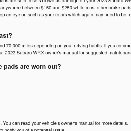
ds are sold in sets of two as damage on your 2023 Subaru WRX b
cost anywhere between $150 and $250 while most other brake pad
 keep an eye on such as your rotors which again may need to be
ast?
0,000 miles depending on your driving habits. If you commute i
your 2023 Subaru WRX owner's manual for suggested maintenance
e pads are worn out?
s. You can read your vehicle's owner's manual for more details.
o notify you of a potential issue