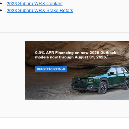
2023 Subaru WRX Coolant
2023 Subaru WRX Brake Rotors
Outback