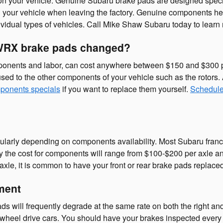
 on your vehicle. Genuine Subaru brake pads are designed speci
d on your vehicle when leaving the factory. Genuine components
ividual types of vehicles. Call Mike Shaw Subaru today to learn
 WRX brake pads changed?
onents and labor, can cost anywhere between $150 and $300 p
sed to the other components of your vehicle such as the rotor
ponents specials
if you want to replace them yourself.
Schedule
gularly depending on components availability. Most Subaru franc
cally the cost for components will range from $100-$200 per axl
e, it is common to have your front or rear brake pads replaced
ment
 will frequently degrade at the same rate on both the right and l
-wheel drive cars. You should have your brakes inspected every