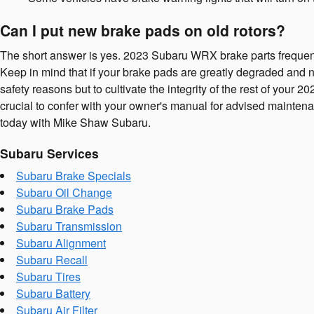
Can I put new brake pads on old rotors?
The short answer is yes. 2023 Subaru WRX brake parts frequently 
Keep in mind that if your brake pads are greatly degraded and not
safety reasons but to cultivate the integrity of the rest of yo
crucial to confer with your owner's manual for advised mainten
today with Mike Shaw Subaru.
Subaru Services
Subaru Brake Specials
Subaru Oil Change
Subaru Brake Pads
Subaru Transmission
Subaru Alignment
Subaru Recall
Subaru Tires
Subaru Battery
Subaru Air Filter