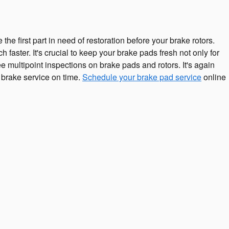
 first part in need of restoration before your brake rotors.
faster. It's crucial to keep your brake pads fresh not only for
 multipoint inspections on brake pads and rotors. It's again
 brake service on time.
Schedule your brake pad service
online