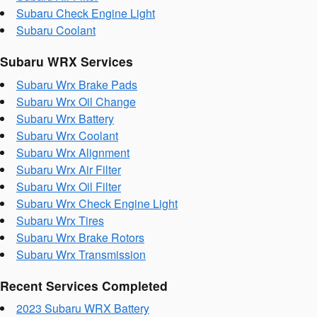
Subaru Check Engine Light
Subaru Coolant
Subaru WRX Services
Subaru Wrx Brake Pads
Subaru Wrx Oil Change
Subaru Wrx Battery
Subaru Wrx Coolant
Subaru Wrx Alignment
Subaru Wrx Air Filter
Subaru Wrx Oil Filter
Subaru Wrx Check Engine Light
Subaru Wrx Tires
Subaru Wrx Brake Rotors
Subaru Wrx Transmission
Recent Services Completed
2023 Subaru WRX Battery