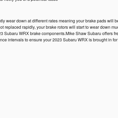
wear down at different rates meaning your brake pads will be the
 replaced rapidly, your brake rotors will start to wear down much 
ur 2023 Subaru WRX brake components.Mike Shaw Subaru offers free
ance intervals to ensure your 2023 Subaru WRX is brought in for