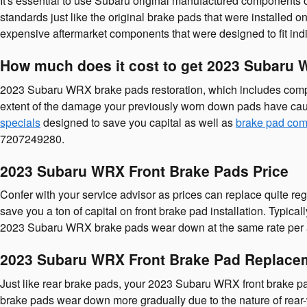
It's essential to use Subaru original manufactured components
standards just like the original brake pads that were installe
expensive aftermarket components that were designed to fit ind
How much does it cost to get 2023 Subaru
2023 Subaru WRX brake pads restoration, which includes comp
extent of the damage your previously worn down pads have cau
specials
designed to save you capital as well as
brake pad com
7207249280.
2023 Subaru WRX Front Brake Pads Price
Confer with your service advisor as prices can replace quite re
save you a ton of capital on front brake pad installation. Typi
2023 Subaru WRX brake pads wear down at the same rate per axl
2023 Subaru WRX Front Brake Pad Replace
Just like rear brake pads, your 2023 Subaru WRX front brake pads
brake pads wear down more gradually due to the nature of rear