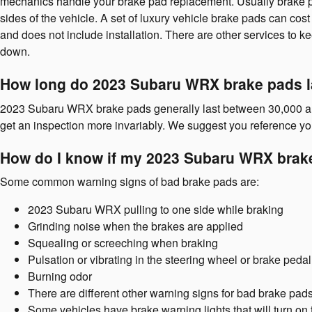
mechanics handle your brake pad replacement. Usually brake pa
sides of the vehicle. A set of luxury vehicle brake pads can 
and does not include installation. There are other services to
down.
How long do 2023 Subaru WRX brake pads l
2023 Subaru WRX brake pads generally last between 30,000 and 7
get an inspection more invariably. We suggest you reference 
How do I know if my 2023 Subaru WRX brak
Some common warning signs of bad brake pads are:
2023 Subaru WRX pulling to one side while braking
Grinding noise when the brakes are applied
Squealing or screeching when braking
Pulsation or vibrating in the steering wheel or brake pedal
Burning odor
There are different other warning signs for bad brake pad
Some vehicles have brake warning lights that will turn on t