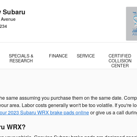
 Subaru
 Avenue
234
SPECIALS &
FINANCE
SERVICE
CERTIFIED
RESEARCH
COLLISION
CENTER
he same assuming you purchase them on the same date. Componen
our area. Labor costs generally won't be too volatile. If you're
your 2023 Subaru WRX brake pads online
or give us a call durin
aru WRX?