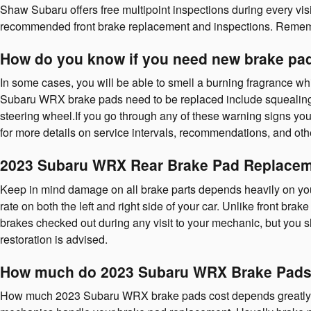
Shaw Subaru offers free multipoint inspections during every vi
recommended front brake replacement and inspections. Rememb
How do you know if you need new brake pa
In some cases, you will be able to smell a burning fragrance wh
Subaru WRX brake pads need to be replaced include squealing, 
steering wheel.If you go through any of these warning signs yo
for more details on service intervals, recommendations, and ot
2023 Subaru WRX Rear Brake Pad Replace
Keep in mind damage on all brake parts depends heavily on you
rate on both the left and right side of your car. Unlike front br
brakes checked out during any visit to your mechanic, but yo
restoration is advised.
How much do 2023 Subaru WRX Brake Pads 
How much 2023 Subaru WRX brake pads cost depends greatly on