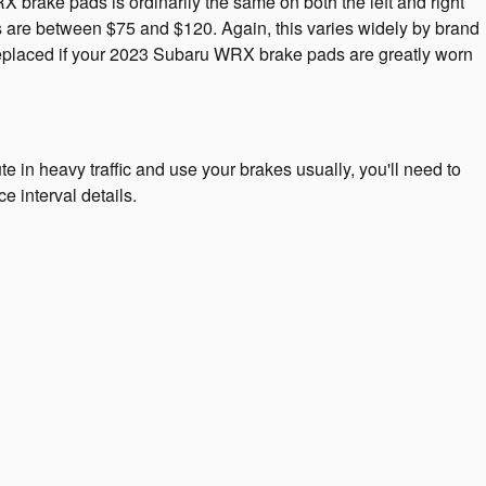
rake pads is ordinarily the same on both the left and right
s are between $75 and $120. Again, this varies widely by brand
 replaced if your 2023 Subaru WRX brake pads are greatly worn
n heavy traffic and use your brakes usually, you'll need to
 interval details.