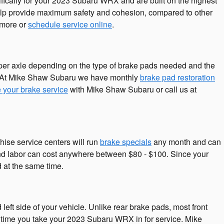
fically for your 2023 Subaru WRX and are built on the highest
 help provide maximum safety and cohesion, compared to other
 more or
schedule service online
.
er axle depending on the type of brake pads needed and the
s. At Mike Shaw Subaru we have monthly
brake pad restoration
 your brake service
with Mike Shaw Subaru or call us at
hise service centers will run
brake specials
any month and can
e and labor can cost anywhere between $80 - $100. Since your
 at the same time.
eft side of your vehicle. Unlike rear brake pads, most front
 time you take your 2023 Subaru WRX in for service. Mike