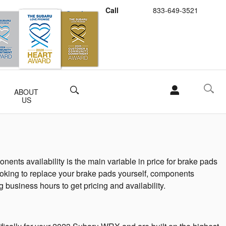
Call
833-649-3521
Schedule Service
Buy Subaru Parts
Search
ABOUT
US
ts availability is the main variable in price for brake pads
 looking to replace your brake pads yourself, components
g business hours to get pricing and availability.