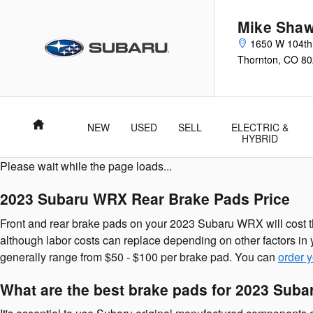
2023 Subaru WRX Brake Pads
Skip to main content
Mike Shaw
1650 W 104th
Thornton
,
CO
80
Home
NEW
USED
SELL
ELECTRIC &
HYBRID
Please wait while the page loads...
2023 Subaru WRX Rear Brake Pads Price
Front and rear brake pads on your 2023 Subaru WRX will cost t
although labor costs can replace depending on other factors in y
generally range from $50 - $100 per brake pad. You can
order 
What are the best brake pads for 2023 Sub