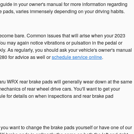
 guide in your owner's manual for more information regarding
pads, varies immensely depending on your driving habits.
s become bare. Common issues that will arise when your 2023
 may again notice vibrations or pulsation in the pedal or
ly. As regularly, you should ask your vehicle's owner's manual
80 for advice as well or
schedule service online
.
ubaru WRX rear brake pads will generally wear down at the same
mechanics of rear wheel drive cars. You'll want to get your
e for details on when inspections and rear brake pad
u want to change the brake pads yourself or have one of our