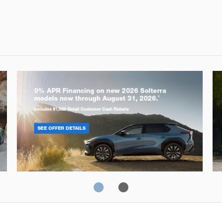
Solterra
Fo