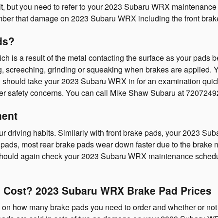
sit, but you need to refer to your 2023 Subaru WRX maintenance
er that damage on 2023 Subaru WRX including the front brake 
ds?
ich is a result of the metal contacting the surface as your pad
screeching, grinding or squeaking when brakes are applied. You
u should take your 2023 Subaru WRX in for an examination quick
her safety concerns. You can call Mike Shaw Subaru at 72072492
ment
r driving habits. Similarly with front brake pads, your 2023 S
ake pads, most rear brake pads wear down faster due to the brake 
u should again check your 2023 Subaru WRX maintenance schedul
Cost? 2023 Subaru WRX Brake Pad Prices
 how many brake pads you need to order and whether or not yo