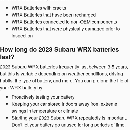
WRX Batteries with cracks
WRX Batteries that have been recharged
WRX Batteries connected to non-OEM components
WRX Batteries that were physically damaged prior to
inspection
How long do 2023 Subaru WRX batteries
last?
2023 Subaru WRX batteries frequently last between 3-5 years,
but this is variable depending on weather conditions, driving
habits, the type of battery, and more. You can prolong the life of
your WRX battery by:
Proactively testing your battery
Keeping your car stored indoors away from extreme
swings in temperature or climate
Starting your 2023 Subaru WRX repeatedly is important.
Don't let your battery go unused for long periods of time.