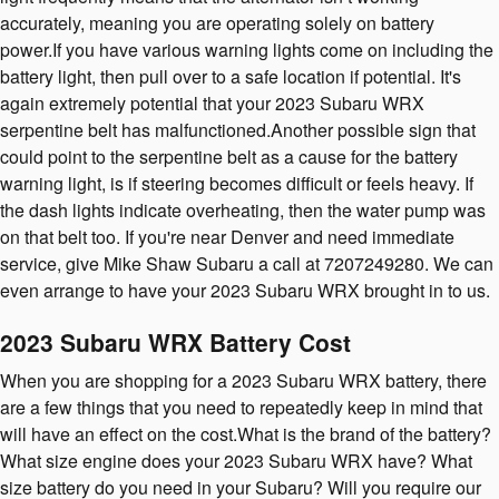
accurately, meaning you are operating solely on battery
power.If you have various warning lights come on including the
battery light, then pull over to a safe location if potential. It's
again extremely potential that your 2023 Subaru WRX
serpentine belt has malfunctioned.Another possible sign that
could point to the serpentine belt as a cause for the battery
warning light, is if steering becomes difficult or feels heavy. If
the dash lights indicate overheating, then the water pump was
on that belt too. If you're near Denver and need immediate
service, give Mike Shaw Subaru a call at 7207249280. We can
even arrange to have your 2023 Subaru WRX brought in to us.
2023 Subaru WRX Battery Cost
When you are shopping for a 2023 Subaru WRX battery, there
are a few things that you need to repeatedly keep in mind that
will have an effect on the cost.What is the brand of the battery?
What size engine does your 2023 Subaru WRX have? What
size battery do you need in your Subaru? Will you require our