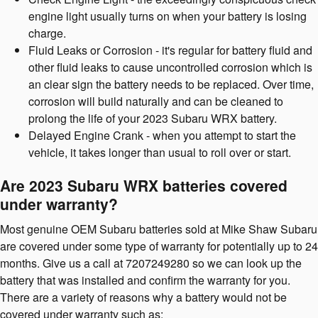
engine light usually turns on when your battery is losing
charge.
Fluid Leaks or Corrosion - it's regular for battery fluid and
other fluid leaks to cause uncontrolled corrosion which is
an clear sign the battery needs to be replaced. Over time,
corrosion will build naturally and can be cleaned to
prolong the life of your 2023 Subaru WRX battery.
Delayed Engine Crank - when you attempt to start the
vehicle, it takes longer than usual to roll over or start.
Are 2023 Subaru WRX batteries covered
under warranty?
Most genuine OEM Subaru batteries sold at Mike Shaw Subaru
are covered under some type of warranty for potentially up to 24
months. Give us a call at 7207249280 so we can look up the
battery that was installed and confirm the warranty for you.
There are a variety of reasons why a battery would not be
covered under warranty such as: