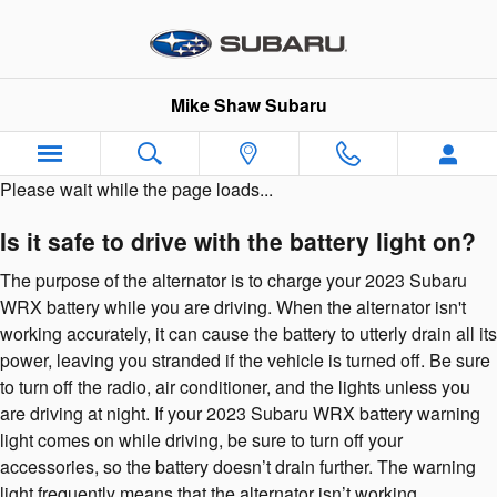
Skip to main content
Mike Shaw Subaru
Please wait while the page loads...
Is it safe to drive with the battery light on?
The purpose of the alternator is to charge your 2023 Subaru
WRX battery while you are driving. When the alternator isn't
working accurately, it can cause the battery to utterly drain all its
power, leaving you stranded if the vehicle is turned off. Be sure
to turn off the radio, air conditioner, and the lights unless you
are driving at night. If your 2023 Subaru WRX battery warning
light comes on while driving, be sure to turn off your
accessories, so the battery doesn’t drain further. The warning
light frequently means that the alternator isn’t working