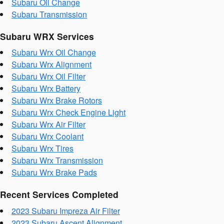
Subaru Oil Change
Subaru Transmission
Subaru WRX Services
Subaru Wrx Oil Change
Subaru Wrx Alignment
Subaru Wrx Oil Filter
Subaru Wrx Battery
Subaru Wrx Brake Rotors
Subaru Wrx Check Engine Light
Subaru Wrx Air Filter
Subaru Wrx Coolant
Subaru Wrx Tires
Subaru Wrx Transmission
Subaru Wrx Brake Pads
Recent Services Completed
2023 Subaru Impreza Air Filter
2023 Subaru Ascent Alignment