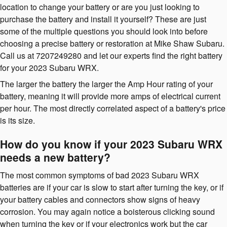
location to change your battery or are you just looking to
purchase the battery and install it yourself? These are just
some of the multiple questions you should look into before
choosing a precise battery or restoration at Mike Shaw Subaru.
Call us at 7207249280 and let our experts find the right battery
for your 2023 Subaru WRX.
The larger the battery the larger the Amp Hour rating of your
battery, meaning it will provide more amps of electrical current
per hour. The most directly correlated aspect of a battery's price
is its size.
How do you know if your 2023 Subaru WRX
needs a new battery?
The most common symptoms of bad 2023 Subaru WRX
batteries are if your car is slow to start after turning the key, or if
your battery cables and connectors show signs of heavy
corrosion. You may again notice a boisterous clicking sound
when turning the key or if your electronics work but the car