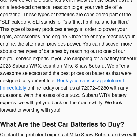
on a lead-acid chemical reaction to get your vehicle off &
operating. These types of batteries are considered part of the
“SLI” category. SLI stands for “starting, lighting, and ignition.”
This type of battery produces energy in order to power your
lights, accessories, and engine. Once the energy reaches your
engine, the alternator provides power. You can discover more
about other types of batteries by reaching out to one of our
helpful service experts. If you are shopping for a battery for your
2023 Subaru WRX, count on Mike Shaw Subaru. We offer a
awesome selection and the best prices on batteries that were
designed for your vehicle.
Book your service appointment
immediately
online today or call us at 7207249280 with any
questions. With the assist of our 2023 Subaru WRX battery
experts, we will get you back on the road swiftly. We look
forward to working with you!
What Are the Best Car Batteries to Buy?
Contact the proficient experts at Mike Shaw Subaru and we will