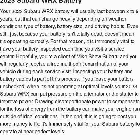
2023 Subaru WRX Battery
Your 2023 Subaru WRX battery will usually last between 3 to 5
years, but that can change heavily depending on weather
conditions type of battery, battery size, and driving habits. Even
still, just because your battery isn't totally dead, doesn't mean
it's operating correctly. For that reason, it is immensely vital to
have your battery inspected each time you visit a service
center. Hopefully, you're a client of Mike Shaw Subaru and you
will regularly receive a free multi-point examination of your
vehicle during each service visit. Inspecting your battery and
battery cables is part of this process. If you leave your battery
unchecked, when it's not operating at optimal levels your 2023
Subaru WRX can put pressure on the alternator or the starter to
improve power. Drawing disproportionate power to compensate
for the loss of energy from the battery can make your engine run
outside of ideal conditions. In the end, this is going to cost you
more money to fix. It's immensely vital for your Subaru battery to
operate at near-perfect levels.