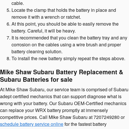
cable.
Locate the clamp that holds the battery in place and
remove it with a wrench or ratchet.
At this point, you should be able to easily remove the
battery. Careful, it will be heavy.
It is recommended that you clean the battery tray and any
corrosion on the cables using a wire brush and proper
battery cleaning solution.
To install the new battery simply repeat the steps above.
Mike Shaw Subaru Battery Replacement &
Subaru Batteries for sale
At Mike Shaw Subaru, our service team is comprised of Subaru
adept certified mechanics that can support diagnose what is
wrong with your battery. Our Subaru OEM-Certified mechanics
can replace your WRX battery promptly at immensely
competitive prices. Call Mike Shaw Subaru at 7207249280 or
schedule battery service online
for the fastest battery