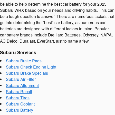
be able to help determine the best car battery for your 2023
Subaru WRX based on your needs and driving habits. This can
be a tough question to answer. There are numerous factors that
go into determining the "best" car battery, as numerous car
batteries are designed with different factors in mind. Popular
car battery brands include DieHard Batteries, Odyssey, NAPA,
AC Delco, Duralast, EverStart, just to name a few.
Subaru Services
Subaru Brake Pads
Subaru Check Engine Light
Subaru Brake Specials
Subaru Air Filter
Subaru Alignment
Subaru Recall
Subaru Tires
Subaru Coolant
Subaru Battery