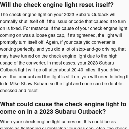
Will the check engine light reset itself?
The check engine light on your 2023 Subaru Outback will
normally shut itself off if the issue or code that caused it to turn
on is fixed. For instance, if the cause of your check engine light
coming on was a loose gas cap, if it's tightened, the light will
promptly turn itself off. Again, if your catalytic converter is
working perfectly, and you did a lot of stop-and-go driving, that
may have turned on the check engine light due to the high
usage of the converter. In most cases, your 2023 Subaru
Outback light will go off after about 20-40 miles. If you drive
over that amount and the light is still on, you will need to bring it
in to Mike Shaw Subaru so the light and code can be double-
checked and reset.
What could cause the check engine light to
come on in a 2023 Subaru Outback?
When your check engine light comes on, this could be as
simple as tightening or replacing your gas cap. Also, the check