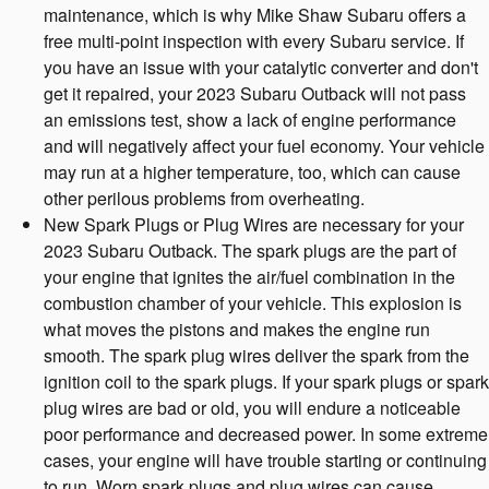
maintenance, which is why Mike Shaw Subaru offers a
free multi-point inspection with every Subaru service. If
you have an issue with your catalytic converter and don't
get it repaired, your 2023 Subaru Outback will not pass
an emissions test, show a lack of engine performance
and will negatively affect your fuel economy. Your vehicle
may run at a higher temperature, too, which can cause
other perilous problems from overheating.
New Spark Plugs or Plug Wires are necessary for your
2023 Subaru Outback. The spark plugs are the part of
your engine that ignites the air/fuel combination in the
combustion chamber of your vehicle. This explosion is
what moves the pistons and makes the engine run
smooth. The spark plug wires deliver the spark from the
ignition coil to the spark plugs. If your spark plugs or spark
plug wires are bad or old, you will endure a noticeable
poor performance and decreased power. In some extreme
cases, your engine will have trouble starting or continuing
to run. Worn spark plugs and plug wires can cause