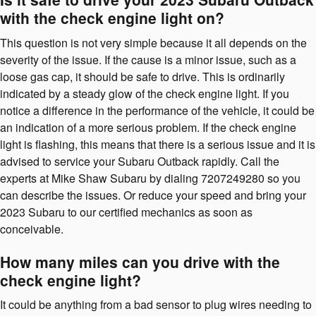
with the check engine light on?
This question is not very simple because it all depends on the
severity of the issue. If the cause is a minor issue, such as a
loose gas cap, it should be safe to drive. This is ordinarily
indicated by a steady glow of the check engine light. If you
notice a difference in the performance of the vehicle, it could be
an indication of a more serious problem. If the check engine
light is flashing, this means that there is a serious issue and it is
advised to service your Subaru Outback rapidly. Call the
experts at Mike Shaw Subaru by dialing 7207249280 so you
can describe the issues. Or reduce your speed and bring your
2023 Subaru to our certified mechanics as soon as
conceivable.
How many miles can you drive with the
check engine light?
It could be anything from a bad sensor to plug wires needing to