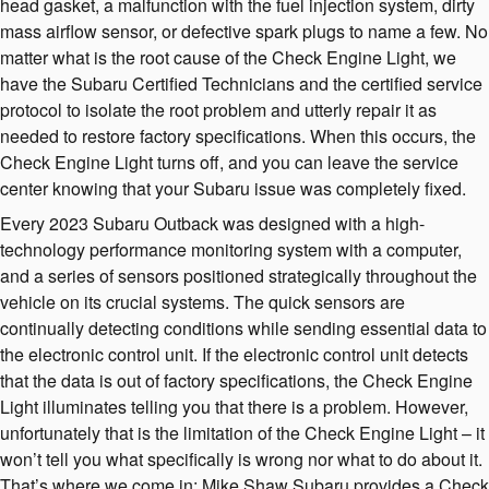
head gasket, a malfunction with the fuel injection system, dirty
mass airflow sensor, or defective spark plugs to name a few. No
matter what is the root cause of the Check Engine Light, we
have the Subaru Certified Technicians and the certified service
protocol to isolate the root problem and utterly repair it as
needed to restore factory specifications. When this occurs, the
Check Engine Light turns off, and you can leave the service
center knowing that your Subaru issue was completely fixed.
Every 2023 Subaru Outback was designed with a high-
technology performance monitoring system with a computer,
and a series of sensors positioned strategically throughout the
vehicle on its crucial systems. The quick sensors are
continually detecting conditions while sending essential data to
the electronic control unit. If the electronic control unit detects
that the data is out of factory specifications, the Check Engine
Light illuminates telling you that there is a problem. However,
unfortunately that is the limitation of the Check Engine Light – it
won’t tell you what specifically is wrong nor what to do about it.
That’s where we come in; Mike Shaw Subaru provides a Check