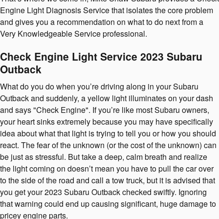
Engine Light Diagnosis Service that isolates the core problem
and gives you a recommendation on what to do next from a
Very Knowledgeable Service professional.
Check Engine Light Service 2023 Subaru
Outback
What do you do when you’re driving along in your Subaru
Outback and suddenly, a yellow light illuminates on your dash
and says "Check Engine". If you’re like most Subaru owners,
your heart sinks extremely because you may have specifically
idea about what that light is trying to tell you or how you should
react. The fear of the unknown (or the cost of the unknown) can
be just as stressful. But take a deep, calm breath and realize
the light coming on doesn’t mean you have to pull the car over
to the side of the road and call a tow truck, but it is advised that
you get your 2023 Subaru Outback checked swiftly. Ignoring
that warning could end up causing significant, huge damage to
pricey engine parts.