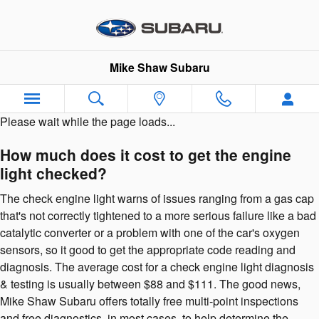
2023 Subaru Outback Check Engi
Skip to main content
Mike Shaw Subaru
Please wait while the page loads...
How much does it cost to get the engine
light checked?
The check engine light warns of issues ranging from a gas cap
that's not correctly tightened to a more serious failure like a bad
catalytic converter or a problem with one of the car's oxygen
sensors, so it good to get the appropriate code reading and
diagnosis. The average cost for a check engine light diagnosis
& testing is usually between $88 and $111. The good news,
Mike Shaw Subaru offers totally free multi-point inspections
and free diagnostics, in most cases, to help determine the