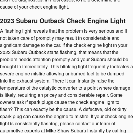
cause of your check engine light.
2023 Subaru Outback Check Engine Light
A flashing light reveals that the problem is very serious and if
not taken care of promptly may result in considerable and
significant damage to the car. If the check engine light in your
2023 Subaru Outback starts flashing, that means that the
problem needs attention promptly and your Subaru should be
brought in immediately. This blinking light frequently indicates a
severe engine misfire allowing unburned fuel to be dumped
into the exhaust system. There it can instantly raise the
temperature of the catalytic converter to a point where damage
is likely, requiring an pricey and considerable repair. Some
owners ask if spark plugs cause the check engine light to
flash? This can exactly be the cause. A defective, old or dirty
spark plug can cause the engine to misfire. If your check engine
light is consistently flashing, please contact our team of
automotive experts at Mike Shaw Subaru instantly by calling