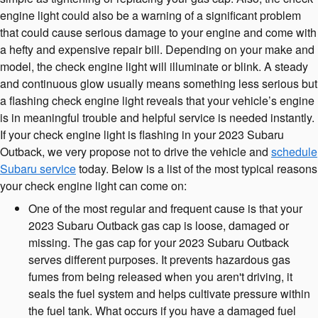
engine light could also be a warning of a significant problem
that could cause serious damage to your engine and come with
a hefty and expensive repair bill. Depending on your make and
model, the check engine light will illuminate or blink. A steady
and continuous glow usually means something less serious but
a flashing check engine light reveals that your vehicle’s engine
is in meaningful trouble and helpful service is needed instantly.
If your check engine light is flashing in your 2023 Subaru
Outback, we very propose not to drive the vehicle and
schedule
Subaru service
today. Below is a list of the most typical reasons
your check engine light can come on:
One of the most regular and frequent cause is that your
2023 Subaru Outback gas cap is loose, damaged or
missing. The gas cap for your 2023 Subaru Outback
serves different purposes. It prevents hazardous gas
fumes from being released when you aren't driving, it
seals the fuel system and helps cultivate pressure within
the fuel tank. What occurs if you have a damaged fuel