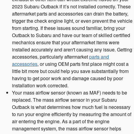
2023 Subaru Outback if it’s not installed correctly. These
aftermarket parts and accessories can drain the battery,
trigger the check engine light, or even prevent the vehicle
from starting. If these issues sound familiar, bring your
Outback to Subaru and have our team of skilled certified
mechanics ensure that your aftermarket items were
installed accurately and aren't causing any issue. Getting
accessories, particularly aftermarket
parts and
accessories
, or using OEM parts first place might cost a
little bit more but could help you save substantially from
having to get poor work and damage caused by poor
installation work corrected.
Your mass airflow sensor (known as MAF) needs to be
replaced. The mass airflow sensor in your Subaru
Outback is what determines how much fuel is necessary
to run your engine efficiently by measuring the amount of
air entering the engine. As a part of the engine
management system, the mass airflow sensor helps