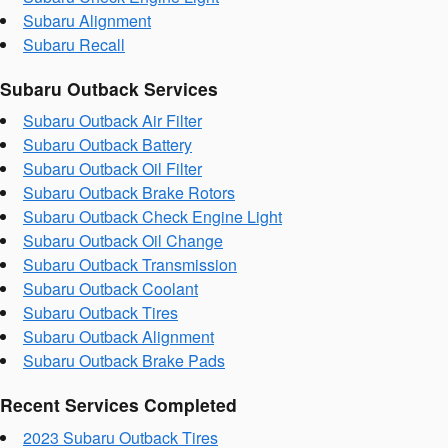
Subaru Alignment
Subaru Recall
Subaru Outback Services
Subaru Outback Air Filter
Subaru Outback Battery
Subaru Outback Oil Filter
Subaru Outback Brake Rotors
Subaru Outback Check Engine Light
Subaru Outback Oil Change
Subaru Outback Transmission
Subaru Outback Coolant
Subaru Outback Tires
Subaru Outback Alignment
Subaru Outback Brake Pads
Recent Services Completed
2023 Subaru Outback Tires