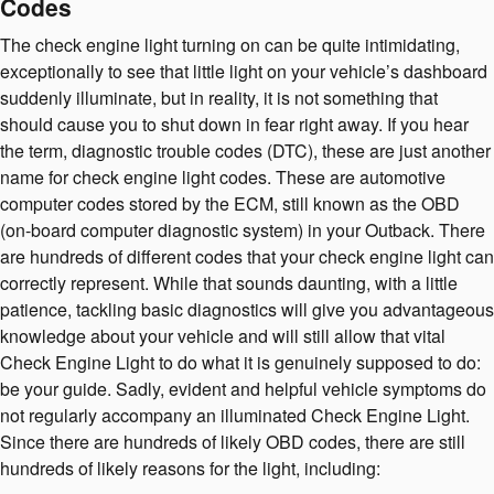
Codes
The check engine light turning on can be quite intimidating,
exceptionally to see that little light on your vehicle’s dashboard
suddenly illuminate, but in reality, it is not something that
should cause you to shut down in fear right away. If you hear
the term, diagnostic trouble codes (DTC), these are just another
name for check engine light codes. These are automotive
computer codes stored by the ECM, still known as the OBD
(on-board computer diagnostic system) in your Outback. There
are hundreds of different codes that your check engine light can
correctly represent. While that sounds daunting, with a little
patience, tackling basic diagnostics will give you advantageous
knowledge about your vehicle and will still allow that vital
Check Engine Light to do what it is genuinely supposed to do:
be your guide. Sadly, evident and helpful vehicle symptoms do
not regularly accompany an illuminated Check Engine Light.
Since there are hundreds of likely OBD codes, there are still
hundreds of likely reasons for the light, including: