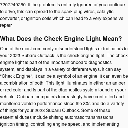
7207249280. If the problem is entirely ignored or you continue
to drive, this can spread to the spark plug wires, catalytic
converter, or ignition coils which can lead to a very expensive
repair.
What Does the Check Engine Light Mean?
One of the most commonly misunderstood lights or indicators in
your 2023 Subaru Outback is the check engine light. The check
engine light is part of the important onboard diagnostics
system, and displays in a variety of different ways. It can say
"Check Engine", it can be a symbol of an engine, it can even be
a combination of both. This light illuminates in either an amber
or red color and is part of the diagnostics system found on your
vehicle. Onboard computers increasingly have controlled and
monitored vehicle performance since the 80s and do a variety
of things for your 2023 Subaru Outback. Some of these
essential duties include shifting automatic transmissions
ignition timing, controlling engine speed, and implementing