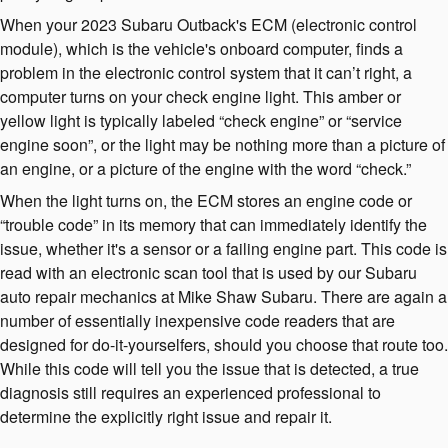
When your 2023 Subaru Outback's ECM (electronic control
module), which is the vehicle's onboard computer, finds a
problem in the electronic control system that it can’t right, a
computer turns on your check engine light. This amber or
yellow light is typically labeled “check engine” or “service
engine soon”, or the light may be nothing more than a picture of
an engine, or a picture of the engine with the word “check.”
When the light turns on, the ECM stores an engine code or
“trouble code” in its memory that can immediately identify the
issue, whether it's a sensor or a failing engine part. This code is
read with an electronic scan tool that is used by our Subaru
auto repair mechanics at Mike Shaw Subaru. There are again a
number of essentially inexpensive code readers that are
designed for do-it-yourselfers, should you choose that route too.
While this code will tell you the issue that is detected, a true
diagnosis still requires an experienced professional to
determine the explicitly right issue and repair it.