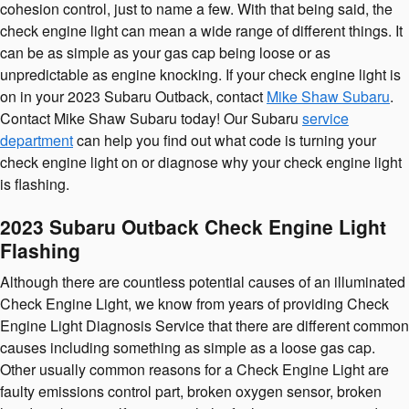
cohesion control, just to name a few. With that being said, the
check engine light can mean a wide range of different things. It
can be as simple as your gas cap being loose or as
unpredictable as engine knocking. If your check engine light is
on in your 2023 Subaru Outback, contact
Mike Shaw Subaru
.
Contact Mike Shaw Subaru today! Our Subaru
service
department
can help you find out what code is turning your
check engine light on or diagnose why your check engine light
is flashing.
2023 Subaru Outback Check Engine Light
Flashing
Although there are countless potential causes of an illuminated
Check Engine Light, we know from years of providing Check
Engine Light Diagnosis Service that there are different common
causes including something as simple as a loose gas cap.
Other usually common reasons for a Check Engine Light are
faulty emissions control part, broken oxygen sensor, broken