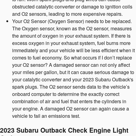
obstructed catalytic converter or damage to ignition coils
and O2 sensors, leading to more expensive repairs.
Your O2 Sensor (Oxygen Sensor) needs to be replaced.
The Oxygen sensor, known as the O2 sensor, measures
the amount of oxygen in your exhaust system. If there is
excess oxygen in your exhaust system, fuel burns more
immediately and your vehicle will be less efficient when it
comes to fuel economy. So what occurs if I don’t replace
your O2 sensor? A damaged sensor can not only affect
your miles per gallon, but it can cause serious damage to
your catalytic converter and your 2023 Subaru Outback's
spark plugs. The O2 sensor sends data to the vehicle’s
onboard computer to determine the exactly correct
combination of air and fuel that enters the cylinders in
your engine. A damaged O2 sensor can again cause a
vehicle to fail an emissions test.
2023 Subaru Outback Check Engine Light