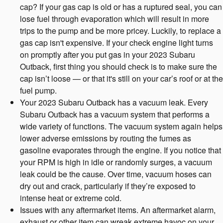
cap? If your gas cap is old or has a ruptured seal, you can
lose fuel through evaporation which will result in more
trips to the pump and be more pricey. Luckily, to replace a
gas cap isn't expensive. If your check engine light turns
on promptly after you put gas in your 2023 Subaru
Outback, first thing you should check is to make sure the
cap isn’t loose — or that it's still on your car’s roof or at the
fuel pump.
Your 2023 Subaru Outback has a vacuum leak. Every
Subaru Outback has a vacuum system that performs a
wide variety of functions. The vacuum system again helps
lower adverse emissions by routing the fumes as
gasoline evaporates through the engine. If you notice that
your RPM is high in idle or randomly surges, a vacuum
leak could be the cause. Over time, vacuum hoses can
dry out and crack, particularly if they’re exposed to
intense heat or extreme cold.
Issues with any aftermarket items. An aftermarket alarm,
exhaust or other item can wreak extreme havoc on your