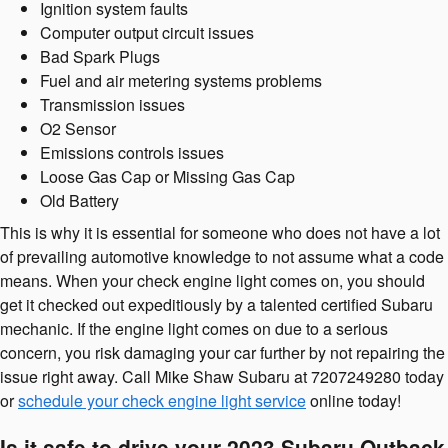
Ignition system faults
Computer output circuit issues
Bad Spark Plugs
Fuel and air metering systems problems
Transmission issues
O2 Sensor
Emissions controls issues
Loose Gas Cap or Missing Gas Cap
Old Battery
This is why it is essential for someone who does not have a lot
of prevailing automotive knowledge to not assume what a code
means. When your check engine light comes on, you should
get it checked out expeditiously by a talented certified Subaru
mechanic. If the engine light comes on due to a serious
concern, you risk damaging your car further by not repairing the
issue right away. Call Mike Shaw Subaru at 7207249280 today
or
schedule your check engine light service
online today!
Is it safe to drive your 2023 Subaru Outback