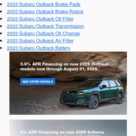
2023 Subaru Outback Brake Pads
2023 Subaru Outback Brake Rotors
2023 Subaru Outback Oil Filter
2023 Subaru Outback Transmission
2023 Subaru Outback Oil Change
2023 Subaru Outback Air Filter
2023 Subaru Outback Battery