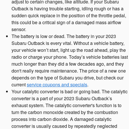
adjust to certain changes, like altitude. If your Subaru
Outback is having trouble starting, idling rough or has a
sudden quick replace in the position of the throttle pedal,
this could be a critical sign of a damaged mass airflow
sensor.
The battery is low or dead. The battery in your 2023
Subaru Outback is every vital. Without a vehicle battery,
your vehicle won’t start, light up the road ahead, play the
radio or charge your phone. Today’s vehicle batteries last
much longer than they did a few decades ago, and they
don't really require maintenance. The price of a new one
depends on the type of Subaru you drive, but check our
current
service coupons and specials
.
Your catalytic converter is bad or going bad. The catalytic
converter is a part of your 2023 Subaru Outback’s
exhaust system. The catalytic converter's function is to
turn the carbon monoxide created by the combustion
process into carbon dioxide. A damaged catalytic
converter is usually caused by repeatedly neglected