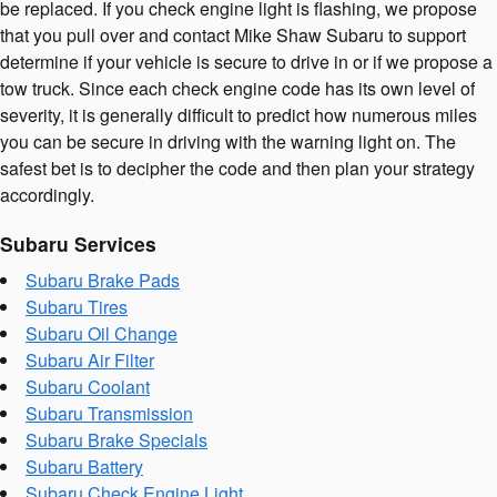
be replaced. If you check engine light is flashing, we propose
that you pull over and contact Mike Shaw Subaru to support
determine if your vehicle is secure to drive in or if we propose a
tow truck. Since each check engine code has its own level of
severity, it is generally difficult to predict how numerous miles
you can be secure in driving with the warning light on. The
safest bet is to decipher the code and then plan your strategy
accordingly.
Subaru Services
Subaru Brake Pads
Subaru Tires
Subaru Oil Change
Subaru Air Filter
Subaru Coolant
Subaru Transmission
Subaru Brake Specials
Subaru Battery
Subaru Check Engine Light