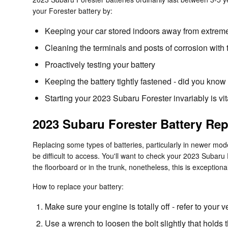
your Forester battery by:
Keeping your car stored indoors away from extreme
Cleaning the terminals and posts of corrosion with 
Proactively testing your battery
Keeping the battery tightly fastened - did you know
Starting your 2023 Subaru Forester invariably is vita
2023 Subaru Forester Battery Re
Replacing some types of batteries, particularly in newer mod
be difficult to access. You'll want to check your 2023 Subar
the floorboard or in the trunk, nonetheless, this is exceptional
How to replace your battery:
Make sure your engine is totally off - refer to your v
Use a wrench to loosen the bolt slightly that holds 