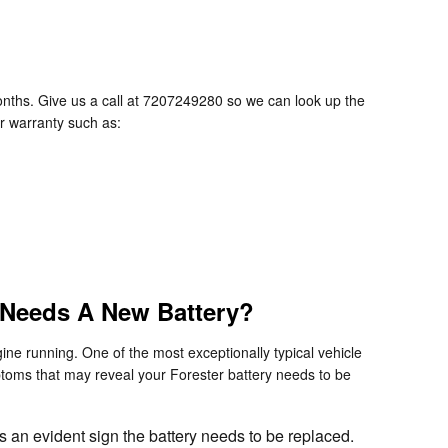
nths. Give us a call at 7207249280 so we can look up the
er warranty such as:
 Needs A New Battery?
ine running. One of the most exceptionally typical vehicle
toms that may reveal your Forester battery needs to be
is an evident sign the battery needs to be replaced.