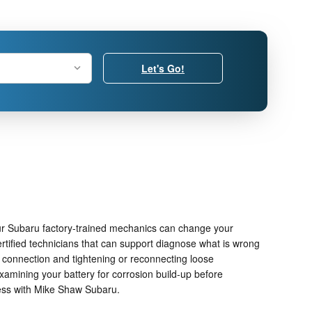
Let's Go!
ur Subaru factory-trained mechanics can change your
rtified technicians that can support diagnose what is wrong
ry connection and tightening or reconnecting loose
xamining your battery for corrosion build-up before
ness with Mike Shaw Subaru.