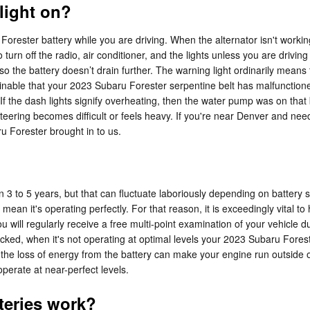
 light on?
ester battery while you are driving. When the alternator isn't working co
o turn off the radio, air conditioner, and the lights unless you are drivin
so the battery doesn’t drain further. The warning light ordinarily means 
ginable that your 2023 Subaru Forester serpentine belt has malfunctione
e.If the dash lights signify overheating, then the water pump was on that 
if steering becomes difficult or feels heavy. If you're near Denver and n
Forester brought in to us.
3 to 5 years, but that can fluctuate laboriously depending on battery si
't mean it's operating perfectly. For that reason, it is exceedingly vital
 will regularly receive a free multi-point examination of your vehicle du
ecked, when it's not operating at optimal levels your 2023 Subaru Forest
 loss of energy from the battery can make your engine run outside of i
 operate at near-perfect levels.
teries work?