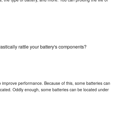
astically rattle your battery's components?
 to improve performance. Because of this, some batteries can
 located. Oddly enough, some batteries can be located under