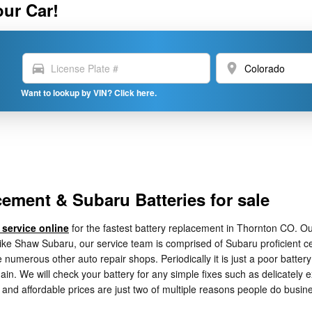
our Car!
directions_car
location_on
Want to lookup by VIN? Click here.
ement & Subaru Batteries for sale
 service online
for the fastest battery replacement in Thornton CO. O
Mike Shaw Subaru, our service team is comprised of Subaru proficient ce
e numerous other auto repair shops. Periodically it is just a poor batte
. We will check your battery for any simple fixes such as delicately e
 and affordable prices are just two of multiple reasons people do busi