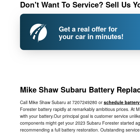
Don't Want To Service? Sell Us Y
Get a real offer for
your car in minutes!
Mike Shaw Subaru Battery Replac
Call Mike Shaw Subaru at 7207249280 or
schedule battery
Forester battery rapidly at remarkably ambitious prices. At 
with your battery.Our principal goal is customer service unlik
components might get your 2023 Subaru Forester started again
recommending a full battery restoration. Outstanding service