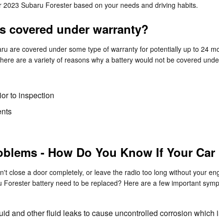
our 2023 Subaru Forester based on your needs and driving habits.
es covered under warranty?
 are covered under some type of warranty for potentially up to 24 mo
 There are a variety of reasons why a battery would not be covered und
or to inspection
ents
oblems - How Do You Know If Your Car
't close a door completely, or leave the radio too long without your eng
 Forester battery need to be replaced? Here are a few important symp
luid and other fluid leaks to cause uncontrolled corrosion which 