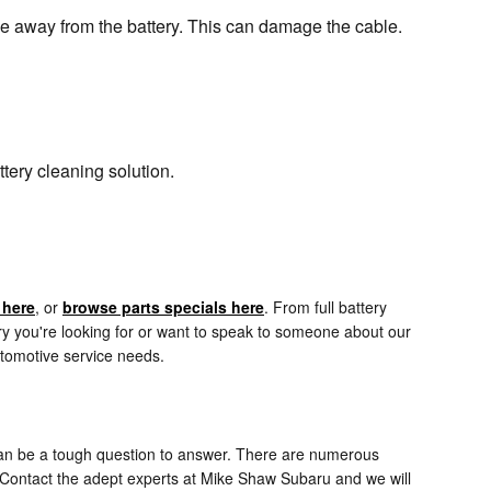
ble away from the battery. This can damage the cable.
tery cleaning solution.
 here
, or
browse parts specials here
. From full battery
ry you're looking for or want to speak to someone about our
utomotive service needs.
 can be a tough question to answer. There are numerous
d. Contact the adept experts at Mike Shaw Subaru and we will