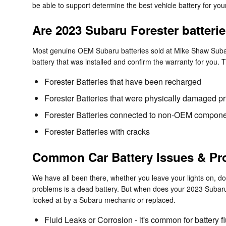
be able to support determine the best vehicle battery for y
Are 2023 Subaru Forester batteri
Most genuine OEM Subaru batteries sold at Mike Shaw Subaru
battery that was installed and confirm the warranty for you.
Forester Batteries that have been recharged
Forester Batteries that were physically damaged pri
Forester Batteries connected to non-OEM compon
Forester Batteries with cracks
Common Car Battery Issues & Pr
We have all been there, whether you leave your lights on, don
problems is a dead battery. But when does your 2023 Subaru
looked at by a Subaru mechanic or replaced.
Fluid Leaks or Corrosion - it's common for battery f