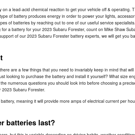
y on a lead-acid chemical reaction to get your vehicle off & operating. T
This type of battery produces energy in order to power your lights, acces
es of batteries by reaching out to one of our useful service specialists
ng for a battery for your 2023 Subaru Forester, count on Mike Shaw Sub
support of our 2023 Subaru Forester battery experts, we will get you b
t
re are a few things that you need to invariably keep in mind that will 
 just looking to purchase the battery and install it yourself? What siz
the numerous questions you should look into before choosing a precis
ur 2023 Subaru Forester.
battery, meaning it will provide more amps of electrical current per hour
 batteries last?
rs, but this is variable depending on driving habits, weather conditions