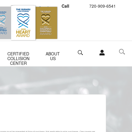
Call
720-909-6541
Schedule Service
Buy Subaru Parts
Search
CERTIFIED
ABOUT
COLLISION
US
CENTER
 Coupon must be presented at time of purchase. Not applicable to prior purchases. One coupon per