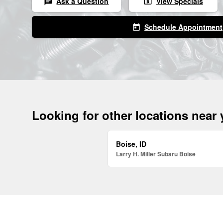
Ask a Question
View Specials
chat
local_atm
Schedule Appointment
today
Looking for other locations near
Boise, ID
Larry H. Miller Subaru Boise