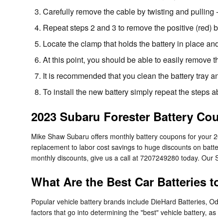
Carefully remove the cable by twisting and pulling 
Repeat steps 2 and 3 to remove the positive (red) b
Locate the clamp that holds the battery in place and
At this point, you should be able to easily remove the
It is recommended that you clean the battery tray a
To install the new battery simply repeat the steps 
2023 Subaru Forester Battery Co
Mike Shaw Subaru offers monthly battery coupons for your 
replacement to labor cost savings to huge discounts on batte
monthly discounts, give us a call at 7207249280 today. Our S
What Are the Best Car Batteries 
Popular vehicle battery brands include DieHard Batteries, O
factors that go into determining the "best" vehicle battery, 