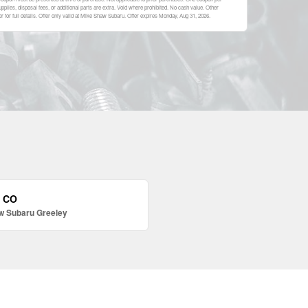
plies, disposal fees, or additional parts are extra. Void where prohibited. No cash value. Other
 for full details. Offer only valid at Mike Shaw Subaru. Offer expires
Monday, Aug 31, 2026
.
, CO
w Subaru Greeley