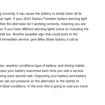
rrectly, it can cause the battery to totally drain all its
g at night. If your 2023 Subaru Forester battery warning light
that the alternator isn’t working correctly, meaning you are
d. If you have different warning lights come on including the
belt too. Another possible sign that could point to the
eed immediate service, give Mike Shaw Subaru a call at
ze, weather conditions type of battery, and driving habits.
 to have your battery examined each time you visit a service
ring each service visit. Inspecting your battery and battery
er can put pressure on the alternator or the starter to
deal conditions. In the end, this is going to cost you more