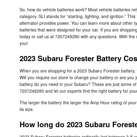
So, how do vehicle batteries work? Most vehicle batteries rel
category. SLI stands for “starting, lighting, and ignition.” 
alternator provides power. You can learn more about other typ
batteries that were designed for your car. If you are shoppi
today or call us at 7207249280 with any questions. With the 
you!
2023 Subaru Forester Battery Cos
When you are shopping for a 2023 Subaru Forester battery, the
Will you require our store to change your battery or are you
battery do you need in your Subaru? These are just some of 
7207249280 and let our experts find the right battery for yo
The larger the battery the larger the Amp Hour rating of your 
its size.
How long do 2023 Subaru Forester
2023 Subaru Forester batteries ordinarily last between 3-5 yea