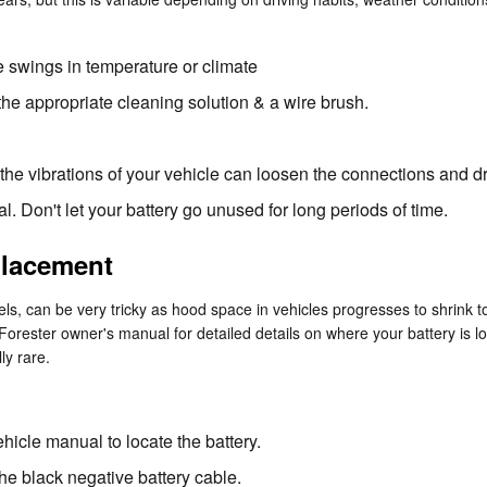
 swings in temperature or climate
the appropriate cleaning solution & a wire brush.
 the vibrations of your vehicle can loosen the connections and dr
l. Don't let your battery go unused for long periods of time.
placement
els, can be very tricky as hood space in vehicles progresses to shrink
u Forester owner's manual for detailed details on where your battery is
ly rare.
ehicle manual to locate the battery.
the black negative battery cable.