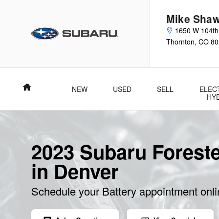
Skip to main content
Mike Shaw
1650 W 104th
Thornton
,
CO
80
Home
NEW
USED
SELL
ELEC
HY
2023 Subaru Foreste
in Denver
Schedule your Battery appointment onl