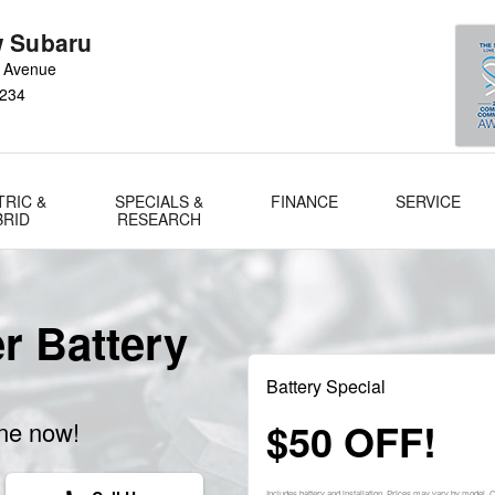
 Subaru
 Avenue
234
TRIC &
SPECIALS &
FINANCE
SERVICE
BRID
RESEARCH
r Battery
Battery Special
$50 OFF!
ine now!
Includes battery and installation. Prices may vary by model.