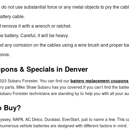
- do not use substantial force or any metal objects to pry the ca
attery cable.
 remove it with a wrench or ratchet.
 battery. Careful, it will be heavy.
nd any corrosion on the cables using a wire brush and proper bat
above.
upons & Specials in Denver
2023 Subaru Forester. You can find our
battery replacement coupons
ry parts, Mike Shaw Subaru has you covered.If you can't find the batte
ubaru Forester technicians are standing by to help you with all your a
to Buy?
dyssey, NAPA, AC Delco, Duralast, EverStart, just to name a few. This
as numerous vehicle batteries are designed with different factors in min