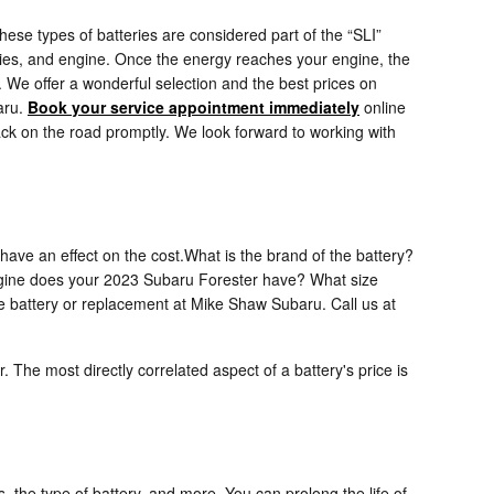
hese types of batteries are considered part of the “SLI”
sories, and engine. Once the energy reaches your engine, the
. We offer a wonderful selection and the best prices on
aru.
Book your service appointment immediately
online
ack on the road promptly. We look forward to working with
have an effect on the cost.What is the brand of the battery?
e engine does your 2023 Subaru Forester have? What size
e battery or replacement at Mike Shaw Subaru. Call us at
. The most directly correlated aspect of a battery's price is
, the type of battery, and more. You can prolong the life of