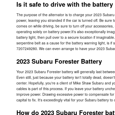
Is it safe to drive with the battery
The purpose of the alternator is to charge your 2023 Subaru For
power, leaving you stranded if the car is turned off. Be sure t
comes on while driving, be sure to turn off your accessories, 
operating solely on battery power.It's also exceptionally ima
battery light, then pull over to a secure location if imaginabl
serpentine belt as a cause for the battery warning light, is 
7207249280. We can even arrange to have your 2023 Subaru 
2023 Subaru Forester Battery
Your 2023 Subaru Forester battery will generally last between 
Even still, just because your battery isn't totally dead, doesn
center. Hopefully, you're a client of Mike Shaw Subaru and you
cables is part of this process. If you leave your battery unch
improve power. Drawing excessive power to compensate for the
capital to fix. It's exceedingly vital for your Subaru battery to
How do 2023 Subaru Forester bat