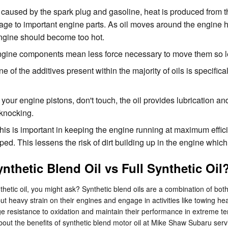
 caused by the spark plug and gasoline, heat is produced from t
ge to important engine parts. As oil moves around the engine h
engine should become too hot.
 engine components mean less force necessary to move them so le
of the additives present within the majority of oils is specifica
your engine pistons, don't touch, the oil provides lubrication a
knocking.
s is important in keeping the engine running at maximum efficie
apped. This lessens the risk of dirt building up in the engine wh
nthetic Blend Oil vs Full Synthetic Oil
nthetic oil, you might ask? Synthetic blend oils are a combination of bo
t heavy strain on their engines and engage in activities like towing heavy
huge resistance to oxidation and maintain their performance in extreme te
about the benefits of synthetic blend motor oil at Mike Shaw Subaru ser