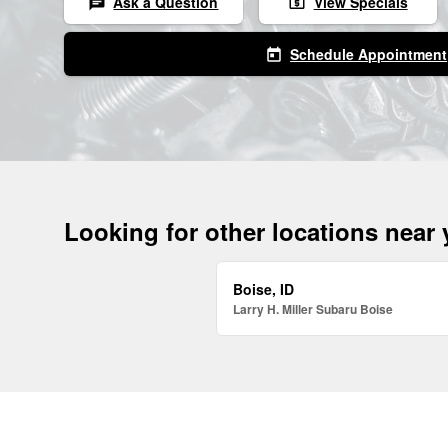
Ask a Question
View Specials
chat
local_atm
Schedule Appointment
today
Looking for other locations near
Boise, ID
Larry H. Miller Subaru Boise