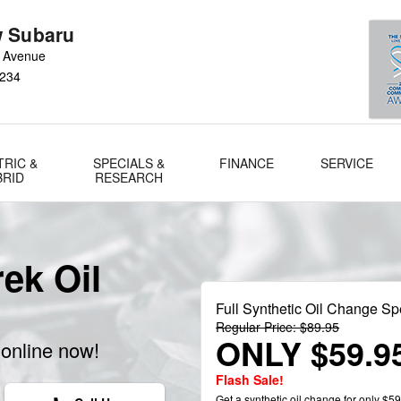
 Subaru
 Avenue
234
TRIC &
SPECIALS &
FINANCE
SERVICE
BRID
RESEARCH
ek Oil
Full Synthetic Oil Change Sp
Regular Price: $89.95
ONLY $59.9
online now!
Flash Sale!
Get a synthetic oil change for only $59