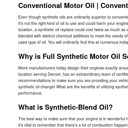
Conventional Motor Oil | Convent
Even though synthetic oils are ordinarily superior to conventi
it's not the right kind of oil to use and could harm your eng
location, a synthetic oil replace could cost twice as much as a
blended with distinct chemical additives to meet the needs of
used type of oil. You will ordinarily find this at numerous i
Why is Full Synthetic Motor Oil 
More manufacturers today design their engines exactly aroun
location serving Denver, has an extraordinary team of certifi
recommendations to make sure you are providing your vehicle 
synthetic oil change! What are the benefits of utilizing synthe
performance.
What is Synthetic-Blend Oil?
The best way to make sure that your engine is in wonderful h
it's vital to remember that there's a lot of combustion happeni