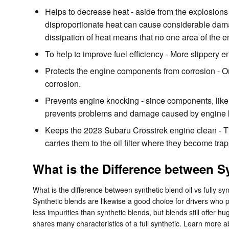
Helps to decrease heat - aside from the explosions
disproportionate heat can cause considerable dama
dissipation of heat means that no one area of the 
To help to improve fuel efficiency - More slippery
Protects the engine components from corrosion - One 
corrosion.
Prevents engine knocking - since components, like 
prevents problems and damage caused by engine 
Keeps the 2023 Subaru Crosstrek engine clean - Thi
carries them to the oil filter where they become tr
What is the Difference between Sy
What is the difference between synthetic blend oil vs fully sy
Synthetic blends are likewise a good choice for drivers who pu
less impurities than synthetic blends, but blends still offer 
shares many characteristics of a full synthetic. Learn more 