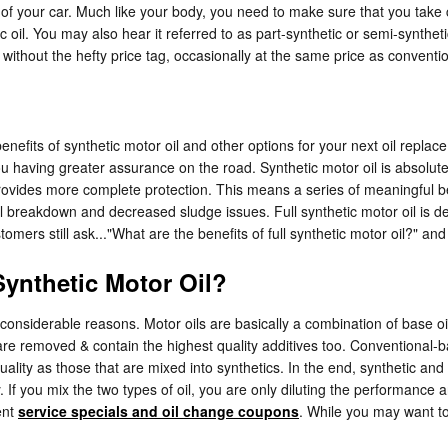
rt of your car. Much like your body, you need to make sure that you take 
ic oil. You may also hear it referred to as part-synthetic or semi-syntheti
 without the hefty price tag, occasionally at the same price as conventio
efits of synthetic motor oil and other options for your next oil replace
you having greater assurance on the road. Synthetic motor oil is absol
 provides more complete protection. This means a series of meaningful ben
l breakdown and decreased sludge issues. Full synthetic motor oil is desi
mers still ask..."What are the benefits of full synthetic motor oil?" and
ynthetic Motor Oil?
ew considerable reasons. Motor oils are basically a combination of base oil
are removed & contain the highest quality additives too. Conventional-b
quality as those that are mixed into synthetics. In the end, synthetic an
. If you mix the two types of oil, you are only diluting the performance a
ent
service specials and oil change coupons
. While you may want to