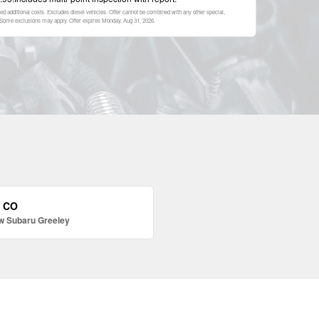
ed additional costs. Excludes diesel vehicles. Offer cannot be combined with any other special,
p. Some exclusions may apply. Offer expires
Monday, Aug 31, 2026
.
, CO
w Subaru Greeley