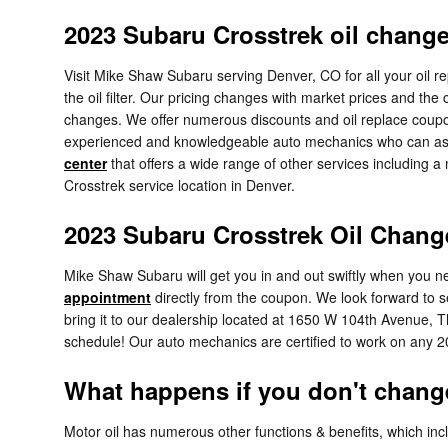
2023 Subaru Crosstrek oil chang
Visit Mike Shaw Subaru serving Denver, CO for all your oil r
the oil filter. Our pricing changes with market prices and the
changes. We offer numerous discounts and oil replace coupon
experienced and knowledgeable auto mechanics who can assess
center
that offers a wide range of other services including a 
Crosstrek service location in Denver.
2023 Subaru Crosstrek Oil Chang
Mike Shaw Subaru will get you in and out swiftly when you ne
appointment
directly from the coupon. We look forward to 
bring it to our dealership located at 1650 W 104th Avenue, T
schedule! Our auto mechanics are certified to work on any 
What happens if you don't change
Motor oil has numerous other functions & benefits, which inc