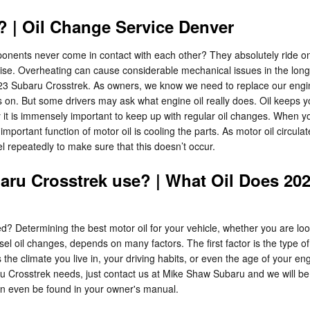
 | Oil Change Service Denver
nents never come in contact with each other? They absolutely ride on a
 to rise. Overheating can cause considerable mechanical issues in the lo
 Subaru Crosstrek. As owners, we know we need to replace our engine’s 
ns on. But some drivers may ask what engine oil really does. Oil keep
it is immensely important to keep up with regular oil changes. When yo
mportant function of motor oil is cooling the parts. As motor oil circula
vel repeatedly to make sure that this doesn’t occur.
aru Crosstrek use? | What Oil Does 20
Determining the best motor oil for your vehicle, whether you are lookin
sel oil changes, depends on many factors. The first factor is the type 
the climate you live in, your driving habits, or even the age of your engi
ru Crosstrek needs, just contact us at Mike Shaw Subaru and we will be
an even be found in your owner's manual.