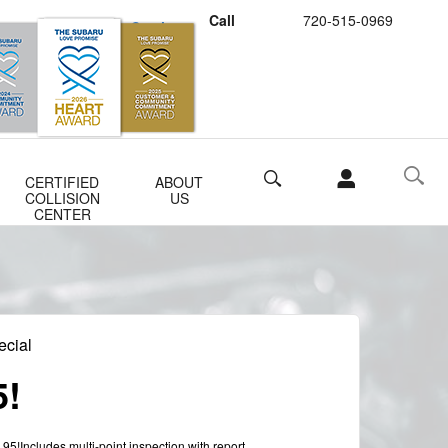
Call
720-515-0969
Schedule Service
Buy Subaru Parts
Search
CERTIFIED
ABOUT
COLLISION
US
CENTER
ecial
5!
.95!Includes multi-point inspection with report.