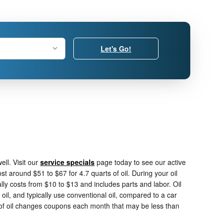
Let's Go!
ll. Visit our
service specials
page today to see our active
st around $51 to $67 for 4.7 quarts of oil. During your oil
ally costs from $10 to $13 and includes parts and labor. Oil
oil, and typically use conventional oil, compared to a car
t of oil changes coupons each month that may be less than