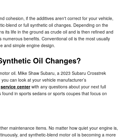
 cohesion, if the additives aren't correct for your vehicle,
tic-blend or full synthetic oil changes. Depending on the
s its life in the ground as crude oil and is then refined and
as numerous benefits. Conventional oil is the most usually
age and simple engine design.
 Synthetic Oil Changes?
c motor oil. Mike Shaw Subaru, a 2023 Subaru Crosstrek
r you can look at your vehicle manufacturer’s
r
service center
with any questions about your next full
ones found in sports sedans or sports coupes that focus on
other maintenance items. No matter how quiet your engine is,
continuously, and synthetic-blend motor oil is becoming a more