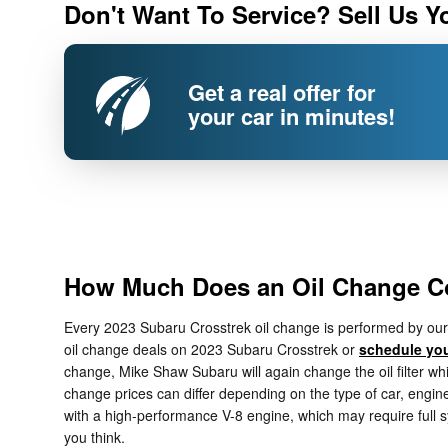
Don't Want To Service? Sell Us Y
Get a real offer for
your car in minutes!
How Much Does an Oil Change Co
Every 2023 Subaru Crosstrek oil change is performed by our f
oil change deals on 2023 Subaru Crosstrek or
schedule you
change, Mike Shaw Subaru will again change the oil filter whic
change prices can differ depending on the type of car, engine 
with a high-performance V-8 engine, which may require full 
you think.