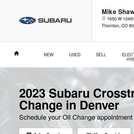
Skip to main content
Mike Shaw
1650 W 104th
Thornton
,
CO
80
Home
NEW
USED
SELL
ELEC
HY
2023 Subaru Crosstr
Change in Denver
Schedule your Oil Change appointment 