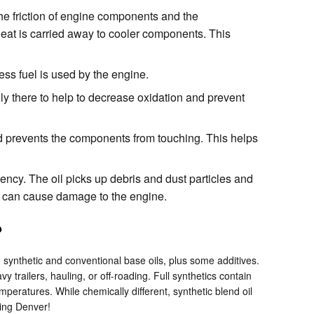
he friction of engine components and the
eat is carried away to cooler components. This
ss fuel is used by the engine.
lly there to help to decrease oxidation and prevent
nd prevents the components from touching. This helps
ncy. The oil picks up debris and dust particles and
ich can cause damage to the engine.
?
th synthetic and conventional base oils, plus some additives.
 trailers, hauling, or off-roading. Full synthetics contain
mperatures. While chemically different, synthetic blend oil
ving Denver!