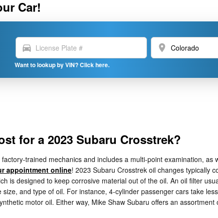
our Car!
directions_car
location_on
Want to lookup by VIN? Click here.
st for a 2023 Subaru Crosstrek?
actory-trained mechanics and includes a multi-point examination, as we
r appointment online
! 2023 Subaru Crosstrek oil changes typically co
h is designed to keep corrosive material out of the oil. An oil filter usu
size, and type of oil. For instance, 4-cylinder passenger cars take less 
synthetic motor oil. Either way, Mike Shaw Subaru offers an assortmen