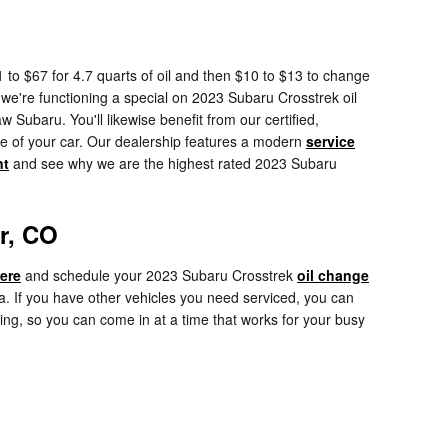
 to $67 for 4.7 quarts of oil and then $10 to $13 to change
ss we're functioning a special on 2023 Subaru Crosstrek oil
ubaru. You'll likewise benefit from our certified,
re of your car. Our dealership features a modern
service
nt
and see why we are the highest rated 2023 Subaru
r, CO
here
and schedule your 2023 Subaru Crosstrek
oil change
. If you have other vehicles you need serviced, you can
ing, so you can come in at a time that works for your busy