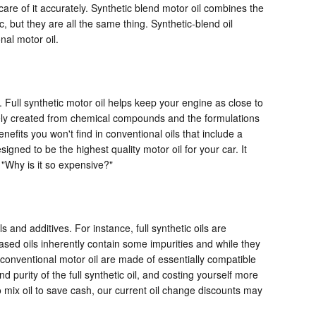
care of it accurately. Synthetic blend motor oil combines the
c, but they are all the same thing. Synthetic-blend oil
nal motor oil.
. Full synthetic motor oil helps keep your engine as close to
utely created from chemical compounds and the formulations
efits you won't find in conventional oils that include a
gned to be the highest quality motor oil for your car. It
 "Why is it so expensive?"
s and additives. For instance, full synthetic oils are
ased oils inherently contain some impurities and while they
d conventional motor oil are made of essentially compatible
nd purity of the full synthetic oil, and costing yourself more
 mix oil to save cash, our current oil change discounts may