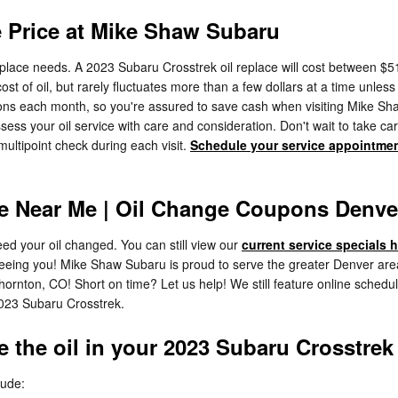
e Price at Mike Shaw Subaru
eplace needs. A 2023 Subaru Crosstrek oil replace will cost between $51
 cost of oil, but rarely fluctuates more than a few dollars at a time unle
s each month, so you're assured to save cash when visiting Mike Shaw S
 your oil service with care and consideration. Don't wait to take ca
multipoint check during each visit.
Schedule your service appointme
e Near Me | Oil Change Coupons Denve
ed your oil changed. You can still view our
current service specials 
seeing you! Mike Shaw Subaru is proud to serve the greater Denver area
hornton, CO! Short on time? Let us help! We still feature online schedul
2023 Subaru Crosstrek.
 the oil in your 2023 Subaru Crosstrek
lude: