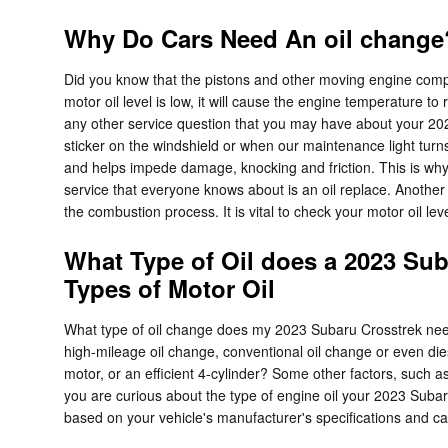
Why Do Cars Need An oil change?
Did you know that the pistons and other moving engine compo
motor oil level is low, it will cause the engine temperature
any other service question that you may have about your 2023
sticker on the windshield or when our maintenance light tur
and helps impede damage, knocking and friction. This is why 
service that everyone knows about is an oil replace. Another i
the combustion process. It is vital to check your motor oil le
What Type of Oil does a 2023 Sub
Types of Motor Oil
What type of oil change does my 2023 Subaru Crosstrek need? 
high-mileage oil change, conventional oil change or even die
motor, or an efficient 4-cylinder? Some other factors, such as 
you are curious about the type of engine oil your 2023 Suba
based on your vehicle's manufacturer's specifications and c