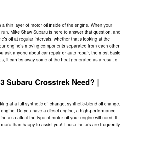
 thin layer of motor oil inside of the engine. When your
ng run. Mike Shaw Subaru is here to answer that question, and
oil at regular intervals, whether that's looking at the
s your engine's moving components separated from each other
u ask anyone about car repair or auto repair, the most basic
tes, it carries away some of the heat generated as a result of
23 Subaru Crosstrek Need? |
g at a full synthetic oil change, synthetic-blend oil change,
of engine. Do you have a diesel engine, a high-performance
ne also affect the type of motor oil your engine will need. If
 more than happy to assist you! These factors are frequently