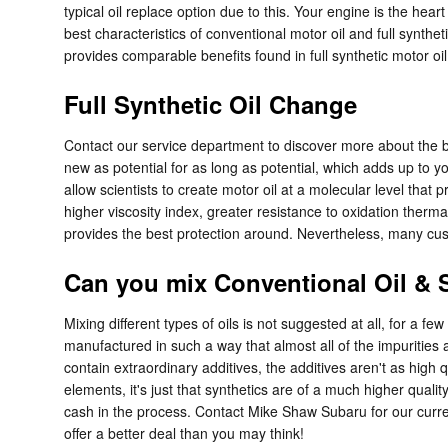
typical oil replace option due to this. Your engine is the hea
best characteristics of conventional motor oil and full synthet
provides comparable benefits found in full synthetic motor oil
Full Synthetic Oil Change
Contact our service department to discover more about the ben
new as potential for as long as potential, which adds up to 
allow scientists to create motor oil at a molecular level that
higher viscosity index, greater resistance to oxidation therma
provides the best protection around. Nevertheless, many custo
Can you mix Conventional Oil & S
Mixing different types of oils is not suggested at all, for a f
manufactured in such a way that almost all of the impurities 
contain extraordinary additives, the additives aren't as high 
elements, it's just that synthetics are of a much higher quality
cash in the process. Contact Mike Shaw Subaru for our curr
offer a better deal than you may think!