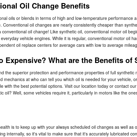
ional Oil Change Benefits
onal oils or blends in terms of high and low-temperature performance and
ine. Conventional oil changes are nearly consistently cheaper than synthe
 conventional oil change! Like synthetic oil, conventional motor oil begin
 everyday vehicle engines. While it is regular, conventional motor oil h
ndependent oil replace centers for average cars with low to average mile
So Expensive? What are the Benefits of
d the superior protection and performance properties of full syntheti
ed mechanics at who can tell you which oil is needed for your vehicle, o
with the best potential options. Visit our location today or contact ou
tic oil? Well, some vehicles require it, particularly in motors like the 
ealth is to keep up with your always scheduled oil changes as well as 
ng internally, so it's vital to make sure that it's accurately lubricated 