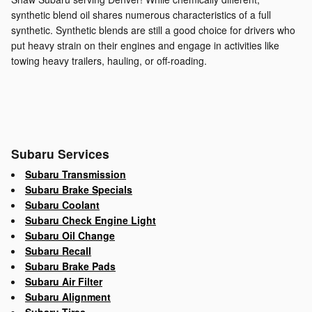
synthetic blend oil shares numerous characteristics of a full
synthetic. Synthetic blends are still a good choice for drivers who
put heavy strain on their engines and engage in activities like
towing heavy trailers, hauling, or off-roading.
Subaru Services
Subaru Transmission
Subaru Brake Specials
Subaru Coolant
Subaru Check Engine Light
Subaru Oil Change
Subaru Recall
Subaru Brake Pads
Subaru Air Filter
Subaru Alignment