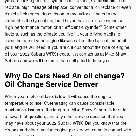
you are looking at a full synthetic oil replace, synthetic-blend oil
replace, high-mileage oil replace, conventional oil replace or even
diesel oil changes, depends on many factors. The primary
element is the type of engine. Do you have a diesel engine, a
high-performance motor, or an efficient 4-cylinder? Some other
factors, such as the climate you live in, your driving habits, or
even the age of your engine likewise affect the type of motor oil
your engine will need. If you are curious about the type of engine
oil your 2022 Subaru WRX needs, just contact us at Mike Shaw
Subaru and we will be more than delighted to help you!
Why Do Cars Need An oil change? |
Oil Change Service Denver
When your motor oil level is low, it will cause the engine
temperature to rise. Overheating can cause considerable
mechanical issues in the long run. Mike Shaw Subaru is here to
answer that question, and any other service question that you
may have about your 2022 Subaru WRX. Did you know that the
pistons and other moving engine parts never come in contact with