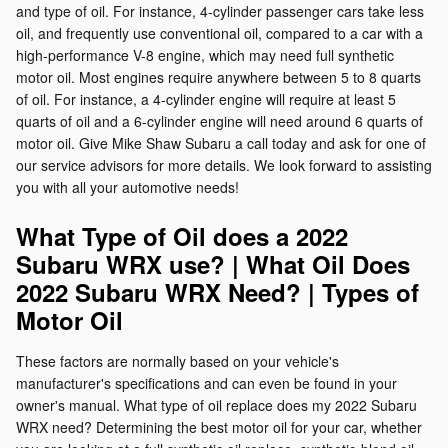
and type of oil. For instance, 4-cylinder passenger cars take less
oil, and frequently use conventional oil, compared to a car with a
high-performance V-8 engine, which may need full synthetic
motor oil. Most engines require anywhere between 5 to 8 quarts
of oil. For instance, a 4-cylinder engine will require at least 5
quarts of oil and a 6-cylinder engine will need around 6 quarts of
motor oil. Give Mike Shaw Subaru a call today and ask for one of
our service advisors for more details. We look forward to assisting
you with all your automotive needs!
What Type of Oil does a 2022
Subaru WRX use? | What Oil Does
2022 Subaru WRX Need? | Types of
Motor Oil
These factors are normally based on your vehicle's
manufacturer's specifications and can even be found in your
owner's manual. What type of oil replace does my 2022 Subaru
WRX need? Determining the best motor oil for your car, whether