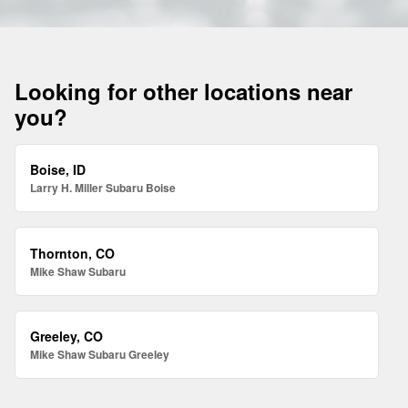
Looking for other locations near
you?
Boise, ID
Larry H. Miller Subaru Boise
Thornton, CO
Mike Shaw Subaru
Greeley, CO
Mike Shaw Subaru Greeley