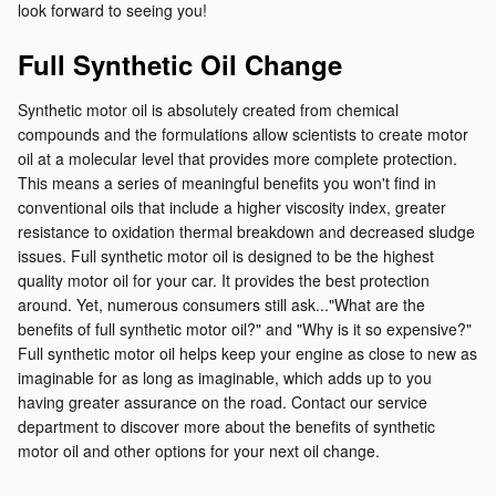
look forward to seeing you!
Full Synthetic Oil Change
Synthetic motor oil is absolutely created from chemical
compounds and the formulations allow scientists to create motor
oil at a molecular level that provides more complete protection.
This means a series of meaningful benefits you won't find in
conventional oils that include a higher viscosity index, greater
resistance to oxidation thermal breakdown and decreased sludge
issues. Full synthetic motor oil is designed to be the highest
quality motor oil for your car. It provides the best protection
around. Yet, numerous consumers still ask..."What are the
benefits of full synthetic motor oil?" and "Why is it so expensive?"
Full synthetic motor oil helps keep your engine as close to new as
imaginable for as long as imaginable, which adds up to you
having greater assurance on the road. Contact our service
department to discover more about the benefits of synthetic
motor oil and other options for your next oil change.