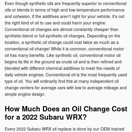
Even though synthetic oils are frequently superior to conventional
oils or blends in terms of high and low-temperature performance
and cohesion, if the additives aren't right for your vehicle, it's not
the right kind of oil to use and could harm your engine.
Conventional oil changes are almost constantly cheaper than
synthetic-blend or full synthetic oil changes. Depending on the
location, a synthetic oil change could cost twice as much as a
conventional oil change! While it is common, conventional motor
oil has many benefits. Like synthetic oil, conventional motor oil
begins its life in the ground as crude oil and is then refined and
blended with different chemical additives to meet the needs of
daily vehicle engines. Conventional oil is the most frequently used
type of oil. You will ordinarily find this at many independent oil
change centers for average cars with low to average mileage and
simple engine design.
How Much Does an Oil Change Cost
for a 2022 Subaru WRX?
Every 2022 Subaru WRX oil replace is done by our OEM-trained