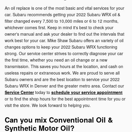
An oil replace is one of the most basic and vital services for your
car. Subaru recommends getting your 2022 Subaru WRX oil &
filter changed every 7,500 to 10,000 miles or 6 to 12 months,
whichever comes first. Keep in mind it's best to check your
owner's manual and ask your dealer to find out the intervals that
work best for your car. Mike Shaw Subaru offers an variety of oil
changes options to keep your 2022 Subaru WRX functioning
strong. Our service center strives to correctly diagnose your car
the first time, whether you need an oil change or a new
transmission. This saves you hours at the location, and cash on
useless repairs or extraneous work. We are proud to serve all
Subaru owners and are the best location to service your 2022
Subaru WRX in Denver and the greater metro area. Contact our
Service Center
today to
schedule your service appointment
or to find the shop hours for the best appointment time for you or
visit the store. We look forward to helping you.
Can you mix Conventional Oil &
Synthetic Motor Oil?