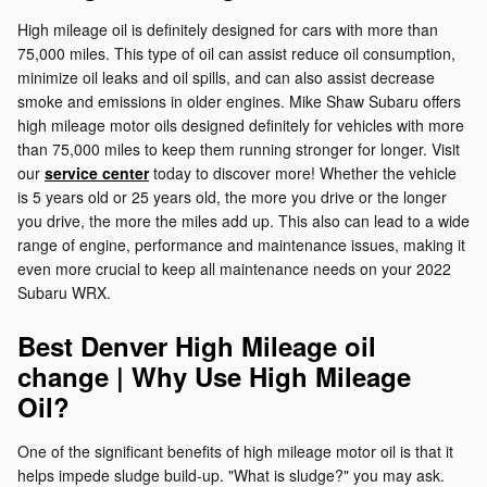
High mileage oil is definitely designed for cars with more than
75,000 miles. This type of oil can assist reduce oil consumption,
minimize oil leaks and oil spills, and can also assist decrease
smoke and emissions in older engines. Mike Shaw Subaru offers
high mileage motor oils designed definitely for vehicles with more
than 75,000 miles to keep them running stronger for longer. Visit
our
service center
today to discover more! Whether the vehicle
is 5 years old or 25 years old, the more you drive or the longer
you drive, the more the miles add up. This also can lead to a wide
range of engine, performance and maintenance issues, making it
even more crucial to keep all maintenance needs on your 2022
Subaru WRX.
Best Denver High Mileage oil
change | Why Use High Mileage
Oil?
One of the significant benefits of high mileage motor oil is that it
helps impede sludge build-up. "What is sludge?" you may ask.