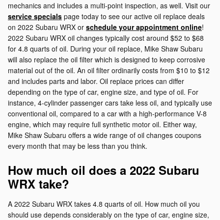
mechanics and includes a multi-point inspection, as well. Visit our
service specials
page today to see our active oil replace deals
on 2022 Subaru WRX or
schedule your appointment online
!
2022 Subaru WRX oil changes typically cost around $52 to $68
for 4.8 quarts of oil. During your oil replace, Mike Shaw Subaru
will also replace the oil filter which is designed to keep corrosive
material out of the oil. An oil filter ordinarily costs from $10 to $12
and includes parts and labor. Oil replace prices can differ
depending on the type of car, engine size, and type of oil. For
instance, 4-cylinder passenger cars take less oil, and typically use
conventional oil, compared to a car with a high-performance V-8
engine, which may require full synthetic motor oil. Either way,
Mike Shaw Subaru offers a wide range of oil changes coupons
every month that may be less than you think.
How much oil does a 2022 Subaru
WRX take?
A 2022 Subaru WRX takes 4.8 quarts of oil. How much oil you
should use depends considerably on the type of car, engine size,