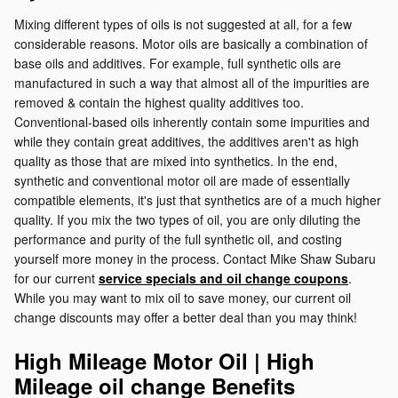
Mixing different types of oils is not suggested at all, for a few
considerable reasons. Motor oils are basically a combination of
base oils and additives. For example, full synthetic oils are
manufactured in such a way that almost all of the impurities are
removed & contain the highest quality additives too.
Conventional-based oils inherently contain some impurities and
while they contain great additives, the additives aren't as high
quality as those that are mixed into synthetics. In the end,
synthetic and conventional motor oil are made of essentially
compatible elements, it's just that synthetics are of a much higher
quality. If you mix the two types of oil, you are only diluting the
performance and purity of the full synthetic oil, and costing
yourself more money in the process. Contact Mike Shaw Subaru
for our current
service specials and oil change coupons
.
While you may want to mix oil to save money, our current oil
change discounts may offer a better deal than you may think!
High Mileage Motor Oil | High
Mileage oil change Benefits