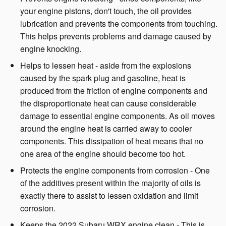
your engine pistons, don't touch, the oil provides
lubrication and prevents the components from touching.
This helps prevents problems and damage caused by
engine knocking.
Helps to lessen heat - aside from the explosions
caused by the spark plug and gasoline, heat is
produced from the friction of engine components and
the disproportionate heat can cause considerable
damage to essential engine components. As oil moves
around the engine heat is carried away to cooler
components. This dissipation of heat means that no
one area of the engine should become too hot.
Protects the engine components from corrosion - One
of the additives present within the majority of oils is
exactly there to assist to lessen oxidation and limit
corrosion.
Keeps the 2022 Subaru WRX engine clean - This is