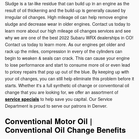
Sludge is a tar-like residue that can build up in an engine as the
result of oil thickening and the build-up is generally caused by
irregular oil changes. High mileage oil can help remove engine
sludge and decrease wear in older engines. Contact us today to
learn more about our high mileage oil changes services and see
why we are one of the best 2022 Subaru WRX dealerships in CO!
Contact us today to learn more. As our engines get older and
rack up the miles, compression in every of the cylinders can
begin to weaken & seals can crack. This can cause your engine
to lose performance and start to consume more oil or even lead
to pricey repairs that pop up out of the blue. By keeping up with
your oil changes, you can still help eliminate this problem before it
starts. Whether it's a full synthetic oil change or conventional oil
change that you are looking for, we offer an assortment of
service specials
to help save you capital. Our Service
Department is proud to serve our patrons in Denver.
Conventional Motor Oil |
Conventional Oil Change Benefits