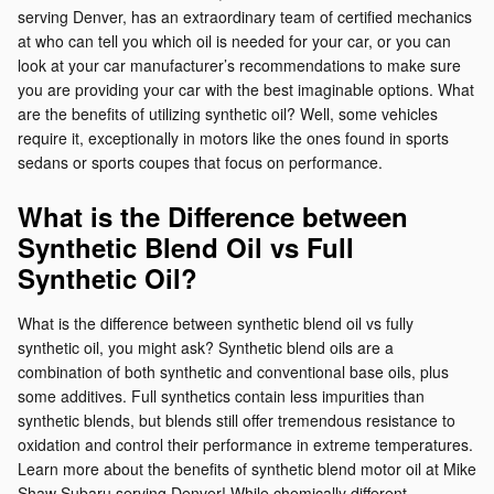
serving Denver, has an extraordinary team of certified mechanics
at who can tell you which oil is needed for your car, or you can
look at your car manufacturer’s recommendations to make sure
you are providing your car with the best imaginable options. What
are the benefits of utilizing synthetic oil? Well, some vehicles
require it, exceptionally in motors like the ones found in sports
sedans or sports coupes that focus on performance.
What is the Difference between
Synthetic Blend Oil vs Full
Synthetic Oil?
What is the difference between synthetic blend oil vs fully
synthetic oil, you might ask? Synthetic blend oils are a
combination of both synthetic and conventional base oils, plus
some additives. Full synthetics contain less impurities than
synthetic blends, but blends still offer tremendous resistance to
oxidation and control their performance in extreme temperatures.
Learn more about the benefits of synthetic blend motor oil at Mike
Shaw Subaru serving Denver! While chemically different,