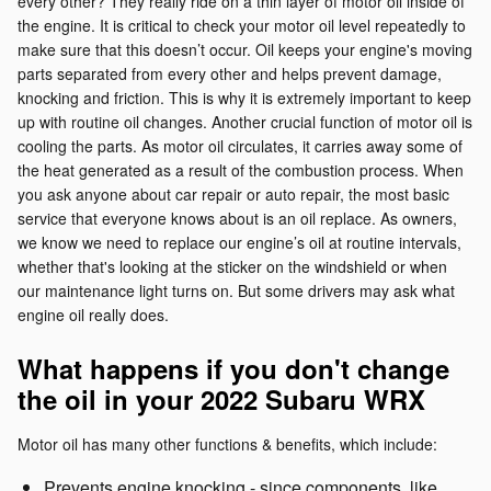
every other? They really ride on a thin layer of motor oil inside of
the engine. It is critical to check your motor oil level repeatedly to
make sure that this doesn’t occur. Oil keeps your engine's moving
parts separated from every other and helps prevent damage,
knocking and friction. This is why it is extremely important to keep
up with routine oil changes. Another crucial function of motor oil is
cooling the parts. As motor oil circulates, it carries away some of
the heat generated as a result of the combustion process. When
you ask anyone about car repair or auto repair, the most basic
service that everyone knows about is an oil replace. As owners,
we know we need to replace our engine’s oil at routine intervals,
whether that's looking at the sticker on the windshield or when
our maintenance light turns on. But some drivers may ask what
engine oil really does.
What happens if you don't change
the oil in your 2022 Subaru WRX
Motor oil has many other functions & benefits, which include:
Prevents engine knocking - since components, like