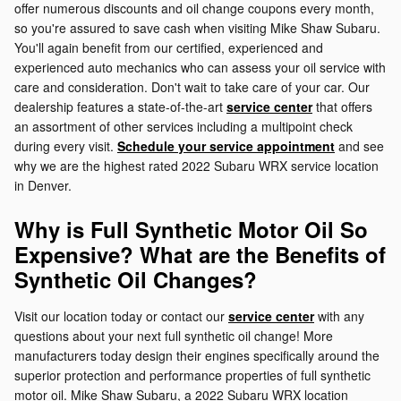
offer numerous discounts and oil change coupons every month,
so you're assured to save cash when visiting Mike Shaw Subaru.
You'll again benefit from our certified, experienced and
experienced auto mechanics who can assess your oil service with
care and consideration. Don't wait to take care of your car. Our
dealership features a state-of-the-art
service center
that offers
an assortment of other services including a multipoint check
during every visit.
Schedule your service appointment
and see
why we are the highest rated 2022 Subaru WRX service location
in Denver.
Why is Full Synthetic Motor Oil So
Expensive? What are the Benefits of
Synthetic Oil Changes?
Visit our location today or contact our
service center
with any
questions about your next full synthetic oil change! More
manufacturers today design their engines specifically around the
superior protection and performance properties of full synthetic
motor oil. Mike Shaw Subaru, a 2022 Subaru WRX location