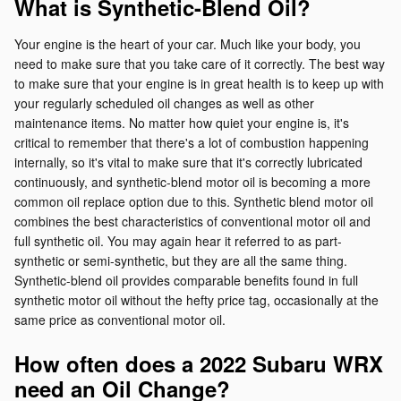
What is Synthetic-Blend Oil?
Your engine is the heart of your car. Much like your body, you
need to make sure that you take care of it correctly. The best way
to make sure that your engine is in great health is to keep up with
your regularly scheduled oil changes as well as other
maintenance items. No matter how quiet your engine is, it's
critical to remember that there's a lot of combustion happening
internally, so it's vital to make sure that it's correctly lubricated
continuously, and synthetic-blend motor oil is becoming a more
common oil replace option due to this. Synthetic blend motor oil
combines the best characteristics of conventional motor oil and
full synthetic oil. You may again hear it referred to as part-
synthetic or semi-synthetic, but they are all the same thing.
Synthetic-blend oil provides comparable benefits found in full
synthetic motor oil without the hefty price tag, occasionally at the
same price as conventional motor oil.
How often does a 2022 Subaru WRX
need an Oil Change?