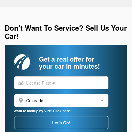
Don't Want To Service? Sell Us Your
Car!
Get a real offer for
your car in minutes!
directions_car
location_on
Want to lookup by VIN? Click here.
Let's Go!