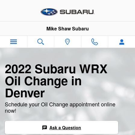
2022 Subaru WRX Oil Change
Skip to main content
Mike Shaw Subaru
2022 Subaru WRX
Oil Change in
Denver
Schedule your Oil Change appointment online
now!
Ask a Question
chat