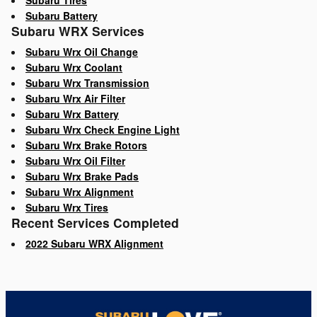
Subaru Tires
Subaru Battery
Subaru WRX Services
Subaru Wrx Oil Change
Subaru Wrx Coolant
Subaru Wrx Transmission
Subaru Wrx Air Filter
Subaru Wrx Battery
Subaru Wrx Check Engine Light
Subaru Wrx Brake Rotors
Subaru Wrx Oil Filter
Subaru Wrx Brake Pads
Subaru Wrx Alignment
Subaru Wrx Tires
Recent Services Completed
2022 Subaru WRX Alignment