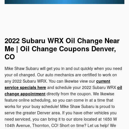
2022 Subaru WRX Oil Change Near
Me | Oil Change Coupons Denver,
CO
Mike Shaw Subaru will get you in and out quickly when you need
your oil changed. Our auto mechanics are certified to work on
any 2022 Subaru WRX. You can likewise view our
current
service specials here
and schedule your 2022 Subaru WRX
oil
change appointment
directly from the coupon. We likewise
feature online scheduling, so you can come in at a time that
works for your busy schedule! Mike Shaw Subaru is proud to
serve the greater Denver area. If you have other vehicles you
need serviced, you can bring it to our store located at 1650 W
104th Avenue, Thornton, CO! Short on time? Let us help! We