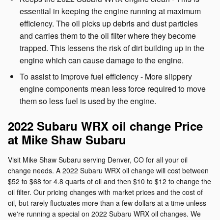
essential in keeping the engine running at maximum
efficiency. The oil picks up debris and dust particles
and carries them to the oil filter where they become
trapped. This lessens the risk of dirt building up in the
engine which can cause damage to the engine.
To assist to improve fuel efficiency - More slippery
engine components mean less force required to move
them so less fuel is used by the engine.
2022 Subaru WRX oil change Price
at Mike Shaw Subaru
Visit Mike Shaw Subaru serving Denver, CO for all your oil
change needs. A 2022 Subaru WRX oil change will cost between
$52 to $68 for 4.8 quarts of oil and then $10 to $12 to change the
oil filter. Our pricing changes with market prices and the cost of
oil, but rarely fluctuates more than a few dollars at a time unless
we're running a special on 2022 Subaru WRX oil changes. We